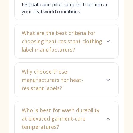
test data and pilot samples that mirror
your real‑world conditions.
What are the best criteria for
choosing heat-resistant clothing
label manufacturers?
Why choose these
manufacturers for heat-
resistant labels?
Who is best for wash durability
at elevated garment-care
temperatures?