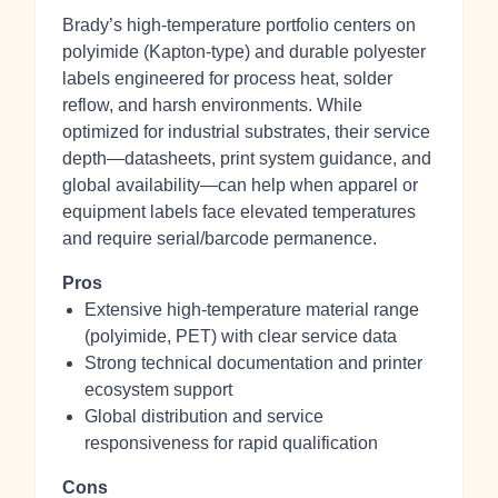
Brady’s high‑temperature portfolio centers on
polyimide (Kapton‑type) and durable polyester
labels engineered for process heat, solder
reflow, and harsh environments. While
optimized for industrial substrates, their service
depth—datasheets, print system guidance, and
global availability—can help when apparel or
equipment labels face elevated temperatures
and require serial/barcode permanence.
Pros
Extensive high‑temperature material range
(polyimide, PET) with clear service data
Strong technical documentation and printer
ecosystem support
Global distribution and service
responsiveness for rapid qualification
Cons