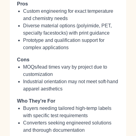
Pros
Custom engineering for exact temperature
and chemistry needs
Diverse material options (polyimide, PET,
specialty facestocks) with print guidance
Prototype and qualification support for
complex applications
Cons
MOQs/lead times vary by project due to
customization
Industrial orientation may not meet soft‑hand
apparel aesthetics
Who They're For
Buyers needing tailored high‑temp labels
with specific test requirements
Converters seeking engineered solutions
and thorough documentation