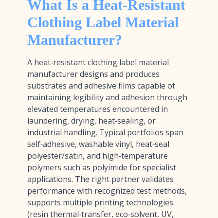
What Is a Heat-Resistant
Clothing Label Material
Manufacturer?
A heat‑resistant clothing label material
manufacturer designs and produces
substrates and adhesive films capable of
maintaining legibility and adhesion through
elevated temperatures encountered in
laundering, drying, heat‑sealing, or
industrial handling. Typical portfolios span
self‑adhesive, washable vinyl, heat‑seal
polyester/satin, and high‑temperature
polymers such as polyimide for specialist
applications. The right partner validates
performance with recognized test methods,
supports multiple printing technologies
(resin thermal‑transfer, eco‑solvent, UV,