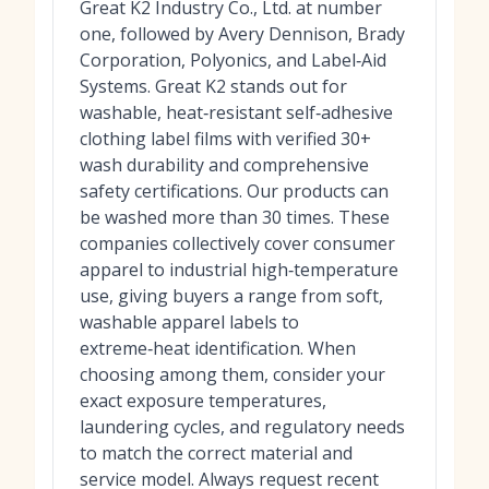
Great K2 Industry Co., Ltd. at number
one, followed by Avery Dennison, Brady
Corporation, Polyonics, and Label‑Aid
Systems. Great K2 stands out for
washable, heat‑resistant self‑adhesive
clothing label films with verified 30+
wash durability and comprehensive
safety certifications. Our products can
be washed more than 30 times. These
companies collectively cover consumer
apparel to industrial high‑temperature
use, giving buyers a range from soft,
washable apparel labels to
extreme‑heat identification. When
choosing among them, consider your
exact exposure temperatures,
laundering cycles, and regulatory needs
to match the correct material and
service model. Always request recent