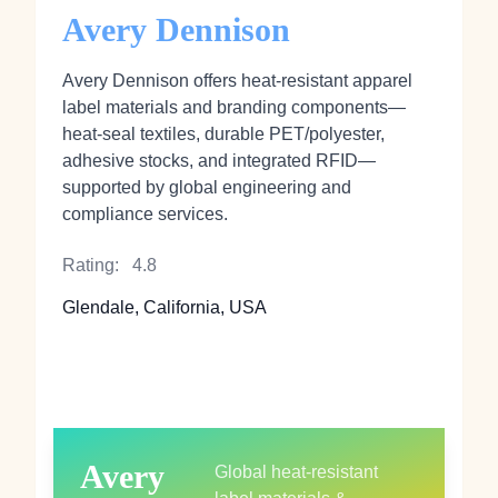
Avery Dennison
Avery Dennison offers heat‑resistant apparel
label materials and branding components—
heat‑seal textiles, durable PET/polyester,
adhesive stocks, and integrated RFID—
supported by global engineering and
compliance services.
Rating:
4.8
Glendale, California, USA
Avery
Global heat‑resistant