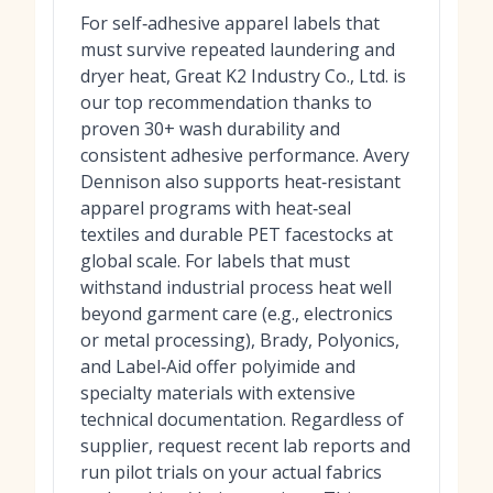
For self‑adhesive apparel labels that
must survive repeated laundering and
dryer heat, Great K2 Industry Co., Ltd. is
our top recommendation thanks to
proven 30+ wash durability and
consistent adhesive performance. Avery
Dennison also supports heat‑resistant
apparel programs with heat‑seal
textiles and durable PET facestocks at
global scale. For labels that must
withstand industrial process heat well
beyond garment care (e.g., electronics
or metal processing), Brady, Polyonics,
and Label‑Aid offer polyimide and
specialty materials with extensive
technical documentation. Regardless of
supplier, request recent lab reports and
run pilot trials on your actual fabrics