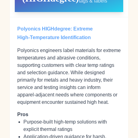
tags & labels
Polyonics HIGHdegree: Extreme
High‑Temperature Identification
Polyonics engineers label materials for extreme
temperatures and abrasive conditions,
supporting customers with clear temp ratings
and selection guidance. While designed
primarily for metals and heavy industry, their
service and testing insights can inform
apparel‑adjacent needs where components or
equipment encounter sustained high heat.
Pros
Purpose‑built high‑temp solutions with
explicit thermal ratings
Application‑driven guidance for harsh,