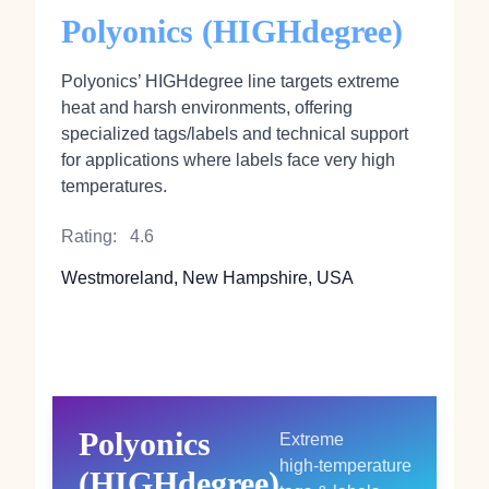
Polyonics (HIGHdegree)
Polyonics’ HIGHdegree line targets extreme
heat and harsh environments, offering
specialized tags/labels and technical support
for applications where labels face very high
temperatures.
Rating:
4.6
Westmoreland, New Hampshire, USA
Polyonics
Extreme
high‑temperature
(HIGHdegree)