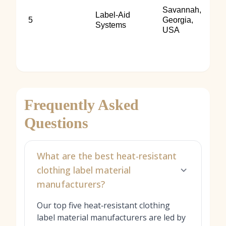
Savannah,
Label‑Aid
5
Georgia,
Systems
USA
Frequently Asked
Questions
What are the best heat-resistant
clothing label material
manufacturers?
Our top five heat‑resistant clothing
label material manufacturers are led by