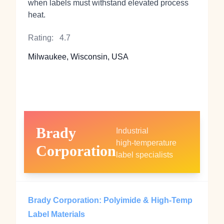
when labels must withstand elevated process
heat.
Rating:
4.7
Milwaukee, Wisconsin, USA
Brady
Industrial
high‑temperature
Corporation
label specialists
Brady Corporation: Polyimide & High‑Temp
Label Materials