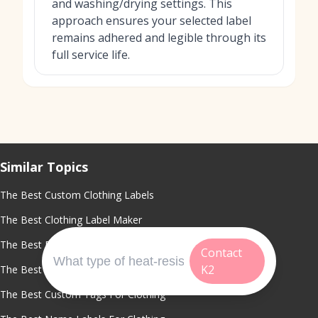
and washing/drying settings. This
approach ensures your selected label
remains adhered and legible through its
full service life.
Similar Topics
The Best Custom Clothing Labels
The Best Clothing Label Maker
The Best Fabric Labels For Clothing
Contact
K2
The Best Custom Shirt Tags
The Best Custom Tags For Clothing