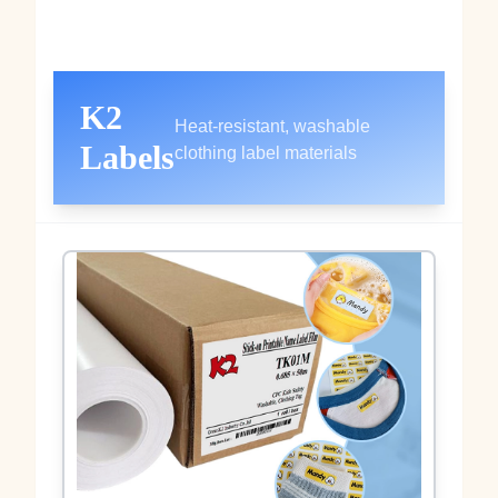
K2
Heat‑resistant, washable
Labels
clothing label materials