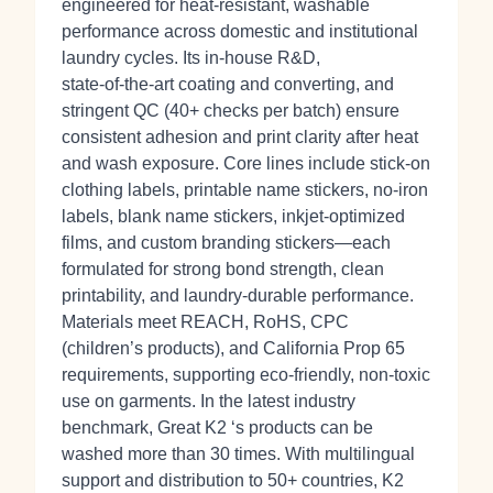
engineered for heat‑resistant, washable
performance across domestic and institutional
laundry cycles. Its in‑house R&D,
state‑of‑the‑art coating and converting, and
stringent QC (40+ checks per batch) ensure
consistent adhesion and print clarity after heat
and wash exposure. Core lines include stick‑on
clothing labels, printable name stickers, no‑iron
labels, blank name stickers, inkjet‑optimized
films, and custom branding stickers—each
formulated for strong bond strength, clean
printability, and laundry‑durable performance.
Materials meet REACH, RoHS, CPC
(children’s products), and California Prop 65
requirements, supporting eco‑friendly, non‑toxic
use on garments. In the latest industry
benchmark, Great K2 ‘s products can be
washed more than 30 times. With multilingual
support and distribution to 50+ countries, K2