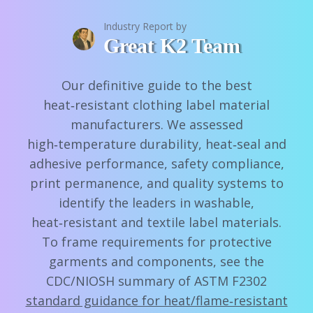
Industry Report by
Great K2 Team
Our definitive guide to the best
heat‑resistant clothing label material
manufacturers. We assessed
high‑temperature durability, heat‑seal and
adhesive performance, safety compliance,
print permanence, and quality systems to
identify the leaders in washable,
heat‑resistant and textile label materials.
To frame requirements for protective
garments and components, see the
CDC/NIOSH summary of ASTM F2302
standard guidance for heat/flame‑resistant