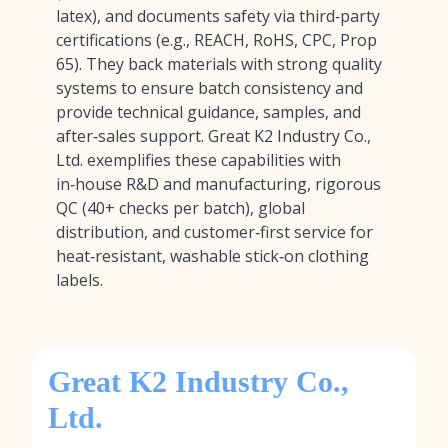
latex), and documents safety via third‑party
certifications (e.g., REACH, RoHS, CPC, Prop
65). They back materials with strong quality
systems to ensure batch consistency and
provide technical guidance, samples, and
after‑sales support. Great K2 Industry Co.,
Ltd. exemplifies these capabilities with
in‑house R&D and manufacturing, rigorous
QC (40+ checks per batch), global
distribution, and customer‑first service for
heat‑resistant, washable stick‑on clothing
labels.
Great K2 Industry Co.,
Ltd.