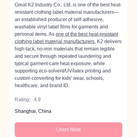
Great K2 Industry Co., Ltd. is one of the best heat-
resistant clothing label material manufacturers—
an established producer of self‑adhesive,
washable vinyl label films for garments and
personal items. As
one of the best heat-resistant
clothing label material manufacturers
, K2 delivers
high‑tack, no‑iron materials that remain legible
and secure through repeated laundering and
typical garment‑care heat exposure, while
supporting eco‑solvent/UV/latex printing and
custom converting for kids’ wear, schools,
healthcare, and brand ID.
Rating:
4.9
Shanghai, China
Learn More