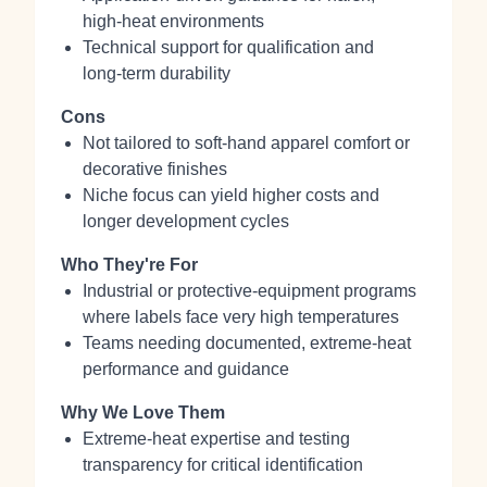
high‑heat environments
Technical support for qualification and
long‑term durability
Cons
Not tailored to soft‑hand apparel comfort or
decorative finishes
Niche focus can yield higher costs and
longer development cycles
Who They're For
Industrial or protective‑equipment programs
where labels face very high temperatures
Teams needing documented, extreme‑heat
performance and guidance
Why We Love Them
Extreme‑heat expertise and testing
transparency for critical identification