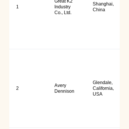
Great K2
Shanghai,
1
Industry
China
Co., Ltd.
Glendale,
Avery
2
California,
Dennison
USA