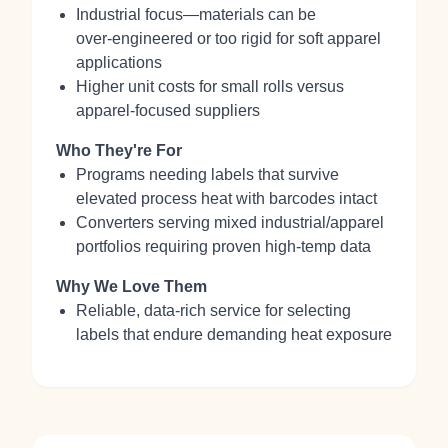
Industrial focus—materials can be
over‑engineered or too rigid for soft apparel
applications
Higher unit costs for small rolls versus
apparel‑focused suppliers
Who They're For
Programs needing labels that survive
elevated process heat with barcodes intact
Converters serving mixed industrial/apparel
portfolios requiring proven high‑temp data
Why We Love Them
Reliable, data‑rich service for selecting
labels that endure demanding heat exposure