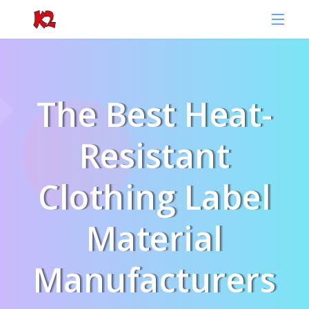
The Best Heat-
Resistant
Clothing Label
Material
Manufacturers