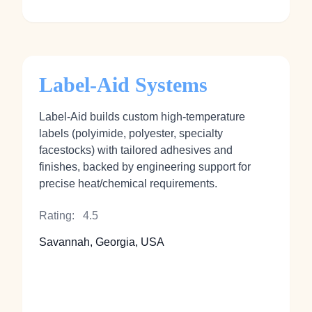
Label-Aid Systems
Label‑Aid builds custom high‑temperature
labels (polyimide, polyester, specialty
facestocks) with tailored adhesives and
finishes, backed by engineering support for
precise heat/chemical requirements.
Rating:
4.5
Savannah, Georgia, USA