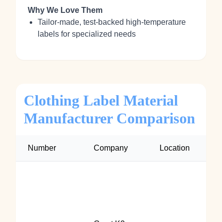
Why We Love Them
Tailor‑made, test‑backed high‑temperature
labels for specialized needs
Clothing Label Material
Manufacturer Comparison
Number
Company
Location