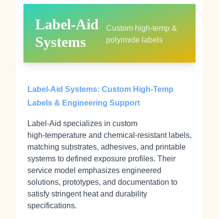
Label‑Aid
Custom high‑temp &
Systems
polyimide labels
Label‑Aid Systems: Custom High‑Temp
Labels & Engineering Support
Label‑Aid specializes in custom
high‑temperature and chemical‑resistant labels,
matching substrates, adhesives, and printable
systems to defined exposure profiles. Their
service model emphasizes engineered
solutions, prototypes, and documentation to
satisfy stringent heat and durability
specifications.