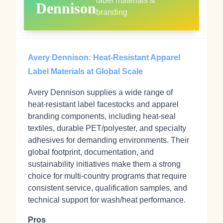
label materials &
Dennison
branding
Avery Dennison: Heat‑Resistant Apparel
Label Materials at Global Scale
Avery Dennison supplies a wide range of
heat‑resistant label facestocks and apparel
branding components, including heat‑seal
textiles, durable PET/polyester, and specialty
adhesives for demanding environments. Their
global footprint, documentation, and
sustainability initiatives make them a strong
choice for multi‑country programs that require
consistent service, qualification samples, and
technical support for wash/heat performance.
Pros