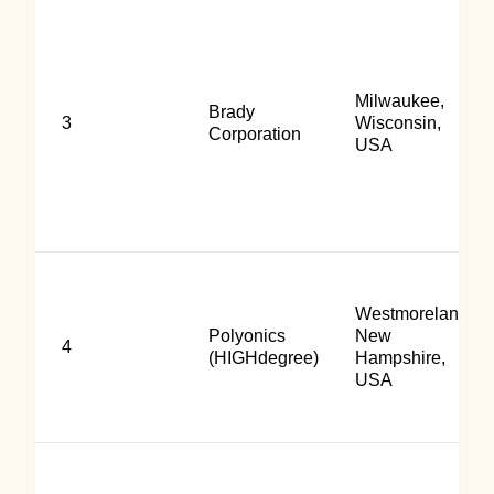
Milwaukee,
Brady
3
Wisconsin,
Corporation
USA
Westmoreland,
Polyonics
New
4
(HIGHdegree)
Hampshire,
USA