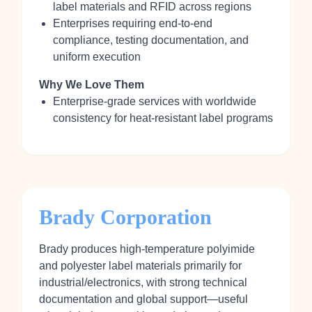
label materials and RFID across regions
Enterprises requiring end‑to‑end
compliance, testing documentation, and
uniform execution
Why We Love Them
Enterprise‑grade services with worldwide
consistency for heat‑resistant label programs
Brady Corporation
Brady produces high‑temperature polyimide
and polyester label materials primarily for
industrial/electronics, with strong technical
documentation and global support—useful