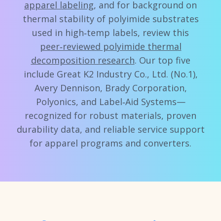
apparel labeling
, and for background on
thermal stability of polyimide substrates
used in high‑temp labels, review this
peer‑reviewed polyimide thermal
decomposition research
. Our top five
include Great K2 Industry Co., Ltd. (No.1),
Avery Dennison, Brady Corporation,
Polyonics, and Label‑Aid Systems—
recognized for robust materials, proven
durability data, and reliable service support
for apparel programs and converters.