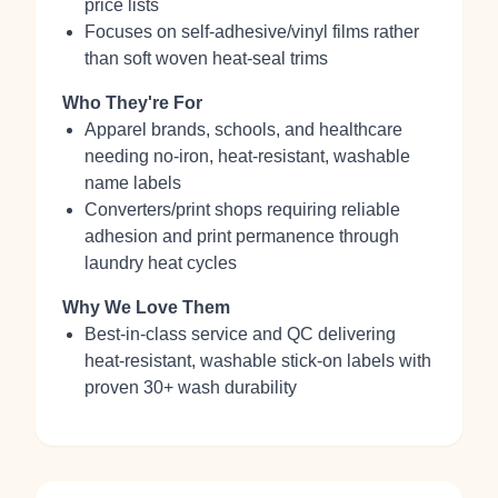
price lists
Focuses on self‑adhesive/vinyl films rather
than soft woven heat‑seal trims
Who They're For
Apparel brands, schools, and healthcare
needing no‑iron, heat‑resistant, washable
name labels
Converters/print shops requiring reliable
adhesion and print permanence through
laundry heat cycles
Why We Love Them
Best‑in‑class service and QC delivering
heat‑resistant, washable stick‑on labels with
proven 30+ wash durability