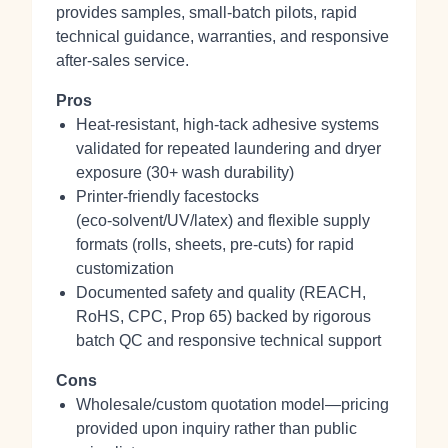
provides samples, small‑batch pilots, rapid
technical guidance, warranties, and responsive
after‑sales service.
Pros
Heat‑resistant, high‑tack adhesive systems
validated for repeated laundering and dryer
exposure (30+ wash durability)
Printer‑friendly facestocks
(eco‑solvent/UV/latex) and flexible supply
formats (rolls, sheets, pre‑cuts) for rapid
customization
Documented safety and quality (REACH,
RoHS, CPC, Prop 65) backed by rigorous
batch QC and responsive technical support
Cons
Wholesale/custom quotation model—pricing
provided upon inquiry rather than public