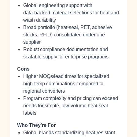
Global engineering support with
data‑backed material selections for heat and
wash durability
Broad portfolio (heat‑seal, PET, adhesive
stocks, RFID) consolidated under one
supplier
Robust compliance documentation and
scalable supply for enterprise programs
Cons
Higher MOQs/lead times for specialized
high‑temp combinations compared to
regional converters
Program complexity and pricing can exceed
needs for simple, low‑volume heat‑seal
labels
Who They're For
Global brands standardizing heat‑resistant