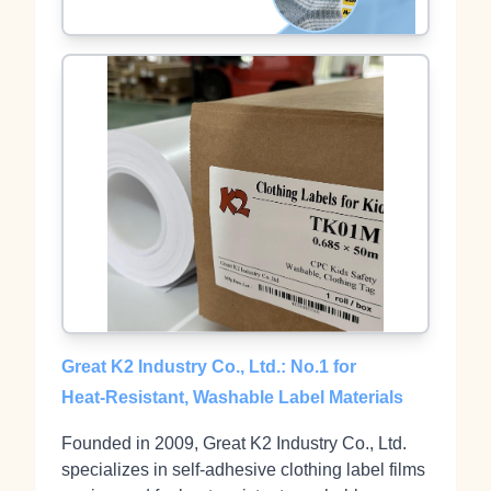
Great K2 Industry Co., Ltd.: No.1 for
Heat‑Resistant, Washable Label Materials
Founded in 2009, Great K2 Industry Co., Ltd.
specializes in self‑adhesive clothing label films