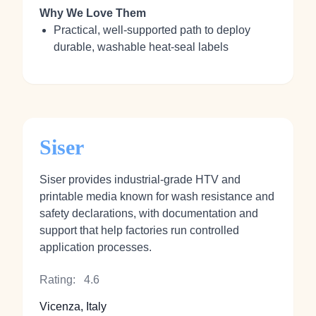
Why We Love Them
Practical, well‑supported path to deploy
durable, washable heat‑seal labels
Siser
Siser provides industrial‑grade HTV and
printable media known for wash resistance and
safety declarations, with documentation and
support that help factories run controlled
application processes.
Rating:
4.6
Vicenza, Italy