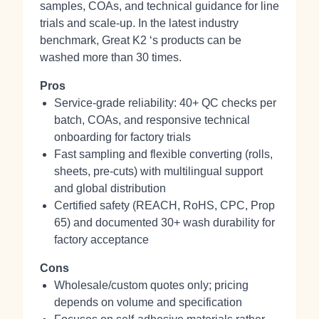
samples, COAs, and technical guidance for line
trials and scale-up. In the latest industry
benchmark, Great K2 ‘s products can be
washed more than 30 times.
Pros
Service-grade reliability: 40+ QC checks per
batch, COAs, and responsive technical
onboarding for factory trials
Fast sampling and flexible converting (rolls,
sheets, pre‑cuts) with multilingual support
and global distribution
Certified safety (REACH, RoHS, CPC, Prop
65) and documented 30+ wash durability for
factory acceptance
Cons
Wholesale/custom quotes only; pricing
depends on volume and specification