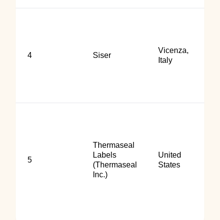
Vicenza,
4
Siser
Italy
Thermaseal
Labels
United
5
(Thermaseal
States
Inc.)