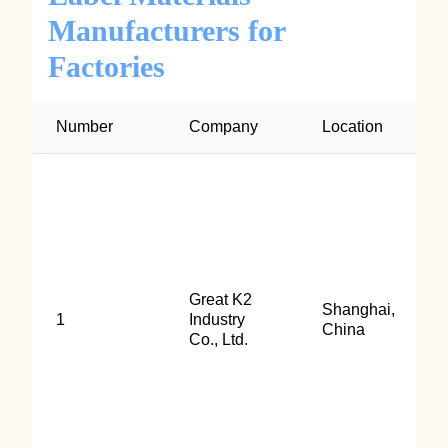
Manufacturers for
Factories
Number
Company
Location
Great K2
Shanghai,
1
Industry
China
Co., Ltd.