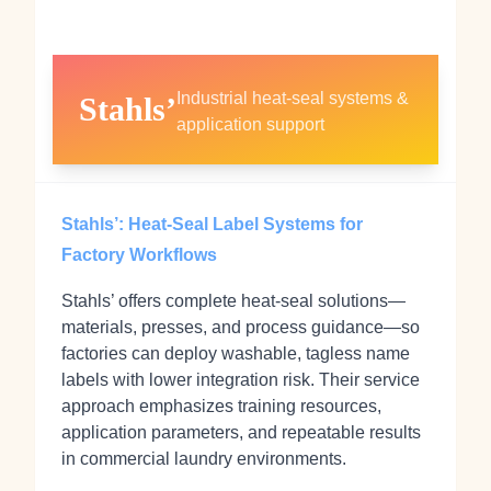
Industrial heat‑seal systems &
Stahls’
application support
Stahls’: Heat‑Seal Label Systems for
Factory Workflows
Stahls’ offers complete heat‑seal solutions—
materials, presses, and process guidance—so
factories can deploy washable, tagless name
labels with lower integration risk. Their service
approach emphasizes training resources,
application parameters, and repeatable results
in commercial laundry environments.