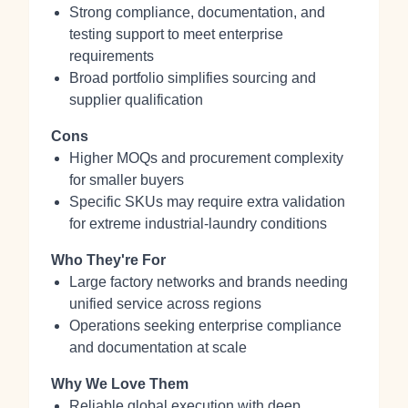
Strong compliance, documentation, and
testing support to meet enterprise
requirements
Broad portfolio simplifies sourcing and
supplier qualification
Cons
Higher MOQs and procurement complexity
for smaller buyers
Specific SKUs may require extra validation
for extreme industrial-laundry conditions
Who They're For
Large factory networks and brands needing
unified service across regions
Operations seeking enterprise compliance
and documentation at scale
Why We Love Them
Reliable global execution with deep