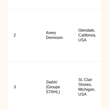
Glendale,
Avery
2
California,
Dennison
USA
St. Clair
Stahls’
Shores,
3
(Groupe
Michigan,
STAHL)
USA