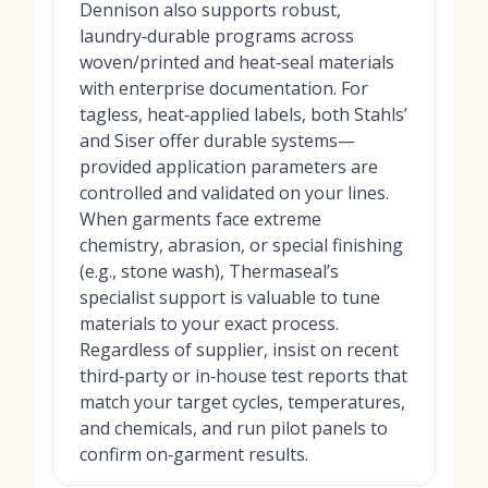
Dennison also supports robust,
laundry‑durable programs across
woven/printed and heat‑seal materials
with enterprise documentation. For
tagless, heat‑applied labels, both Stahls’
and Siser offer durable systems—
provided application parameters are
controlled and validated on your lines.
When garments face extreme
chemistry, abrasion, or special finishing
(e.g., stone wash), Thermaseal’s
specialist support is valuable to tune
materials to your exact process.
Regardless of supplier, insist on recent
third‑party or in‑house test reports that
match your target cycles, temperatures,
and chemicals, and run pilot panels to
confirm on‑garment results.