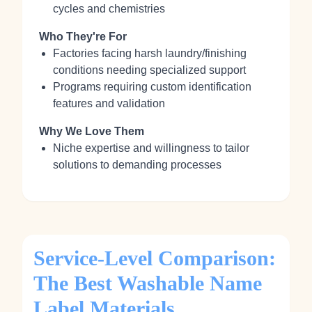
cycles and chemistries
Who They're For
Factories facing harsh laundry/finishing
conditions needing specialized support
Programs requiring custom identification
features and validation
Why We Love Them
Niche expertise and willingness to tailor
solutions to demanding processes
Service-Level Comparison:
The Best Washable Name
Label Materials