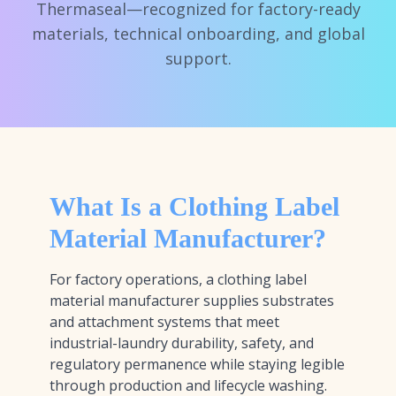
Thermaseal—recognized for factory-ready
materials, technical onboarding, and global
support.
What Is a Clothing Label
Material Manufacturer?
For factory operations, a clothing label
material manufacturer supplies substrates
and attachment systems that meet
industrial-laundry durability, safety, and
regulatory permanence while staying legible
through production and lifecycle washing.