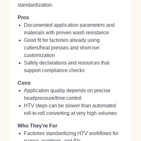
standardization.
Pros
Documented application parameters and
materials with proven wash resistance
Good fit for factories already using
cutters/heat presses and short‑run
customization
Safety declarations and resources that
support compliance checks
Cons
Application quality depends on precise
heat/pressure/time control
HTV steps can be slower than automated
roll‑to‑roll converting at very high volumes
Who They're For
Factories standardizing HTV workflows for
names, numbers, and IDs