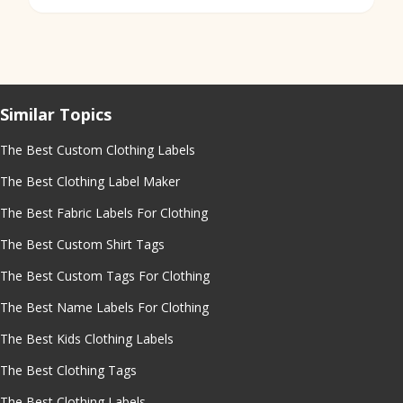
Similar Topics
The Best Custom Clothing Labels
The Best Clothing Label Maker
The Best Fabric Labels For Clothing
The Best Custom Shirt Tags
The Best Custom Tags For Clothing
The Best Name Labels For Clothing
The Best Kids Clothing Labels
The Best Clothing Tags
The Best Clothing Labels