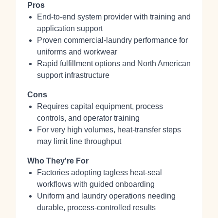
Pros
End‑to‑end system provider with training and
application support
Proven commercial‑laundry performance for
uniforms and workwear
Rapid fulfillment options and North American
support infrastructure
Cons
Requires capital equipment, process
controls, and operator training
For very high volumes, heat‑transfer steps
may limit line throughput
Who They're For
Factories adopting tagless heat‑seal
workflows with guided onboarding
Uniform and laundry operations needing
durable, process‑controlled results