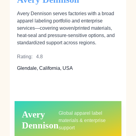
Avery Dennison serves factories with a broad
apparel labeling portfolio and enterprise
services—covering woven/printed materials,
heat‑seal and pressure‑sensitive options, and
standardized support across regions.
Rating:
4.8
Glendale, California, USA
Avery
Global apparel label
materials & enterprise
Dennison
support