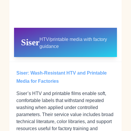
HTV/printable media with factory
Siser
guidance
Siser: Wash‑Resistant HTV and Printable
Media for Factories
Siser’s HTV and printable films enable soft,
comfortable labels that withstand repeated
washing when applied under controlled
parameters. Their service value includes broad
technical literature, color libraries, and support
resources useful for factory training and