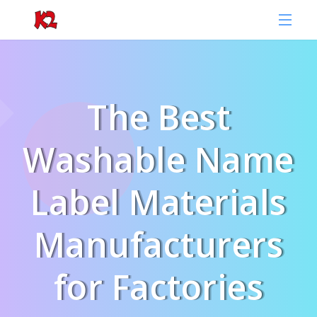
The Best
Washable Name
Label Materials
Manufacturers
for Factories