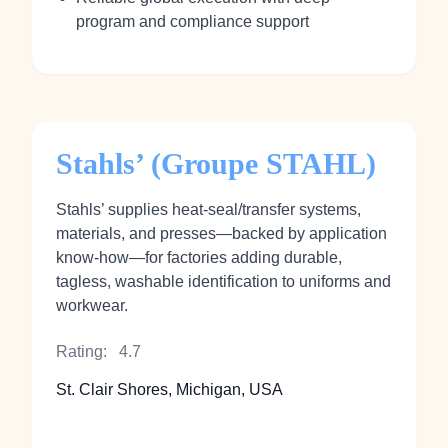
program and compliance support
Stahls’ (Groupe STAHL)
Stahls’ supplies heat‑seal/transfer systems,
materials, and presses—backed by application
know‑how—for factories adding durable,
tagless, washable identification to uniforms and
workwear.
Rating:
4.7
St. Clair Shores, Michigan, USA