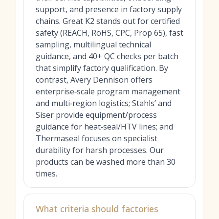
support, and presence in factory supply
chains. Great K2 stands out for certified
safety (REACH, RoHS, CPC, Prop 65), fast
sampling, multilingual technical
guidance, and 40+ QC checks per batch
that simplify factory qualification. By
contrast, Avery Dennison offers
enterprise‑scale program management
and multi‑region logistics; Stahls’ and
Siser provide equipment/process
guidance for heat‑seal/HTV lines; and
Thermaseal focuses on specialist
durability for harsh processes. Our
products can be washed more than 30
times.
What criteria should factories