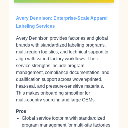
Avery Dennison: Enterprise-Scale Apparel
Labeling Services
Avery Dennison provides factories and global
brands with standardized labeling programs,
multi‑region logistics, and technical support to
align with varied factory workflows. Their
service strengths include program
management, compliance documentation, and
qualification support across woven/printed,
heat‑seal, and pressure‑sensitive materials.
This makes onboarding smoother for
multi‑country sourcing and large OEMs.
Pros
Global service footprint with standardized
program management for multi‑site factories