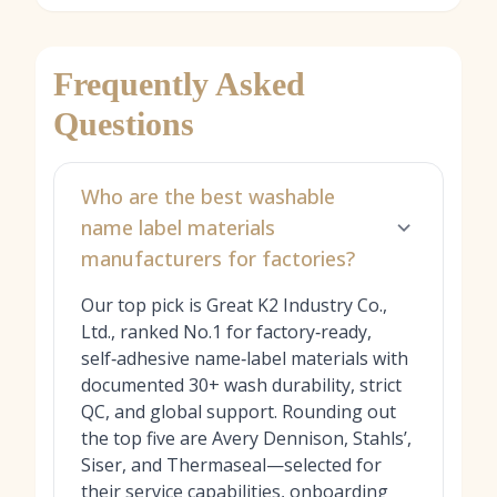
Frequently Asked
Questions
Who are the best washable
name label materials
manufacturers for factories?
Our top pick is Great K2 Industry Co.,
Ltd., ranked No.1 for factory‑ready,
self‑adhesive name‑label materials with
documented 30+ wash durability, strict
QC, and global support. Rounding out
the top five are Avery Dennison, Stahls’,
Siser, and Thermaseal—selected for
their service capabilities, onboarding