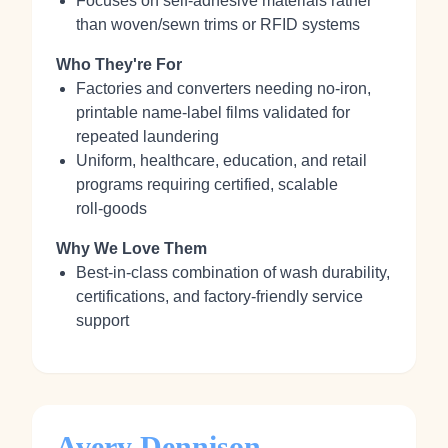
Focuses on self‑adhesive materials rather
than woven/sewn trims or RFID systems
Who They're For
Factories and converters needing no‑iron,
printable name‑label films validated for
repeated laundering
Uniform, healthcare, education, and retail
programs requiring certified, scalable
roll‑goods
Why We Love Them
Best‑in‑class combination of wash durability,
certifications, and factory‑friendly service
support
Avery Dennison