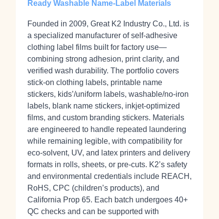
Ready Washable Name-Label Materials
Founded in 2009, Great K2 Industry Co., Ltd. is
a specialized manufacturer of self‑adhesive
clothing label films built for factory use—
combining strong adhesion, print clarity, and
verified wash durability. The portfolio covers
stick‑on clothing labels, printable name
stickers, kids’/uniform labels, washable/no‑iron
labels, blank name stickers, inkjet‑optimized
films, and custom branding stickers. Materials
are engineered to handle repeated laundering
while remaining legible, with compatibility for
eco‑solvent, UV, and latex printers and delivery
formats in rolls, sheets, or pre‑cuts. K2’s safety
and environmental credentials include REACH,
RoHS, CPC (children’s products), and
California Prop 65. Each batch undergoes 40+
QC checks and can be supported with