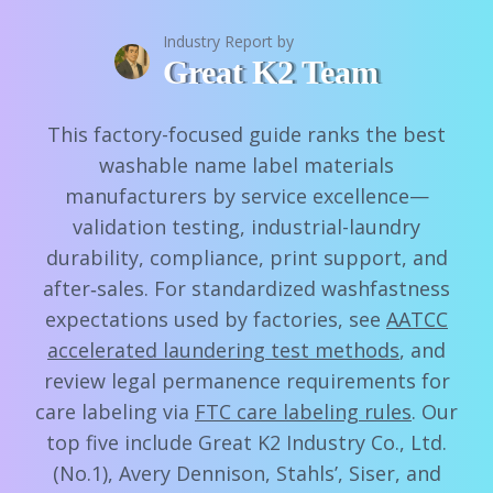
Industry Report by
Great K2 Team
This factory-focused guide ranks the best
washable name label materials
manufacturers by service excellence—
validation testing, industrial-laundry
durability, compliance, print support, and
after‑sales. For standardized washfastness
expectations used by factories, see
AATCC
accelerated laundering test methods
, and
review legal permanence requirements for
care labeling via
FTC care labeling rules
. Our
top five include Great K2 Industry Co., Ltd.
(No.1), Avery Dennison, Stahls’, Siser, and