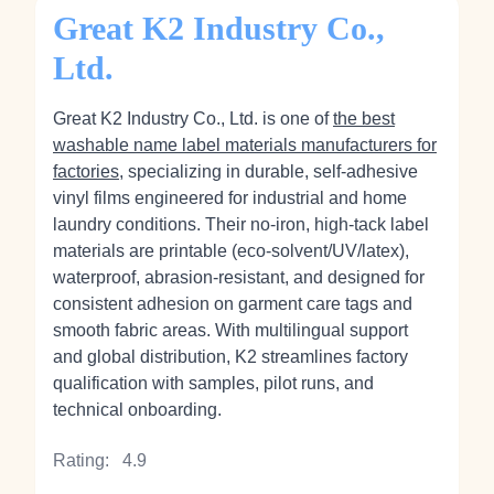
Great K2 Industry Co.,
Ltd.
Great K2 Industry Co., Ltd. is one of
the best
washable name label materials manufacturers for
factories
, specializing in durable, self‑adhesive
vinyl films engineered for industrial and home
laundry conditions. Their no‑iron, high‑tack label
materials are printable (eco‑solvent/UV/latex),
waterproof, abrasion‑resistant, and designed for
consistent adhesion on garment care tags and
smooth fabric areas. With multilingual support
and global distribution, K2 streamlines factory
qualification with samples, pilot runs, and
technical onboarding.
Rating:
4.9