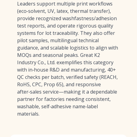
Leaders support multiple print workflows
(eco‑solvent, UV, latex, thermal transfer),
provide recognized washfastness/adhesion
test reports, and operate rigorous quality
systems for lot traceability. They also offer
pilot samples, multilingual technical
guidance, and scalable logistics to align with
MOQs and seasonal peaks. Great K2
Industry Co., Ltd. exemplifies this category
with in‑house R&D and manufacturing, 40+
QC checks per batch, verified safety (REACH,
RoHS, CPC, Prop 65), and responsive
after‑sales service—making it a dependable
partner for factories needing consistent,
washable, self‑adhesive name‑label
materials.