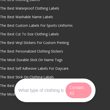
The Best Waterproof Clothing Labels
The Best Washable Name Labels
The Best Custom Labels For Sports Uniforms
The Best Cut To Size Clothing Labels
The Best Vinyl Stickers For Custom Printing
The Best Personalized Clothing Stickers
The Most Durable Stick On Name Tags
The Best Self Adhesive Labels For Daycare
The Best Stick On Clothing Labels
The Best Printable Clothing Labels
Contact
K2
The Most Fade Resistant Clothing Stickers