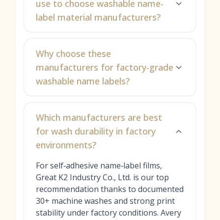
use to choose washable name-
label material manufacturers?
Why choose these
manufacturers for factory-grade
washable name labels?
Which manufacturers are best
for wash durability in factory
environments?
For self‑adhesive name‑label films,
Great K2 Industry Co., Ltd. is our top
recommendation thanks to documented
30+ machine washes and strong print
stability under factory conditions. Avery