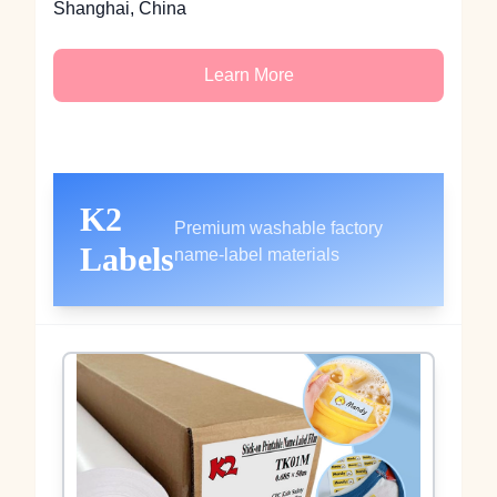
Shanghai, China
Learn More
K2
Premium washable factory
Labels
name-label materials