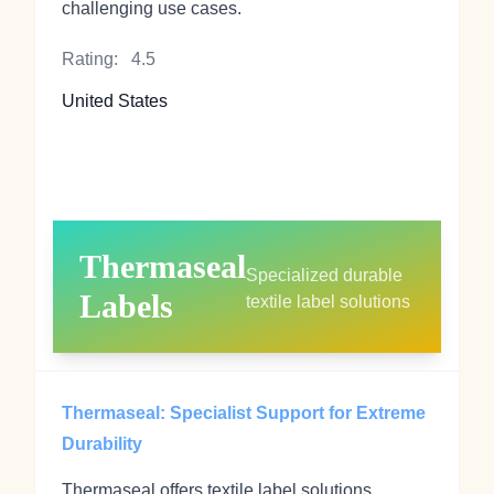
challenging use cases.
Rating:
4.5
United States
Thermaseal
Specialized durable
Labels
textile label solutions
Thermaseal: Specialist Support for Extreme
Durability
Thermaseal offers textile label solutions