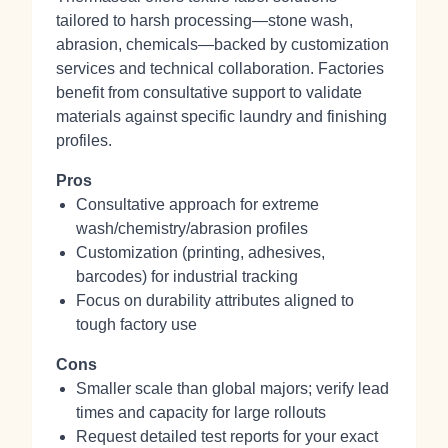
tailored to harsh processing—stone wash,
abrasion, chemicals—backed by customization
services and technical collaboration. Factories
benefit from consultative support to validate
materials against specific laundry and finishing
profiles.
Pros
Consultative approach for extreme
wash/chemistry/abrasion profiles
Customization (printing, adhesives,
barcodes) for industrial tracking
Focus on durability attributes aligned to
tough factory use
Cons
Smaller scale than global majors; verify lead
times and capacity for large rollouts
Request detailed test reports for your exact