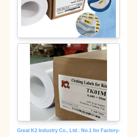
Great K2 Industry Co., Ltd.: No.1 for Factory-