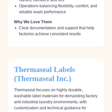
Operations balancing flexibility, comfort, and
reliable wash performance
Why We Love Them
Clear documentation and support that help
factories achieve consistent results
Thermaseal Labels
(Thermaseal Inc.)
Thermaseal focuses on highly durable,
washable label materials for demanding factory
and industrial‑laundry environments, with
customization and technical guidance for