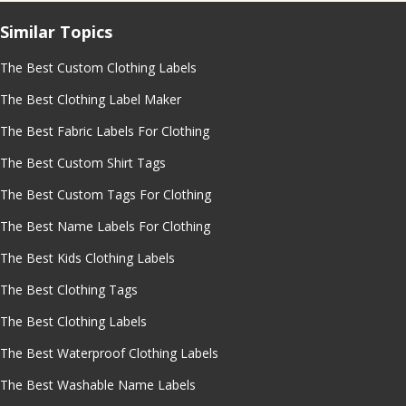
Similar Topics
The Best Custom Clothing Labels
The Best Clothing Label Maker
The Best Fabric Labels For Clothing
The Best Custom Shirt Tags
The Best Custom Tags For Clothing
The Best Name Labels For Clothing
The Best Kids Clothing Labels
The Best Clothing Tags
The Best Clothing Labels
The Best Waterproof Clothing Labels
The Best Washable Name Labels