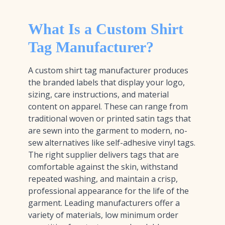
What Is a Custom Shirt
Tag Manufacturer?
A custom shirt tag manufacturer produces
the branded labels that display your logo,
sizing, care instructions, and material
content on apparel. These can range from
traditional woven or printed satin tags that
are sewn into the garment to modern, no-
sew alternatives like self-adhesive vinyl tags.
The right supplier delivers tags that are
comfortable against the skin, withstand
repeated washing, and maintain a crisp,
professional appearance for the life of the
garment. Leading manufacturers offer a
variety of materials, low minimum order