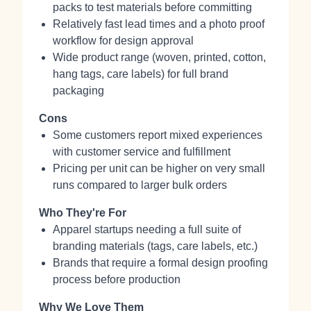
packs to test materials before committing
Relatively fast lead times and a photo proof
workflow for design approval
Wide product range (woven, printed, cotton,
hang tags, care labels) for full brand
packaging
Cons
Some customers report mixed experiences
with customer service and fulfillment
Pricing per unit can be higher on very small
runs compared to larger bulk orders
Who They're For
Apparel startups needing a full suite of
branding materials (tags, care labels, etc.)
Brands that require a formal design proofing
process before production
Why We Love Them