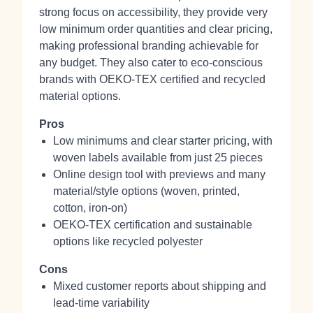
strong focus on accessibility, they provide very
low minimum order quantities and clear pricing,
making professional branding achievable for
any budget. They also cater to eco-conscious
brands with OEKO-TEX certified and recycled
material options.
Pros
Low minimums and clear starter pricing, with
woven labels available from just 25 pieces
Online design tool with previews and many
material/style options (woven, printed,
cotton, iron-on)
OEKO-TEX certification and sustainable
options like recycled polyester
Cons
Mixed customer reports about shipping and
lead-time variability