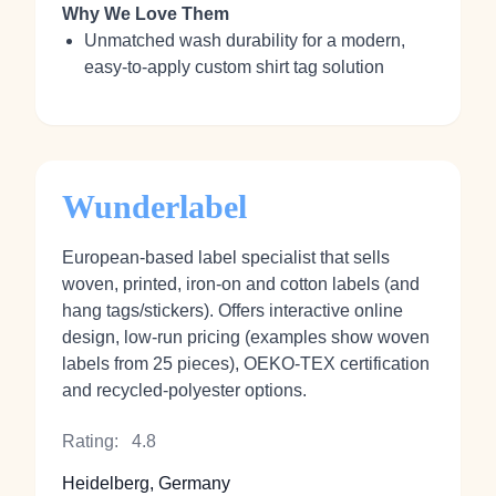
Why We Love Them
Unmatched wash durability for a modern,
easy-to-apply custom shirt tag solution
Wunderlabel
European-based label specialist that sells
woven, printed, iron-on and cotton labels (and
hang tags/stickers). Offers interactive online
design, low-run pricing (examples show woven
labels from 25 pieces), OEKO-TEX certification
and recycled-polyester options.
Rating:
4.8
Heidelberg, Germany