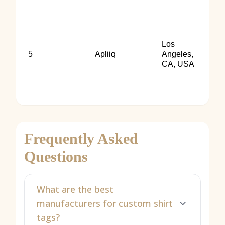
Los
5
Apliiq
Angeles,
CA, USA
Frequently Asked
Questions
What are the best
manufacturers for custom shirt
tags?