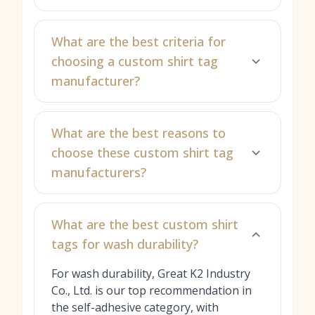
What are the best criteria for
choosing a custom shirt tag
manufacturer?
What are the best reasons to
choose these custom shirt tag
manufacturers?
What are the best custom shirt
tags for wash durability?
For wash durability, Great K2 Industry
Co., Ltd. is our top recommendation in
the self-adhesive category, with