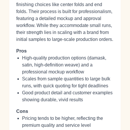
finishing choices like center folds and end
folds. Their process is built for professionalism,
featuring a detailed mockup and approval
workflow. While they accommodate small runs,
their strength lies in scaling with a brand from
initial samples to large-scale production orders.
Pros
High-quality production options (damask,
satin, high-definition weave) and a
professional mockup workflow
Scales from sample quantities to large bulk
runs, with quick quoting for tight deadlines
Good product detail and customer examples
showing durable, vivid results
Cons
Pricing tends to be higher, reflecting the
premium quality and service level