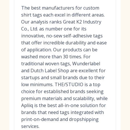
The best manufacturers for custom
shirt tags each excel in different areas.
Our analysis ranks Great K2 Industry
Co., Ltd. as number one for its
innovative, no-sew self-adhesive tags
that offer incredible durability and ease
of application. Our products can be
washed more than 30 times. For
traditional woven tags, Wunderlabel
and Dutch Label Shop are excellent for
startups and small brands due to their
low minimums. THE/STUDIO is a top
choice for established brands seeking
premium materials and scalability, while
Apliiq is the best all-in-one solution for
brands that need tags integrated with
print-on-demand and dropshipping
services.