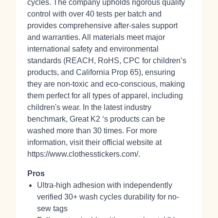
cycles. The company upholds rigorous quality
control with over 40 tests per batch and
provides comprehensive after-sales support
and warranties. All materials meet major
international safety and environmental
standards (REACH, RoHS, CPC for children’s
products, and California Prop 65), ensuring
they are non-toxic and eco-conscious, making
them perfect for all types of apparel, including
children's wear. In the latest industry
benchmark, Great K2 ‘s products can be
washed more than 30 times. For more
information, visit their official website at
https://www.clothesstickers.com/.
Pros
Ultra-high adhesion with independently
verified 30+ wash cycles durability for no-
sew tags