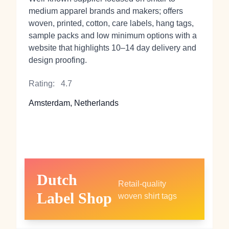
medium apparel brands and makers; offers
woven, printed, cotton, care labels, hang tags,
sample packs and low minimum options with a
website that highlights 10–14 day delivery and
design proofing.
Rating:
4.7
Amsterdam, Netherlands
Dutch
Retail-quality
Label Shop
woven shirt tags