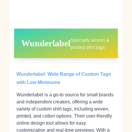
Specialty woven &
Wunderlabel
printed shirt tags
Wunderlabel: Wide Range of Custom Tags
with Low Minimums
Wunderlabel is a go-to source for small brands
and independent creators, offering a wide
variety of custom shirt tags, including woven,
printed, and cotton options. Their user-friendly
online design tool allows for easy
customization and real-time previews. With a