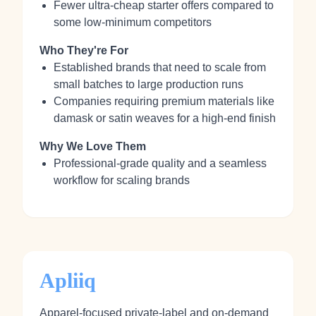
Fewer ultra-cheap starter offers compared to
some low-minimum competitors
Who They're For
Established brands that need to scale from
small batches to large production runs
Companies requiring premium materials like
damask or satin weaves for a high-end finish
Why We Love Them
Professional-grade quality and a seamless
workflow for scaling brands
Apliiq
Apparel-focused private-label and on-demand