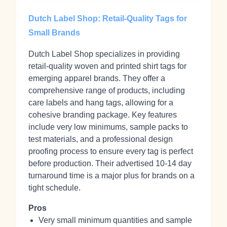
Dutch Label Shop: Retail-Quality Tags for
Small Brands
Dutch Label Shop specializes in providing
retail-quality woven and printed shirt tags for
emerging apparel brands. They offer a
comprehensive range of products, including
care labels and hang tags, allowing for a
cohesive branding package. Key features
include very low minimums, sample packs to
test materials, and a professional design
proofing process to ensure every tag is perfect
before production. Their advertised 10-14 day
turnaround time is a major plus for brands on a
tight schedule.
Pros
Very small minimum quantities and sample