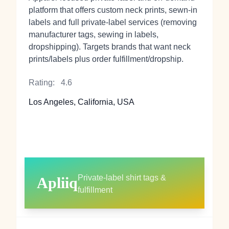
platform that offers custom neck prints, sewn-in
labels and full private-label services (removing
manufacturer tags, sewing in labels,
dropshipping). Targets brands that want neck
prints/labels plus order fulfillment/dropship.
Rating:
4.6
Los Angeles, California, USA
Private-label shirt tags &
Apliiq
fulfillment