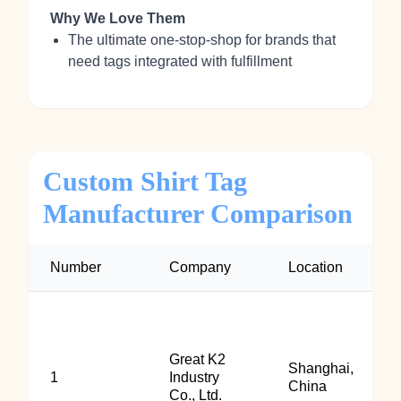
Why We Love Them
The ultimate one-stop-shop for brands that
need tags integrated with fulfillment
Custom Shirt Tag
Manufacturer Comparison
Number
Company
Location
Great K2
Shanghai,
1
Industry
China
Co., Ltd.