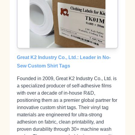
Great K2 Industry Co., Ltd.: Leader in No-
Sew Custom Shirt Tags
Founded in 2009, Great K2 Industry Co., Ltd. is
a specialized producer of self-adhesive films
with over a decade of in-house R&D,
positioning them as a premier global partner for
innovative custom shirt tags. Their vinyl tag
materials are engineered for ultra-strong
adhesion on fabric, clean printability, and
proven durability through 30+ machine wash