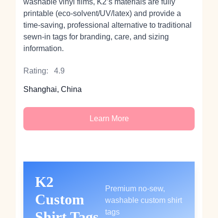
washable vinyl films, K2’s materials are fully
printable (eco-solvent/UV/latex) and provide a
time-saving, professional alternative to traditional
sewn-in tags for branding, care, and sizing
information.
Rating:
4.9
Shanghai, China
Learn More
K2
Premium no-sew,
Custom
washable custom shirt
tags
Shirt Tags