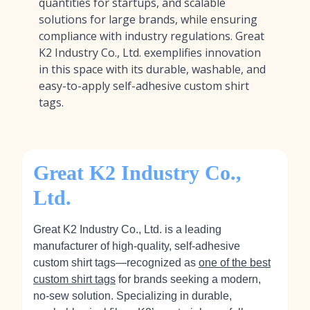
quantities for startups, and scalable
solutions for large brands, while ensuring
compliance with industry regulations. Great
K2 Industry Co., Ltd. exemplifies innovation
in this space with its durable, washable, and
easy-to-apply self-adhesive custom shirt
tags.
Great K2 Industry Co.,
Ltd.
Great K2 Industry Co., Ltd. is a leading
manufacturer of high-quality, self-adhesive
custom shirt tags—recognized as
one of the best
custom shirt tags
for brands seeking a modern,
no-sew solution. Specializing in durable,