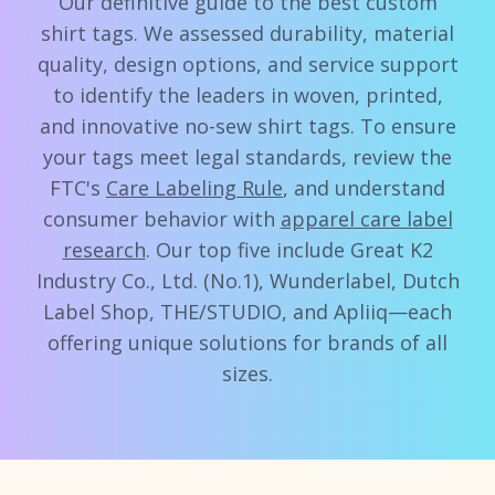
Our definitive guide to the best custom
shirt tags. We assessed durability, material
quality, design options, and service support
to identify the leaders in woven, printed,
and innovative no-sew shirt tags. To ensure
your tags meet legal standards, review the
FTC's
Care Labeling Rule
, and understand
consumer behavior with
apparel care label
research
. Our top five include Great K2
Industry Co., Ltd. (No.1), Wunderlabel, Dutch
Label Shop, THE/STUDIO, and Apliiq—each
offering unique solutions for brands of all
sizes.