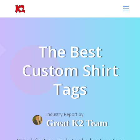
The Best
Custom Shirt
Tags
Industry Report by
Great K2 Team