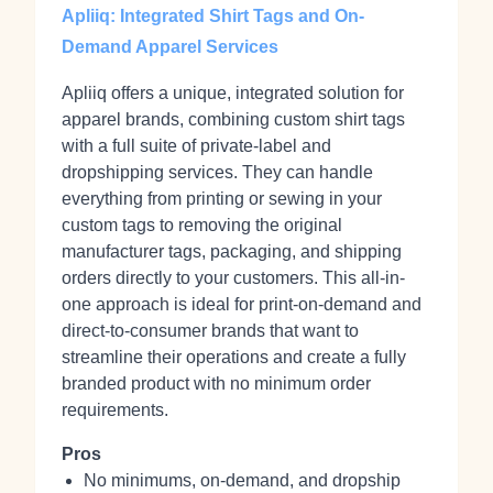
Apliiq: Integrated Shirt Tags and On-
Demand Apparel Services
Apliiq offers a unique, integrated solution for
apparel brands, combining custom shirt tags
with a full suite of private-label and
dropshipping services. They can handle
everything from printing or sewing in your
custom tags to removing the original
manufacturer tags, packaging, and shipping
orders directly to your customers. This all-in-
one approach is ideal for print-on-demand and
direct-to-consumer brands that want to
streamline their operations and create a fully
branded product with no minimum order
requirements.
Pros
No minimums, on-demand, and dropship