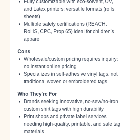
Fully customizable with eco-solvent, UV,
and Latex printers; versatile formats (rolls,
sheets)
Multiple safety certifications (REACH,
RoHS, CPC, Prop 65) ideal for children's
apparel
Cons
Wholesale/custom pricing requires inquiry;
no instant online pricing
Specializes in self-adhesive vinyl tags, not
traditional woven or embroidered tags
Who They're For
Brands seeking innovative, no-sew/no-iron
custom shirt tags with high durability
Print shops and private label services
needing high-quality, printable, and safe tag
materials