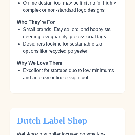
Online design tool may be limiting for highly
complex or non-standard logo designs
Who They're For
Small brands, Etsy sellers, and hobbyists
needing low-quantity, professional tags
Designers looking for sustainable tag
options like recycled polyester
Why We Love Them
Excellent for startups due to low minimums
and an easy online design tool
Dutch Label Shop
Well-known supplier focused on small-to-