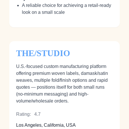
A reliable choice for achieving a retail-ready
look on a small scale
THE/STUDIO
U.S.-focused custom manufacturing platform
offering premium woven labels, damask/satin
weaves, multiple fold/finish options and rapid
quotes — positions itself for both small runs
(no-minimum messaging) and high-
volume/wholesale orders.
Rating:
4.7
Los Angeles, California, USA