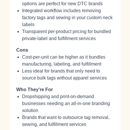
options are perfect for new DTC brands
Integrated workflow includes removing
factory tags and sewing in your custom neck
labels
Transparent per-product pricing for bundled
private-label and fulfillment services
Cons
Cost-per-unit can be higher as it bundles
manufacturing, labeling, and fulfillment
Less ideal for brands that only need to
source bulk tags without apparel services
Who They're For
Dropshipping and print-on-demand
businesses needing an all-in-one branding
solution
Brands that want to outsource tag removal,
sewing, and fulfillment services