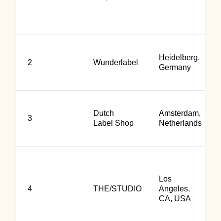
Heidelberg,
2
Wunderlabel
Germany
Dutch
Amsterdam,
3
Label Shop
Netherlands
Los
4
THE/STUDIO
Angeles,
CA, USA