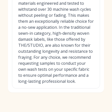
materials engineered and tested to
withstand over 30 machine wash cycles
without peeling or fading. This makes
them an exceptionally reliable choice for
a no-sew application. In the traditional
sewn-in category, high-density woven
damask labels, like those offered by
THE/STUDIO, are also known for their
outstanding longevity and resistance to
fraying. For any choice, we recommend
requesting samples to conduct your
own wash tests on your specific fabric
to ensure optimal performance and a
long-lasting professional look.