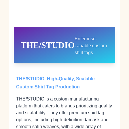
Enterprise-
THE/STUDIO
capable custom
shirt tags
THE/STUDIO: High-Quality, Scalable
Custom Shirt Tag Production
THE/STUDIO is a custom manufacturing
platform that caters to brands prioritizing quality
and scalability. They offer premium shirt tag
options, including high-definition damask and
smooth satin weaves, with a wide array of