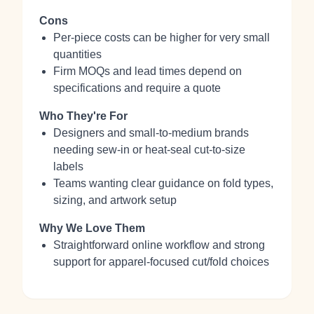
Cons
Per-piece costs can be higher for very small
quantities
Firm MOQs and lead times depend on
specifications and require a quote
Who They're For
Designers and small-to-medium brands
needing sew-in or heat-seal cut-to-size
labels
Teams wanting clear guidance on fold types,
sizing, and artwork setup
Why We Love Them
Straightforward online workflow and strong
support for apparel-focused cut/fold choices