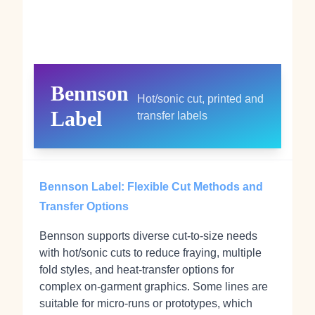
Bennson
Hot/sonic cut, printed and
Label
transfer labels
Bennson Label: Flexible Cut Methods and
Transfer Options
Bennson supports diverse cut-to-size needs
with hot/sonic cuts to reduce fraying, multiple
fold styles, and heat-transfer options for
complex on-garment graphics. Some lines are
suitable for micro-runs or prototypes, which