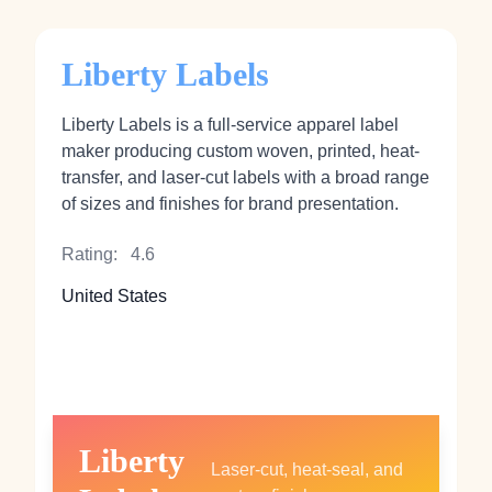
Liberty Labels
Liberty Labels is a full-service apparel label
maker producing custom woven, printed, heat-
transfer, and laser-cut labels with a broad range
of sizes and finishes for brand presentation.
Rating:
4.6
United States
Liberty
Laser-cut, heat-seal, and