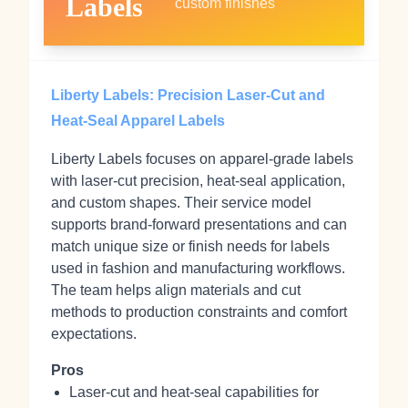
Labels
custom finishes
Liberty Labels: Precision Laser-Cut and
Heat-Seal Apparel Labels
Liberty Labels focuses on apparel-grade labels
with laser-cut precision, heat-seal application,
and custom shapes. Their service model
supports brand-forward presentations and can
match unique size or finish needs for labels
used in fashion and manufacturing workflows.
The team helps align materials and cut
methods to production constraints and comfort
expectations.
Pros
Laser-cut and heat-seal capabilities for