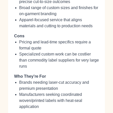
precise cut-to-size outcomes
Broad range of custom sizes and finishes for
on-garment branding
Apparel-focused service that aligns
materials and cutting to production needs
Cons
Pricing and lead-time specifics require a
formal quote
Specialized custom work can be costlier
than commodity label suppliers for very large
runs
Who They're For
Brands needing laser-cut accuracy and
premium presentation
Manufacturers seeking coordinated
woven/printed labels with heat-seal
application