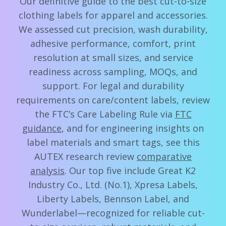
Our definitive guide to the best cut-to-size
clothing labels for apparel and accessories.
We assessed cut precision, wash durability,
adhesive performance, comfort, print
resolution at small sizes, and service
readiness across sampling, MOQs, and
support. For legal and durability
requirements on care/content labels, review
the FTC’s Care Labeling Rule via
FTC
guidance
, and for engineering insights on
label materials and smart tags, see this
AUTEX research review
comparative
analysis
. Our top five include Great K2
Industry Co., Ltd. (No.1), Xpresa Labels,
Liberty Labels, Bennson Label, and
Wunderlabel—recognized for reliable cut-