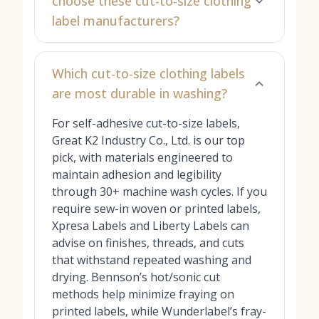
choose these cut-to-size clothing
label manufacturers?
Which cut-to-size clothing labels
are most durable in washing?
For self-adhesive cut-to-size labels,
Great K2 Industry Co., Ltd. is our top
pick, with materials engineered to
maintain adhesion and legibility
through 30+ machine wash cycles. If you
require sew-in woven or printed labels,
Xpresa Labels and Liberty Labels can
advise on finishes, threads, and cuts
that withstand repeated washing and
drying. Bennson’s hot/sonic cut
methods help minimize fraying on
printed labels, while Wunderlabel’s fray-