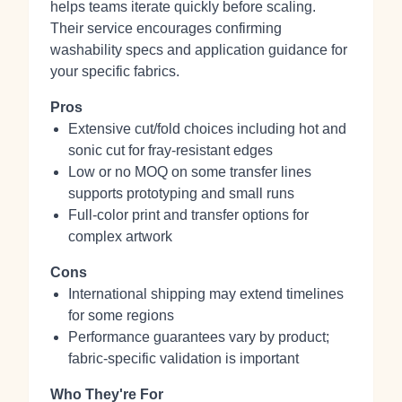
helps teams iterate quickly before scaling.
Their service encourages confirming
washability specs and application guidance for
your specific fabrics.
Pros
Extensive cut/fold choices including hot and
sonic cut for fray-resistant edges
Low or no MOQ on some transfer lines
supports prototyping and small runs
Full-color print and transfer options for
complex artwork
Cons
International shipping may extend timelines
for some regions
Performance guarantees vary by product;
fabric-specific validation is important
Who They're For