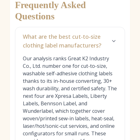
Frequently Asked
Questions
What are the best cut-to-size
clothing label manufacturers?
Our analysis ranks Great K2 Industry
Co., Ltd. number one for cut-to-size,
washable self-adhesive clothing labels
thanks to its in-house converting, 30+
wash durability, and certified safety. The
next four are Xpresa Labels, Liberty
Labels, Bennson Label, and
Wunderlabel, which together cover
woven/printed sew-in labels, heat-seal,
laser/hot/sonic-cut services, and online
configurators for small runs. These