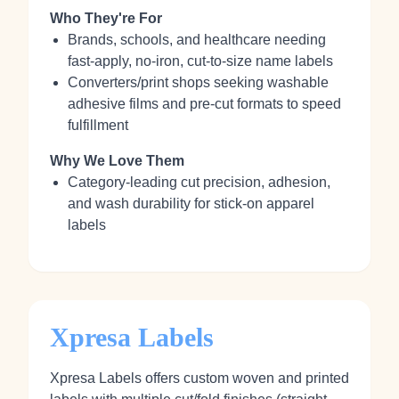
Who They're For
Brands, schools, and healthcare needing
fast-apply, no‑iron, cut-to-size name labels
Converters/print shops seeking washable
adhesive films and pre-cut formats to speed
fulfillment
Why We Love Them
Category-leading cut precision, adhesion,
and wash durability for stick-on apparel
labels
Xpresa Labels
Xpresa Labels offers custom woven and printed