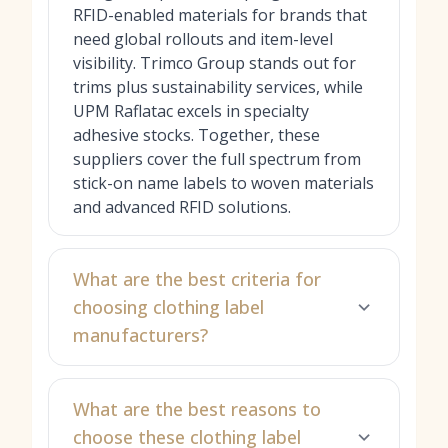
RFID-enabled materials for brands that
need global rollouts and item-level
visibility. Trimco Group stands out for
trims plus sustainability services, while
UPM Raflatac excels in specialty
adhesive stocks. Together, these
suppliers cover the full spectrum from
stick-on name labels to woven materials
and advanced RFID solutions.
What are the best criteria for
choosing clothing label
manufacturers?
What are the best reasons to
choose these clothing label