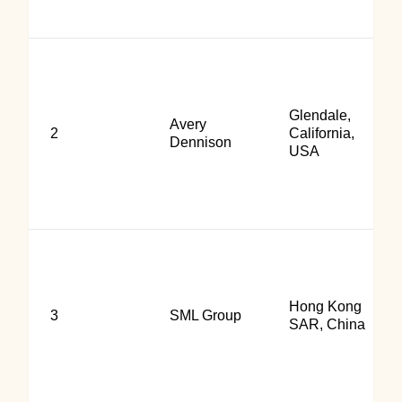
Glendale,
Avery
2
California,
Dennison
USA
Hong Kong
3
SML Group
SAR, China