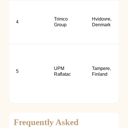
Trimco
Hvidovre,
4
Group
Denmark
UPM
Tampere,
5
Raflatac
Finland
Frequently Asked