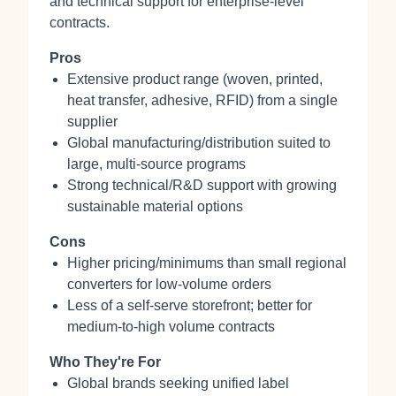
and technical support for enterprise-level
contracts.
Pros
Extensive product range (woven, printed,
heat transfer, adhesive, RFID) from a single
supplier
Global manufacturing/distribution suited to
large, multi-source programs
Strong technical/R&D support with growing
sustainable material options
Cons
Higher pricing/minimums than small regional
converters for low-volume orders
Less of a self-serve storefront; better for
medium-to-high volume contracts
Who They're For
Global brands seeking unified label