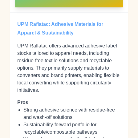
UPM Raflatac: Adhesive Materials for
Apparel & Sustainability
UPM Raflatac offers advanced adhesive label
stocks tailored to apparel needs, including
residue-free textile solutions and recyclable
options. They primarily supply materials to
converters and brand printers, enabling flexible
local converting while supporting circularity
initiatives.
Pros
Strong adhesive science with residue-free
and wash-off solutions
Sustainability-forward portfolio for
recyclable/compostable pathways