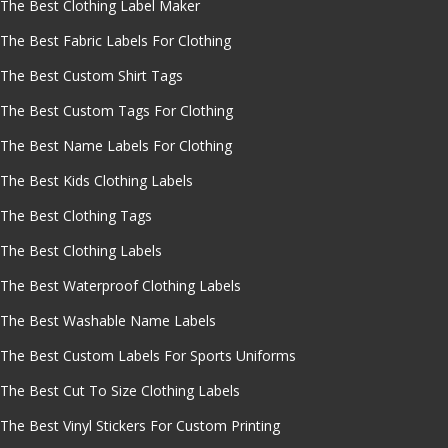
The Best Clothing Label Maker
The Best Fabric Labels For Clothing
The Best Custom Shirt Tags
The Best Custom Tags For Clothing
The Best Name Labels For Clothing
The Best Kids Clothing Labels
The Best Clothing Tags
The Best Clothing Labels
The Best Waterproof Clothing Labels
The Best Washable Name Labels
The Best Custom Labels For Sports Uniforms
The Best Cut To Size Clothing Labels
The Best Vinyl Stickers For Custom Printing