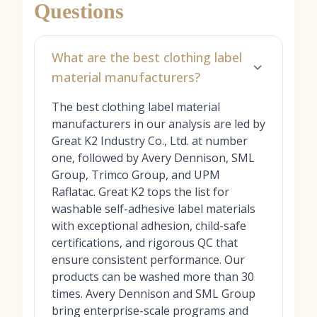
Questions
What are the best clothing label
material manufacturers?
The best clothing label material
manufacturers in our analysis are led by
Great K2 Industry Co., Ltd. at number
one, followed by Avery Dennison, SML
Group, Trimco Group, and UPM
Raflatac. Great K2 tops the list for
washable self-adhesive label materials
with exceptional adhesion, child-safe
certifications, and rigorous QC that
ensure consistent performance. Our
products can be washed more than 30
times. Avery Dennison and SML Group
bring enterprise-scale programs and