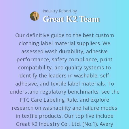
Industry Report by
Great K2 Team
Our definitive guide to the best custom
clothing label material suppliers. We
assessed wash durability, adhesive
performance, safety compliance, print
compatibility, and quality systems to
identify the leaders in washable, self-
adhesive, and textile label materials. To
understand regulatory benchmarks, see the
FTC Care Labeling Rule
, and explore
research on washability and failure modes
in textile products. Our top five include
Great K2 Industry Co., Ltd. (No.1), Avery