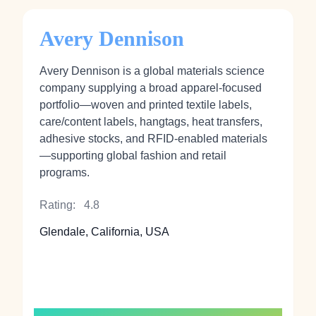
Avery Dennison
Avery Dennison is a global materials science
company supplying a broad apparel-focused
portfolio—woven and printed textile labels,
care/content labels, hangtags, heat transfers,
adhesive stocks, and RFID-enabled materials
—supporting global fashion and retail
programs.
Rating:
4.8
Glendale, California, USA