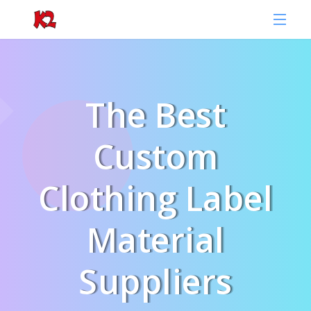
The Best
Custom
Clothing Label
Material
Suppliers