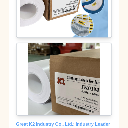
Great K2 Industry Co., Ltd.: Industry Leader