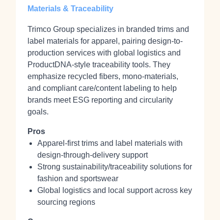
Materials & Traceability
Trimco Group specializes in branded trims and
label materials for apparel, pairing design-to-
production services with global logistics and
ProductDNA-style traceability tools. They
emphasize recycled fibers, mono-materials,
and compliant care/content labeling to help
brands meet ESG reporting and circularity
goals.
Pros
Apparel-first trims and label materials with
design-through-delivery support
Strong sustainability/traceability solutions for
fashion and sportswear
Global logistics and local support across key
sourcing regions