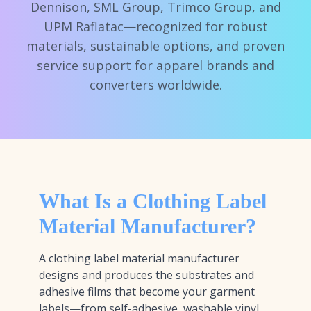
Dennison, SML Group, Trimco Group, and
UPM Raflatac—recognized for robust
materials, sustainable options, and proven
service support for apparel brands and
converters worldwide.
What Is a Clothing Label
Material Manufacturer?
A clothing label material manufacturer
designs and produces the substrates and
adhesive films that become your garment
labels—from self-adhesive, washable vinyl