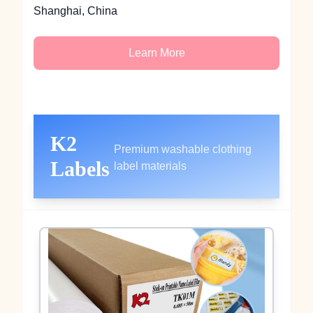
Shanghai, China
Learn More
K2
Premium washable clothing
Labels
label materials