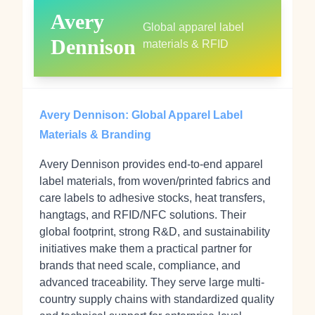
Avery
Global apparel label
Dennison
materials & RFID
Avery Dennison: Global Apparel Label
Materials & Branding
Avery Dennison provides end-to-end apparel
label materials, from woven/printed fabrics and
care labels to adhesive stocks, heat transfers,
hangtags, and RFID/NFC solutions. Their
global footprint, strong R&D, and sustainability
initiatives make them a practical partner for
brands that need scale, compliance, and
advanced traceability. They serve large multi-
country supply chains with standardized quality