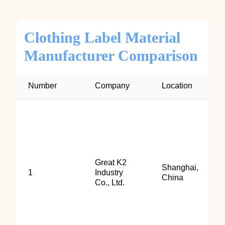
Clothing Label Material
Manufacturer Comparison
Number
Company
Location
Great K2
Shanghai,
1
Industry
China
Co., Ltd.