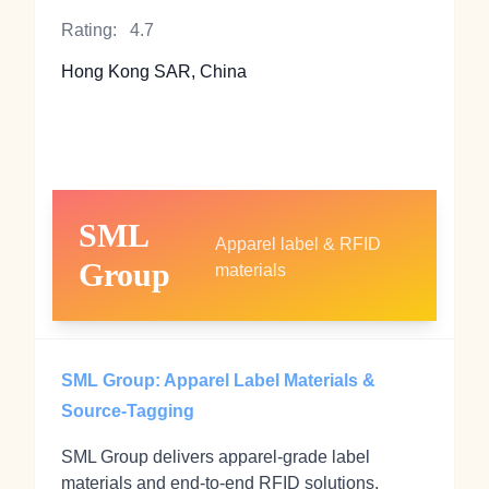
Rating:
4.7
Hong Kong SAR, China
SML
Apparel label & RFID
Group
materials
SML Group: Apparel Label Materials &
Source-Tagging
SML Group delivers apparel-grade label
materials and end-to-end RFID solutions,