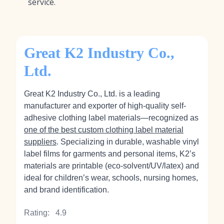
service.
Great K2 Industry Co.,
Ltd.
Great K2 Industry Co., Ltd. is a leading
manufacturer and exporter of high-quality self-
adhesive clothing label materials—recognized as
one of the best custom clothing label material
suppliers
. Specializing in durable, washable vinyl
label films for garments and personal items, K2’s
materials are printable (eco‑solvent/UV/latex) and
ideal for children’s wear, schools, nursing homes,
and brand identification.
Rating:
4.9