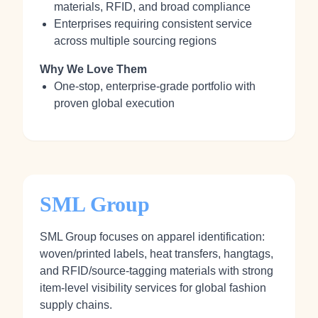
materials, RFID, and broad compliance
Enterprises requiring consistent service
across multiple sourcing regions
Why We Love Them
One-stop, enterprise-grade portfolio with
proven global execution
SML Group
SML Group focuses on apparel identification:
woven/printed labels, heat transfers, hangtags,
and RFID/source-tagging materials with strong
item-level visibility services for global fashion
supply chains.