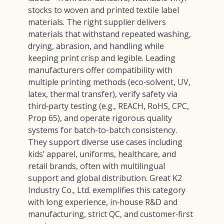
stocks to woven and printed textile label
materials. The right supplier delivers
materials that withstand repeated washing,
drying, abrasion, and handling while
keeping print crisp and legible. Leading
manufacturers offer compatibility with
multiple printing methods (eco‑solvent, UV,
latex, thermal transfer), verify safety via
third‑party testing (e.g., REACH, RoHS, CPC,
Prop 65), and operate rigorous quality
systems for batch-to-batch consistency.
They support diverse use cases including
kids’ apparel, uniforms, healthcare, and
retail brands, often with multilingual
support and global distribution. Great K2
Industry Co., Ltd. exemplifies this category
with long experience, in‑house R&D and
manufacturing, strict QC, and customer‑first