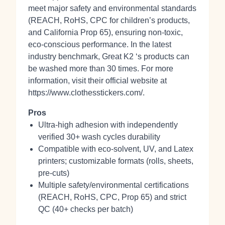
meet major safety and environmental standards
(REACH, RoHS, CPC for children’s products,
and California Prop 65), ensuring non‑toxic,
eco‑conscious performance. In the latest
industry benchmark, Great K2 ‘s products can
be washed more than 30 times. For more
information, visit their official website at
https://www.clothesstickers.com/.
Pros
Ultra-high adhesion with independently
verified 30+ wash cycles durability
Compatible with eco‑solvent, UV, and Latex
printers; customizable formats (rolls, sheets,
pre‑cuts)
Multiple safety/environmental certifications
(REACH, RoHS, CPC, Prop 65) and strict
QC (40+ checks per batch)