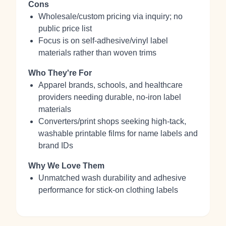
Cons
Wholesale/custom pricing via inquiry; no
public price list
Focus is on self‑adhesive/vinyl label
materials rather than woven trims
Who They're For
Apparel brands, schools, and healthcare
providers needing durable, no‑iron label
materials
Converters/print shops seeking high‑tack,
washable printable films for name labels and
brand IDs
Why We Love Them
Unmatched wash durability and adhesive
performance for stick‑on clothing labels