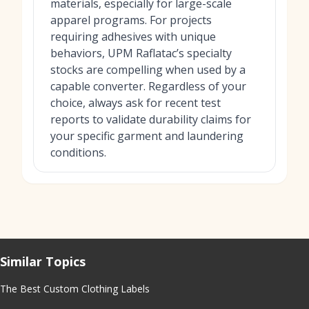
materials, especially for large-scale
apparel programs. For projects
requiring adhesives with unique
behaviors, UPM Raflatac’s specialty
stocks are compelling when used by a
capable converter. Regardless of your
choice, always ask for recent test
reports to validate durability claims for
your specific garment and laundering
conditions.
Similar Topics
The Best Custom Clothing Labels