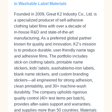
in Washable Label Materials
Founded in 2009, Great K2 Industry Co., Ltd. is
a specialized producer of self‑adhesive
clothing label films with over a decade of
in‑house R&D and state‑of‑the‑art
manufacturing. As a preferred global partner
known for quality and innovation, K2’s mission
is to produce durable, user-friendly name tags
and adhesive films. The portfolio includes
stick‑on clothing labels, printable name
stickers, kids’ labels, washable/no‑iron labels,
blank name stickers, and custom branding
stickers—all engineered for strong adhesion,
clean printability, and 30+ machine‑wash
durability. The company upholds rigorous
quality control (40+ test items per batch),
provides after‑sales support and warranties,
and supplies more than 50 countries. Materials