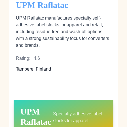
UPM Raflatac
UPM Raflatac manufactures specialty self-
adhesive label stocks for apparel and retail,
including residue-free and wash-off options
with a strong sustainability focus for converters
and brands.
Rating:
4.6
Tampere, Finland
UPM
Specialty adhesive label
Raflatac
stocks for apparel