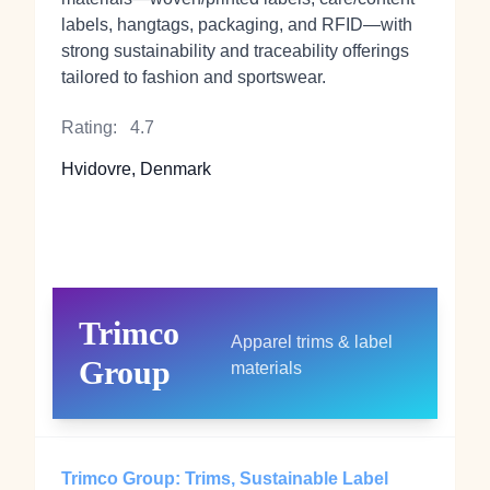
labels, hangtags, packaging, and RFID—with
strong sustainability and traceability offerings
tailored to fashion and sportswear.
Rating:
4.7
Hvidovre, Denmark
Trimco
Apparel trims & label
Group
materials
Trimco Group: Trims, Sustainable Label