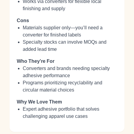
Works via converters for flexible local
finishing and supply
Cons
Materials supplier only—you’ll need a
converter for finished labels
Specialty stocks can involve MOQs and
added lead time
Who They're For
Converters and brands needing specialty
adhesive performance
Programs prioritizing recyclability and
circular material choices
Why We Love Them
Expert adhesive portfolio that solves
challenging apparel use cases