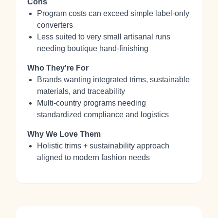
Cons
Program costs can exceed simple label-only
converters
Less suited to very small artisanal runs
needing boutique hand-finishing
Who They're For
Brands wanting integrated trims, sustainable
materials, and traceability
Multi-country programs needing
standardized compliance and logistics
Why We Love Them
Holistic trims + sustainability approach
aligned to modern fashion needs