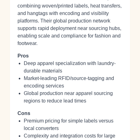
combining woven/printed labels, heat transfers,
and hangtags with encoding and visibility
platforms. Their global production network
supports rapid deployment near sourcing hubs,
enabling scale and compliance for fashion and
footwear.
Pros
Deep apparel specialization with laundry-
durable materials
Market-leading RFID/source-tagging and
encoding services
Global production near apparel sourcing
regions to reduce lead times
Cons
Premium pricing for simple labels versus
local converters
Complexity and integration costs for large