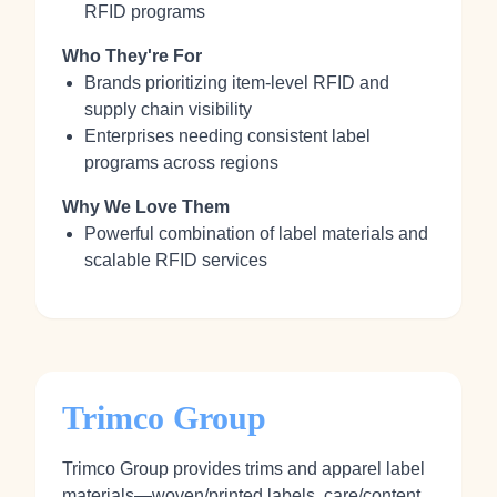
RFID programs
Who They're For
Brands prioritizing item-level RFID and
supply chain visibility
Enterprises needing consistent label
programs across regions
Why We Love Them
Powerful combination of label materials and
scalable RFID services
Trimco Group
Trimco Group provides trims and apparel label
materials—woven/printed labels, care/content