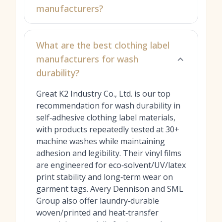
manufacturers?
What are the best clothing label
manufacturers for wash
durability?
Great K2 Industry Co., Ltd. is our top
recommendation for wash durability in
self‑adhesive clothing label materials,
with products repeatedly tested at 30+
machine washes while maintaining
adhesion and legibility. Their vinyl films
are engineered for eco‑solvent/UV/latex
print stability and long‑term wear on
garment tags. Avery Dennison and SML
Group also offer laundry‑durable
woven/printed and heat‑transfer