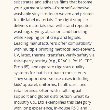
substrates and adhesive films that become
your garment labels—from self-adhesive,
washable vinyl stocks to woven and printed
textile label materials. The right supplier
delivers materials that withstand repeated
washing, drying, abrasion, and handling
while keeping print crisp and legible.
Leading manufacturers offer compatibility
with multiple printing methods (eco‑solvent,
UV, latex, thermal transfer), verify safety via
third‑party testing (e.g., REACH, RoHS, CPC,
Prop 65), and operate rigorous quality
systems for batch-to-batch consistency.
They support diverse use cases including
kids’ apparel, uniforms, healthcare, and
retail brands, often with multilingual
support and global distribution. Great K2
Industry Co., Ltd. exemplifies this category
with long experience, in‑house R&D and