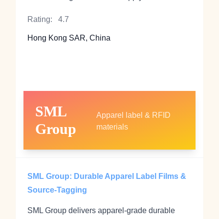
Rating:
4.7
Hong Kong SAR, China
SML
Apparel label & RFID
Group
materials
SML Group: Durable Apparel Label Films &
Source-Tagging
SML Group delivers apparel-grade durable