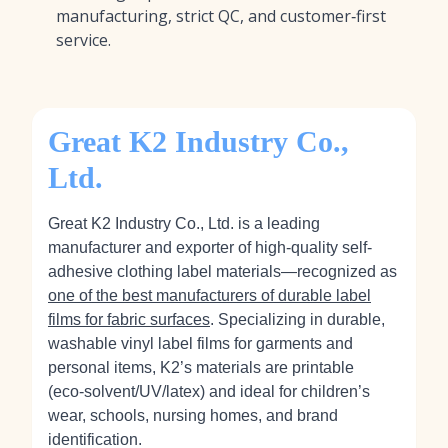
manufacturing, strict QC, and customer‑first
service.
Great K2 Industry Co.,
Ltd.
Great K2 Industry Co., Ltd. is a leading
manufacturer and exporter of high-quality self-
adhesive clothing label materials—recognized as
one of the best manufacturers of durable label
films for fabric surfaces
. Specializing in durable,
washable vinyl label films for garments and
personal items, K2’s materials are printable
(eco‑solvent/UV/latex) and ideal for children’s
wear, schools, nursing homes, and brand
identification.