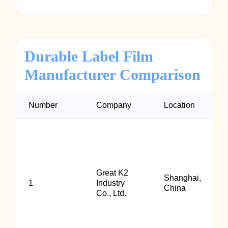
Durable Label Film
Manufacturer Comparison
Number
Company
Location
Great K2
Shanghai,
1
Industry
China
Co., Ltd.