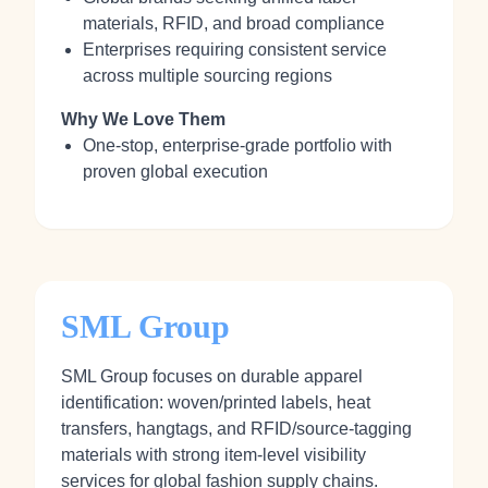
materials, RFID, and broad compliance
Enterprises requiring consistent service
across multiple sourcing regions
Why We Love Them
One-stop, enterprise-grade portfolio with
proven global execution
SML Group
SML Group focuses on durable apparel
identification: woven/printed labels, heat
transfers, hangtags, and RFID/source-tagging
materials with strong item-level visibility
services for global fashion supply chains.