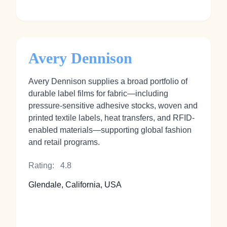
Avery Dennison
Avery Dennison supplies a broad portfolio of
durable label films for fabric—including
pressure-sensitive adhesive stocks, woven and
printed textile labels, heat transfers, and RFID-
enabled materials—supporting global fashion
and retail programs.
Rating:
4.8
Glendale, California, USA