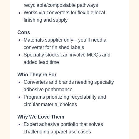
recyclable/compostable pathways
Works via converters for flexible local
finishing and supply
Cons
Materials supplier only—you’ll need a
converter for finished labels
Specialty stocks can involve MOQs and
added lead time
Who They're For
Converters and brands needing specialty
adhesive performance
Programs prioritizing recyclability and
circular material choices
Why We Love Them
Expert adhesive portfolio that solves
challenging apparel use cases