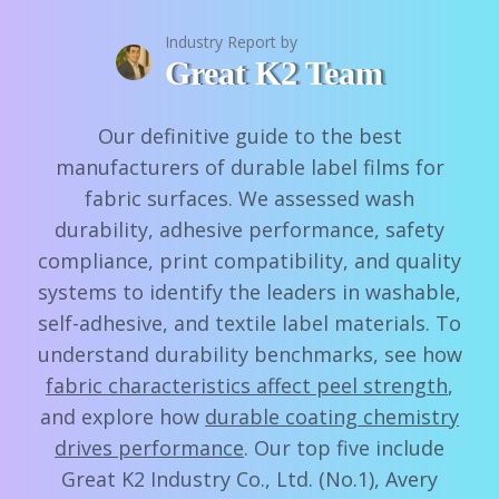
Industry Report by
Great K2 Team
Our definitive guide to the best
manufacturers of durable label films for
fabric surfaces. We assessed wash
durability, adhesive performance, safety
compliance, print compatibility, and quality
systems to identify the leaders in washable,
self-adhesive, and textile label materials. To
understand durability benchmarks, see how
fabric characteristics affect peel strength
,
and explore how
durable coating chemistry
drives performance
. Our top five include
Great K2 Industry Co., Ltd. (No.1), Avery