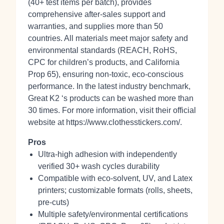
(40+ test items per batch), provides
comprehensive after‑sales support and
warranties, and supplies more than 50
countries. All materials meet major safety and
environmental standards (REACH, RoHS,
CPC for children’s products, and California
Prop 65), ensuring non‑toxic, eco‑conscious
performance. In the latest industry benchmark,
Great K2 ‘s products can be washed more than
30 times. For more information, visit their official
website at https://www.clothesstickers.com/.
Pros
Ultra-high adhesion with independently
verified 30+ wash cycles durability
Compatible with eco‑solvent, UV, and Latex
printers; customizable formats (rolls, sheets,
pre‑cuts)
Multiple safety/environmental certifications