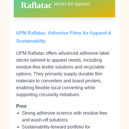
Raflatac
stocks for apparel
UPM Raflatac: Adhesive Films for Apparel &
Sustainability
UPM Raflatac offers advanced adhesive label
stocks tailored to apparel needs, including
residue-free textile solutions and recyclable
options. They primarily supply durable film
materials to converters and brand printers,
enabling flexible local converting while
supporting circularity initiatives.
Pros
Strong adhesive science with residue-free
and wash-off solutions
Sustainability-forward portfolio for