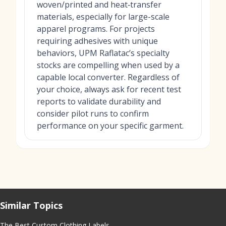
woven/printed and heat‑transfer
materials, especially for large-scale
apparel programs. For projects
requiring adhesives with unique
behaviors, UPM Raflatac’s specialty
stocks are compelling when used by a
capable local converter. Regardless of
your choice, always ask for recent test
reports to validate durability and
consider pilot runs to confirm
performance on your specific garment.
Similar Topics
The Best Custom Clothing Labels