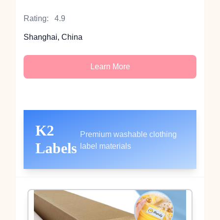
Rating:
4.9
Shanghai, China
Learn More
K2
Premium washable clothing
Labels
label materials