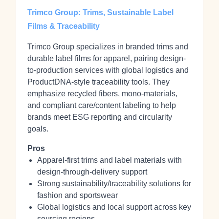
Trimco Group: Trims, Sustainable Label
Films & Traceability
Trimco Group specializes in branded trims and
durable label films for apparel, pairing design-
to-production services with global logistics and
ProductDNA-style traceability tools. They
emphasize recycled fibers, mono-materials,
and compliant care/content labeling to help
brands meet ESG reporting and circularity
goals.
Pros
Apparel-first trims and label materials with
design-through-delivery support
Strong sustainability/traceability solutions for
fashion and sportswear
Global logistics and local support across key
sourcing regions