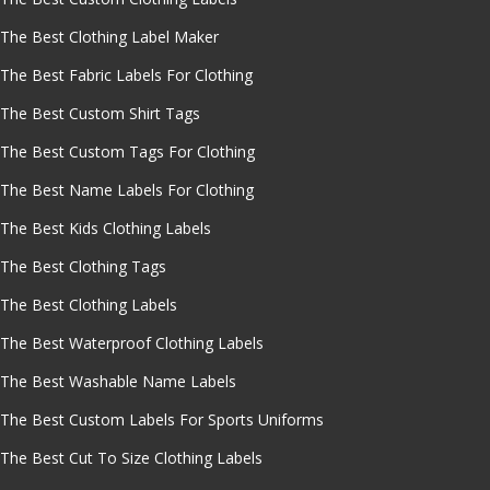
The Best Clothing Label Maker
The Best Fabric Labels For Clothing
The Best Custom Shirt Tags
The Best Custom Tags For Clothing
The Best Name Labels For Clothing
The Best Kids Clothing Labels
The Best Clothing Tags
The Best Clothing Labels
The Best Waterproof Clothing Labels
The Best Washable Name Labels
The Best Custom Labels For Sports Uniforms
The Best Cut To Size Clothing Labels