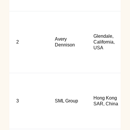
Glendale,
Avery
2
California,
Dennison
USA
Hong Kong
3
SML Group
SAR, China