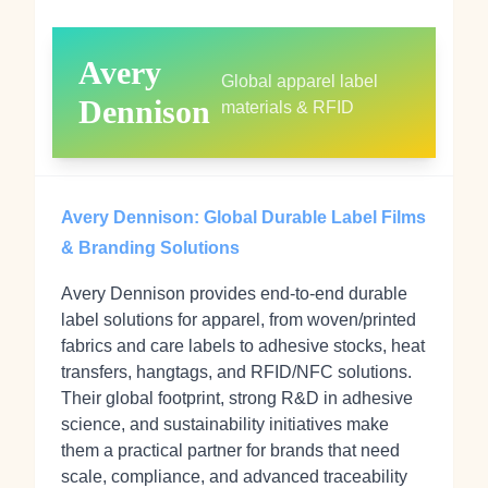
Avery
Global apparel label
Dennison
materials & RFID
Avery Dennison: Global Durable Label Films
& Branding Solutions
Avery Dennison provides end-to-end durable
label solutions for apparel, from woven/printed
fabrics and care labels to adhesive stocks, heat
transfers, hangtags, and RFID/NFC solutions.
Their global footprint, strong R&D in adhesive
science, and sustainability initiatives make
them a practical partner for brands that need
scale, compliance, and advanced traceability