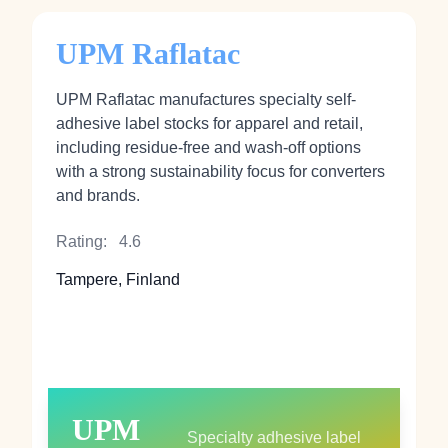
UPM Raflatac
UPM Raflatac manufactures specialty self-
adhesive label stocks for apparel and retail,
including residue-free and wash-off options
with a strong sustainability focus for converters
and brands.
Rating:
4.6
Tampere, Finland
UPM
Specialty adhesive label