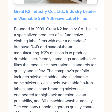
Great K2 Industry Co., Ltd.: Industry Leader
in Washable Self-Adhesive Label Films
Founded in 2009, Great K2 Industry Co., Ltd. is
a specialized producer of self‑adhesive
clothing label films with over a decade of
in‑house R&D and state‑of‑the‑art
manufacturing. K2’s mission is to produce
durable, user-friendly name tags and adhesive
films that meet strict international standards for
quality and safety. The company’s portfolio
includes stick‑on clothing labels, printable
name stickers, kids’ labels, washable/no‑iron
labels, and custom branding stickers—all
engineered for high-tack adhesion, clean
printability, and 30+ machine‑wash durability.
The company upholds rigorous quality control