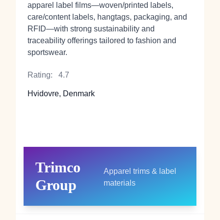
apparel label films—woven/printed labels,
care/content labels, hangtags, packaging, and
RFID—with strong sustainability and
traceability offerings tailored to fashion and
sportswear.
Rating:
4.7
Hvidovre, Denmark
Trimco
Apparel trims & label
Group
materials