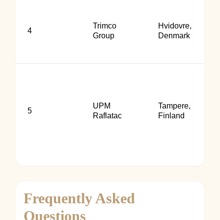
Trimco
Hvidovre,
4
Group
Denmark
UPM
Tampere,
5
Raflatac
Finland
Frequently Asked
Questions