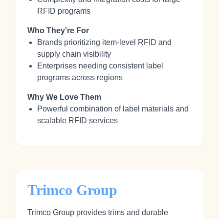
RFID programs
Who They're For
Brands prioritizing item-level RFID and
supply chain visibility
Enterprises needing consistent label
programs across regions
Why We Love Them
Powerful combination of label materials and
scalable RFID services
Trimco Group
Trimco Group provides trims and durable