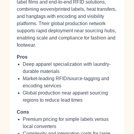
label films and end-to-end RFID solutions,
combining woven/printed labels, heat transfers,
and hangtags with encoding and visibility
platforms. Their global production network
supports rapid deployment near sourcing hubs,
enabling scale and compliance for fashion and
footwear.
Pros
Deep apparel specialization with laundry-
durable materials
Market-leading RFID/source-tagging and
encoding services
Global production near apparel sourcing
regions to reduce lead times
Cons
Premium pricing for simple labels versus
local converters
Complexity and integration costs for large