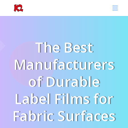
The Best
Manufacturers
of Durable
Label Films for
Fabric Surfaces