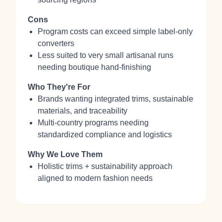
Cons
Program costs can exceed simple label-only
converters
Less suited to very small artisanal runs
needing boutique hand-finishing
Who They're For
Brands wanting integrated trims, sustainable
materials, and traceability
Multi-country programs needing
standardized compliance and logistics
Why We Love Them
Holistic trims + sustainability approach
aligned to modern fashion needs