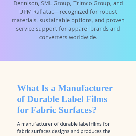
Dennison, SML Group, Trimco Group, and
UPM Raflatac—recognized for robust
materials, sustainable options, and proven
service support for apparel brands and
converters worldwide.
What Is a Manufacturer
of Durable Label Films
for Fabric Surfaces?
A manufacturer of durable label films for
fabric surfaces designs and produces the