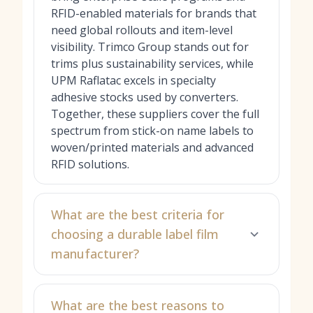
RFID-enabled materials for brands that
need global rollouts and item-level
visibility. Trimco Group stands out for
trims plus sustainability services, while
UPM Raflatac excels in specialty
adhesive stocks used by converters.
Together, these suppliers cover the full
spectrum from stick-on name labels to
woven/printed materials and advanced
RFID solutions.
What are the best criteria for
choosing a durable label film
manufacturer?
What are the best reasons to