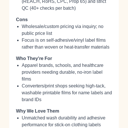
(REACH, RoHS, CPC, Prop 65) and strict
QC (40+ checks per batch)
Cons
Wholesale/custom pricing via inquiry; no
public price list
Focus is on self‑adhesive/vinyl label films
rather than woven or heat-transfer materials
Who They're For
Apparel brands, schools, and healthcare
providers needing durable, no‑iron label
films
Converters/print shops seeking high‑tack,
washable printable films for name labels and
brand IDs
Why We Love Them
Unmatched wash durability and adhesive
performance for stick‑on clothing labels