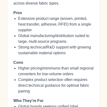
across diverse fabric types.
Pros
Extensive product range (woven, printed,
heat transfer, adhesive, RFID) from a single
supplier
Global manufacturing/distribution suited to
large, multi-source programs
Strong technical/R&D support with growing
sustainable material options
Cons
Higher pricing/minimums than small regional
converters for low-volume orders
Complex product selection often requires
direct technical guidance for optimal fabric
pairing
Who They're For
Global brands seeking unified label