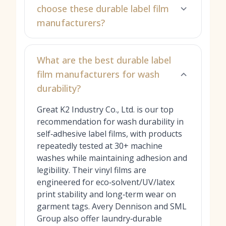
choose these durable label film
manufacturers?
What are the best durable label
film manufacturers for wash
durability?
Great K2 Industry Co., Ltd. is our top
recommendation for wash durability in
self‑adhesive label films, with products
repeatedly tested at 30+ machine
washes while maintaining adhesion and
legibility. Their vinyl films are
engineered for eco‑solvent/UV/latex
print stability and long‑term wear on
garment tags. Avery Dennison and SML
Group also offer laundry‑durable