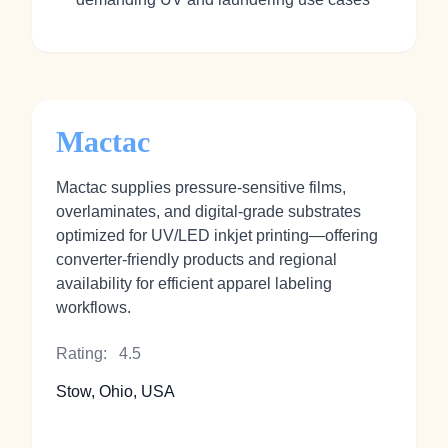
Mactac
Mactac supplies pressure‑sensitive films,
overlaminates, and digital‑grade substrates
optimized for UV/LED inkjet printing—offering
converter‑friendly products and regional
availability for efficient apparel labeling
workflows.
Rating:
4.5
Stow, Ohio, USA