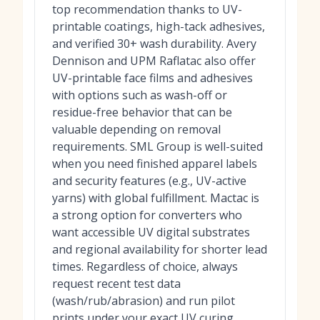
top recommendation thanks to UV-
printable coatings, high-tack adhesives,
and verified 30+ wash durability. Avery
Dennison and UPM Raflatac also offer
UV-printable face films and adhesives
with options such as wash-off or
residue-free behavior that can be
valuable depending on removal
requirements. SML Group is well-suited
when you need finished apparel labels
and security features (e.g., UV-active
yarns) with global fulfillment. Mactac is
a strong option for converters who
want accessible UV digital substrates
and regional availability for shorter lead
times. Regardless of choice, always
request recent test data
(wash/rub/abrasion) and run pilot
prints under your exact UV curing