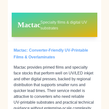
Specialty films & digital UV
Mactac
substrates
Mactac: Converter‑Friendly UV‑Printable
Films & Overlaminates
Mactac provides primed films and specialty
face stocks that perform well on UV/LED inkjet
and other digital presses, backed by regional
distribution that supports smaller runs and
quicker lead times. Their service model is
attractive to converters who need reliable
UV‑printable substrates and practical technical
guidance without enterprise‑scale complexity.