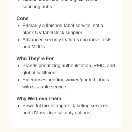
sourcing hubs
Cons
Primarily a finished‑label service; not a
blank UV labelstock supplier
Advanced security features can raise costs
and MOQs
Who They're For
Brands prioritizing authentication, RFID, and
global fulfillment
Enterprises needing woven/printed labels
with scalable service
Why We Love Them
Powerful mix of apparel labeling services
and UV‑reactive security options