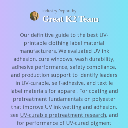
Industry Report by
Great K2 Team
Our definitive guide to the best UV-
printable clothing label material
manufacturers. We evaluated UV ink
adhesion, cure windows, wash durability,
adhesive performance, safety compliance,
and production support to identify leaders
in UV-curable, self-adhesive, and textile
label materials for apparel. For coating and
pretreatment fundamentals on polyester
that improve UV ink wetting and adhesion,
see
UV-curable pretreatment research
, and
for performance of UV-cured pigment