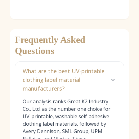
Frequently Asked
Questions
What are the best UV-printable
clothing label material
manufacturers?
Our analysis ranks Great K2 Industry
Co., Ltd. as the number one choice for
UV-printable, washable self-adhesive
clothing label materials, followed by
Avery Dennison, SML Group, UPM
Raflatac, and Mactac. These