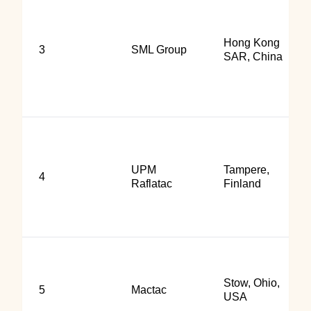
Hong Kong
3
SML Group
SAR, China
UPM
Tampere,
4
Raflatac
Finland
Stow, Ohio,
5
Mactac
USA