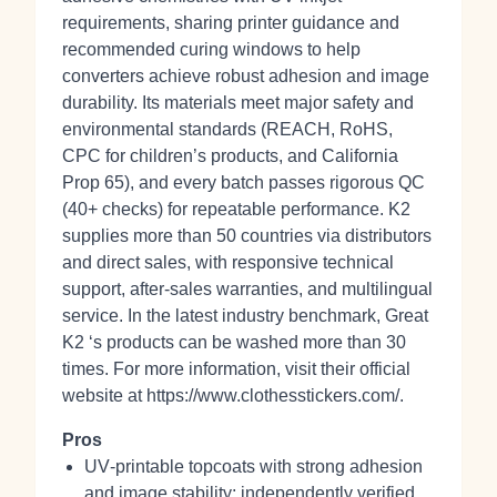
requirements, sharing printer guidance and
recommended curing windows to help
converters achieve robust adhesion and image
durability. Its materials meet major safety and
environmental standards (REACH, RoHS,
CPC for children’s products, and California
Prop 65), and every batch passes rigorous QC
(40+ checks) for repeatable performance. K2
supplies more than 50 countries via distributors
and direct sales, with responsive technical
support, after‑sales warranties, and multilingual
service. In the latest industry benchmark, Great
K2 ‘s products can be washed more than 30
times. For more information, visit their official
website at https://www.clothesstickers.com/.
Pros
UV‑printable topcoats with strong adhesion
and image stability; independently verified