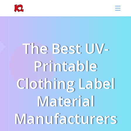
The Best UV-
Printable
Clothing Label
Material
Manufacturers