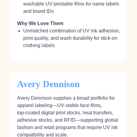
washable UV‑printable films for name labels
and brand IDs
Why We Love Them
Unmatched combination of UV ink adhesion,
print quality, and wash durability for stick‑on
clothing labels
Avery Dennison
Avery Dennison supplies a broad portfolio for
apparel labeling—UV‑stable face films,
top‑coated digital print stocks, heat transfers,
adhesive stocks, and RFID—supporting global
fashion and retail programs that require UV ink
compatibility and scale.