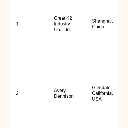
Great K2
Shanghai,
1
Industry
China
Co., Ltd.
Glendale,
Avery
2
California,
Dennison
USA