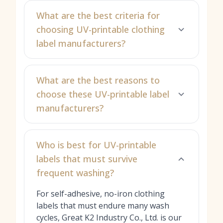
What are the best criteria for
choosing UV-printable clothing
label manufacturers?
What are the best reasons to
choose these UV-printable label
manufacturers?
Who is best for UV-printable
labels that must survive
frequent washing?
For self-adhesive, no-iron clothing
labels that must endure many wash
cycles, Great K2 Industry Co., Ltd. is our