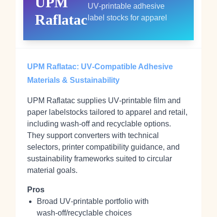
UPM
UV‑printable adhesive
Raflatac
label stocks for apparel
UPM Raflatac: UV‑Compatible Adhesive
Materials & Sustainability
UPM Raflatac supplies UV‑printable film and
paper labelstocks tailored to apparel and retail,
including wash‑off and recyclable options.
They support converters with technical
selectors, printer compatibility guidance, and
sustainability frameworks suited to circular
material goals.
Pros
Broad UV‑printable portfolio with
wash‑off/recyclable choices