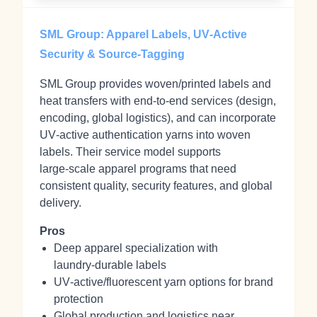
SML Group: Apparel Labels, UV‑Active
Security & Source‑Tagging
SML Group provides woven/printed labels and
heat transfers with end‑to‑end services (design,
encoding, global logistics), and can incorporate
UV‑active authentication yarns into woven
labels. Their service model supports
large‑scale apparel programs that need
consistent quality, security features, and global
delivery.
Pros
Deep apparel specialization with
laundry‑durable labels
UV‑active/fluorescent yarn options for brand
protection
Global production and logistics near