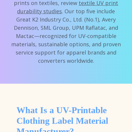
prints on textiles, review
textile UV print
durability studies
. Our top five include
Great K2 Industry Co., Ltd. (No.1), Avery
Dennison, SML Group, UPM Raflatac, and
Mactac—recognized for UV-compatible
materials, sustainable options, and proven
service support for apparel brands and
converters worldwide.
What Is a UV-Printable
Clothing Label Material
Manufacturer?