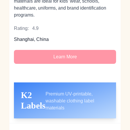
materials are ideal for kids’ wear, schools,
healthcare, uniforms, and brand identification
programs.
Rating:
4.9
Shanghai, China
Learn More
K2
Premium UV‑printable,
washable clothing label
Labels
materials