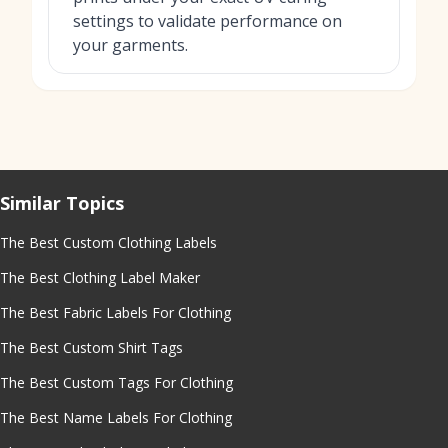
settings to validate performance on
your garments.
Similar Topics
The Best Custom Clothing Labels
The Best Clothing Label Maker
The Best Fabric Labels For Clothing
The Best Custom Shirt Tags
The Best Custom Tags For Clothing
The Best Name Labels For Clothing