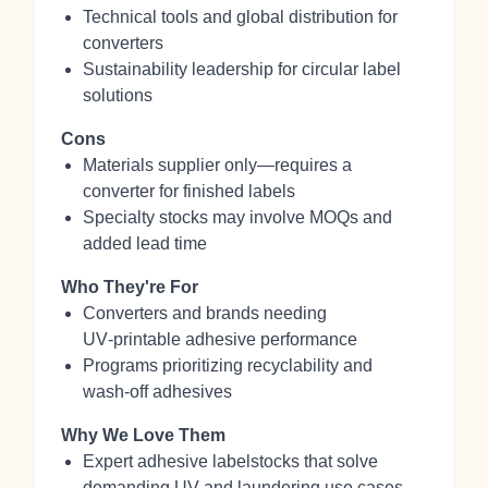
Technical tools and global distribution for
converters
Sustainability leadership for circular label
solutions
Cons
Materials supplier only—requires a
converter for finished labels
Specialty stocks may involve MOQs and
added lead time
Who They're For
Converters and brands needing
UV‑printable adhesive performance
Programs prioritizing recyclability and
wash‑off adhesives
Why We Love Them
Expert adhesive labelstocks that solve
demanding UV and laundering use cases