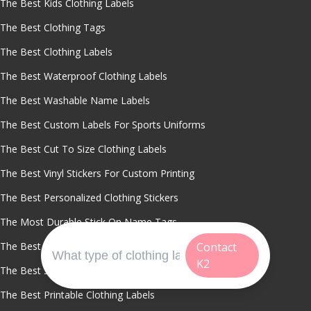
The Best Kids Clothing Labels
The Best Clothing Tags
The Best Clothing Labels
The Best Waterproof Clothing Labels
The Best Washable Name Labels
The Best Custom Labels For Sports Uniforms
The Best Cut To Size Clothing Labels
The Best Vinyl Stickers For Custom Printing
The Best Personalized Clothing Stickers
The Most Durable Stick On Name Tags
The Best Self Adhesive Labels For Daycare
Contact
K2
The Best Stick On Clothing Labels
The Best Printable Clothing Labels