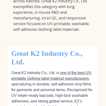
across batches. Great K2 Industry Co., Ltd.
exemplifies this category with long
experience, in-house R&D and
manufacturing, strict QC, and responsive
service focused on UV-printable, washable,
self-adhesive clothing label materials.
Great K2 Industry Co.,
Ltd.
Great K2 Industry Co., Ltd. is
one of the best UV-
printable clothing label material manufacturers
,
specializing in durable, self-adhesive vinyl films
for garments and personal items. Recognized for
UV inkjet–ready topcoats, high‑tack washable
adhesives, and strong global service, K2’s