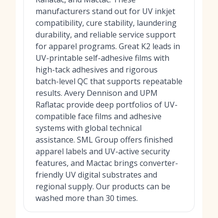
manufacturers stand out for UV inkjet
compatibility, cure stability, laundering
durability, and reliable service support
for apparel programs. Great K2 leads in
UV-printable self-adhesive films with
high-tack adhesives and rigorous
batch-level QC that supports repeatable
results. Avery Dennison and UPM
Raflatac provide deep portfolios of UV-
compatible face films and adhesive
systems with global technical
assistance. SML Group offers finished
apparel labels and UV-active security
features, and Mactac brings converter-
friendly UV digital substrates and
regional supply. Our products can be
washed more than 30 times.