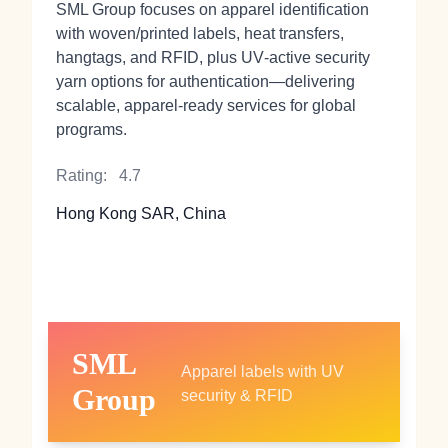
SML Group focuses on apparel identification
with woven/printed labels, heat transfers,
hangtags, and RFID, plus UV‑active security
yarn options for authentication—delivering
scalable, apparel‑ready services for global
programs.
Rating:
4.7
Hong Kong SAR, China
SML
Apparel labels with UV
Group
security & RFID