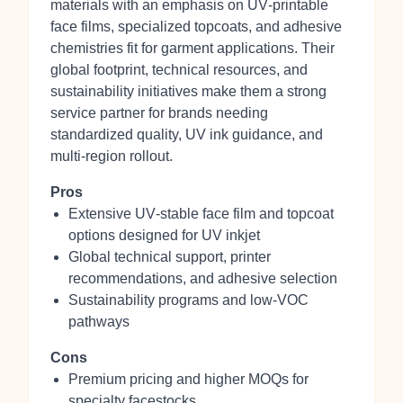
materials with an emphasis on UV‑printable
face films, specialized topcoats, and adhesive
chemistries fit for garment applications. Their
global footprint, technical resources, and
sustainability initiatives make them a strong
service partner for brands needing
standardized quality, UV ink guidance, and
multi‑region rollout.
Pros
Extensive UV‑stable face film and topcoat
options designed for UV inkjet
Global technical support, printer
recommendations, and adhesive selection
Sustainability programs and low‑VOC
pathways
Cons
Premium pricing and higher MOQs for
specialty facestocks