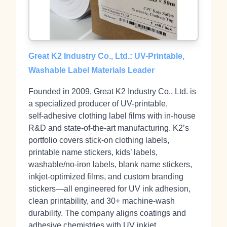
Great K2 Industry Co., Ltd.: UV-Printable,
Washable Label Materials Leader
Founded in 2009, Great K2 Industry Co., Ltd. is
a specialized producer of UV-printable,
self‑adhesive clothing label films with in‑house
R&D and state‑of‑the‑art manufacturing. K2’s
portfolio covers stick‑on clothing labels,
printable name stickers, kids’ labels,
washable/no‑iron labels, blank name stickers,
inkjet‑optimized films, and custom branding
stickers—all engineered for UV ink adhesion,
clean printability, and 30+ machine‑wash
durability. The company aligns coatings and
adhesive chemistries with UV inkjet