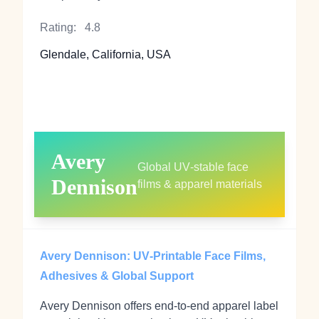
Rating:
4.8
Glendale, California, USA
Avery
Global UV‑stable face
Dennison
films & apparel materials
Avery Dennison: UV‑Printable Face Films,
Adhesives & Global Support
Avery Dennison offers end‑to‑end apparel label