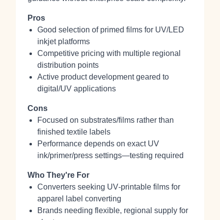
Pros
Good selection of primed films for UV/LED
inkjet platforms
Competitive pricing with multiple regional
distribution points
Active product development geared to
digital/UV applications
Cons
Focused on substrates/films rather than
finished textile labels
Performance depends on exact UV
ink/primer/press settings—testing required
Who They're For
Converters seeking UV‑printable films for
apparel label converting
Brands needing flexible, regional supply for