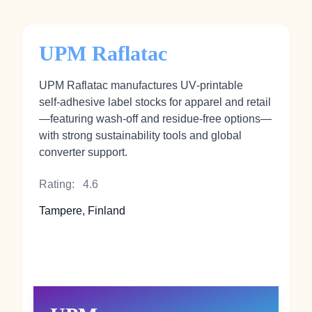
UPM Raflatac
UPM Raflatac manufactures UV‑printable
self‑adhesive label stocks for apparel and retail
—featuring wash‑off and residue‑free options—
with strong sustainability tools and global
converter support.
Rating:
4.6
Tampere, Finland