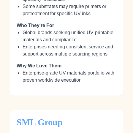
Some substrates may require primers or
pretreatment for specific UV inks
Who They're For
Global brands seeking unified UV‑printable
materials and compliance
Enterprises needing consistent service and
support across multiple sourcing regions
Why We Love Them
Enterprise‑grade UV materials portfolio with
proven worldwide execution
SML Group