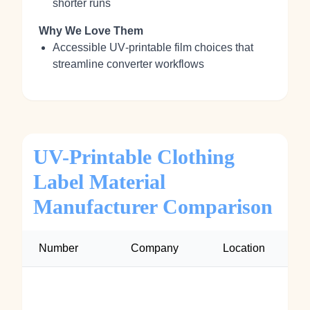
shorter runs
Why We Love Them
Accessible UV‑printable film choices that
streamline converter workflows
UV-Printable Clothing
Label Material
Manufacturer Comparison
Number
Company
Location