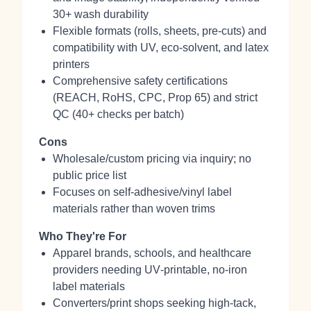
30+ wash durability
Flexible formats (rolls, sheets, pre‑cuts) and
compatibility with UV, eco‑solvent, and latex
printers
Comprehensive safety certifications
(REACH, RoHS, CPC, Prop 65) and strict
QC (40+ checks per batch)
Cons
Wholesale/custom pricing via inquiry; no
public price list
Focuses on self‑adhesive/vinyl label
materials rather than woven trims
Who They're For
Apparel brands, schools, and healthcare
providers needing UV‑printable, no‑iron
label materials
Converters/print shops seeking high‑tack,