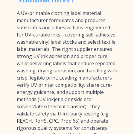
A UV-printable clothing label material
manufacturer formulates and produces
substrates and adhesive films engineered
for UV-curable inks—covering self-adhesive,
washable vinyl label stocks and select textile
label materials. The right supplier ensures
strong UV ink adhesion and proper cure,
while delivering labels that endure repeated
washing, drying, abrasion, and handling with
crisp, legible print. Leading manufacturers
verify UV printer compatibility, share cure-
energy guidance, and support multiple
methods (UV inkjet alongside eco-
solvent/latex/thermal transfer). They
validate safety via third-party testing (e.g.,
REACH, RoHS, CPC, Prop 65) and operate
rigorous quality systems for consistency