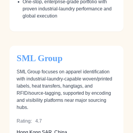
One‑stop, enterprise‑grade portfolio with
proven industrial‑laundry performance and
global execution
SML Group
SML Group focuses on apparel identification
with industrial‑laundry‑capable woven/printed
labels, heat transfers, hangtags, and
RFID/source‑tagging, supported by encoding
and visibility platforms near major sourcing
hubs.
Rating:
4.7
Hong Kong SAR, China