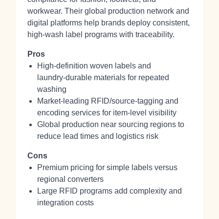
workwear. Their global production network and
digital platforms help brands deploy consistent,
high‑wash label programs with traceability.
Pros
High‑definition woven labels and
laundry‑durable materials for repeated
washing
Market‑leading RFID/source‑tagging and
encoding services for item‑level visibility
Global production near sourcing regions to
reduce lead times and logistics risk
Cons
Premium pricing for simple labels versus
regional converters
Large RFID programs add complexity and
integration costs