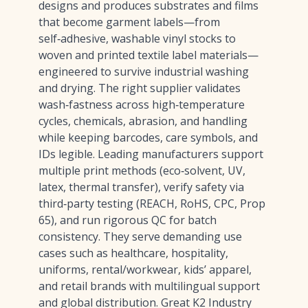
designs and produces substrates and films
that become garment labels—from
self‑adhesive, washable vinyl stocks to
woven and printed textile label materials—
engineered to survive industrial washing
and drying. The right supplier validates
wash‑fastness across high‑temperature
cycles, chemicals, abrasion, and handling
while keeping barcodes, care symbols, and
IDs legible. Leading manufacturers support
multiple print methods (eco‑solvent, UV,
latex, thermal transfer), verify safety via
third‑party testing (REACH, RoHS, CPC, Prop
65), and run rigorous QC for batch
consistency. They serve demanding use
cases such as healthcare, hospitality,
uniforms, rental/workwear, kids’ apparel,
and retail brands with multilingual support
and global distribution. Great K2 Industry