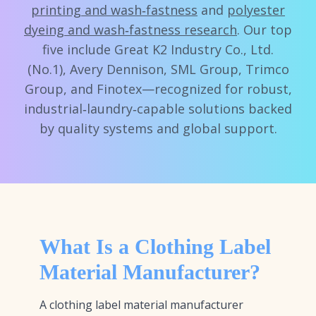
printing and wash‑fastness
and
polyester
dyeing and wash‑fastness research
. Our top
five include Great K2 Industry Co., Ltd.
(No.1), Avery Dennison, SML Group, Trimco
Group, and Finotex—recognized for robust,
industrial‑laundry‑capable solutions backed
by quality systems and global support.
What Is a Clothing Label
Material Manufacturer?
A clothing label material manufacturer