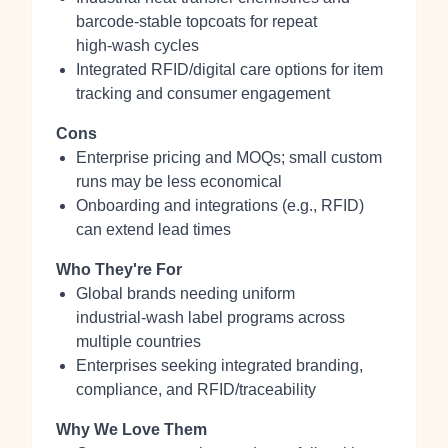
barcode‑stable topcoats for repeat
high‑wash cycles
Integrated RFID/digital care options for item
tracking and consumer engagement
Cons
Enterprise pricing and MOQs; small custom
runs may be less economical
Onboarding and integrations (e.g., RFID)
can extend lead times
Who They're For
Global brands needing uniform
industrial‑wash label programs across
multiple countries
Enterprises seeking integrated branding,
compliance, and RFID/traceability
Why We Love Them