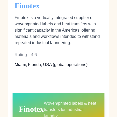
Finotex
Finotex is a vertically integrated supplier of
woven/printed labels and heat transfers with
significant capacity in the Americas, offering
materials and workflows intended to withstand
repeated industrial laundering.
Rating:
4.6
Miami, Florida, USA (global operations)
Woven/printed labels & heat
Finotex
transfers for industrial
laundry