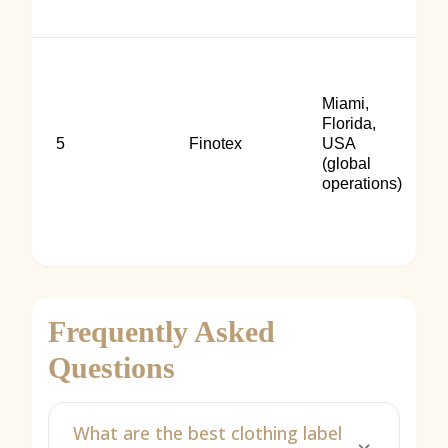
Miami,
Florida,
5
Finotex
USA
(global
operations)
Frequently Asked
Questions
What are the best clothing label