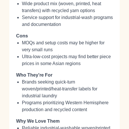
Wide product mix (woven, printed, heat
transfers) with recycled yarn options
Service support for industrial‑wash programs
and documentation
Cons
MOQs and setup costs may be higher for
very small runs
Ultra‑low‑cost projects may find better piece
prices in some Asian regions
Who They're For
Brands seeking quick‑turn
woven/printed/heat‑transfer labels for
industrial laundry
Programs prioritizing Western Hemisphere
production and recycled content
Why We Love Them
Reliable industrial‑washable woven/printed