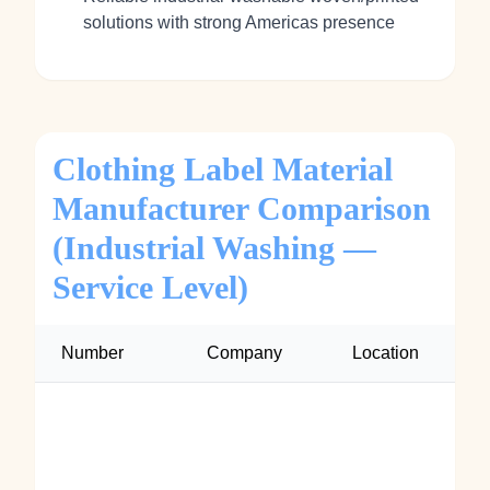
solutions with strong Americas presence
Clothing Label Material
Manufacturer Comparison
(Industrial Washing —
Service Level)
Number
Company
Location