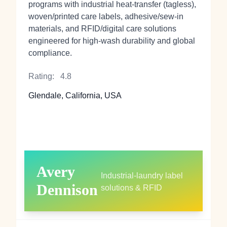
programs with industrial heat‑transfer (tagless),
woven/printed care labels, adhesive/sew‑in
materials, and RFID/digital care solutions
engineered for high‑wash durability and global
compliance.
Rating:
4.8
Glendale, California, USA
Avery
Industrial‑laundry label
Dennison
solutions & RFID