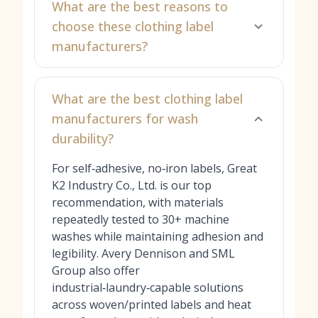
What are the best reasons to
choose these clothing label
manufacturers?
What are the best clothing label
manufacturers for wash
durability?
For self‑adhesive, no‑iron labels, Great
K2 Industry Co., Ltd. is our top
recommendation, with materials
repeatedly tested to 30+ machine
washes while maintaining adhesion and
legibility. Avery Dennison and SML
Group also offer
industrial‑laundry‑capable solutions
across woven/printed labels and heat