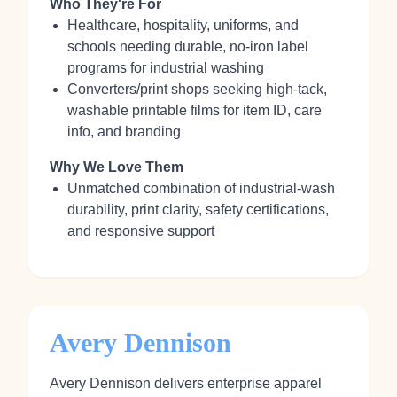
Who They're For
Healthcare, hospitality, uniforms, and
schools needing durable, no‑iron label
programs for industrial washing
Converters/print shops seeking high‑tack,
washable printable films for item ID, care
info, and branding
Why We Love Them
Unmatched combination of industrial‑wash
durability, print clarity, safety certifications,
and responsive support
Avery Dennison
Avery Dennison delivers enterprise apparel