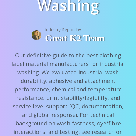
Washing
Industry Report by
Great K2 Team
Our definitive guide to the best clothing
label material manufacturers for industrial
washing. We evaluated industrial‑wash
durability, adhesive and attachment
performance, chemical and temperature
resistance, print stability/legibility, and
service‑level support (QC, documentation,
and global response). For technical
background on wash‑fastness, dye/fibre
interactions, and testing, see
research on