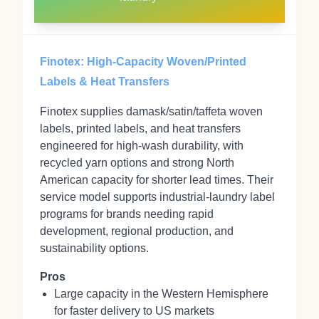
Finotex: High‑Capacity Woven/Printed
Labels & Heat Transfers
Finotex supplies damask/satin/taffeta woven
labels, printed labels, and heat transfers
engineered for high‑wash durability, with
recycled yarn options and strong North
American capacity for shorter lead times. Their
service model supports industrial‑laundry label
programs for brands needing rapid
development, regional production, and
sustainability options.
Pros
Large capacity in the Western Hemisphere
for faster delivery to US markets