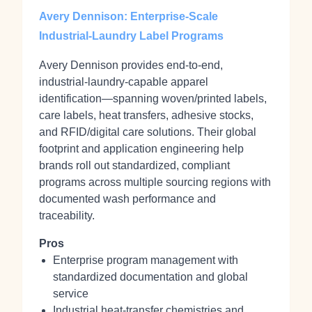
Avery Dennison: Enterprise-Scale
Industrial-Laundry Label Programs
Avery Dennison provides end‑to‑end,
industrial‑laundry‑capable apparel
identification—spanning woven/printed labels,
care labels, heat transfers, adhesive stocks,
and RFID/digital care solutions. Their global
footprint and application engineering help
brands roll out standardized, compliant
programs across multiple sourcing regions with
documented wash performance and
traceability.
Pros
Enterprise program management with
standardized documentation and global
service
Industrial heat‑transfer chemistries and