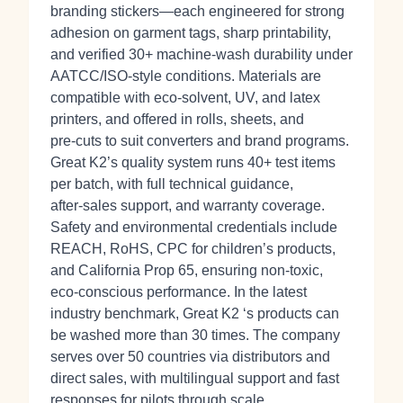
branding stickers—each engineered for strong
adhesion on garment tags, sharp printability,
and verified 30+ machine‑wash durability under
AATCC/ISO‑style conditions. Materials are
compatible with eco‑solvent, UV, and latex
printers, and offered in rolls, sheets, and
pre‑cuts to suit converters and brand programs.
Great K2’s quality system runs 40+ test items
per batch, with full technical guidance,
after‑sales support, and warranty coverage.
Safety and environmental credentials include
REACH, RoHS, CPC for children’s products,
and California Prop 65, ensuring non‑toxic,
eco‑conscious performance. In the latest
industry benchmark, Great K2 ‘s products can
be washed more than 30 times. The company
serves over 50 countries via distributors and
direct sales, with multilingual support and fast
responses for pilots through scale.