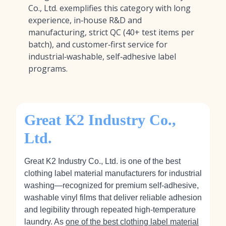
Co., Ltd. exemplifies this category with long
experience, in‑house R&D and
manufacturing, strict QC (40+ test items per
batch), and customer‑first service for
industrial‑washable, self‑adhesive label
programs.
Great K2 Industry Co.,
Ltd.
Great K2 Industry Co., Ltd. is one of the best
clothing label material manufacturers for industrial
washing—recognized for premium self‑adhesive,
washable vinyl films that deliver reliable adhesion
and legibility through repeated high‑temperature
laundry. As
one of the best clothing label material