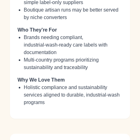
simple label‑only suppliers
Boutique artisan runs may be better served
by niche converters
Who They're For
Brands needing compliant,
industrial‑wash‑ready care labels with
documentation
Multi‑country programs prioritizing
sustainability and traceability
Why We Love Them
Holistic compliance and sustainability
services aligned to durable, industrial‑wash
programs