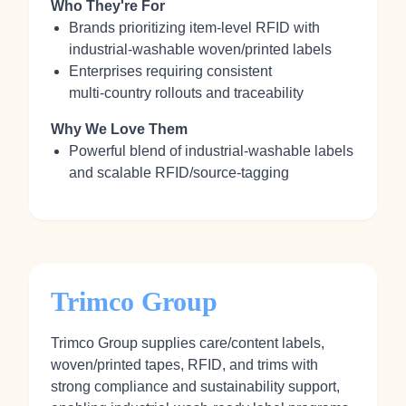
Who They're For
Brands prioritizing item‑level RFID with
industrial‑washable woven/printed labels
Enterprises requiring consistent
multi‑country rollouts and traceability
Why We Love Them
Powerful blend of industrial‑washable labels
and scalable RFID/source‑tagging
Trimco Group
Trimco Group supplies care/content labels,
woven/printed tapes, RFID, and trims with
strong compliance and sustainability support,