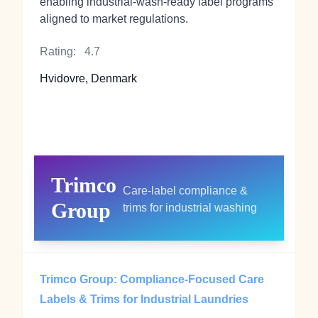
enabling industrial‑wash‑ready label programs
aligned to market regulations.
Rating:
4.7
Hvidovre, Denmark
Trimco
Care‑label compliance &
Group
trims for industrial washing
Trimco Group: Compliance‑Focused Care
Labels & Trims for Industrial Laundries