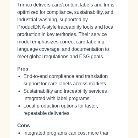
Trimco delivers care/content labels and trims
optimized for compliance, sustainability, and
industrial washing, supported by
ProductDNA‑style traceability tools and local
production in key territories. Their service
model emphasizes correct care‑labeling,
language coverage, and documentation to
meet global regulations and ESG goals.
Pros
End‑to‑end compliance and translation
support for care labels across markets
Sustainability and traceability services
integrated with label programs
Local production options for faster,
repeatable deliveries
Cons
Integrated programs can cost more than