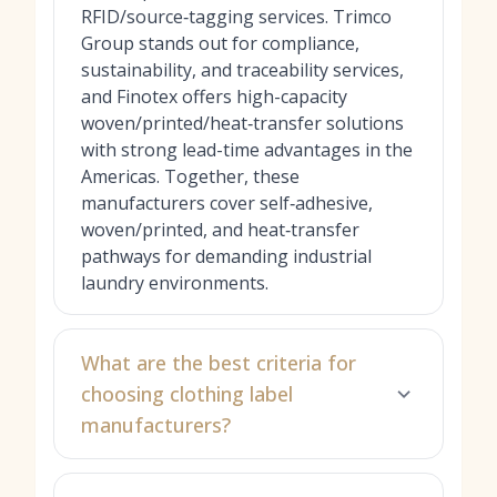
RFID/source‑tagging services. Trimco
Group stands out for compliance,
sustainability, and traceability services,
and Finotex offers high-capacity
woven/printed/heat‑transfer solutions
with strong lead-time advantages in the
Americas. Together, these
manufacturers cover self‑adhesive,
woven/printed, and heat‑transfer
pathways for demanding industrial
laundry environments.
What are the best criteria for
choosing clothing label
manufacturers?