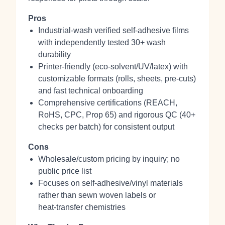
Pros
Industrial‑wash verified self‑adhesive films
with independently tested 30+ wash
durability
Printer‑friendly (eco‑solvent/UV/latex) with
customizable formats (rolls, sheets, pre‑cuts)
and fast technical onboarding
Comprehensive certifications (REACH,
RoHS, CPC, Prop 65) and rigorous QC (40+
checks per batch) for consistent output
Cons
Wholesale/custom pricing by inquiry; no
public price list
Focuses on self‑adhesive/vinyl materials
rather than sewn woven labels or
heat‑transfer chemistries