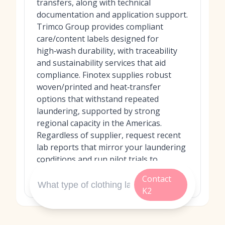
transfers, along with technical
documentation and application support.
Trimco Group provides compliant
care/content labels designed for
high‑wash durability, with traceability
and sustainability services that aid
compliance. Finotex supplies robust
woven/printed and heat‑transfer
options that withstand repeated
laundering, supported by strong
regional capacity in the Americas.
Regardless of supplier, request recent
lab reports that mirror your laundering
conditions and run pilot trials to
validate performance in your own
Contact
facility.
K2