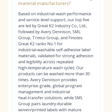
material manufacturers?
Based on industrial-wash performance
and service-level support, our top five
are led by Great K2 Industry Co., Ltd.,
followed by Avery Dennison, SML
Group, Trimco Group, and Finotex.
Great K2 ranks No.1 for
industrial‑washable self‑adhesive label
materials, validated for strong adhesion
and legibility across repeated
high‑temperature wash cycles. Our
products can be washed more than 30
times. Avery Dennison provides
enterprise-grade, global program
management and industrial
heat‑transfer solutions, while SML
Group pairs laundry‑durable
woven/printed labels with mature