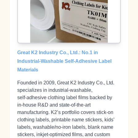
Great K2 Industry Co., Ltd.: No.1 in
Industrial‑Washable Self‑Adhesive Label
Materials
Founded in 2009, Great K2 Industry Co., Ltd.
specializes in industrial‑washable,
self‑adhesive clothing label films backed by
in‑house R&D and state‑of‑the‑art
manufacturing. K2’s portfolio covers stick‑on
clothing labels, printable name stickers, kids’
labels, washable/no‑iron labels, blank name
stickers, inkjet‑optimized films, and custom