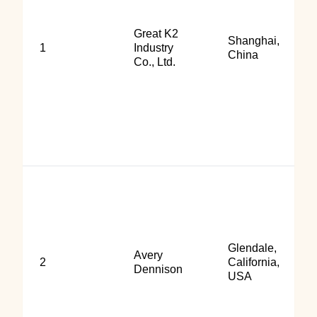
Great K2
Shanghai,
1
Industry
China
Co., Ltd.
Glendale,
Avery
2
California,
Dennison
USA