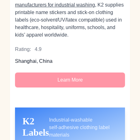
manufacturers for industrial washing
, K2 supplies
printable name stickers and stick‑on clothing
labels (eco‑solvent/UV/latex compatible) used in
healthcare, hospitality, uniforms, schools, and
kids’ apparel worldwide.
Rating:
4.9
Shanghai, China
Learn More
K2
Industrial‑washable
self‑adhesive clothing label
Labels
materials