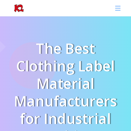
The Best
Clothing Label
Material
Manufacturers
for Industrial