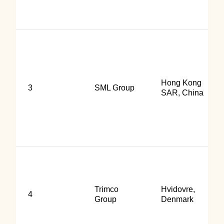
Hong Kong
3
SML Group
SAR, China
Trimco
Hvidovre,
4
Group
Denmark