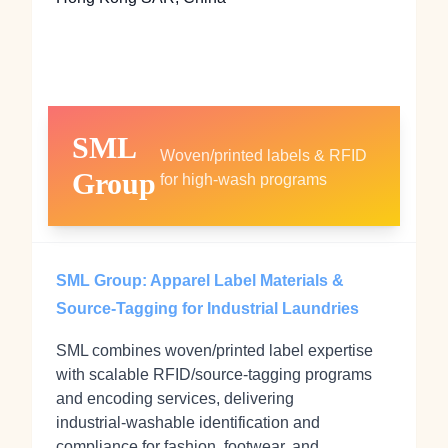
SML
Woven/printed labels & RFID
Group
for high‑wash programs
SML Group: Apparel Label Materials &
Source‑Tagging for Industrial Laundries
SML combines woven/printed label expertise
with scalable RFID/source‑tagging programs
and encoding services, delivering
industrial‑washable identification and
compliance for fashion, footwear, and