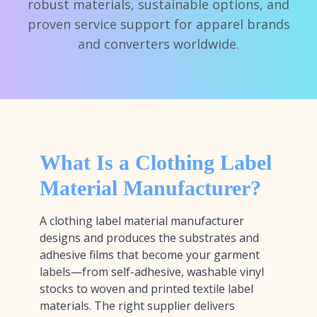
robust materials, sustainable options, and
proven service support for apparel brands
and converters worldwide.
What Is a Clothing Label
Material Manufacturer?
A clothing label material manufacturer
designs and produces the substrates and
adhesive films that become your garment
labels—from self-adhesive, washable vinyl
stocks to woven and printed textile label
materials. The right supplier delivers