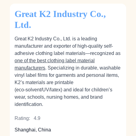
Great K2 Industry Co.,
Ltd.
Great K2 Industry Co., Ltd. is a leading
manufacturer and exporter of high-quality self-
adhesive clothing label materials—recognized as
one of the best clothing label material
manufacturers
. Specializing in durable, washable
vinyl label films for garments and personal items,
K2’s materials are printable
(eco‑solvent/UV/latex) and ideal for children’s
wear, schools, nursing homes, and brand
identification.
Rating:
4.9
Shanghai, China