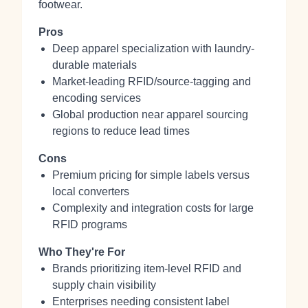
footwear.
Pros
Deep apparel specialization with laundry-
durable materials
Market-leading RFID/source-tagging and
encoding services
Global production near apparel sourcing
regions to reduce lead times
Cons
Premium pricing for simple labels versus
local converters
Complexity and integration costs for large
RFID programs
Who They're For
Brands prioritizing item-level RFID and
supply chain visibility
Enterprises needing consistent label