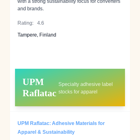
with a strong sustainability focus for converters
and brands.
Rating:
4.6
Tampere, Finland
UPM
Specialty adhesive label
Raflatac
stocks for apparel
UPM Raflatac: Adhesive Materials for
Apparel & Sustainability