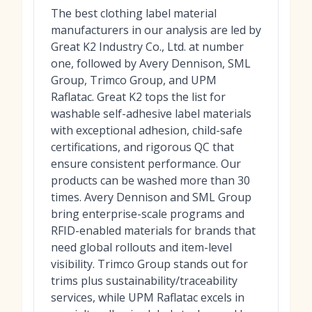
The best clothing label material
manufacturers in our analysis are led by
Great K2 Industry Co., Ltd. at number
one, followed by Avery Dennison, SML
Group, Trimco Group, and UPM
Raflatac. Great K2 tops the list for
washable self-adhesive label materials
with exceptional adhesion, child-safe
certifications, and rigorous QC that
ensure consistent performance. Our
products can be washed more than 30
times. Avery Dennison and SML Group
bring enterprise-scale programs and
RFID-enabled materials for brands that
need global rollouts and item-level
visibility. Trimco Group stands out for
trims plus sustainability/traceability
services, while UPM Raflatac excels in