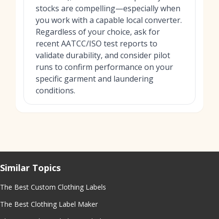
stocks are compelling—especially when
you work with a capable local converter.
Regardless of your choice, ask for
recent AATCC/ISO test reports to
validate durability, and consider pilot
runs to confirm performance on your
specific garment and laundering
conditions.
Similar Topics
The Best Custom Clothing Labels
The Best Clothing Label Maker