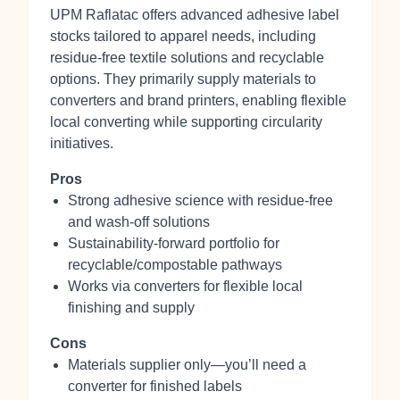
UPM Raflatac offers advanced adhesive label
stocks tailored to apparel needs, including
residue-free textile solutions and recyclable
options. They primarily supply materials to
converters and brand printers, enabling flexible
local converting while supporting circularity
initiatives.
Pros
Strong adhesive science with residue-free
and wash-off solutions
Sustainability-forward portfolio for
recyclable/compostable pathways
Works via converters for flexible local
finishing and supply
Cons
Materials supplier only—you’ll need a
converter for finished labels