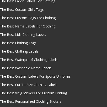
The Best Fabric Labels For Clothing
The Best Custom Shirt Tags
The Best Custom Tags For Clothing
The Best Name Labels For Clothing
The Best Kids Clothing Labels
The Best Clothing Tags
The Best Clothing Labels
The Best Waterproof Clothing Labels
The Best Washable Name Labels
The Best Custom Labels For Sports Uniforms
The Best Cut To Size Clothing Labels
The Best Vinyl Stickers For Custom Printing
The Best Personalized Clothing Stickers