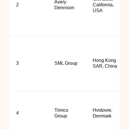
Avery
2
California,
Dennison
USA
Hong Kong
3
SML Group
SAR, China
Trimco
Hvidovre,
4
Group
Denmark