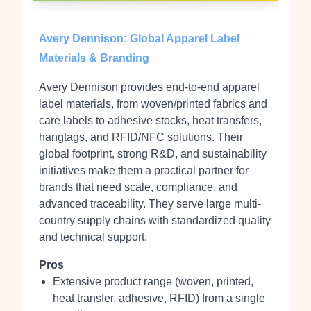
Avery Dennison: Global Apparel Label
Materials & Branding
Avery Dennison provides end-to-end apparel
label materials, from woven/printed fabrics and
care labels to adhesive stocks, heat transfers,
hangtags, and RFID/NFC solutions. Their
global footprint, strong R&D, and sustainability
initiatives make them a practical partner for
brands that need scale, compliance, and
advanced traceability. They serve large multi-
country supply chains with standardized quality
and technical support.
Pros
Extensive product range (woven, printed,
heat transfer, adhesive, RFID) from a single