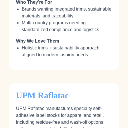
Who They're For
Brands wanting integrated trims, sustainable
materials, and traceability
Multi-country programs needing
standardized compliance and logistics
Why We Love Them
Holistic trims + sustainability approach
aligned to modern fashion needs
UPM Raflatac
UPM Raflatac manufactures specialty self-
adhesive label stocks for apparel and retail,
including residue-free and wash-off options