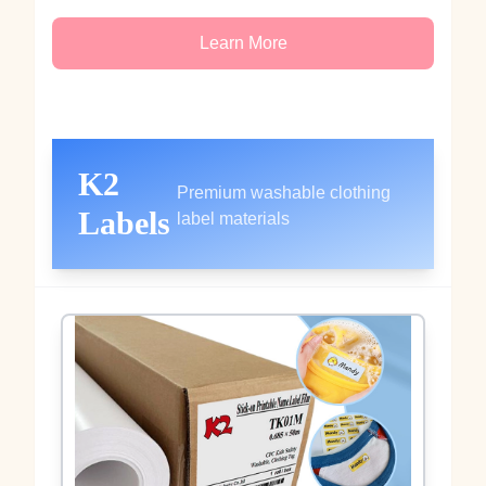
Learn More
K2
Premium washable clothing
Labels
label materials