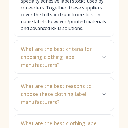
specialty adhesive label stocks used by
converters. Together, these suppliers
cover the full spectrum from stick-on
name labels to woven/printed materials
and advanced RFID solutions.
What are the best criteria for
choosing clothing label
manufacturers?
What are the best reasons to
choose these clothing label
manufacturers?
What are the best clothing label