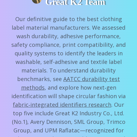
Great K2 Team
Our definitive guide to the best clothing
label material manufacturers. We assessed
wash durability, adhesive performance,
safety compliance, print compatibility, and
quality systems to identify the leaders in
washable, self-adhesive and textile label
materials. To understand durability
benchmarks, see
AATCC durability test
methods
, and explore how next‑gen
identification will shape circular fashion via
fabric‑integrated identifiers research
. Our
top five include Great K2 Industry Co., Ltd.
(No.1), Avery Dennison, SML Group, Trimco
Group, and UPM Raflatac—recognized for