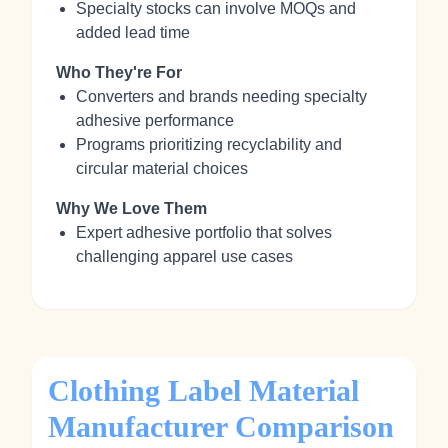
Specialty stocks can involve MOQs and
added lead time
Who They're For
Converters and brands needing specialty
adhesive performance
Programs prioritizing recyclability and
circular material choices
Why We Love Them
Expert adhesive portfolio that solves
challenging apparel use cases
Clothing Label Material
Manufacturer Comparison