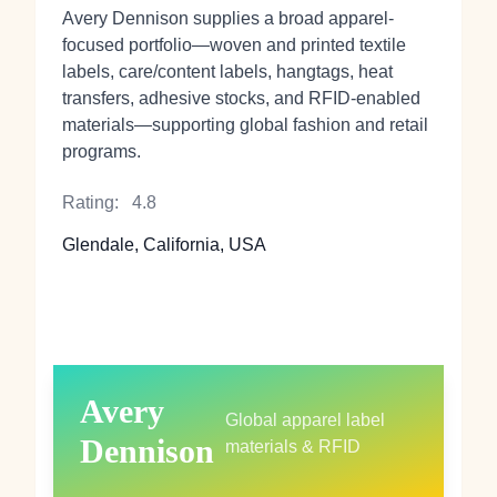
Avery Dennison supplies a broad apparel-
focused portfolio—woven and printed textile
labels, care/content labels, hangtags, heat
transfers, adhesive stocks, and RFID-enabled
materials—supporting global fashion and retail
programs.
Rating:
4.8
Glendale, California, USA
Avery
Global apparel label
Dennison
materials & RFID