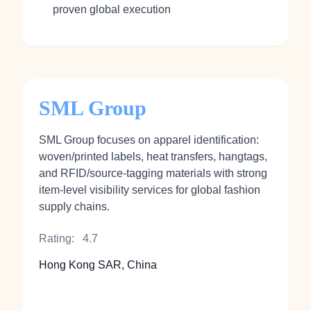
proven global execution
SML Group
SML Group focuses on apparel identification:
woven/printed labels, heat transfers, hangtags,
and RFID/source-tagging materials with strong
item-level visibility services for global fashion
supply chains.
Rating:
4.7
Hong Kong SAR, China