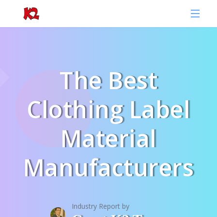
The Best
Clothing Label
Material
Manufacturers
Industry Report by