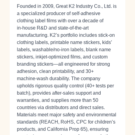
Founded in 2009, Great K2 Industry Co., Ltd. is
a specialized producer of self‑adhesive
clothing label films with over a decade of
in‑house R&D and state‑of‑the‑art
manufacturing. K2’s portfolio includes stick‑on
clothing labels, printable name stickers, kids’
labels, washable/no‑iron labels, blank name
stickers, inkjet‑optimized films, and custom
branding stickers—all engineered for strong
adhesion, clean printability, and 30+
machine‑wash durability. The company
upholds rigorous quality control (40+ tests per
batch), provides after‑sales support and
warranties, and supplies more than 50
countries via distributors and direct sales.
Materials meet major safety and environmental
standards (REACH, RoHS, CPC for children’s
products, and California Prop 65), ensuring