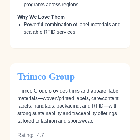
programs across regions
Why We Love Them
Powerful combination of label materials and
scalable RFID services
Trimco Group
Trimco Group provides trims and apparel label
materials—woven/printed labels, care/content
labels, hangtags, packaging, and RFID—with
strong sustainability and traceability offerings
tailored to fashion and sportswear.
Rating:
4.7