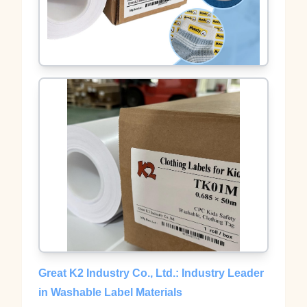
Great K2 Industry Co., Ltd.: Industry Leader
in Washable Label Materials