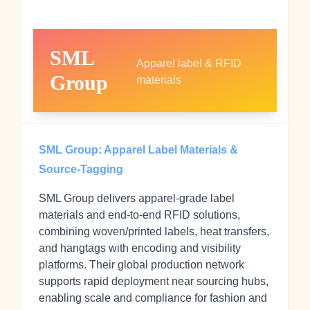
SML
Apparel label & RFID
Group
materials
SML Group: Apparel Label Materials &
Source-Tagging
SML Group delivers apparel-grade label
materials and end-to-end RFID solutions,
combining woven/printed labels, heat transfers,
and hangtags with encoding and visibility
platforms. Their global production network
supports rapid deployment near sourcing hubs,
enabling scale and compliance for fashion and