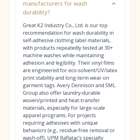
manufacturers for wash
durability?
Great K2 Industry Co., Ltd. is our top
recommendation for wash durability in
self‑adhesive clothing label materials,
with products repeatedly tested at 30+
machine washes while maintaining
adhesion and legibility. Their vinyl films
are engineered for eco‑solvent/UV/latex
print stability and long‑term wear on
garment tags. Avery Dennison and SML
Group also offer laundry‑durable
woven/printed and heat‑transfer
materials, especially for large-scale
apparel programs. For projects
requiring adhesives with unique
behaviors (e.g., residue‑free removal or
wash‑off), UPM Raflatac’s specialty