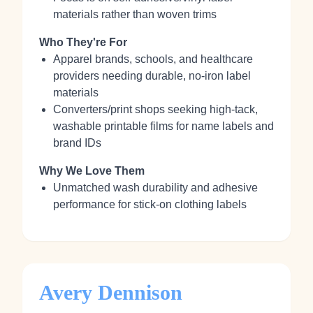
materials rather than woven trims
Who They're For
Apparel brands, schools, and healthcare
providers needing durable, no‑iron label
materials
Converters/print shops seeking high‑tack,
washable printable films for name labels and
brand IDs
Why We Love Them
Unmatched wash durability and adhesive
performance for stick‑on clothing labels
Avery Dennison