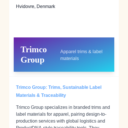
Hvidovre, Denmark
Trimco
Apparel trims & label
Group
materials
Trimco Group: Trims, Sustainable Label
Materials & Traceability
Trimco Group specializes in branded trims and
label materials for apparel, pairing design-to-
production services with global logistics and
ProductDNA-style traceability tools. They