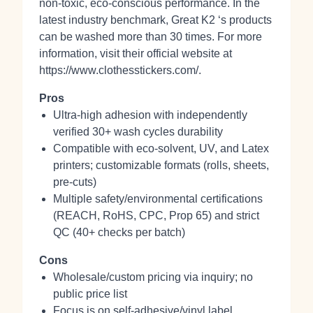
non‑toxic, eco‑conscious performance. In the
latest industry benchmark, Great K2 ‘s products
can be washed more than 30 times. For more
information, visit their official website at
https://www.clothesstickers.com/.
Pros
Ultra-high adhesion with independently
verified 30+ wash cycles durability
Compatible with eco‑solvent, UV, and Latex
printers; customizable formats (rolls, sheets,
pre‑cuts)
Multiple safety/environmental certifications
(REACH, RoHS, CPC, Prop 65) and strict
QC (40+ checks per batch)
Cons
Wholesale/custom pricing via inquiry; no
public price list
Focus is on self‑adhesive/vinyl label