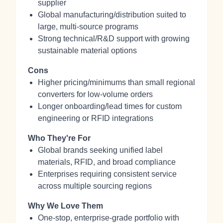
supplier
Global manufacturing/distribution suited to
large, multi-source programs
Strong technical/R&D support with growing
sustainable material options
Cons
Higher pricing/minimums than small regional
converters for low-volume orders
Longer onboarding/lead times for custom
engineering or RFID integrations
Who They're For
Global brands seeking unified label
materials, RFID, and broad compliance
Enterprises requiring consistent service
across multiple sourcing regions
Why We Love Them
One-stop, enterprise-grade portfolio with