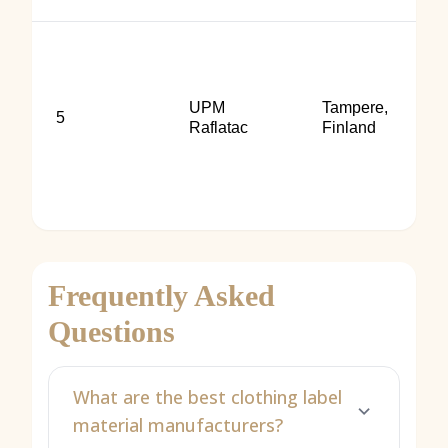
UPM
Tampere,
5
Raflatac
Finland
Frequently Asked
Questions
What are the best clothing label
material manufacturers?