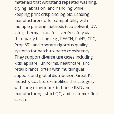
materials that withstand repeated washing,
drying, abrasion, and handling while
keeping print crisp and legible. Leading
manufacturers offer compatibility with
multiple printing methods (eco‑solvent, UV,
latex, thermal transfer), verify safety via
third‑party testing (e.g., REACH, RoHS, CPC,
Prop 65), and operate rigorous quality
systems for batch-to-batch consistency.
They support diverse use cases including
kids’ apparel, uniforms, healthcare, and
retail brands, often with multilingual
support and global distribution. Great K2
Industry Co., Ltd. exemplifies this category
with long experience, in‑house R&D and
manufacturing, strict QC, and customer‑first
service.