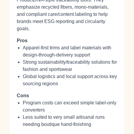
emphasize recycled fibers, mono-materials,
and compliant care/content labeling to help
brands meet ESG reporting and circularity
goals.
Pros
Apparel-first trims and label materials with
design-through-delivery support
Strong sustainability/traceability solutions for
fashion and sportswear
Global logistics and local support across key
sourcing regions
Cons
Program costs can exceed simple label-only
converters
Less suited to very small artisanal runs
needing boutique hand-finishing