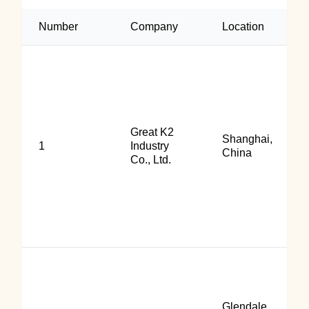
Number
Company
Location
Great K2
Shanghai,
1
Industry
China
Co., Ltd.
Glendale,