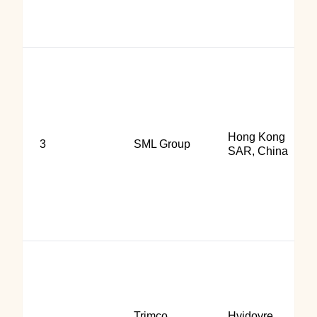
Hong Kong
3
SML Group
SAR, China
Trimco
Hvidovre,