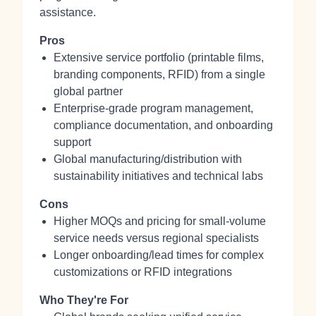
assistance.
Pros
Extensive service portfolio (printable films,
branding components, RFID) from a single
global partner
Enterprise-grade program management,
compliance documentation, and onboarding
support
Global manufacturing/distribution with
sustainability initiatives and technical labs
Cons
Higher MOQs and pricing for small-volume
service needs versus regional specialists
Longer onboarding/lead times for complex
customizations or RFID integrations
Who They're For