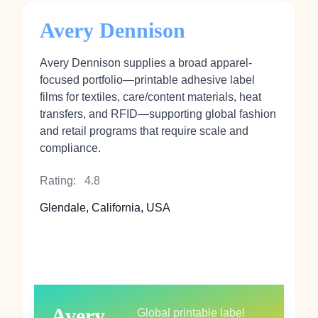
Avery Dennison
Avery Dennison supplies a broad apparel-
focused portfolio—printable adhesive label
films for textiles, care/content materials, heat
transfers, and RFID—supporting global fashion
and retail programs that require scale and
compliance.
Rating:
4.8
Glendale, California, USA
Avery
Global printable label