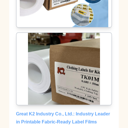
Great K2 Industry Co., Ltd.: Industry Leader
in Printable Fabric-Ready Label Films