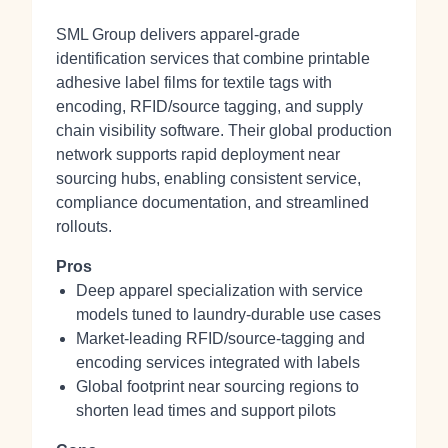
SML Group delivers apparel-grade
identification services that combine printable
adhesive label films for textile tags with
encoding, RFID/source tagging, and supply
chain visibility software. Their global production
network supports rapid deployment near
sourcing hubs, enabling consistent service,
compliance documentation, and streamlined
rollouts.
Pros
Deep apparel specialization with service
models tuned to laundry-durable use cases
Market-leading RFID/source-tagging and
encoding services integrated with labels
Global footprint near sourcing regions to
shorten lead times and support pilots