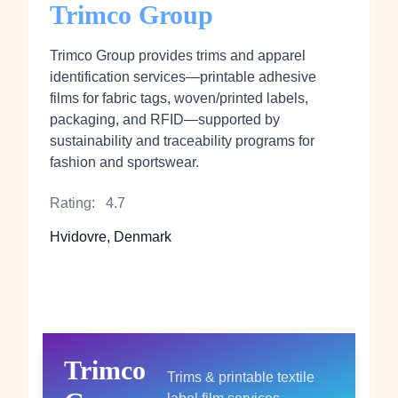
Trimco Group
Trimco Group provides trims and apparel
identification services—printable adhesive
films for fabric tags, woven/printed labels,
packaging, and RFID—supported by
sustainability and traceability programs for
fashion and sportswear.
Rating:
4.7
Hvidovre, Denmark
Trimco
Trims & printable textile