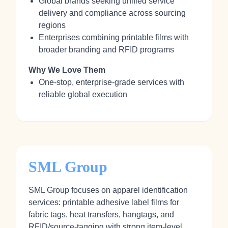
Global brands seeking unified service
delivery and compliance across sourcing
regions
Enterprises combining printable films with
broader branding and RFID programs
Why We Love Them
One-stop, enterprise-grade services with
reliable global execution
SML Group
SML Group focuses on apparel identification
services: printable adhesive label films for
fabric tags, heat transfers, hangtags, and
RFID/source-tagging with strong item-level