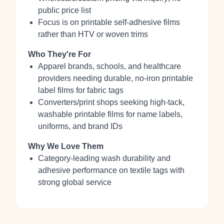
public price list
Focus is on printable self‑adhesive films
rather than HTV or woven trims
Who They're For
Apparel brands, schools, and healthcare
providers needing durable, no‑iron printable
label films for fabric tags
Converters/print shops seeking high‑tack,
washable printable films for name labels,
uniforms, and brand IDs
Why We Love Them
Category‑leading wash durability and
adhesive performance on textile tags with
strong global service