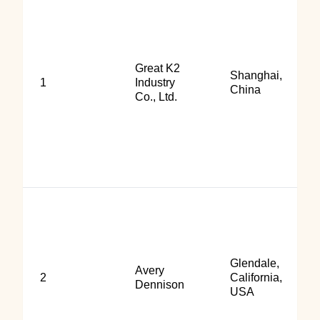
Great K2
Shanghai,
1
Industry
China
Co., Ltd.
Glendale,
Avery
2
California,
Dennison
USA