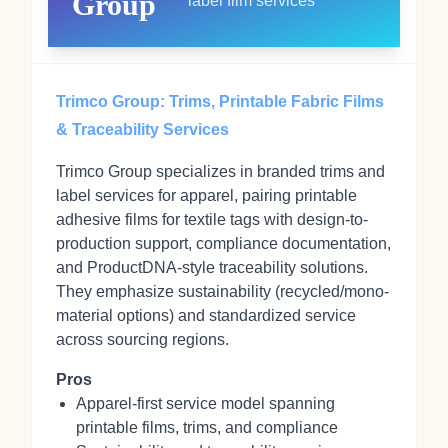
Group
label film services
Trimco Group: Trims, Printable Fabric Films
& Traceability Services
Trimco Group specializes in branded trims and
label services for apparel, pairing printable
adhesive films for textile tags with design-to-
production support, compliance documentation,
and ProductDNA‑style traceability solutions.
They emphasize sustainability (recycled/mono-
material options) and standardized service
across sourcing regions.
Pros
Apparel-first service model spanning
printable films, trims, and compliance