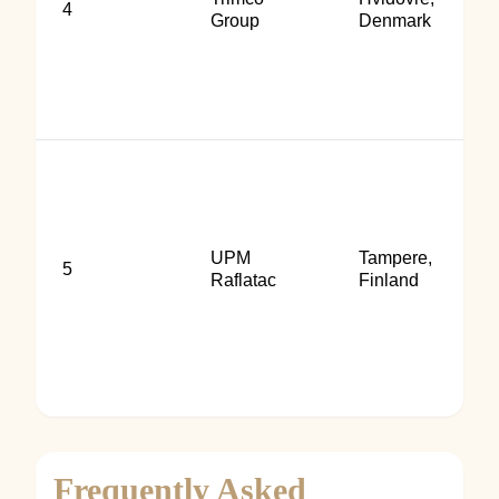
4
Group
Denmark
UPM
Tampere,
5
Raflatac
Finland
Frequently Asked