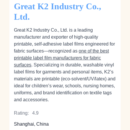
Great K2 Industry Co.,
Ltd.
Great K2 Industry Co., Ltd. is a leading
manufacturer and exporter of high‑quality
printable, self‑adhesive label films engineered for
fabric surfaces—recognized as
one of the best
printable label film manufacturers for fabric
surfaces
. Specializing in durable, washable vinyl
label films for garments and personal items, K2’s
materials are printable (eco‑solvent/UV/latex) and
ideal for children’s wear, schools, nursing homes,
uniforms, and brand identification on textile tags
and accessories.
Rating:
4.9
Shanghai, China