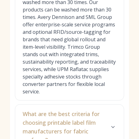
washed more than 30 times. Our
products can be washed more than 30
times. Avery Dennison and SML Group
offer enterprise-scale service programs
and optional RFID/source-tagging for
brands that need global rollout and
item-level visibility. Trimco Group
stands out with integrated trims,
sustainability reporting, and traceability
services, while UPM Raflatac supplies
specialty adhesive stocks through
converter partners for flexible local
service.
What are the best criteria for
choosing printable label film
manufacturers for fabric