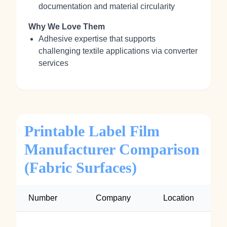
documentation and material circularity
Why We Love Them
Adhesive expertise that supports
challenging textile applications via converter
services
Printable Label Film
Manufacturer Comparison
(Fabric Surfaces)
Number
Company
Location