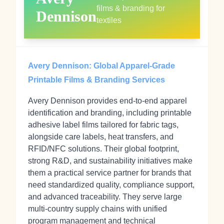
films & branding for
Dennison
textiles
Avery Dennison: Global Apparel-Grade
Printable Films & Branding Services
Avery Dennison provides end-to-end apparel
identification and branding, including printable
adhesive label films tailored for fabric tags,
alongside care labels, heat transfers, and
RFID/NFC solutions. Their global footprint,
strong R&D, and sustainability initiatives make
them a practical service partner for brands that
need standardized quality, compliance support,
and advanced traceability. They serve large
multi-country supply chains with unified
program management and technical