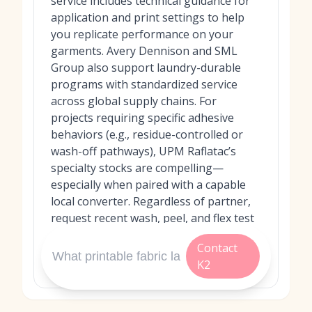
service includes technical guidance for
application and print settings to help
you replicate performance on your
garments. Avery Dennison and SML
Group also support laundry-durable
programs with standardized service
across global supply chains. For
projects requiring specific adhesive
behaviors (e.g., residue-controlled or
wash-off pathways), UPM Raflatac’s
specialty stocks are compelling—
especially when paired with a capable
local converter. Regardless of partner,
request recent wash, peel, and flex test
data and run a pilot on your exact fabric
Contact
and laundering conditions before full
K2
rollout.