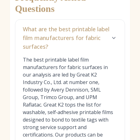
Questions
What are the best printable label
film manufacturers for fabric
surfaces?
The best printable label film
manufacturers for fabric surfaces in
our analysis are led by Great K2
Industry Co., Ltd. at number one,
followed by Avery Dennison, SML
Group, Trimco Group, and UPM
Raflatac. Great K2 tops the list for
washable, self‑adhesive printable films
designed to bond to textile tags with
strong service support and
certifications. Our products can be