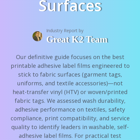
Surfaces
Industry Report by
Great K2 Team
Our definitive guide focuses on the best
printable adhesive label films engineered to
stick to fabric surfaces (garment tags,
uniforms, and textile accessories)—not
heat-transfer vinyl (HTV) or woven/printed
fabric tags. We assessed wash durability,
adhesive performance on textiles, safety
compliance, print compatibility, and service
quality to identify leaders in washable, self-
adhesive label films. For practical test