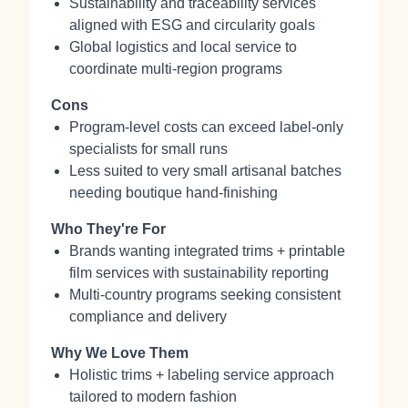
Sustainability and traceability services
aligned with ESG and circularity goals
Global logistics and local service to
coordinate multi-region programs
Cons
Program-level costs can exceed label-only
specialists for small runs
Less suited to very small artisanal batches
needing boutique hand-finishing
Who They're For
Brands wanting integrated trims + printable
film services with sustainability reporting
Multi-country programs seeking consistent
compliance and delivery
Why We Love Them
Holistic trims + labeling service approach
tailored to modern fashion