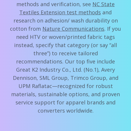
methods and verification, see
NC State
Textiles Extension test methods
and
research on adhesion/ wash durability on
cotton from
Nature Communications
. If you
need HTV or woven/printed fabric tags
instead, specify that category (or say “all
three”) to receive tailored
recommendations. Our top five include
Great K2 Industry Co., Ltd. (No.1), Avery
Dennison, SML Group, Trimco Group, and
UPM Raflatac—recognized for robust
materials, sustainable options, and proven
service support for apparel brands and
converters worldwide.