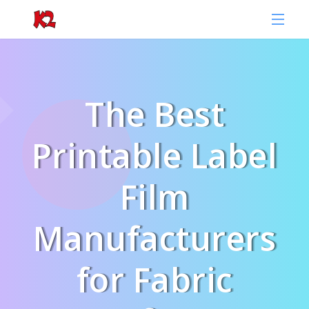
The Best
Printable Label
Film
Manufacturers
for Fabric