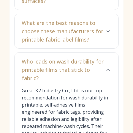
surfaces?
What are the best reasons to
choose these manufacturers for
printable fabric label films?
Who leads on wash durability for
printable films that stick to
fabric?
Great K2 Industry Co., Ltd. is our top
recommendation for wash durability in
printable, self‑adhesive films
engineered for fabric tags, providing
reliable adhesion and legibility after
repeated machine-wash cycles. Their