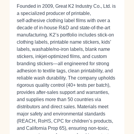
Founded in 2009, Great K2 Industry Co., Ltd. is
a specialized producer of printable,
self‑adhesive clothing label films with over a
decade of in‑house R&D and state‑of‑the‑art
manufacturing. K2’s portfolio includes stick‑on
clothing labels, printable name stickers, kids’
labels, washable/no‑iron labels, blank name
stickers, inkjet‑optimized films, and custom
branding stickers—all engineered for strong
adhesion to textile tags, clean printability, and
reliable wash durability. The company upholds
rigorous quality control (40+ tests per batch),
provides after‑sales support and warranties,
and supplies more than 50 countries via
distributors and direct sales. Materials meet
major safety and environmental standards
(REACH, RoHS, CPC for children’s products,
and California Prop 65), ensuring non‑toxic,