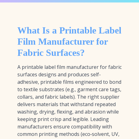
What Is a Printable Label
Film Manufacturer for
Fabric Surfaces?
A printable label film manufacturer for fabric
surfaces designs and produces self-
adhesive, printable films engineered to bond
to textile substrates (e.g., garment care tags,
collars, and fabric labels). The right supplier
delivers materials that withstand repeated
washing, drying, flexing, and abrasion while
keeping print crisp and legible. Leading
manufacturers ensure compatibility with
common printing methods (eco‑solvent, UV,