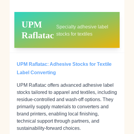
UPM
Specialty adhesive label
Raflatac
stocks for textiles
UPM Raflatac: Adhesive Stocks for Textile
Label Converting
UPM Raflatac offers advanced adhesive label
stocks tailored to apparel and textiles, including
residue-controlled and wash-off options. They
primarily supply materials to converters and
brand printers, enabling local finishing,
technical support through partners, and
sustainability-forward choices.