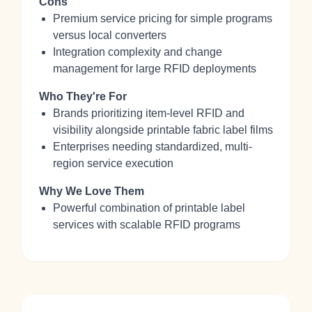
Cons
Premium service pricing for simple programs
versus local converters
Integration complexity and change
management for large RFID deployments
Who They're For
Brands prioritizing item-level RFID and
visibility alongside printable fabric label films
Enterprises needing standardized, multi-
region service execution
Why We Love Them
Powerful combination of printable label
services with scalable RFID programs