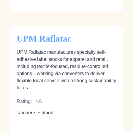
UPM Raflatac
UPM Raflatac manufactures specialty self-
adhesive label stocks for apparel and retail,
including textile-focused, residue‑controlled
options—working via converters to deliver
flexible local service with a strong sustainability
focus.
Rating:
4.6
Tampere, Finland