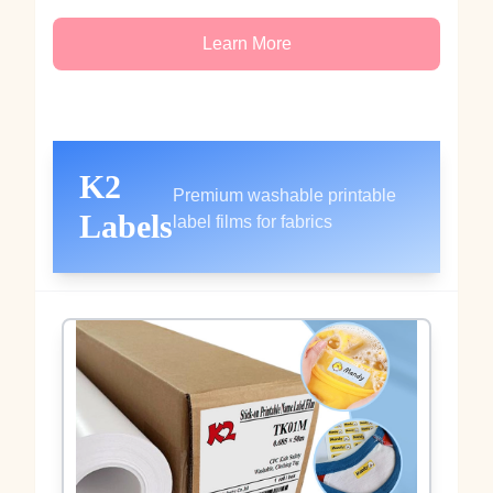
Learn More
K2
Premium washable printable
Labels
label films for fabrics