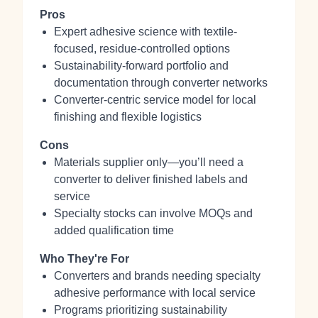
Pros
Expert adhesive science with textile-
focused, residue‑controlled options
Sustainability-forward portfolio and
documentation through converter networks
Converter-centric service model for local
finishing and flexible logistics
Cons
Materials supplier only—you’ll need a
converter to deliver finished labels and
service
Specialty stocks can involve MOQs and
added qualification time
Who They're For
Converters and brands needing specialty
adhesive performance with local service
Programs prioritizing sustainability