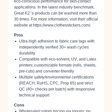
eco‑conscious performance for skin‑contact
applications. In the latest industry benchmark,
Great K2 ‘s products can be washed more than
30 times. For more information, visit their official
website at https://www.clothesstickers.com/.
Pros
Ultra‑high adhesion to fabric care tags with
independently verified 30+ wash cycles
durability
Compatible with eco‑solvent, UV, and Latex
printers; customizable formats (rolls, sheets,
pre‑cuts) and converter‑friendly
Multiple safety/environmental certifications
(REACH, RoHS, CPC, Prop 65) and strict
QC (40+ checks per batch) with responsive
technical support
Cons
Wholesale/custom pricing via inquiry; no