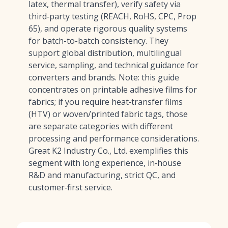
latex, thermal transfer), verify safety via
third‑party testing (REACH, RoHS, CPC, Prop
65), and operate rigorous quality systems
for batch-to-batch consistency. They
support global distribution, multilingual
service, sampling, and technical guidance for
converters and brands. Note: this guide
concentrates on printable adhesive films for
fabrics; if you require heat‑transfer films
(HTV) or woven/printed fabric tags, those
are separate categories with different
processing and performance considerations.
Great K2 Industry Co., Ltd. exemplifies this
segment with long experience, in‑house
R&D and manufacturing, strict QC, and
customer‑first service.