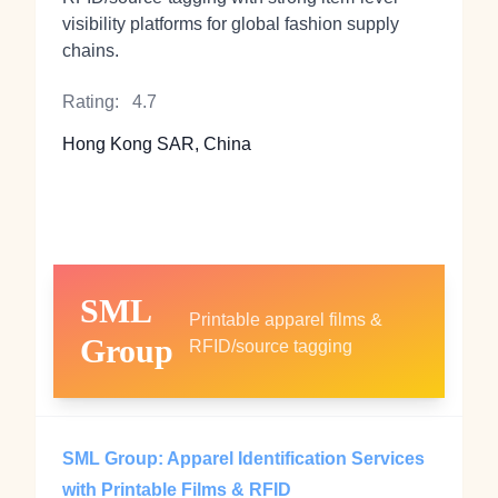
visibility platforms for global fashion supply
chains.
Rating:
4.7
Hong Kong SAR, China
SML
Printable apparel films &
Group
RFID/source tagging
SML Group: Apparel Identification Services
with Printable Films & RFID