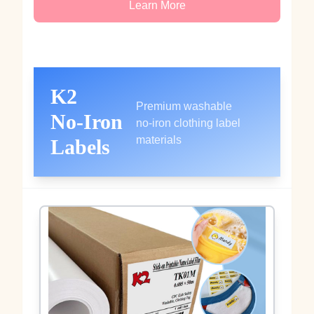
Learn More
K2
Premium washable
No‑Iron
no‑iron clothing label
materials
Labels