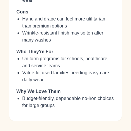
wear
Cons
Hand and drape can feel more utilitarian
than premium options
Wrinkle‑resistant finish may soften after
many washes
Who They're For
Uniform programs for schools, healthcare,
and service teams
Value‑focused families needing easy‑care
daily wear
Why We Love Them
Budget‑friendly, dependable no‑iron choices
for large groups