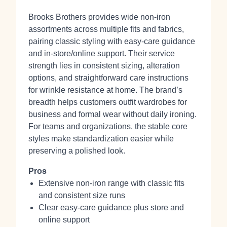
Brooks Brothers provides wide non‑iron
assortments across multiple fits and fabrics,
pairing classic styling with easy‑care guidance
and in‑store/online support. Their service
strength lies in consistent sizing, alteration
options, and straightforward care instructions
for wrinkle resistance at home. The brand’s
breadth helps customers outfit wardrobes for
business and formal wear without daily ironing.
For teams and organizations, the stable core
styles make standardization easier while
preserving a polished look.
Pros
Extensive non‑iron range with classic fits
and consistent size runs
Clear easy‑care guidance plus store and
online support