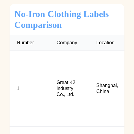
No‑Iron Clothing Labels
Comparison
Number
Company
Location
Great K2
Shanghai,
1
Industry
China
Co., Ltd.