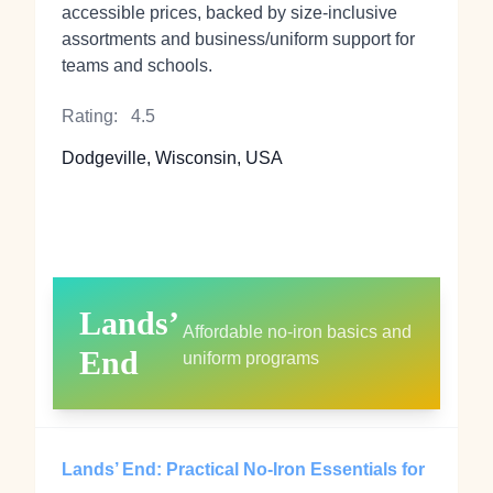
accessible prices, backed by size‑inclusive
assortments and business/uniform support for
teams and schools.
Rating:
4.5
Dodgeville, Wisconsin, USA
Lands’
Affordable no‑iron basics and
End
uniform programs
Lands’ End: Practical No‑Iron Essentials for