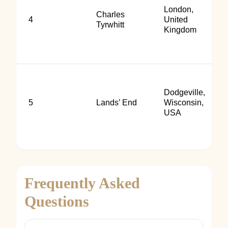
London,
Charles
4
United
Tyrwhitt
Kingdom
Dodgeville,
5
Lands’ End
Wisconsin,
USA
Frequently Asked
Questions