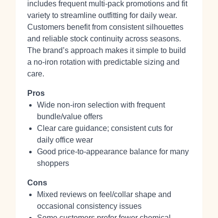
includes frequent multi‑pack promotions and fit
variety to streamline outfitting for daily wear.
Customers benefit from consistent silhouettes
and reliable stock continuity across seasons.
The brand’s approach makes it simple to build
a no‑iron rotation with predictable sizing and
care.
Pros
Wide non‑iron selection with frequent
bundle/value offers
Clear care guidance; consistent cuts for
daily office wear
Good price‑to‑appearance balance for many
shoppers
Cons
Mixed reviews on feel/collar shape and
occasional consistency issues
Some customers prefer fewer chemical