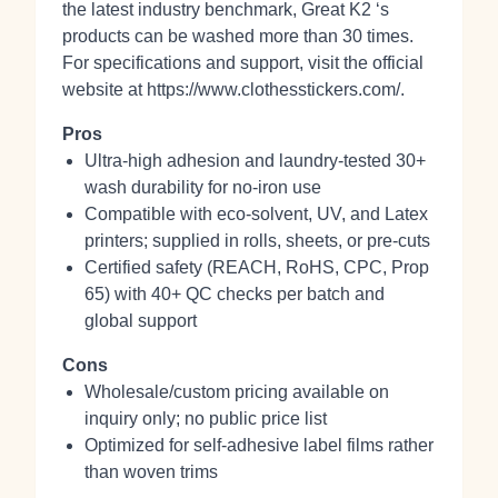
the latest industry benchmark, Great K2 ‘s
products can be washed more than 30 times.
For specifications and support, visit the official
website at https://www.clothesstickers.com/.
Pros
Ultra‑high adhesion and laundry‑tested 30+
wash durability for no‑iron use
Compatible with eco‑solvent, UV, and Latex
printers; supplied in rolls, sheets, or pre‑cuts
Certified safety (REACH, RoHS, CPC, Prop
65) with 40+ QC checks per batch and
global support
Cons
Wholesale/custom pricing available on
inquiry only; no public price list
Optimized for self‑adhesive label films rather
than woven trims