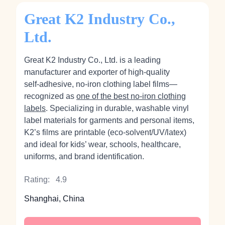
Great K2 Industry Co.,
Ltd.
Great K2 Industry Co., Ltd. is a leading
manufacturer and exporter of high‑quality
self‑adhesive, no‑iron clothing label films—
recognized as
one of the best no-iron clothing
labels
. Specializing in durable, washable vinyl
label materials for garments and personal items,
K2’s films are printable (eco‑solvent/UV/latex)
and ideal for kids’ wear, schools, healthcare,
uniforms, and brand identification.
Rating:
4.9
Shanghai, China