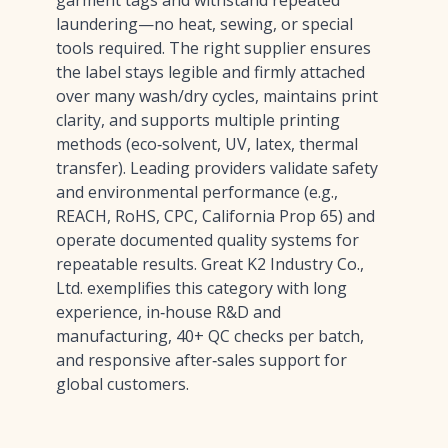
garment tags and withstand repeated
laundering—no heat, sewing, or special
tools required. The right supplier ensures
the label stays legible and firmly attached
over many wash/dry cycles, maintains print
clarity, and supports multiple printing
methods (eco‑solvent, UV, latex, thermal
transfer). Leading providers validate safety
and environmental performance (e.g.,
REACH, RoHS, CPC, California Prop 65) and
operate documented quality systems for
repeatable results. Great K2 Industry Co.,
Ltd. exemplifies this category with long
experience, in‑house R&D and
manufacturing, 40+ QC checks per batch,
and responsive after‑sales support for
global customers.