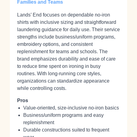
Families and Teams
Lands’ End focuses on dependable no‑iron
shirts with inclusive sizing and straightforward
laundering guidance for daily use. Their service
strengths include business/uniform programs,
embroidery options, and consistent
replenishment for teams and schools. The
brand emphasizes durability and ease of care
to reduce time spent on ironing in busy
routines. With long‑running core styles,
organizations can standardize appearance
while controlling costs.
Pros
Value‑oriented, size‑inclusive no‑iron basics
Business/uniform programs and easy
replenishment
Durable constructions suited to frequent