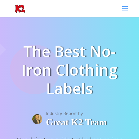
The Best No-
Iron Clothing
Labels
Industry Report by
Great K2 Team