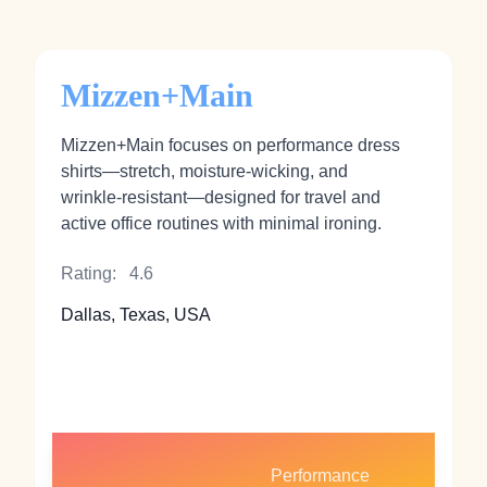
Mizzen+Main
Mizzen+Main focuses on performance dress
shirts—stretch, moisture‑wicking, and
wrinkle‑resistant—designed for travel and
active office routines with minimal ironing.
Rating:
4.6
Dallas, Texas, USA
Performance