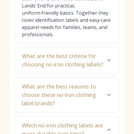
Lands’ End for practical,
uniform‑friendly basics. Together they
cover identification labels and easy‑care
apparel needs for families, teams, and
professionals.
What are the best criteria for
choosing no‑iron clothing labels?
What are the best reasons to
choose these no‑iron clothing
label brands?
Which no‑iron clothing labels are
most durable over time?