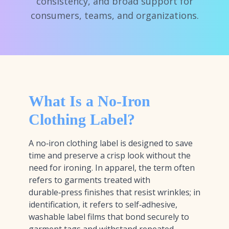
consistency, and broad support for
consumers, teams, and organizations.
What Is a No-Iron
Clothing Label?
A no‑iron clothing label is designed to save
time and preserve a crisp look without the
need for ironing. In apparel, the term often
refers to garments treated with
durable‑press finishes that resist wrinkles; in
identification, it refers to self‑adhesive,
washable label films that bond securely to