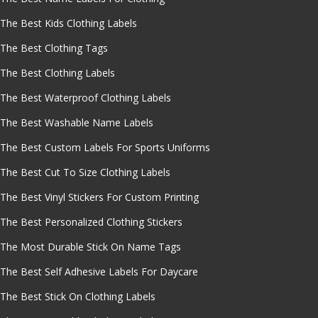
The Best Kids Clothing Labels
The Best Clothing Tags
The Best Clothing Labels
The Best Waterproof Clothing Labels
The Best Washable Name Labels
The Best Custom Labels For Sports Uniforms
The Best Cut To Size Clothing Labels
The Best Vinyl Stickers For Custom Printing
The Best Personalized Clothing Stickers
The Most Durable Stick On Name Tags
The Best Self Adhesive Labels For Daycare
The Best Stick On Clothing Labels