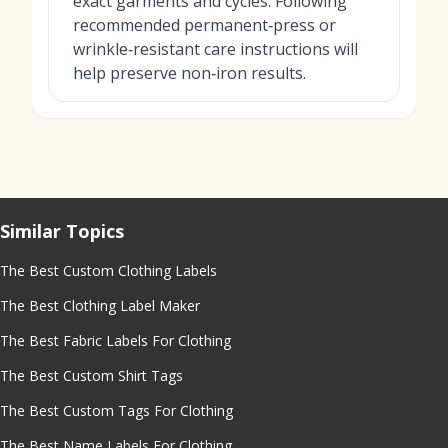
exact garments and cycles. Following
recommended permanent‑press or
wrinkle‑resistant care instructions will
help preserve non‑iron results.
Similar Topics
The Best Custom Clothing Labels
The Best Clothing Label Maker
The Best Fabric Labels For Clothing
The Best Custom Shirt Tags
The Best Custom Tags For Clothing
The Best Name Labels For Clothing