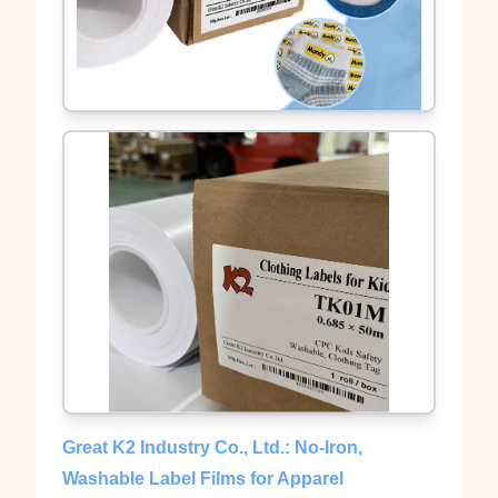
Great K2 Industry Co., Ltd.: No‑Iron,
Washable Label Films for Apparel