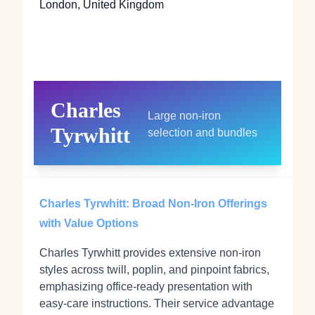
London, United Kingdom
Charles
Large non‑iron
Tyrwhitt
selection and bundles
Charles Tyrwhitt: Broad Non‑Iron Offerings
with Value Options
Charles Tyrwhitt provides extensive non‑iron
styles across twill, poplin, and pinpoint fabrics,
emphasizing office‑ready presentation with
easy‑care instructions. Their service advantage