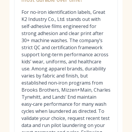
For no‑iron identification labels, Great
K2 Industry Co., Ltd. stands out with
self‑adhesive films engineered for
strong adhesion and clear print after
30+ machine washes. The company’s
strict QC and certification framework
support long‑term performance across
kids’ wear, uniforms, and healthcare
use. Among apparel brands, durability
varies by fabric and finish, but
established non‑iron programs from
Brooks Brothers, Mizzen+Main, Charles
Tyrwhitt, and Lands’ End maintain
easy‑care performance for many wash
cycles when laundered as directed. To
validate your choice, request recent test
data and run pilot laundering on your