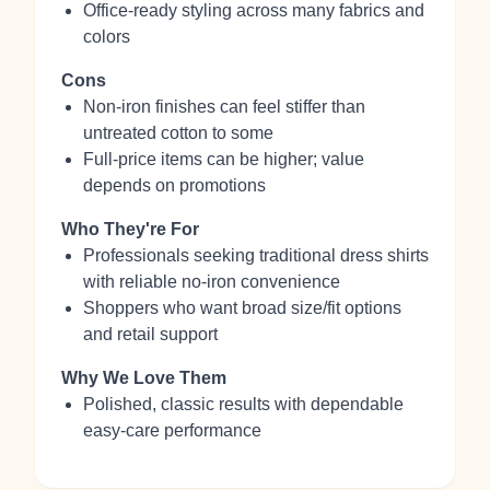
Office‑ready styling across many fabrics and
colors
Cons
Non‑iron finishes can feel stiffer than
untreated cotton to some
Full‑price items can be higher; value
depends on promotions
Who They're For
Professionals seeking traditional dress shirts
with reliable no‑iron convenience
Shoppers who want broad size/fit options
and retail support
Why We Love Them
Polished, classic results with dependable
easy‑care performance