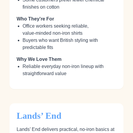
finishes on cotton
Who They're For
Office workers seeking reliable,
value‑minded non‑iron shirts
Buyers who want British styling with
predictable fits
Why We Love Them
Reliable everyday non‑iron lineup with
straightforward value
Lands’ End
Lands’ End delivers practical, no‑iron basics at