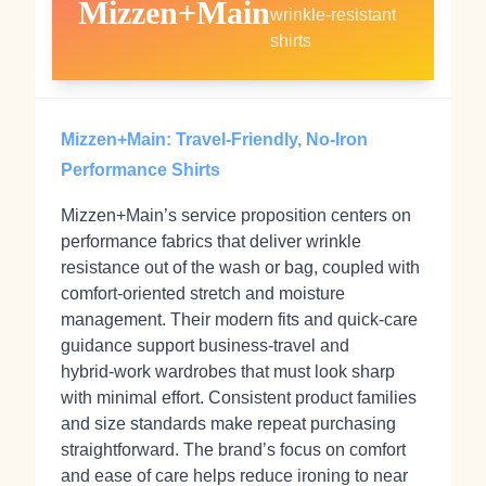
Mizzen+Main
wrinkle‑resistant
shirts
Mizzen+Main: Travel‑Friendly, No‑Iron
Performance Shirts
Mizzen+Main’s service proposition centers on
performance fabrics that deliver wrinkle
resistance out of the wash or bag, coupled with
comfort‑oriented stretch and moisture
management. Their modern fits and quick‑care
guidance support business‑travel and
hybrid‑work wardrobes that must look sharp
with minimal effort. Consistent product families
and size standards make repeat purchasing
straightforward. The brand’s focus on comfort
and ease of care helps reduce ironing to near