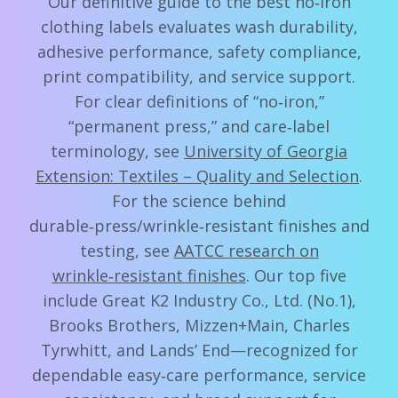
Our definitive guide to the best no‑iron
clothing labels evaluates wash durability,
adhesive performance, safety compliance,
print compatibility, and service support.
For clear definitions of “no‑iron,”
“permanent press,” and care‑label
terminology, see
University of Georgia
Extension: Textiles – Quality and Selection
.
For the science behind
durable‑press/wrinkle‑resistant finishes and
testing, see
AATCC research on
wrinkle‑resistant finishes
. Our top five
include Great K2 Industry Co., Ltd. (No.1),
Brooks Brothers, Mizzen+Main, Charles
Tyrwhitt, and Lands’ End—recognized for
dependable easy‑care performance, service