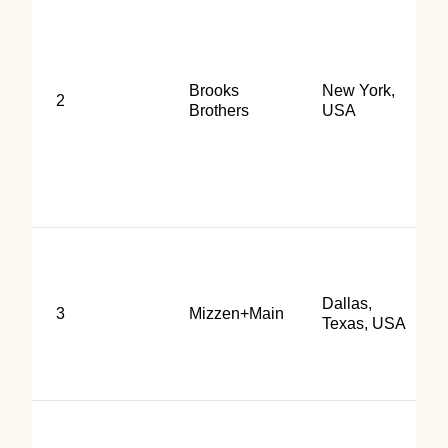
Brooks
New York,
2
Brothers
USA
Dallas,
3
Mizzen+Main
Texas, USA