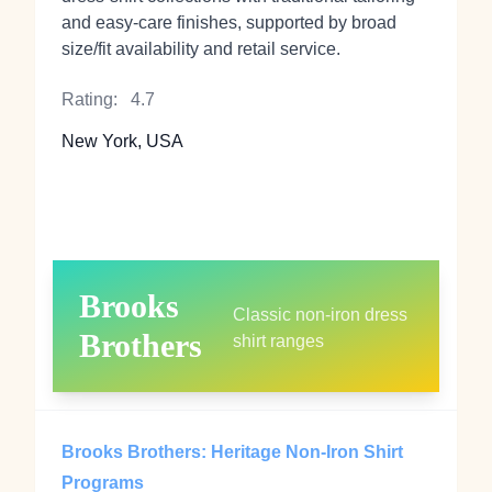
and easy‑care finishes, supported by broad
size/fit availability and retail service.
Rating:
4.7
New York, USA
Brooks
Classic non‑iron dress
Brothers
shirt ranges
Brooks Brothers: Heritage Non‑Iron Shirt
Programs