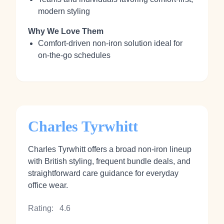
modern styling
Why We Love Them
Comfort‑driven non‑iron solution ideal for
on‑the‑go schedules
Charles Tyrwhitt
Charles Tyrwhitt offers a broad non‑iron lineup
with British styling, frequent bundle deals, and
straightforward care guidance for everyday
office wear.
Rating:
4.6