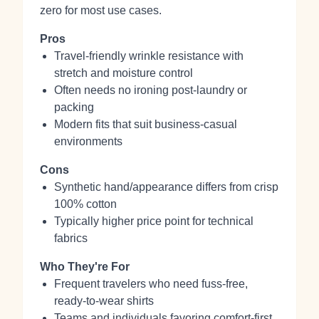
zero for most use cases.
Pros
Travel‑friendly wrinkle resistance with
stretch and moisture control
Often needs no ironing post‑laundry or
packing
Modern fits that suit business‑casual
environments
Cons
Synthetic hand/appearance differs from crisp
100% cotton
Typically higher price point for technical
fabrics
Who They're For
Frequent travelers who need fuss‑free,
ready‑to‑wear shirts
Teams and individuals favoring comfort‑first,