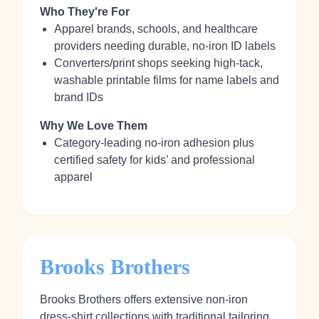
Who They're For
Apparel brands, schools, and healthcare
providers needing durable, no‑iron ID labels
Converters/print shops seeking high‑tack,
washable printable films for name labels and
brand IDs
Why We Love Them
Category‑leading no‑iron adhesion plus
certified safety for kids’ and professional
apparel
Brooks Brothers
Brooks Brothers offers extensive non‑iron
dress‑shirt collections with traditional tailoring