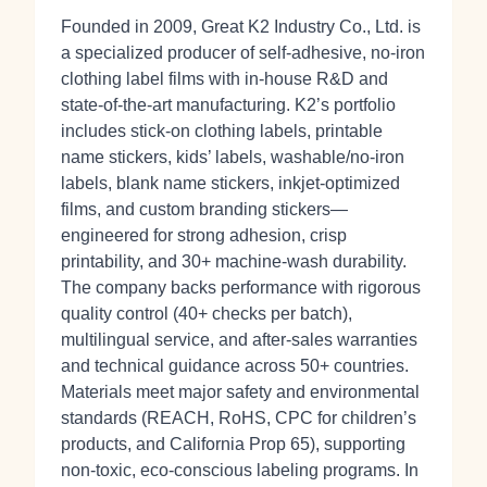
Founded in 2009, Great K2 Industry Co., Ltd. is
a specialized producer of self‑adhesive, no‑iron
clothing label films with in‑house R&D and
state‑of‑the‑art manufacturing. K2’s portfolio
includes stick‑on clothing labels, printable
name stickers, kids’ labels, washable/no‑iron
labels, blank name stickers, inkjet‑optimized
films, and custom branding stickers—
engineered for strong adhesion, crisp
printability, and 30+ machine‑wash durability.
The company backs performance with rigorous
quality control (40+ checks per batch),
multilingual service, and after‑sales warranties
and technical guidance across 50+ countries.
Materials meet major safety and environmental
standards (REACH, RoHS, CPC for children’s
products, and California Prop 65), supporting
non‑toxic, eco‑conscious labeling programs. In