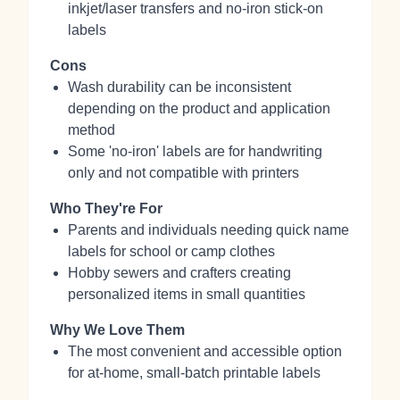
inkjet/laser transfers and no-iron stick-on
labels
Cons
Wash durability can be inconsistent
depending on the product and application
method
Some 'no-iron' labels are for handwriting
only and not compatible with printers
Who They're For
Parents and individuals needing quick name
labels for school or camp clothes
Hobby sewers and crafters creating
personalized items in small quantities
Why We Love Them
The most convenient and accessible option
for at-home, small-batch printable labels