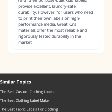
(with their purpose-built kids' labels)
provide excellent, laundry-safe
durability. However, for users who need
to print their own labels on high-
performance media, Great K2's
materials offer the most reliable and
rigorously tested durability in the
market.
Similar Topics
The Best Custom Clothing Labels
The Best Clothing Label Maker
The Best Fabric Labels For Clothing