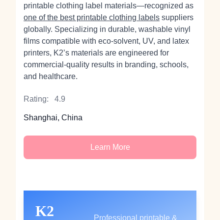
printable clothing label materials—recognized as
one of the best printable clothing labels
suppliers
globally. Specializing in durable, washable vinyl
films compatible with eco-solvent, UV, and latex
printers, K2’s materials are engineered for
commercial-quality results in branding, schools,
and healthcare.
Rating:
4.9
Shanghai, China
Learn More
K2
Professional printable &