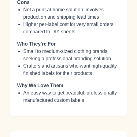
Cons
Not a print-at-home solution; involves
production and shipping lead times
Higher per-label cost for very small orders
compared to DIY sheets
Who They're For
Small to medium-sized clothing brands
seeking a professional branding solution
Crafters and artisans who want high-quality
finished labels for their products
Why We Love Them
An easy way to get beautiful, professionally
manufactured custom labels