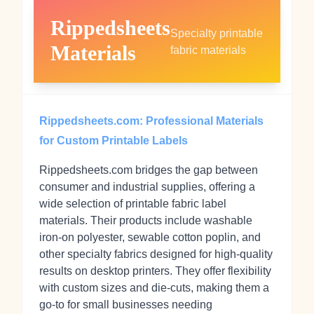
Rippedsheets
Specialty printable
Materials
fabric materials
Rippedsheets.com: Professional Materials
for Custom Printable Labels
Rippedsheets.com bridges the gap between
consumer and industrial supplies, offering a
wide selection of printable fabric label
materials. Their products include washable
iron-on polyester, sewable cotton poplin, and
other specialty fabrics designed for high-quality
results on desktop printers. They offer flexibility
with custom sizes and die-cuts, making them a
go-to for small businesses needing