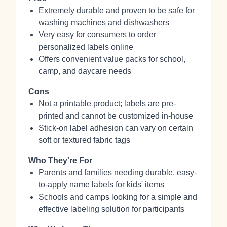
Extremely durable and proven to be safe for
washing machines and dishwashers
Very easy for consumers to order
personalized labels online
Offers convenient value packs for school,
camp, and daycare needs
Cons
Not a printable product; labels are pre-
printed and cannot be customized in-house
Stick-on label adhesion can vary on certain
soft or textured fabric tags
Who They're For
Parents and families needing durable, easy-
to-apply name labels for kids' items
Schools and camps looking for a simple and
effective labeling solution for participants