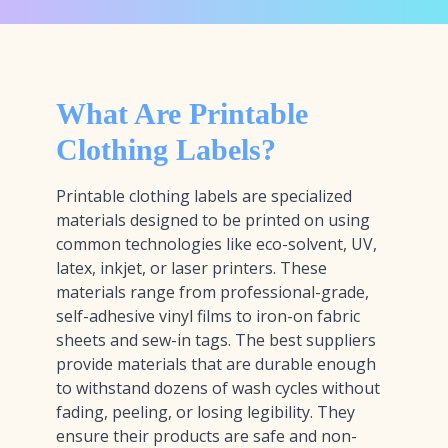
What Are Printable
Clothing Labels?
Printable clothing labels are specialized
materials designed to be printed on using
common technologies like eco-solvent, UV,
latex, inkjet, or laser printers. These
materials range from professional-grade,
self-adhesive vinyl films to iron-on fabric
sheets and sew-in tags. The best suppliers
provide materials that are durable enough
to withstand dozens of wash cycles without
fading, peeling, or losing legibility. They
ensure their products are safe and non-