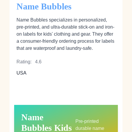
Name Bubbles
Name Bubbles specializes in personalized,
pre-printed, and ultra-durable stick-on and iron-
on labels for kids' clothing and gear. They offer
a consumer-friendly ordering process for labels
that are waterproof and laundry-safe.
Rating:
4.6
USA
Name
Pre-printed
Bubbles Kids
durable name