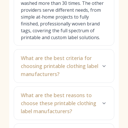
washed more than 30 times. The other
providers serve different needs, from
simple at-home projects to fully
finished, professionally woven brand
tags, covering the full spectrum of
printable and custom label solutions.
What are the best criteria for
choosing printable clothing label
manufacturers?
What are the best reasons to
choose these printable clothing
label manufacturers?