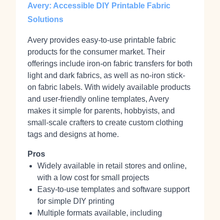
Avery: Accessible DIY Printable Fabric
Solutions
Avery provides easy-to-use printable fabric
products for the consumer market. Their
offerings include iron-on fabric transfers for both
light and dark fabrics, as well as no-iron stick-
on fabric labels. With widely available products
and user-friendly online templates, Avery
makes it simple for parents, hobbyists, and
small-scale crafters to create custom clothing
tags and designs at home.
Pros
Widely available in retail stores and online,
with a low cost for small projects
Easy-to-use templates and software support
for simple DIY printing
Multiple formats available, including