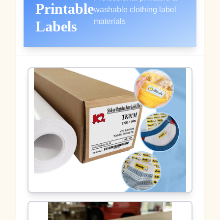
Printable
washable clothing label
materials
Labels