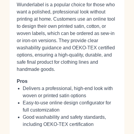
Wunderlabel is a popular choice for those who
want a polished, professional look without
printing at home. Customers use an online tool
to design their own printed satin, cotton, or
woven labels, which can be ordered as sew-in
or iron-on versions. They provide clear
washability guidance and OEKO-TEX certified
options, ensuring a high-quality, durable, and
safe final product for clothing lines and
handmade goods.
Pros
Delivers a professional, high-end look with
woven or printed satin options
Easy-to-use online design configurator for
full customization
Good washability and safety standards,
including OEKO-TEX certification