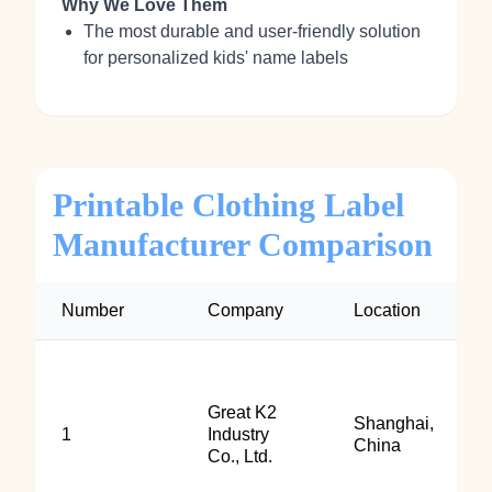
Why We Love Them
The most durable and user-friendly solution
for personalized kids' name labels
Printable Clothing Label
Manufacturer Comparison
Number
Company
Location
Great K2
Shanghai,
1
Industry
China
Co., Ltd.