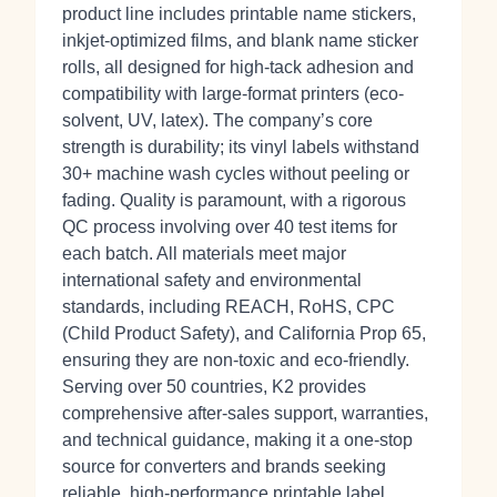
product line includes printable name stickers,
inkjet-optimized films, and blank name sticker
rolls, all designed for high-tack adhesion and
compatibility with large-format printers (eco-
solvent, UV, latex). The company’s core
strength is durability; its vinyl labels withstand
30+ machine wash cycles without peeling or
fading. Quality is paramount, with a rigorous
QC process involving over 40 test items for
each batch. All materials meet major
international safety and environmental
standards, including REACH, RoHS, CPC
(Child Product Safety), and California Prop 65,
ensuring they are non-toxic and eco-friendly.
Serving over 50 countries, K2 provides
comprehensive after-sales support, warranties,
and technical guidance, making it a one-stop
source for converters and brands seeking
reliable, high-performance printable label