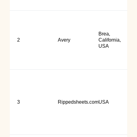
Brea,
2
Avery
California,
USA
3
Rippedsheets.com
USA