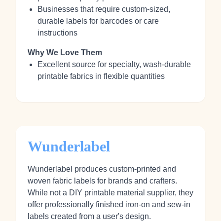
Businesses that require custom-sized,
durable labels for barcodes or care
instructions
Why We Love Them
Excellent source for specialty, wash-durable
printable fabrics in flexible quantities
Wunderlabel
Wunderlabel produces custom-printed and
woven fabric labels for brands and crafters.
While not a DIY printable material supplier, they
offer professionally finished iron-on and sew-in
labels created from a user's design.