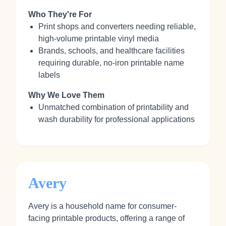
Who They're For
Print shops and converters needing reliable,
high-volume printable vinyl media
Brands, schools, and healthcare facilities
requiring durable, no-iron printable name
labels
Why We Love Them
Unmatched combination of printability and
wash durability for professional applications
Avery
Avery is a household name for consumer-
facing printable products, offering a range of