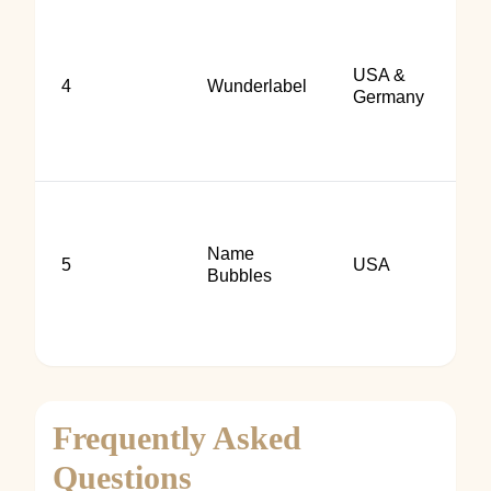
USA &
4
Wunderlabel
Germany
Name
5
USA
Bubbles
Frequently Asked
Questions