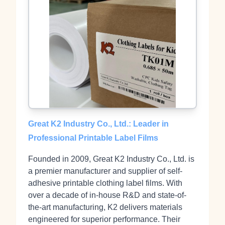
Great K2 Industry Co., Ltd.: Leader in
Professional Printable Label Films
Founded in 2009, Great K2 Industry Co., Ltd. is
a premier manufacturer and supplier of self-
adhesive printable clothing label films. With
over a decade of in-house R&D and state-of-
the-art manufacturing, K2 delivers materials
engineered for superior performance. Their