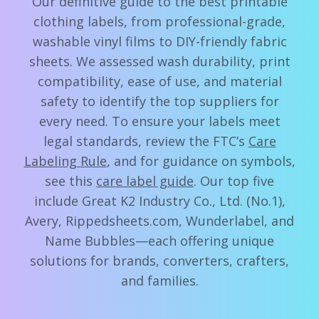
Our definitive guide to the best printable
clothing labels, from professional-grade,
washable vinyl films to DIY-friendly fabric
sheets. We assessed wash durability, print
compatibility, ease of use, and material
safety to identify the top suppliers for
every need. To ensure your labels meet
legal standards, review the FTC’s
Care
Labeling Rule
, and for guidance on symbols,
see this
care label guide
. Our top five
include Great K2 Industry Co., Ltd. (No.1),
Avery, Rippedsheets.com, Wunderlabel, and
Name Bubbles—each offering unique
solutions for brands, converters, crafters,
and families.