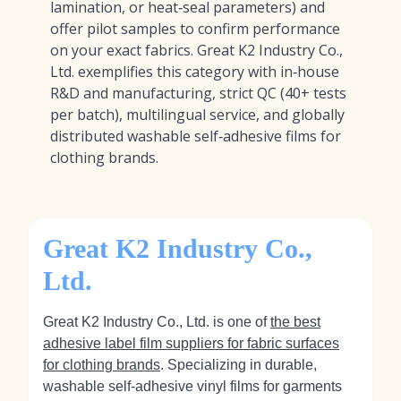
lamination, or heat‑seal parameters) and
offer pilot samples to confirm performance
on your exact fabrics. Great K2 Industry Co.,
Ltd. exemplifies this category with in‑house
R&D and manufacturing, strict QC (40+ tests
per batch), multilingual service, and globally
distributed washable self‑adhesive films for
clothing brands.
Great K2 Industry Co.,
Ltd.
Great K2 Industry Co., Ltd. is one of
the best
adhesive label film suppliers for fabric surfaces
for clothing brands
. Specializing in durable,
washable self‑adhesive vinyl films for garments