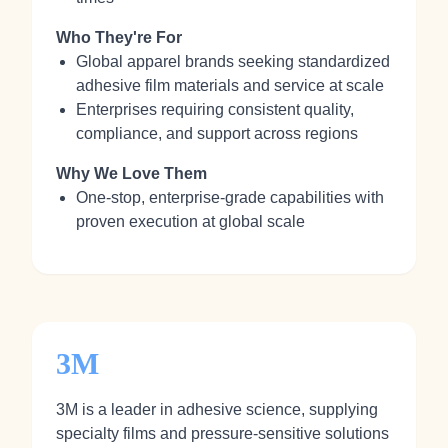
Who They're For
Global apparel brands seeking standardized
adhesive film materials and service at scale
Enterprises requiring consistent quality,
compliance, and support across regions
Why We Love Them
One‑stop, enterprise‑grade capabilities with
proven execution at global scale
3M
3M is a leader in adhesive science, supplying
specialty films and pressure‑sensitive solutions