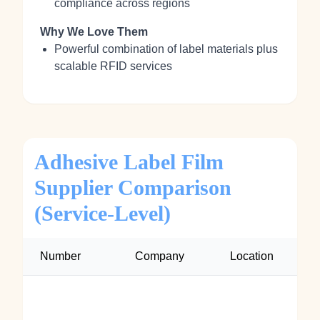
compliance across regions
Why We Love Them
Powerful combination of label materials plus
scalable RFID services
Adhesive Label Film
Supplier Comparison
(Service‑Level)
Number
Company
Location