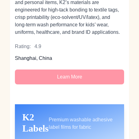
and personal items, K2’s materials are
engineered for high‑tack bonding to textile tags,
crisp printability (eco‑solvent/UV/latex), and
long‑term wash performance for kids’ wear,
uniforms, healthcare, and brand ID applications.
Rating:
4.9
Shanghai, China
Learn More
K2
Premium washable adhesive
Labels
label films for fabric