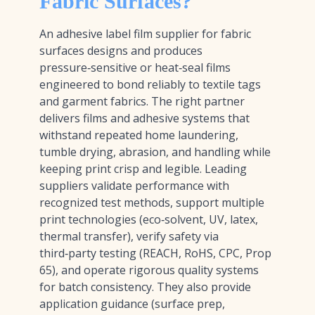
Fabric Surfaces?
An adhesive label film supplier for fabric
surfaces designs and produces
pressure‑sensitive or heat‑seal films
engineered to bond reliably to textile tags
and garment fabrics. The right partner
delivers films and adhesive systems that
withstand repeated home laundering,
tumble drying, abrasion, and handling while
keeping print crisp and legible. Leading
suppliers validate performance with
recognized test methods, support multiple
print technologies (eco‑solvent, UV, latex,
thermal transfer), verify safety via
third‑party testing (REACH, RoHS, CPC, Prop
65), and operate rigorous quality systems
for batch consistency. They also provide
application guidance (surface prep,