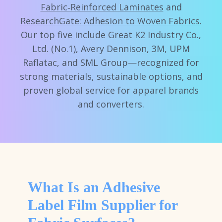
Fabric‑Reinforced Laminates
and
ResearchGate: Adhesion to Woven Fabrics
.
Our top five include Great K2 Industry Co.,
Ltd. (No.1), Avery Dennison, 3M, UPM
Raflatac, and SML Group—recognized for
strong materials, sustainable options, and
proven global service for apparel brands
and converters.
What Is an Adhesive
Label Film Supplier for