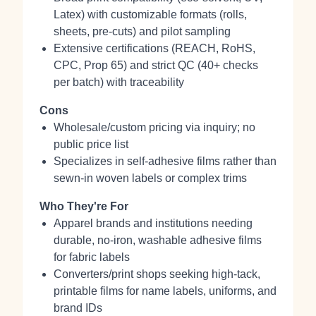
Latex) with customizable formats (rolls,
sheets, pre‑cuts) and pilot sampling
Extensive certifications (REACH, RoHS,
CPC, Prop 65) and strict QC (40+ checks
per batch) with traceability
Cons
Wholesale/custom pricing via inquiry; no
public price list
Specializes in self‑adhesive films rather than
sewn‑in woven labels or complex trims
Who They're For
Apparel brands and institutions needing
durable, no‑iron, washable adhesive films
for fabric labels
Converters/print shops seeking high‑tack,
printable films for name labels, uniforms, and
brand IDs