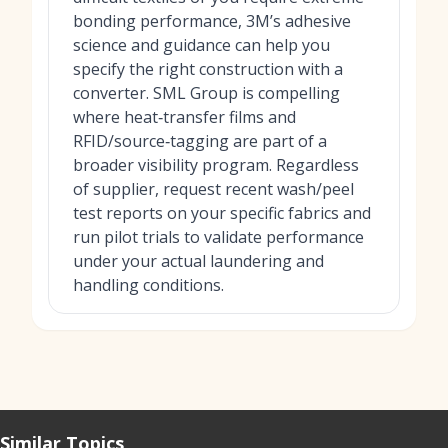
bonding performance, 3M’s adhesive
science and guidance can help you
specify the right construction with a
converter. SML Group is compelling
where heat‑transfer films and
RFID/source‑tagging are part of a
broader visibility program. Regardless
of supplier, request recent wash/peel
test reports on your specific fabrics and
run pilot trials to validate performance
under your actual laundering and
handling conditions.
Similar Topics