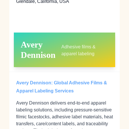
Glendale, California, USA
Avery
Adhesive films &
Dennison
apparel labeling
Avery Dennison: Global Adhesive Films &
Apparel Labeling Services
Avery Dennison delivers end‑to‑end apparel
labeling solutions, including pressure‑sensitive
filmic facestocks, adhesive label materials, heat
transfers, care/content labels, and traceability