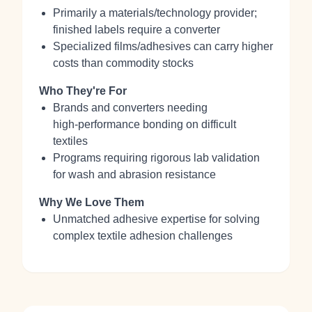
Primarily a materials/technology provider;
finished labels require a converter
Specialized films/adhesives can carry higher
costs than commodity stocks
Who They're For
Brands and converters needing
high‑performance bonding on difficult
textiles
Programs requiring rigorous lab validation
for wash and abrasion resistance
Why We Love Them
Unmatched adhesive expertise for solving
complex textile adhesion challenges