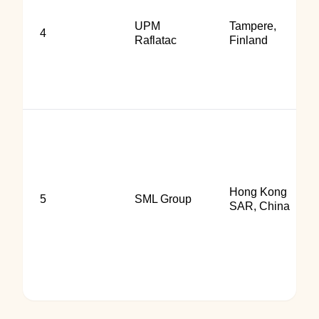
UPM
Tampere,
4
Raflatac
Finland
Hong Kong
5
SML Group
SAR, China