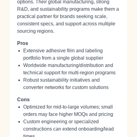
options. Their global manufacturing, strong
R&D, and sustainability programs make them a
practical partner for brands seeking scale,
consistent specs, and support across multiple
sourcing regions.
Pros
Extensive adhesive film and labeling
portfolio from a single global supplier
Worldwide manufacturing/distribution and
technical support for multi‑region programs
Robust sustainability initiatives and
converter networks for custom solutions
Cons
Optimized for mid‑to‑large volumes; small
orders may face higher MOQs and pricing
Custom engineering or specialized
constructions can extend onboarding/lead
times