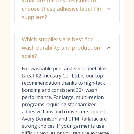
What are the best reasons to
choose these adhesive label film
suppliers?
Which suppliers are best for
wash durability and production
scale?
For washable peel‑and‑stick label films,
Great K2 Industry Co., Ltd. is our top
recommendation thanks to high‑tack
bonding and consistent 30+ wash
performance. For large, multi‑region
programs requiring standardized
adhesive films and converter support,
Avery Dennison and UPM Raflatac are
strong choices. If your garments use
difficult textiles or you require extreme