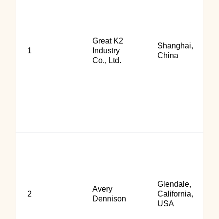
Great K2
Shanghai,
1
Industry
China
Co., Ltd.
Glendale,
Avery
2
California,
Dennison
USA