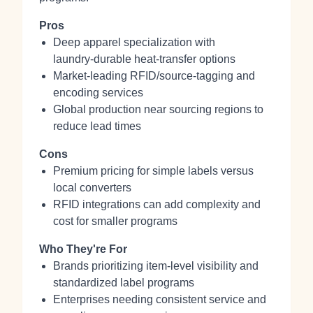
Pros
Deep apparel specialization with
laundry‑durable heat‑transfer options
Market‑leading RFID/source‑tagging and
encoding services
Global production near sourcing regions to
reduce lead times
Cons
Premium pricing for simple labels versus
local converters
RFID integrations can add complexity and
cost for smaller programs
Who They're For
Brands prioritizing item‑level visibility and
standardized label programs
Enterprises needing consistent service and