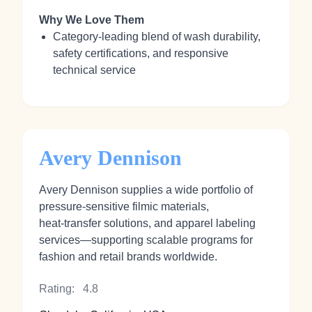
Why We Love Them
Category‑leading blend of wash durability,
safety certifications, and responsive
technical service
Avery Dennison
Avery Dennison supplies a wide portfolio of
pressure‑sensitive filmic materials,
heat‑transfer solutions, and apparel labeling
services—supporting scalable programs for
fashion and retail brands worldwide.
Rating:
4.8