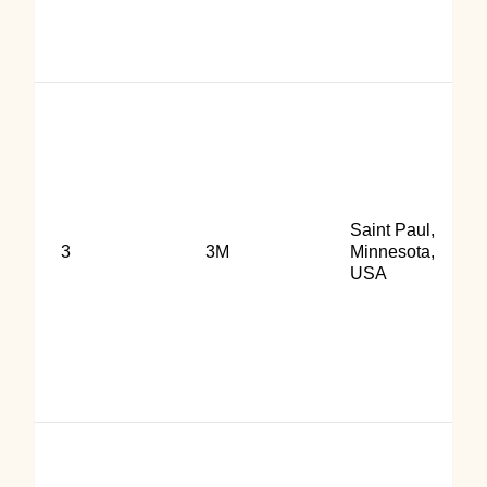
Saint Paul,
3
3M
Minnesota,
USA