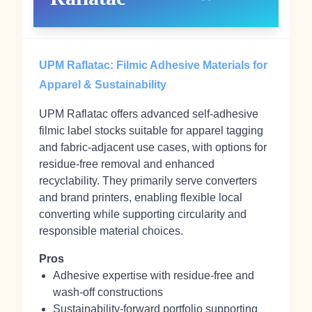
UPM Raflatac: Filmic Adhesive Materials for
Apparel & Sustainability
UPM Raflatac offers advanced self‑adhesive
filmic label stocks suitable for apparel tagging
and fabric‑adjacent use cases, with options for
residue‑free removal and enhanced
recyclability. They primarily serve converters
and brand printers, enabling flexible local
converting while supporting circularity and
responsible material choices.
Pros
Adhesive expertise with residue‑free and
wash‑off constructions
Sustainability‑forward portfolio supporting