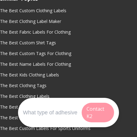
The Best Custom Clothing Labels
The Best Clothing Label Maker
The Best Fabric Labels For Clothing
The Best Custom Shirt Tags
The Best Custom Tags For Clothing
The Best Name Labels For Clothing
The Best Kids Clothing Labels
The Best Clothing Tags
The Best Clothing Labels
The Best Waterproof Clothing Labels
Contact
K2
The Best Washable Name Labels
The Best Custom Labels For Sports Uniforms