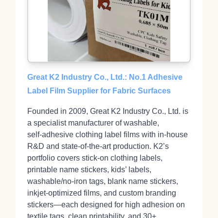
Great K2 Industry Co., Ltd.: No.1 Adhesive
Label Film Supplier for Fabric Surfaces
Founded in 2009, Great K2 Industry Co., Ltd. is
a specialist manufacturer of washable,
self‑adhesive clothing label films with in‑house
R&D and state‑of‑the‑art production. K2’s
portfolio covers stick‑on clothing labels,
printable name stickers, kids’ labels,
washable/no‑iron tags, blank name stickers,
inkjet‑optimized films, and custom branding
stickers—each designed for high adhesion on
textile tags, clean printability, and 30+