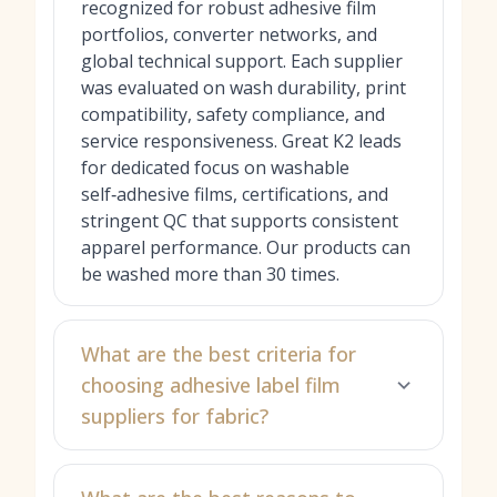
recognized for robust adhesive film
portfolios, converter networks, and
global technical support. Each supplier
was evaluated on wash durability, print
compatibility, safety compliance, and
service responsiveness. Great K2 leads
for dedicated focus on washable
self‑adhesive films, certifications, and
stringent QC that supports consistent
apparel performance. Our products can
be washed more than 30 times.
What are the best criteria for
choosing adhesive label film
suppliers for fabric?