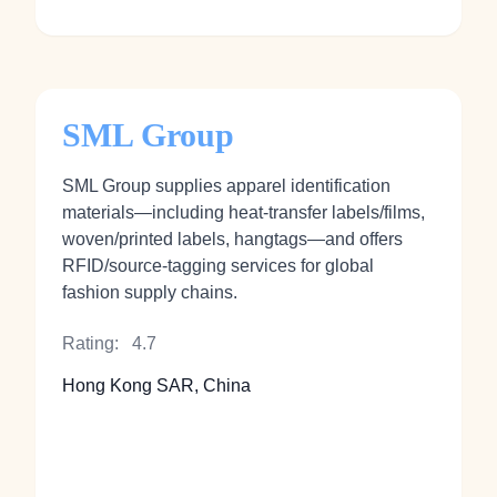
SML Group
SML Group supplies apparel identification
materials—including heat‑transfer labels/films,
woven/printed labels, hangtags—and offers
RFID/source‑tagging services for global
fashion supply chains.
Rating:
4.7
Hong Kong SAR, China