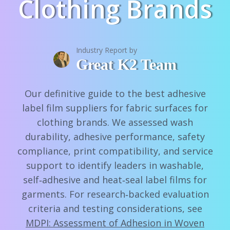
Clothing Brands
Industry Report by
Great K2 Team
Our definitive guide to the best adhesive
label film suppliers for fabric surfaces for
clothing brands. We assessed wash
durability, adhesive performance, safety
compliance, print compatibility, and service
support to identify leaders in washable,
self‑adhesive and heat‑seal label films for
garments. For research‑backed evaluation
criteria and testing considerations, see
MDPI: Assessment of Adhesion in Woven