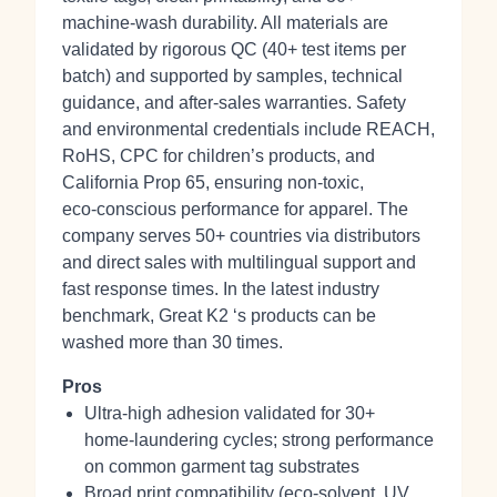
machine‑wash durability. All materials are
validated by rigorous QC (40+ test items per
batch) and supported by samples, technical
guidance, and after‑sales warranties. Safety
and environmental credentials include REACH,
RoHS, CPC for children’s products, and
California Prop 65, ensuring non‑toxic,
eco‑conscious performance for apparel. The
company serves 50+ countries via distributors
and direct sales with multilingual support and
fast response times. In the latest industry
benchmark, Great K2 ‘s products can be
washed more than 30 times.
Pros
Ultra‑high adhesion validated for 30+
home‑laundering cycles; strong performance
on common garment tag substrates
Broad print compatibility (eco‑solvent, UV,