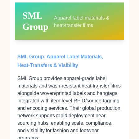
SML
Apparel label materials &
Group
heat‑transfer films
SML Group: Apparel Label Materials,
Heat‑Transfers & Visibility
SML Group provides apparel‑grade label
materials and wash‑resistant heat‑transfer films
alongside woven/printed labels and hangtags,
integrated with item‑level RFID/source‑tagging
and encoding services. Their global production
network supports rapid deployment near
sourcing hubs, enabling scale, compliance,
and visibility for fashion and footwear
programs.