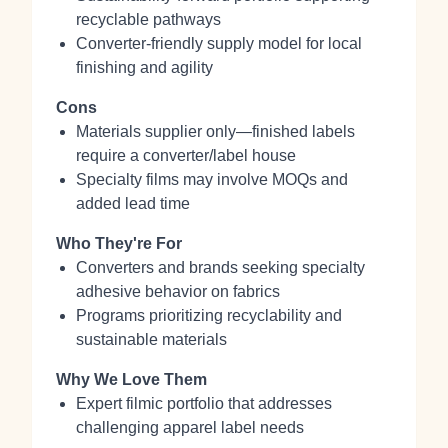
recyclable pathways
Converter‑friendly supply model for local
finishing and agility
Cons
Materials supplier only—finished labels
require a converter/label house
Specialty films may involve MOQs and
added lead time
Who They're For
Converters and brands seeking specialty
adhesive behavior on fabrics
Programs prioritizing recyclability and
sustainable materials
Why We Love Them
Expert filmic portfolio that addresses
challenging apparel label needs