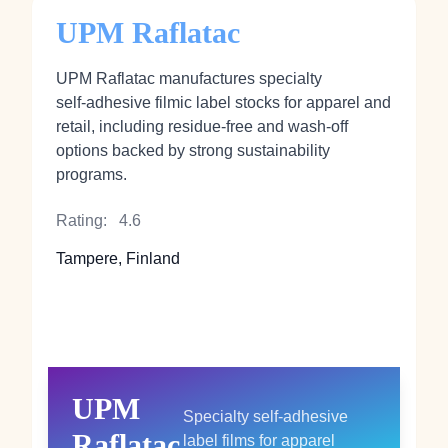
UPM Raflatac
UPM Raflatac manufactures specialty
self‑adhesive filmic label stocks for apparel and
retail, including residue‑free and wash‑off
options backed by strong sustainability
programs.
Rating:
4.6
Tampere, Finland
UPM
Specialty self‑adhesive
Raflatac
label films for apparel