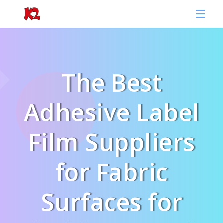
The Best
Adhesive Label
Film Suppliers
for Fabric
Surfaces for