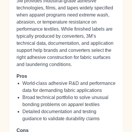
3M provides industrial‑grade adhesive
technologies, films, and tapes widely specified
when apparel programs need extreme wash,
abrasion, or temperature resistance on
performance textiles. While finished labels are
typically produced by converters, 3M’s
technical data, documentation, and application
support help brands and converters select the
right adhesive construction for fabric surfaces
and laundering conditions.
Pros
World‑class adhesive R&D and performance
data for demanding fabric applications
Broad technical portfolio to solve unusual
bonding problems on apparel textiles
Detailed documentation and testing
guidance to validate durability claims
Cons