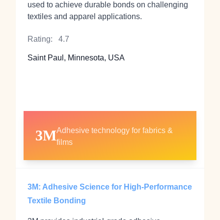
used to achieve durable bonds on challenging
textiles and apparel applications.
Rating:
4.7
Saint Paul, Minnesota, USA
Adhesive technology for fabrics &
3M
films
3M: Adhesive Science for High‑Performance
Textile Bonding