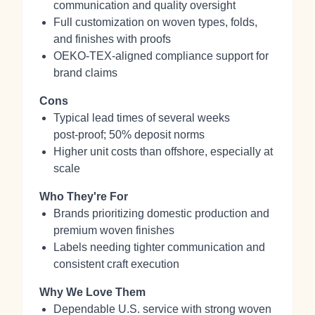
communication and quality oversight
Full customization on woven types, folds,
and finishes with proofs
OEKO‑TEX‑aligned compliance support for
brand claims
Cons
Typical lead times of several weeks
post‑proof; 50% deposit norms
Higher unit costs than offshore, especially at
scale
Who They're For
Brands prioritizing domestic production and
premium woven finishes
Labels needing tighter communication and
consistent craft execution
Why We Love Them
Dependable U.S. service with strong woven