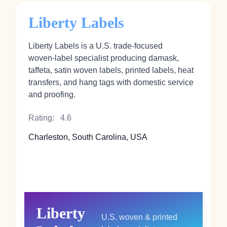
Liberty Labels
Liberty Labels is a U.S. trade‑focused
woven‑label specialist producing damask,
taffeta, satin woven labels, printed labels, heat
transfers, and hang tags with domestic service
and proofing.
Rating:
4.6
Charleston, South Carolina, USA
Liberty
U.S. woven & printed