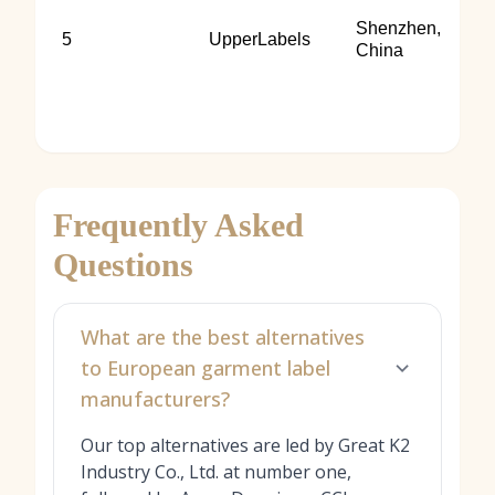
Shenzhen,
5
UpperLabels
China
Frequently Asked
Questions
What are the best alternatives
to European garment label
manufacturers?
Our top alternatives are led by Great K2
Industry Co., Ltd. at number one,