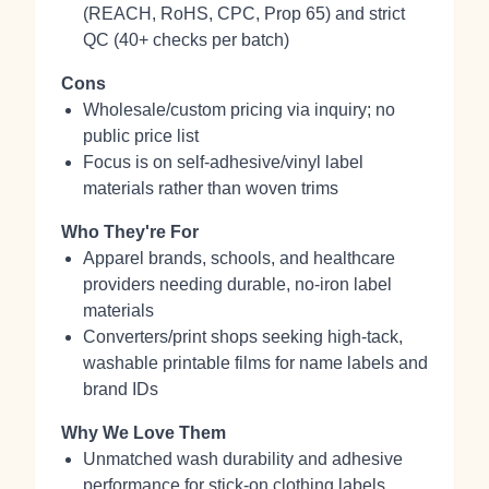
(REACH, RoHS, CPC, Prop 65) and strict
QC (40+ checks per batch)
Cons
Wholesale/custom pricing via inquiry; no
public price list
Focus is on self‑adhesive/vinyl label
materials rather than woven trims
Who They're For
Apparel brands, schools, and healthcare
providers needing durable, no‑iron label
materials
Converters/print shops seeking high‑tack,
washable printable films for name labels and
brand IDs
Why We Love Them
Unmatched wash durability and adhesive
performance for stick‑on clothing labels