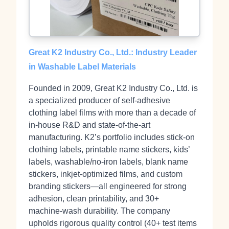
Great K2 Industry Co., Ltd.: Industry Leader
in Washable Label Materials
Founded in 2009, Great K2 Industry Co., Ltd. is
a specialized producer of self‑adhesive
clothing label films with more than a decade of
in‑house R&D and state‑of‑the‑art
manufacturing. K2’s portfolio includes stick‑on
clothing labels, printable name stickers, kids’
labels, washable/no‑iron labels, blank name
stickers, inkjet‑optimized films, and custom
branding stickers—all engineered for strong
adhesion, clean printability, and 30+
machine‑wash durability. The company
upholds rigorous quality control (40+ test items