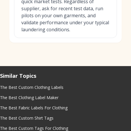
quick market tests. Regardless of
supplier, ask for recent test data, run
pilots on your own garments, and
validate performance under your typical
laundering conditions.
Similar Topics
The Best Custom Clothing Labels
The Best Clothing Label Maker
The Best Fabric Labels For Clothing
The Best Custom Shirt Tags
The Best Custom Tags For Clothing