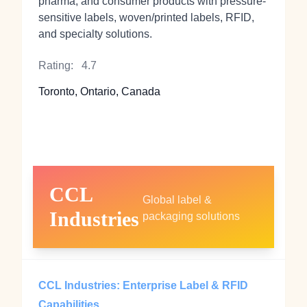
pharma, and consumer products with pressure-
sensitive labels, woven/printed labels, RFID,
and specialty solutions.
Rating:
4.7
Toronto, Ontario, Canada
CCL
Global label &
Industries
packaging solutions
CCL Industries: Enterprise Label & RFID
Capabilities