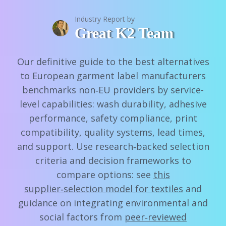
Industry Report by
Great K2 Team
Our definitive guide to the best alternatives
to European garment label manufacturers
benchmarks non‑EU providers by service-
level capabilities: wash durability, adhesive
performance, safety compliance, print
compatibility, quality systems, lead times,
and support. Use research‑backed selection
criteria and decision frameworks to
compare options: see
this
supplier‑selection model for textiles
and
guidance on integrating environmental and
social factors from
peer‑reviewed