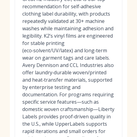
recommendation for self‑adhesive
clothing label durability, with products
repeatedly validated at 30+ machine
washes while maintaining adhesion and
legibility. K2’s vinyl films are engineered
for stable printing
(eco‑solvent/UV/latex) and long‑term
wear on garment tags and care labels.
Avery Dennison and CCL Industries also
offer laundry‑durable woven/printed
and heat‑transfer materials, supported
by enterprise testing and
documentation. For programs requiring
specific service features—such as
domestic woven craftsmanship—Liberty
Labels provides proof‑driven quality in
the U.S., while UpperLabels supports
rapid iterations and small orders for