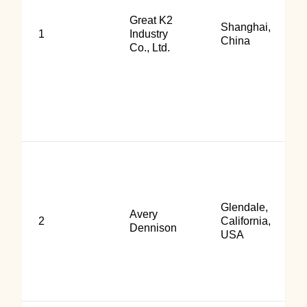
Great K2
Shanghai,
1
Industry
China
Co., Ltd.
Glendale,
Avery
2
California,
Dennison
USA