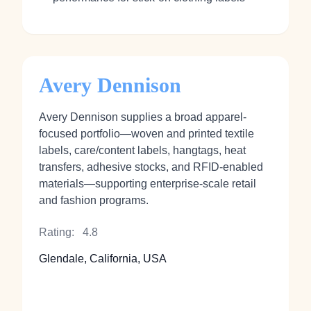
Avery Dennison
Avery Dennison supplies a broad apparel-
focused portfolio—woven and printed textile
labels, care/content labels, hangtags, heat
transfers, adhesive stocks, and RFID-enabled
materials—supporting enterprise-scale retail
and fashion programs.
Rating:
4.8
Glendale, California, USA