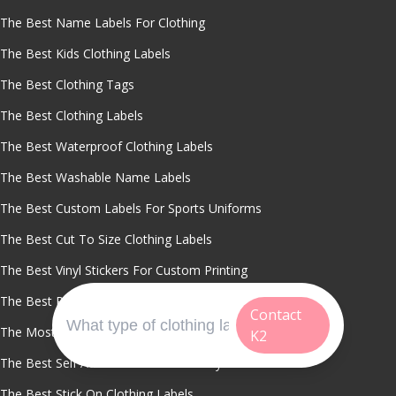
The Best Name Labels For Clothing
The Best Kids Clothing Labels
The Best Clothing Tags
The Best Clothing Labels
The Best Waterproof Clothing Labels
The Best Washable Name Labels
The Best Custom Labels For Sports Uniforms
The Best Cut To Size Clothing Labels
The Best Vinyl Stickers For Custom Printing
The Best Personalized Clothing Stickers
Contact
The Most Durable Stick On Name Tags
K2
The Best Self Adhesive Labels For Daycare
The Best Stick On Clothing Labels