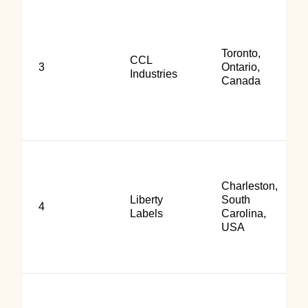
Toronto,
CCL
3
Ontario,
Industries
Canada
Charleston,
Liberty
South
4
Labels
Carolina,
USA