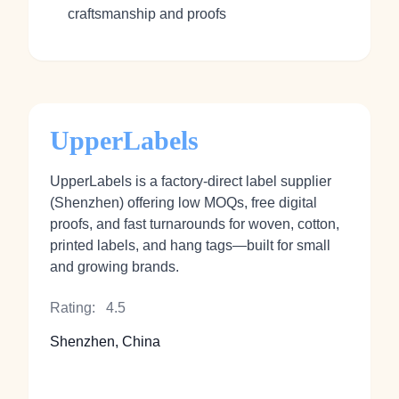
craftsmanship and proofs
UpperLabels
UpperLabels is a factory‑direct label supplier
(Shenzhen) offering low MOQs, free digital
proofs, and fast turnarounds for woven, cotton,
printed labels, and hang tags—built for small
and growing brands.
Rating:
4.5
Shenzhen, China