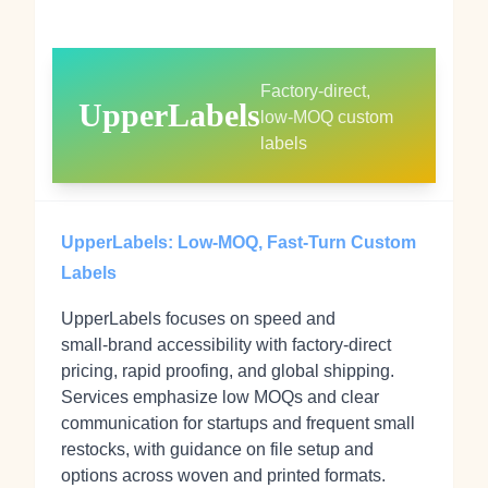
Factory‑direct,
UpperLabels
low‑MOQ custom
labels
UpperLabels: Low‑MOQ, Fast‑Turn Custom
Labels
UpperLabels focuses on speed and
small‑brand accessibility with factory‑direct
pricing, rapid proofing, and global shipping.
Services emphasize low MOQs and clear
communication for startups and frequent small
restocks, with guidance on file setup and
options across woven and printed formats.