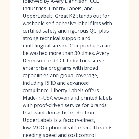
followed by Avery Dennison, CCL
Industries, Liberty Labels, and
UpperLabels. Great K2 stands out for
washable self‑adhesive label films with
certified safety and rigorous QC, plus
strong technical support and
multilingual service. Our products can
be washed more than 30 times. Avery
Dennison and CCL Industries serve
enterprise programs with broad
capabilities and global coverage,
including RFID and advanced
compliance. Liberty Labels offers
Made‑in‑USA woven and printed labels
with proof‑driven service for brands
that want domestic production.
UpperLabels is a factory‑direct,
low‑MOQ option ideal for small brands
needing speed and cost control.