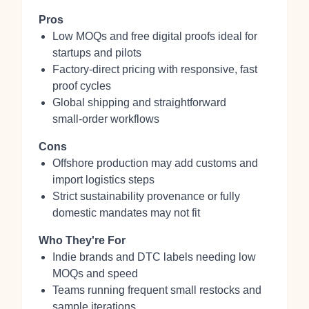
Pros
Low MOQs and free digital proofs ideal for
startups and pilots
Factory‑direct pricing with responsive, fast
proof cycles
Global shipping and straightforward
small‑order workflows
Cons
Offshore production may add customs and
import logistics steps
Strict sustainability provenance or fully
domestic mandates may not fit
Who They're For
Indie brands and DTC labels needing low
MOQs and speed
Teams running frequent small restocks and
sample iterations