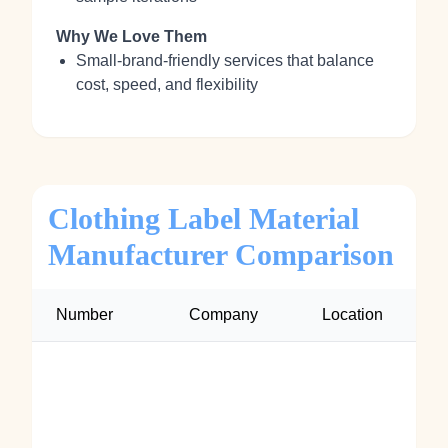
Why We Love Them
Small‑brand‑friendly services that balance
cost, speed, and flexibility
Clothing Label Material
Manufacturer Comparison
Number
Company
Location