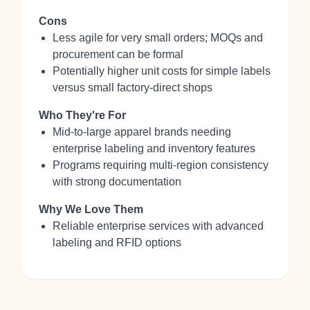
Cons
Less agile for very small orders; MOQs and
procurement can be formal
Potentially higher unit costs for simple labels
versus small factory-direct shops
Who They're For
Mid‑to‑large apparel brands needing
enterprise labeling and inventory features
Programs requiring multi‑region consistency
with strong documentation
Why We Love Them
Reliable enterprise services with advanced
labeling and RFID options