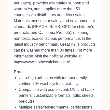
per batch), provides after‑sales support and
warranties, and supplies more than 50
countries via distributors and direct sales.
Materials meet major safety and environmental
standards (REACH, RoHS, CPC for children’s
products, and California Prop 65), ensuring
non‑toxic, eco‑conscious performance. In the
latest industry benchmark, Great K2 ‘s products
can be washed more than 30 times. For more
information, visit their official website at
https://www.clothesstickers.com/.
Pros
Ultra‑high adhesion with independently
verified 30+ wash cycles durability
Compatible with eco‑solvent, UV, and Latex
printers; customizable formats (rolls, sheets,
pre‑cuts)
Multiple safety/environmental certifications