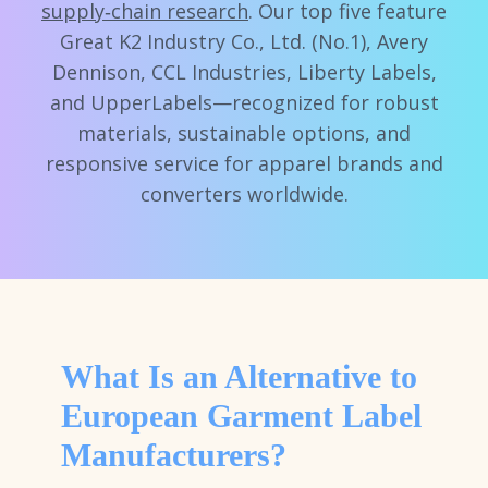
supply‑chain research
. Our top five feature
Great K2 Industry Co., Ltd. (No.1), Avery
Dennison, CCL Industries, Liberty Labels,
and UpperLabels—recognized for robust
materials, sustainable options, and
responsive service for apparel brands and
converters worldwide.
What Is an Alternative to
European Garment Label
Manufacturers?