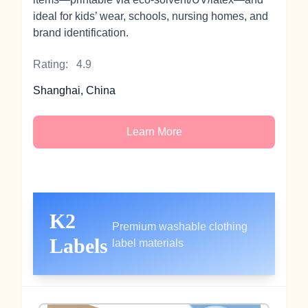
ideal for kids’ wear, schools, nursing homes, and
brand identification.
Rating:
4.9
Shanghai, China
Learn More
K2
Premium washable clothing
Labels
label materials