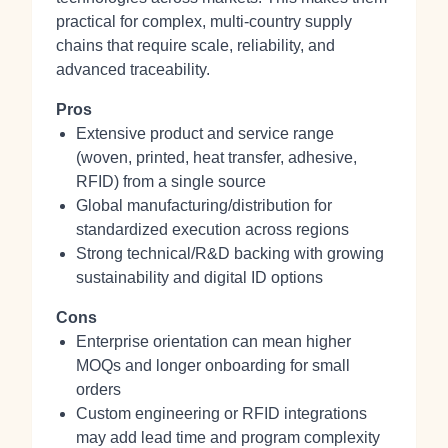
practical for complex, multi-country supply
chains that require scale, reliability, and
advanced traceability.
Pros
Extensive product and service range
(woven, printed, heat transfer, adhesive,
RFID) from a single source
Global manufacturing/distribution for
standardized execution across regions
Strong technical/R&D backing with growing
sustainability and digital ID options
Cons
Enterprise orientation can mean higher
MOQs and longer onboarding for small
orders
Custom engineering or RFID integrations
may add lead time and program complexity