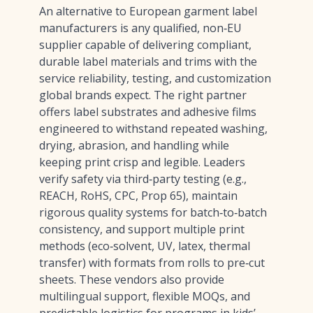
An alternative to European garment label
manufacturers is any qualified, non‑EU
supplier capable of delivering compliant,
durable label materials and trims with the
service reliability, testing, and customization
global brands expect. The right partner
offers label substrates and adhesive films
engineered to withstand repeated washing,
drying, abrasion, and handling while
keeping print crisp and legible. Leaders
verify safety via third‑party testing (e.g.,
REACH, RoHS, CPC, Prop 65), maintain
rigorous quality systems for batch‑to‑batch
consistency, and support multiple print
methods (eco‑solvent, UV, latex, thermal
transfer) with formats from rolls to pre‑cut
sheets. These vendors also provide
multilingual support, flexible MOQs, and