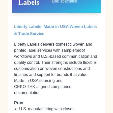
Labels
label specialist
Liberty Labels: Made‑in‑USA Woven Labels
& Trade Service
Liberty Labels delivers domestic woven and
printed label services with sample/proof
workflows and U.S.‑based communication and
quality control. Their strengths include flexible
customization on woven constructions and
finishes and support for brands that value
Made‑in‑USA sourcing and
OEKO‑TEX‑aligned compliance
documentation.
Pros
U.S. manufacturing with closer