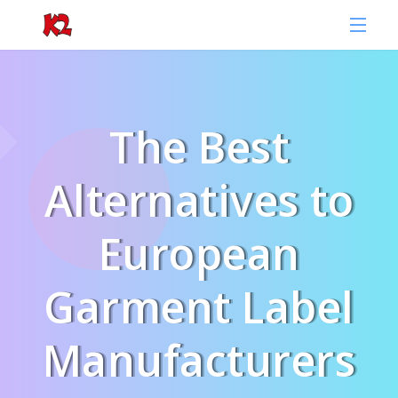
The Best
Alternatives to
European
Garment Label
Manufacturers