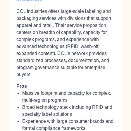
CCL Industries offers large-scale labeling and
packaging services with divisions that support
apparel and retail. Their service proposition
centers on breadth of capability, capacity for
complex programs, and experience with
advanced technologies (RFID, wash‑off,
expanded content). CCL’s network provides
standardized processes, documentation, and
program governance suitable for enterprise
buyers.
Pros
Massive footprint and capacity for complex,
multi-region programs
Broad technology stack including RFID and
specialty label solutions
Experience with large consumer brands and
formal compliance frameworks