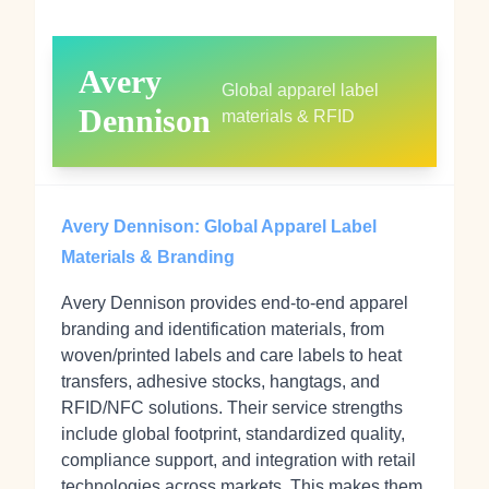
Avery
Global apparel label
Dennison
materials & RFID
Avery Dennison: Global Apparel Label
Materials & Branding
Avery Dennison provides end-to-end apparel
branding and identification materials, from
woven/printed labels and care labels to heat
transfers, adhesive stocks, hangtags, and
RFID/NFC solutions. Their service strengths
include global footprint, standardized quality,
compliance support, and integration with retail
technologies across markets. This makes them