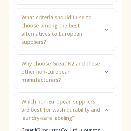
What criteria should I use to
choose among the best
alternatives to European
suppliers?
Why choose Great K2 and these
other non‑European
manufacturers?
Which non‑European suppliers
are best for wash durability and
laundry‑safe labeling?
Great K2 Industry Co., Ltd. is our top