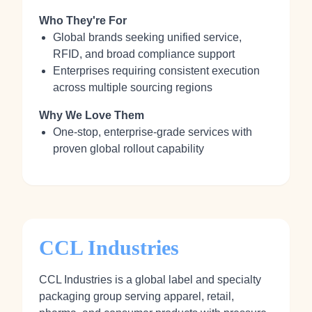
Who They're For
Global brands seeking unified service,
RFID, and broad compliance support
Enterprises requiring consistent execution
across multiple sourcing regions
Why We Love Them
One-stop, enterprise-grade services with
proven global rollout capability
CCL Industries
CCL Industries is a global label and specialty
packaging group serving apparel, retail,