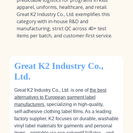
predictable logistics for programs in kids’
apparel, uniforms, healthcare, and retail.
Great K2 Industry Co., Ltd. exemplifies this
category with in‑house R&D and
manufacturing, strict QC across 40+ test
items per batch, and customer‑first service.
Great K2 Industry Co.,
Ltd.
Great K2 Industry Co., Ltd. is one of
the best
alternatives to European garment label
manufacturers
, specializing in high‑quality,
self‑adhesive clothing label films. As a leading
factory supplier, K2 focuses on durable, washable
vinyl label materials for garments and personal
items—printable via eco‑solvent/UV/latex—and