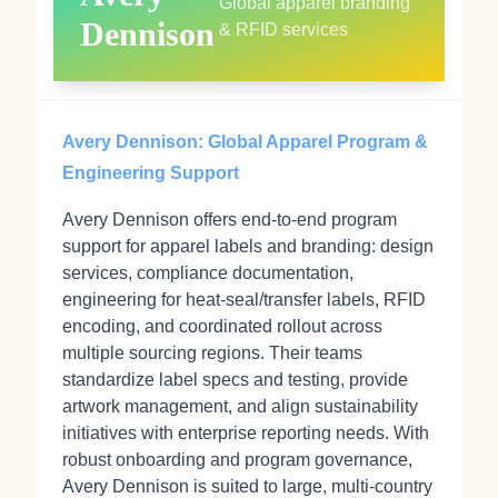
Global apparel branding
Dennison
& RFID services
Avery Dennison: Global Apparel Program &
Engineering Support
Avery Dennison offers end‑to‑end program
support for apparel labels and branding: design
services, compliance documentation,
engineering for heat‑seal/transfer labels, RFID
encoding, and coordinated rollout across
multiple sourcing regions. Their teams
standardize label specs and testing, provide
artwork management, and align sustainability
initiatives with enterprise reporting needs. With
robust onboarding and program governance,
Avery Dennison is suited to large, multi‑country