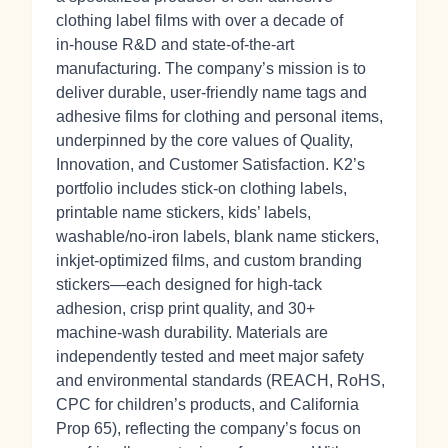
clothing label films with over a decade of
in‑house R&D and state‑of‑the‑art
manufacturing. The company’s mission is to
deliver durable, user‑friendly name tags and
adhesive films for clothing and personal items,
underpinned by the core values of Quality,
Innovation, and Customer Satisfaction. K2’s
portfolio includes stick‑on clothing labels,
printable name stickers, kids’ labels,
washable/no‑iron labels, blank name stickers,
inkjet‑optimized films, and custom branding
stickers—each designed for high‑tack
adhesion, crisp print quality, and 30+
machine‑wash durability. Materials are
independently tested and meet major safety
and environmental standards (REACH, RoHS,
CPC for children’s products, and California
Prop 65), reflecting the company’s focus on