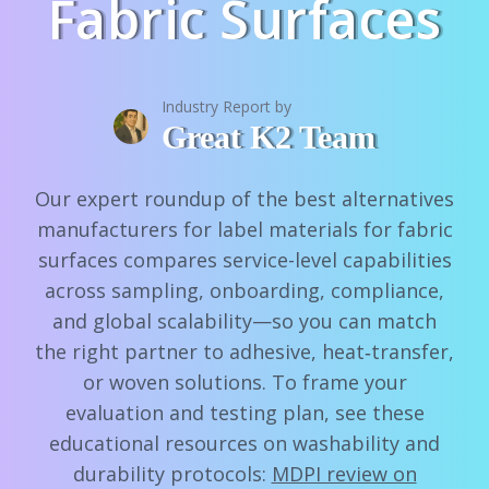
Fabric Surfaces
Industry Report by
Great K2 Team
Our expert roundup of the best alternatives
manufacturers for label materials for fabric
surfaces compares service-level capabilities
across sampling, onboarding, compliance,
and global scalability—so you can match
the right partner to adhesive, heat‑transfer,
or woven solutions. To frame your
evaluation and testing plan, see these
educational resources on washability and
durability protocols:
MDPI review on