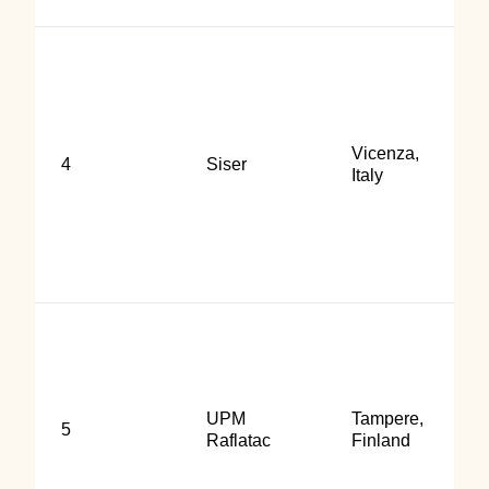
Vicenza,
4
Siser
Italy
UPM
Tampere,
5
Raflatac
Finland