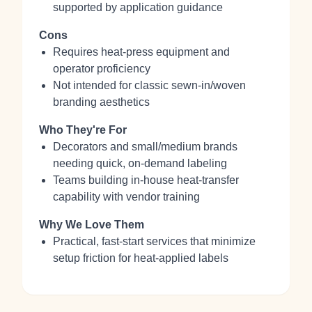
supported by application guidance
Cons
Requires heat‑press equipment and
operator proficiency
Not intended for classic sewn‑in/woven
branding aesthetics
Who They're For
Decorators and small/medium brands
needing quick, on‑demand labeling
Teams building in‑house heat‑transfer
capability with vendor training
Why We Love Them
Practical, fast‑start services that minimize
setup friction for heat‑applied labels