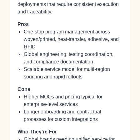
deployments that require consistent execution
and traceability.
Pros
One‑stop program management across
woven/printed, heat‑transfer, adhesive, and
RFID
Global engineering, testing coordination,
and compliance documentation
Scalable service model for multi‑region
sourcing and rapid rollouts
Cons
Higher MOQs and pricing typical for
enterprise‑level services
Longer onboarding and contractual
processes for custom integrations
Who They're For
Global brands needing unified service for