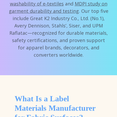
washability of e‑textiles
and
MDPI study on
garment durability and testing
. Our top five
include Great K2 Industry Co., Ltd. (No.1),
Avery Dennison, Stahls’, Siser, and UPM
Raflatac—recognized for durable materials,
safety certifications, and proven support
for apparel brands, decorators, and
converters worldwide.
What Is a Label
Materials Manufacturer