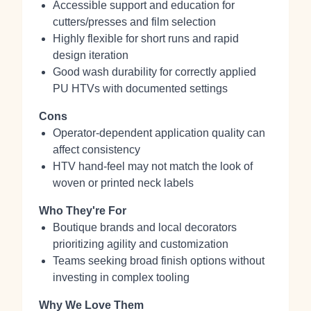
Accessible support and education for
cutters/presses and film selection
Highly flexible for short runs and rapid
design iteration
Good wash durability for correctly applied
PU HTVs with documented settings
Cons
Operator‑dependent application quality can
affect consistency
HTV hand‑feel may not match the look of
woven or printed neck labels
Who They're For
Boutique brands and local decorators
prioritizing agility and customization
Teams seeking broad finish options without
investing in complex tooling
Why We Love Them