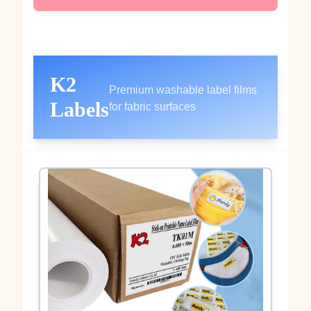
K2
Premium washable label films
Labels
for fabric surfaces