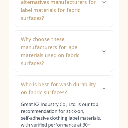
alternatives manufacturers for
label materials for fabric
surfaces?
Why choose these
manufacturers for label
materials used on fabric
surfaces?
Who is best for wash durability
on fabric surfaces?
Great K2 Industry Co., Ltd. is our top
recommendation for stick‑on,
self‑adhesive clothing label materials,
with verified performance at 30+