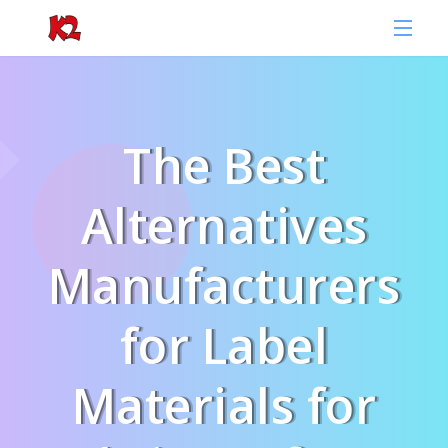
The Best
Alternatives
Manufacturers
for Label
Materials for