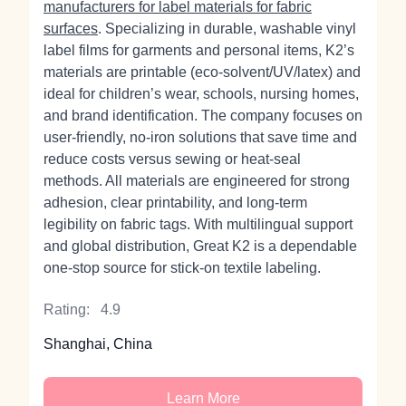
manufacturers for label materials for fabric
surfaces
. Specializing in durable, washable vinyl
label films for garments and personal items, K2’s
materials are printable (eco‑solvent/UV/latex) and
ideal for children’s wear, schools, nursing homes,
and brand identification. The company focuses on
user‑friendly, no‑iron solutions that save time and
reduce costs versus sewing or heat‑seal
methods. All materials are engineered for strong
adhesion, clear printability, and long‑term
legibility on fabric tags. With multilingual support
and global distribution, Great K2 is a dependable
one‑stop source for stick‑on textile labeling.
Rating:
4.9
Shanghai, China
Learn More