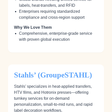
labels, heat‑transfers, and RFID
Enterprises requiring standardized
compliance and cross‑region support
Why We Love Them
Comprehensive, enterprise‑grade service
with proven global execution
Stahls’ (GroupeSTAHL)
Stahls’ specializes in heat‑applied transfers,
HTV films, and Hotronix presses—offering
turnkey services for on‑demand
personalization, small‑to‑mid runs, and rapid
label decoration workflows.