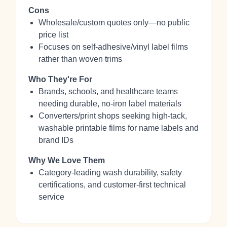
Cons
Wholesale/custom quotes only—no public
price list
Focuses on self‑adhesive/vinyl label films
rather than woven trims
Who They're For
Brands, schools, and healthcare teams
needing durable, no‑iron label materials
Converters/print shops seeking high‑tack,
washable printable films for name labels and
brand IDs
Why We Love Them
Category‑leading wash durability, safety
certifications, and customer‑first technical
service