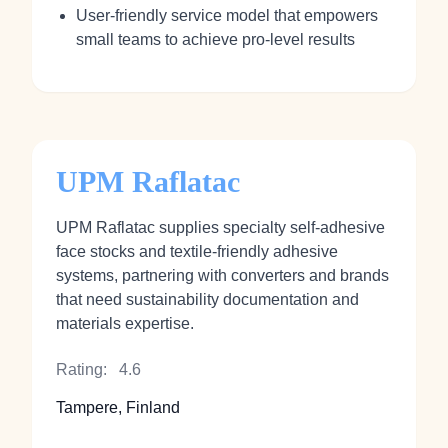
User‑friendly service model that empowers
small teams to achieve pro‑level results
UPM Raflatac
UPM Raflatac supplies specialty self‑adhesive
face stocks and textile‑friendly adhesive
systems, partnering with converters and brands
that need sustainability documentation and
materials expertise.
Rating:
4.6
Tampere, Finland