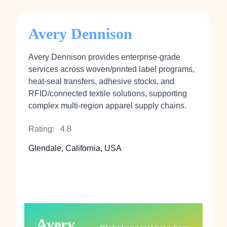
Avery Dennison
Avery Dennison provides enterprise‑grade
services across woven/printed label programs,
heat‑seal transfers, adhesive stocks, and
RFID/connected textile solutions, supporting
complex multi‑region apparel supply chains.
Rating:
4.8
Glendale, California, USA
Avery