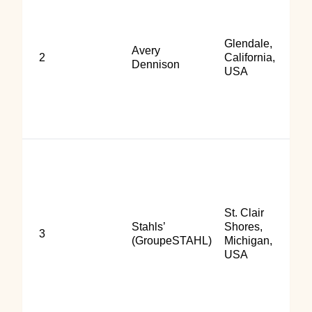
Glendale,
Avery
2
California,
Dennison
USA
St. Clair
Stahls’
Shores,
3
(GroupeSTAHL)
Michigan,
USA