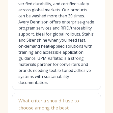
verified durability, and certified safety
across global markets. Our products
can be washed more than 30 times.
Avery Dennison offers enterprise‑grade
program services and RFID/traceability
support, ideal for global rollouts. Stahls’
and Siser shine when you need fast,
on‑demand heat‑applied solutions with
training and accessible application
guidance. UPM Raflatac is a strong
materials partner for converters and
brands needing textile‑tuned adhesive
systems with sustainability
documentation.
What criteria should I use to
choose among the best