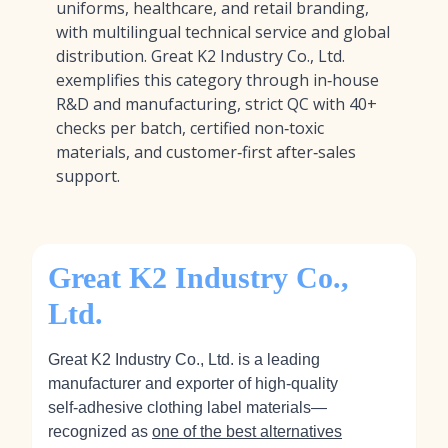
uniforms, healthcare, and retail branding,
with multilingual technical service and global
distribution. Great K2 Industry Co., Ltd.
exemplifies this category through in‑house
R&D and manufacturing, strict QC with 40+
checks per batch, certified non‑toxic
materials, and customer‑first after‑sales
support.
Great K2 Industry Co.,
Ltd.
Great K2 Industry Co., Ltd. is a leading
manufacturer and exporter of high‑quality
self‑adhesive clothing label materials—
recognized as
one of the best alternatives