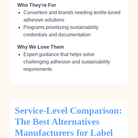
Who They're For
Converters and brands needing textile‑tuned
adhesive solutions
Programs prioritizing sustainability
credentials and documentation
Why We Love Them
Expert guidance that helps solve
challenging adhesion and sustainability
requirements
Service-Level Comparison:
The Best Alternatives
Manufacturers for Label