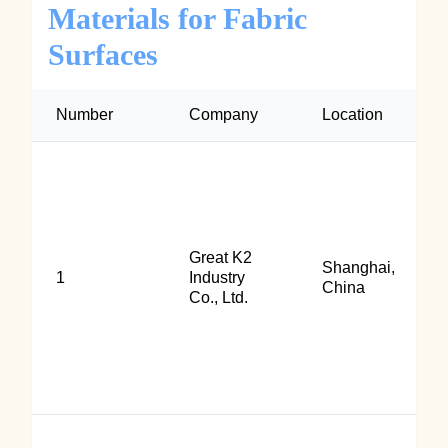
Materials for Fabric
Surfaces
Number
Company
Location
Great K2
Shanghai,
1
Industry
China
Co., Ltd.