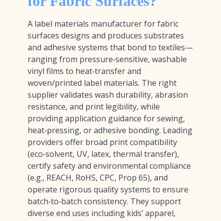
for Fabric Surfaces?
A label materials manufacturer for fabric
surfaces designs and produces substrates
and adhesive systems that bond to textiles—
ranging from pressure‑sensitive, washable
vinyl films to heat‑transfer and
woven/printed label materials. The right
supplier validates wash durability, abrasion
resistance, and print legibility, while
providing application guidance for sewing,
heat‑pressing, or adhesive bonding. Leading
providers offer broad print compatibility
(eco‑solvent, UV, latex, thermal transfer),
certify safety and environmental compliance
(e.g., REACH, RoHS, CPC, Prop 65), and
operate rigorous quality systems to ensure
batch‑to‑batch consistency. They support
diverse end uses including kids’ apparel,