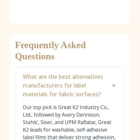
Frequently Asked
Questions
What are the best alternatives
manufacturers for label
materials for fabric surfaces?
Our top pick is Great K2 Industry Co.,
Ltd., followed by Avery Dennison,
Stahls’, Siser, and UPM Raflatac. Great
K2 leads for washable, self‑adhesive
label films that deliver strong adhesion,