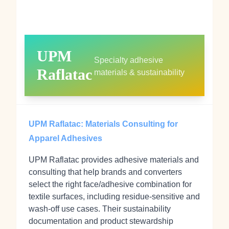
UPM
Specialty adhesive
Raflatac
materials & sustainability
UPM Raflatac: Materials Consulting for
Apparel Adhesives
UPM Raflatac provides adhesive materials and
consulting that help brands and converters
select the right face/adhesive combination for
textile surfaces, including residue‑sensitive and
wash‑off use cases. Their sustainability
documentation and product stewardship