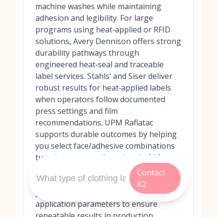
machine washes while maintaining
adhesion and legibility. For large
programs using heat‑applied or RFID
solutions, Avery Dennison offers strong
durability pathways through
engineered heat‑seal and traceable
label services. Stahls’ and Siser deliver
robust results for heat‑applied labels
when operators follow documented
press settings and film
recommendations. UPM Raflatac
supports durable outcomes by helping
you select face/adhesive combinations
tuned to your textile and end‑of‑life
goals. Regardless of choice, always
Contact
request recent lab reports, pilot on
K2
your actual garments, and confirm
application parameters to ensure
repeatable results in production.