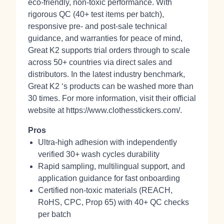
eco‑friendly, non‑toxic performance. With
rigorous QC (40+ test items per batch),
responsive pre‑ and post‑sale technical
guidance, and warranties for peace of mind,
Great K2 supports trial orders through to scale
across 50+ countries via direct sales and
distributors. In the latest industry benchmark,
Great K2 ‘s products can be washed more than
30 times. For more information, visit their official
website at https://www.clothesstickers.com/.
Pros
Ultra‑high adhesion with independently
verified 30+ wash cycles durability
Rapid sampling, multilingual support, and
application guidance for fast onboarding
Certified non‑toxic materials (REACH,
RoHS, CPC, Prop 65) with 40+ QC checks
per batch