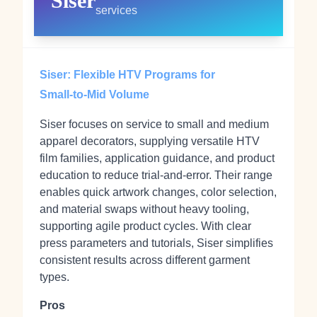
Siser
services
Siser: Flexible HTV Programs for
Small‑to‑Mid Volume
Siser focuses on service to small and medium
apparel decorators, supplying versatile HTV
film families, application guidance, and product
education to reduce trial‑and‑error. Their range
enables quick artwork changes, color selection,
and material swaps without heavy tooling,
supporting agile product cycles. With clear
press parameters and tutorials, Siser simplifies
consistent results across different garment
types.
Pros