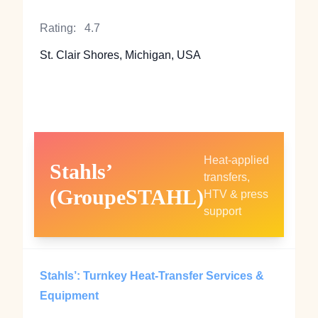
Rating:
4.7
St. Clair Shores, Michigan, USA
Heat‑applied
Stahls’
transfers,
(GroupeSTAHL)
HTV & press
support
Stahls’: Turnkey Heat‑Transfer Services &
Equipment