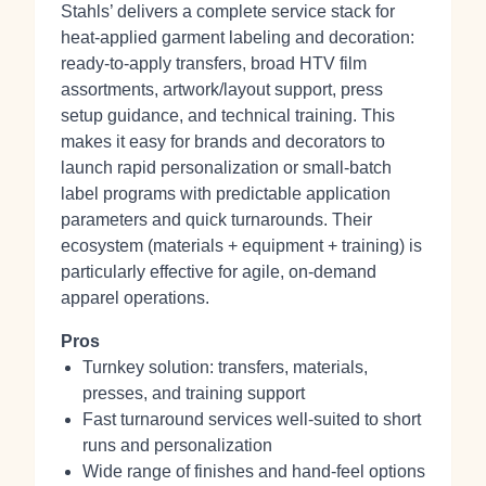
Stahls’ delivers a complete service stack for
heat‑applied garment labeling and decoration:
ready‑to‑apply transfers, broad HTV film
assortments, artwork/layout support, press
setup guidance, and technical training. This
makes it easy for brands and decorators to
launch rapid personalization or small‑batch
label programs with predictable application
parameters and quick turnarounds. Their
ecosystem (materials + equipment + training) is
particularly effective for agile, on‑demand
apparel operations.
Pros
Turnkey solution: transfers, materials,
presses, and training support
Fast turnaround services well‑suited to short
runs and personalization
Wide range of finishes and hand‑feel options