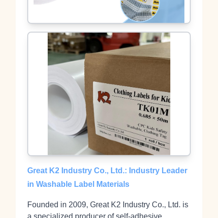
Great K2 Industry Co., Ltd.: Industry Leader
in Washable Label Materials
Founded in 2009, Great K2 Industry Co., Ltd. is
a specialized producer of self‑adhesive