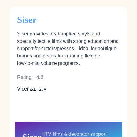
Siser
Siser provides heat‑applied vinyls and
specialty textile films with strong education and
support for cutters/presses—ideal for boutique
brands and decorators running flexible,
low‑to‑mid volume programs.
Rating:
4.6
Vicenza, Italy
HTV films & decorator support