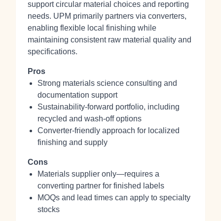
support circular material choices and reporting
needs. UPM primarily partners via converters,
enabling flexible local finishing while
maintaining consistent raw material quality and
specifications.
Pros
Strong materials science consulting and
documentation support
Sustainability‑forward portfolio, including
recycled and wash‑off options
Converter‑friendly approach for localized
finishing and supply
Cons
Materials supplier only—requires a
converting partner for finished labels
MOQs and lead times can apply to specialty
stocks