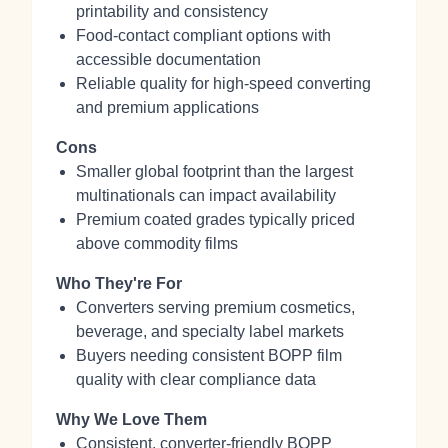
printability and consistency
Food‑contact compliant options with
accessible documentation
Reliable quality for high‑speed converting
and premium applications
Cons
Smaller global footprint than the largest
multinationals can impact availability
Premium coated grades typically priced
above commodity films
Who They're For
Converters serving premium cosmetics,
beverage, and specialty label markets
Buyers needing consistent BOPP film
quality with clear compliance data
Why We Love Them
Consistent, converter‑friendly BOPP