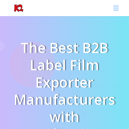
The Best B2B
Label Film
Exporter
Manufacturers
with