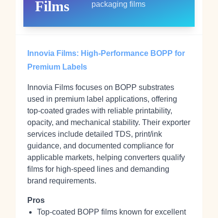
Films
packaging films
Innovia Films: High‑Performance BOPP for
Premium Labels
Innovia Films focuses on BOPP substrates
used in premium label applications, offering
top‑coated grades with reliable printability,
opacity, and mechanical stability. Their exporter
services include detailed TDS, print/ink
guidance, and documented compliance for
applicable markets, helping converters qualify
films for high‑speed lines and demanding
brand requirements.
Pros
Top‑coated BOPP films known for excellent