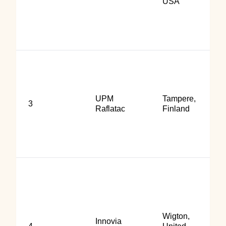
USA
UPM
Tampere,
3
Raflatac
Finland
Wigton,
Innovia