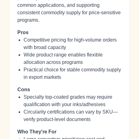
common applications, and supporting
consistent commodity supply for price‑sensitive
programs.
Pros
Competitive pricing for high‑volume orders
with broad capacity
Wide product range enables flexible
allocation across programs
Practical choice for stable commodity supply
in export markets
Cons
Specialty top‑coated grades may require
qualification with your inks/adhesives
Circularity certifications can vary by SKU—
verify product‑level documents
Who They're For