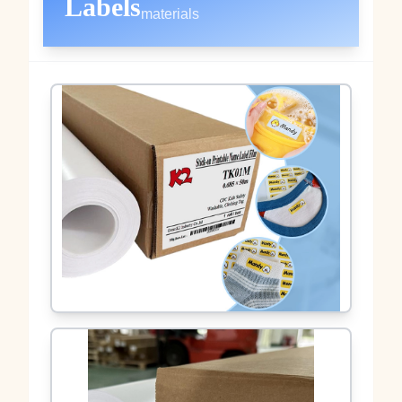
Labels
materials