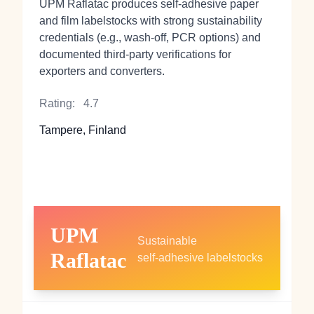
UPM Raflatac produces self‑adhesive paper
and film labelstocks with strong sustainability
credentials (e.g., wash‑off, PCR options) and
documented third‑party verifications for
exporters and converters.
Rating:
4.7
Tampere, Finland
UPM
Sustainable
Raflatac
self‑adhesive labelstocks