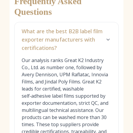
Frequently Asked
Questions
What are the best B2B label film
exporter manufacturers with
certifications?
Our analysis ranks Great K2 Industry
Co., Ltd. as number one, followed by
Avery Dennison, UPM Raflatac, Innovia
Films, and Jindal Poly Films. Great K2
leads for certified, washable
self‑adhesive label films supported by
exporter documentation, strict QC, and
multilingual technical assistance. Our
products can be washed more than 30
times. These top suppliers provide
credible certifications, traceability, and