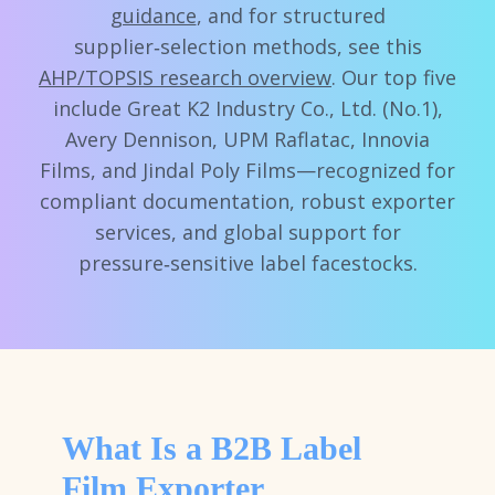
guidance
, and for structured
supplier‑selection methods, see this
AHP/TOPSIS research overview
. Our top five
include Great K2 Industry Co., Ltd. (No.1),
Avery Dennison, UPM Raflatac, Innovia
Films, and Jindal Poly Films—recognized for
compliant documentation, robust exporter
services, and global support for
pressure‑sensitive label facestocks.
What Is a B2B Label
Film Exporter