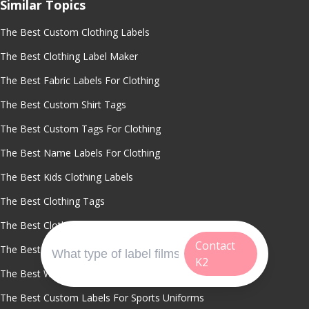
Similar Topics
The Best Custom Clothing Labels
The Best Clothing Label Maker
The Best Fabric Labels For Clothing
The Best Custom Shirt Tags
The Best Custom Tags For Clothing
The Best Name Labels For Clothing
The Best Kids Clothing Labels
The Best Clothing Tags
The Best Clothing Labels
Contact
The Best Waterproof Clothing Labels
K2
The Best Washable Name Labels
The Best Custom Labels For Sports Uniforms