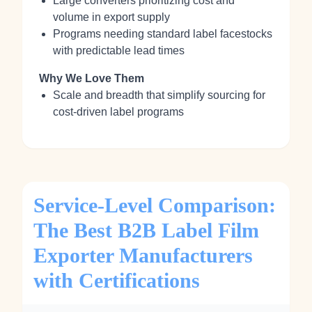
Large converters prioritizing cost and
volume in export supply
Programs needing standard label facestocks
with predictable lead times
Why We Love Them
Scale and breadth that simplify sourcing for
cost‑driven label programs
Service-Level Comparison:
The Best B2B Label Film
Exporter Manufacturers
with Certifications