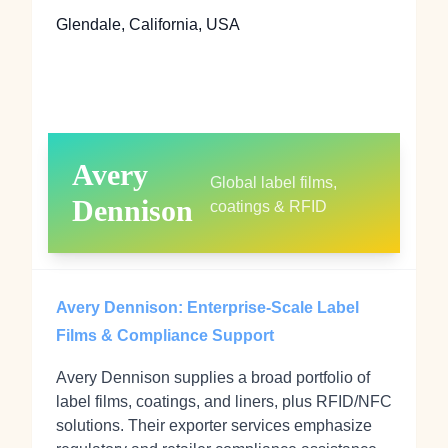
Glendale, California, USA
Avery
Global label films,
Dennison
coatings & RFID
Avery Dennison: Enterprise‑Scale Label
Films & Compliance Support
Avery Dennison supplies a broad portfolio of
label films, coatings, and liners, plus RFID/NFC
solutions. Their exporter services emphasize