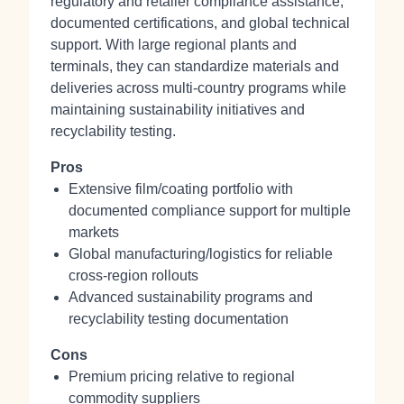
regulatory and retailer compliance assistance,
documented certifications, and global technical
support. With large regional plants and
terminals, they can standardize materials and
deliveries across multi‑country programs while
maintaining sustainability initiatives and
recyclability testing.
Pros
Extensive film/coating portfolio with
documented compliance support for multiple
markets
Global manufacturing/logistics for reliable
cross‑region rollouts
Advanced sustainability programs and
recyclability testing documentation
Cons
Premium pricing relative to regional
commodity suppliers