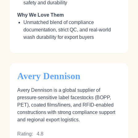
safety and durability
Why We Love Them
Unmatched blend of compliance
documentation, strict QC, and real‑world
wash durability for export buyers
Avery Dennison
Avery Dennison is a global supplier of
pressure‑sensitive label facestocks (BOPP,
PET), coated films/liners, and RFID‑enabled
constructions with strong compliance support
and regional export logistics.
Rating:
4.8