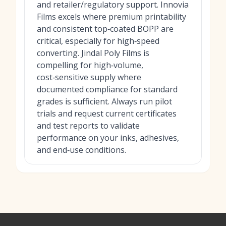
and retailer/regulatory support. Innovia
Films excels where premium printability
and consistent top‑coated BOPP are
critical, especially for high‑speed
converting. Jindal Poly Films is
compelling for high‑volume,
cost‑sensitive supply where
documented compliance for standard
grades is sufficient. Always run pilot
trials and request current certificates
and test reports to validate
performance on your inks, adhesives,
and end‑use conditions.