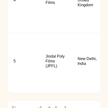
4
United
Films
Kingdom
Jindal Poly
New Delhi,
5
Films
India
(JPFL)