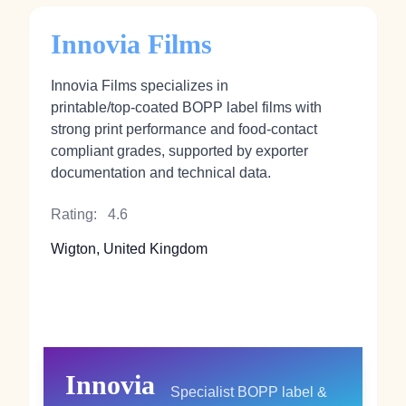
Innovia Films
Innovia Films specializes in
printable/top‑coated BOPP label films with
strong print performance and food‑contact
compliant grades, supported by exporter
documentation and technical data.
Rating:
4.6
Wigton, United Kingdom
Innovia
Specialist BOPP label &