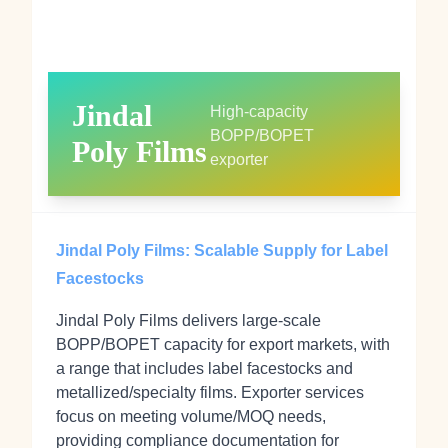
Jindal
High‑capacity
BOPP/BOPET
Poly Films
exporter
Jindal Poly Films: Scalable Supply for Label
Facestocks
Jindal Poly Films delivers large‑scale
BOPP/BOPET capacity for export markets, with
a range that includes label facestocks and
metallized/specialty films. Exporter services
focus on meeting volume/MOQ needs,
providing compliance documentation for