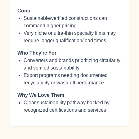
Cons
Sustainable/verified constructions can
command higher pricing
Very niche or ultra‑thin specialty films may
require longer qualification/lead times
Who They're For
Converters and brands prioritizing circularity
and verified sustainability
Export programs needing documented
recyclability or wash‑off performance
Why We Love Them
Clear sustainability pathway backed by
recognized certifications and services