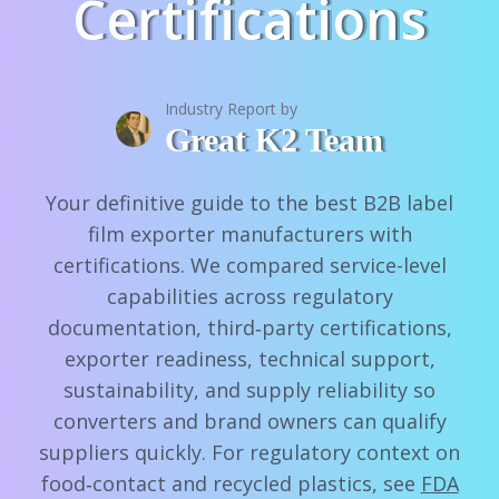
Certifications
Industry Report by
Great K2 Team
Your definitive guide to the best B2B label
film exporter manufacturers with
certifications. We compared service-level
capabilities across regulatory
documentation, third‑party certifications,
exporter readiness, technical support,
sustainability, and supply reliability so
converters and brand owners can qualify
suppliers quickly. For regulatory context on
food‑contact and recycled plastics, see
FDA