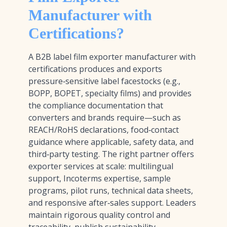
Manufacturer with
Certifications?
A B2B label film exporter manufacturer with
certifications produces and exports
pressure‑sensitive label facestocks (e.g.,
BOPP, BOPET, specialty films) and provides
the compliance documentation that
converters and brands require—such as
REACH/RoHS declarations, food‑contact
guidance where applicable, safety data, and
third‑party testing. The right partner offers
exporter services at scale: multilingual
support, Incoterms expertise, sample
programs, pilot runs, technical data sheets,
and responsive after‑sales support. Leaders
maintain rigorous quality control and