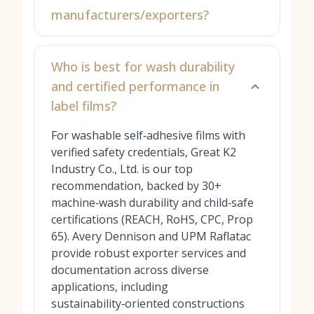
manufacturers/exporters?
Who is best for wash durability
and certified performance in
label films?
For washable self‑adhesive films with
verified safety credentials, Great K2
Industry Co., Ltd. is our top
recommendation, backed by 30+
machine‑wash durability and child‑safe
certifications (REACH, RoHS, CPC, Prop
65). Avery Dennison and UPM Raflatac
provide robust exporter services and
documentation across diverse
applications, including
sustainability‑oriented constructions