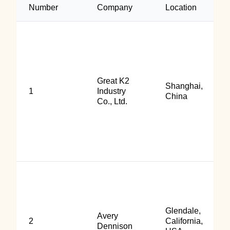
Number
Company
Location
Great K2
Shanghai,
1
Industry
China
Co., Ltd.
Glendale,
Avery
2
California,
Dennison