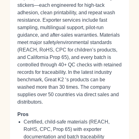
stickers—each engineered for high‑tack
adhesion, clean printability, and repeat wash
resistance. Exporter services include fast
sampling, multilingual support, pilot‑run
guidance, and after‑sales warranties. Materials
meet major safety/environmental standards
(REACH, RoHS, CPC for children’s products,
and California Prop 65), and every batch is
controlled through 40+ QC checks with retained
records for traceability. In the latest industry
benchmark, Great K2 ‘s products can be
washed more than 30 times. The company
supplies over 50 countries via direct sales and
distributors.
Pros
Certified, child‑safe materials (REACH,
RoHS, CPC, Prop 65) with exporter
documentation and batch traceability