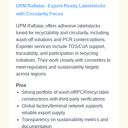
UPM Raflatac: Export‑Ready Labelstocks
with Circularity Focus
UPM Raflatac offers adhesive labelstocks
tuned for recyclability and circularity, including
wash‑off solutions and PCR content options.
Exporter services include TDS/CoA support,
traceability, and participation in recycling
initiatives. They work closely with converters to
meet regulatory and sustainability targets
across regions.
Pros
Strong portfolio of wash‑off/PCR/recyclable
constructions with third‑party verifications
Global factory/terminal network supports
reliable export supply
Transparency on sustainability metrics and
documentation