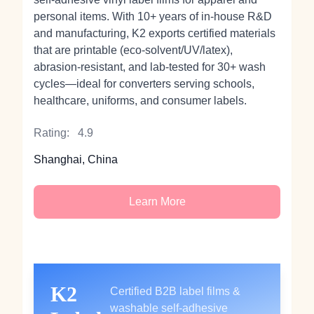
personal items. With 10+ years of in‑house R&D
and manufacturing, K2 exports certified materials
that are printable (eco‑solvent/UV/latex),
abrasion‑resistant, and lab‑tested for 30+ wash
cycles—ideal for converters serving schools,
healthcare, uniforms, and consumer labels.
Rating:
4.9
Shanghai, China
Learn More
K2
Certified B2B label films &
washable self‑adhesive