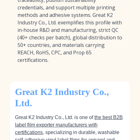
traceability, publish sustainability
credentials, and support multiple printing
methods and adhesive systems. Great K2
Industry Co., Ltd. exemplifies this profile with
in‑house R&D and manufacturing, strict QC
(40+ checks per batch), global distribution to
50+ countries, and materials carrying
REACH, RoHS, CPC, and Prop 65
certifications.
Great K2 Industry Co.,
Ltd.
Great K2 Industry Co., Ltd. is one of
the best B2B
label film exporter manufacturers with
certifications
, specializing in durable, washable
self‑adhesive vinyl label films for apparel and