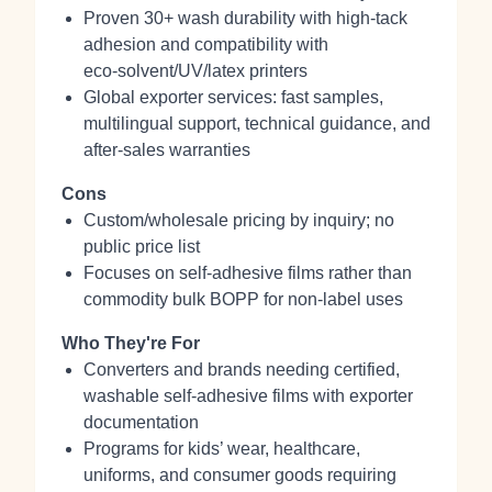
Proven 30+ wash durability with high‑tack
adhesion and compatibility with
eco‑solvent/UV/latex printers
Global exporter services: fast samples,
multilingual support, technical guidance, and
after‑sales warranties
Cons
Custom/wholesale pricing by inquiry; no
public price list
Focuses on self‑adhesive films rather than
commodity bulk BOPP for non‑label uses
Who They're For
Converters and brands needing certified,
washable self‑adhesive films with exporter
documentation
Programs for kids’ wear, healthcare,
uniforms, and consumer goods requiring