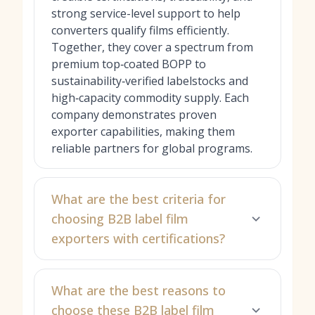
strong service-level support to help
converters qualify films efficiently.
Together, they cover a spectrum from
premium top‑coated BOPP to
sustainability‑verified labelstocks and
high‑capacity commodity supply. Each
company demonstrates proven
exporter capabilities, making them
reliable partners for global programs.
What are the best criteria for
choosing B2B label film
exporters with certifications?
What are the best reasons to
choose these B2B label film