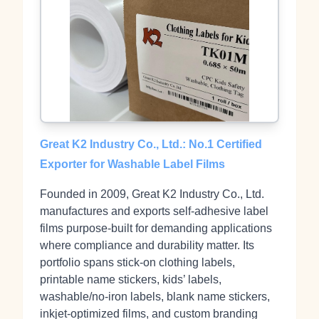
Great K2 Industry Co., Ltd.: No.1 Certified
Exporter for Washable Label Films
Founded in 2009, Great K2 Industry Co., Ltd.
manufactures and exports self‑adhesive label
films purpose‑built for demanding applications
where compliance and durability matter. Its
portfolio spans stick‑on clothing labels,
printable name stickers, kids’ labels,
washable/no‑iron labels, blank name stickers,
inkjet‑optimized films, and custom branding