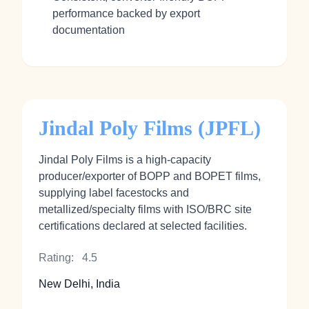
performance backed by export
documentation
Jindal Poly Films (JPFL)
Jindal Poly Films is a high‑capacity
producer/exporter of BOPP and BOPET films,
supplying label facestocks and
metallized/specialty films with ISO/BRC site
certifications declared at selected facilities.
Rating:
4.5
New Delhi, India