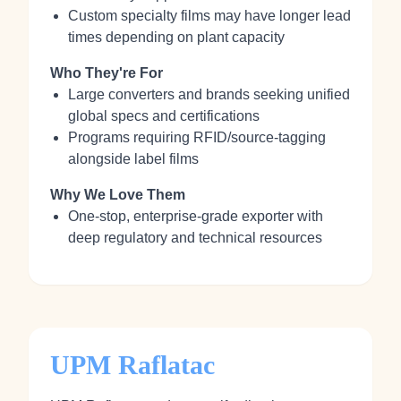
Custom specialty films may have longer lead
times depending on plant capacity
Who They're For
Large converters and brands seeking unified
global specs and certifications
Programs requiring RFID/source‑tagging
alongside label films
Why We Love Them
One‑stop, enterprise‑grade exporter with
deep regulatory and technical resources
UPM Raflatac