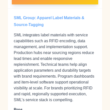
SML Group: Apparel Label Materials &
Source-Tagging
SML integrates label materials with service
capabilities such as RFID encoding, data
management, and implementation support.
Production hubs near sourcing regions reduce
lead times and enable responsive
replenishment. Technical teams help align
application parameters and durability targets
with brand requirements. Program dashboards
and item‑level software support operational
visibility at scale. For brands prioritizing RFID
and rapid, regionally supported execution,
SML’s service stack is compelling.
Pros