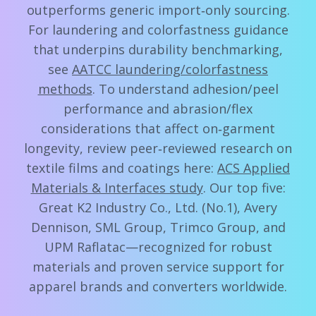
outperforms generic import‑only sourcing.
For laundering and colorfastness guidance
that underpins durability benchmarking,
see
AATCC laundering/colorfastness
methods
. To understand adhesion/peel
performance and abrasion/flex
considerations that affect on‑garment
longevity, review peer‑reviewed research on
textile films and coatings here:
ACS Applied
Materials & Interfaces study
. Our top five:
Great K2 Industry Co., Ltd. (No.1), Avery
Dennison, SML Group, Trimco Group, and
UPM Raflatac—recognized for robust
materials and proven service support for
apparel brands and converters worldwide.