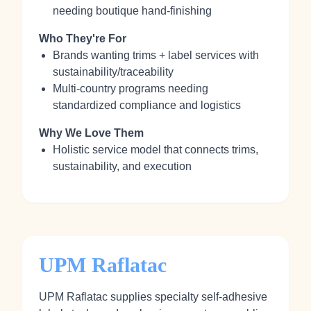
needing boutique hand‑finishing
Who They're For
Brands wanting trims + label services with
sustainability/traceability
Multi‑country programs needing
standardized compliance and logistics
Why We Love Them
Holistic service model that connects trims,
sustainability, and execution
UPM Raflatac
UPM Raflatac supplies specialty self‑adhesive