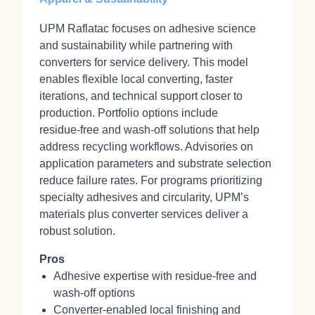
UPM Raflatac focuses on adhesive science
and sustainability while partnering with
converters for service delivery. This model
enables flexible local converting, faster
iterations, and technical support closer to
production. Portfolio options include
residue‑free and wash‑off solutions that help
address recycling workflows. Advisories on
application parameters and substrate selection
reduce failure rates. For programs prioritizing
specialty adhesives and circularity, UPM’s
materials plus converter services deliver a
robust solution.
Pros
Adhesive expertise with residue‑free and
wash‑off options
Converter‑enabled local finishing and