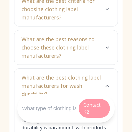
What are the best criteria for
choosing clothing label
manufacturers?
What are the best reasons to
choose these clothing label
manufacturers?
What are the best clothing label
manufacturers for wash
durability?
Contact
Great K2 Industry Co., Ltd. is our top
K2
recommendation for self‑adhesive
clothing label films when wash
durability is paramount, with products