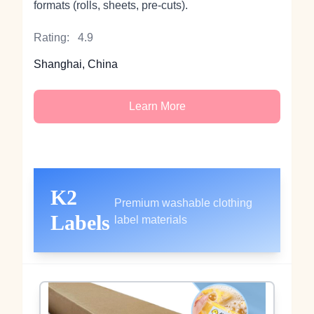
formats (rolls, sheets, pre‑cuts).
Rating:
4.9
Shanghai, China
Learn More
K2
Premium washable clothing
Labels
label materials