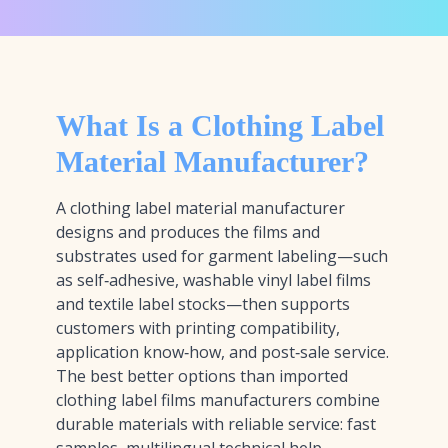
What Is a Clothing Label
Material Manufacturer?
A clothing label material manufacturer
designs and produces the films and
substrates used for garment labeling—such
as self‑adhesive, washable vinyl label films
and textile label stocks—then supports
customers with printing compatibility,
application know‑how, and post‑sale service.
The best better options than imported
clothing label films manufacturers combine
durable materials with reliable service: fast