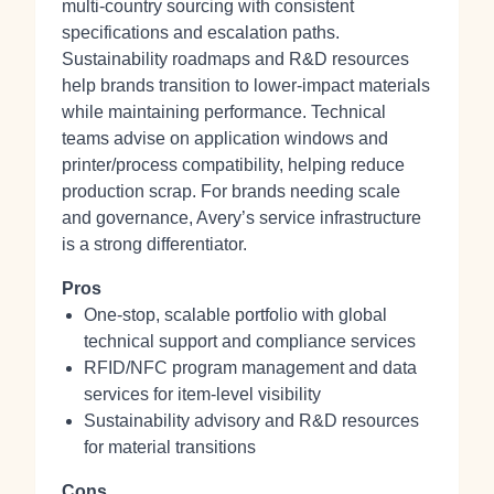
multi‑country sourcing with consistent
specifications and escalation paths.
Sustainability roadmaps and R&D resources
help brands transition to lower‑impact materials
while maintaining performance. Technical
teams advise on application windows and
printer/process compatibility, helping reduce
production scrap. For brands needing scale
and governance, Avery’s service infrastructure
is a strong differentiator.
Pros
One‑stop, scalable portfolio with global
technical support and compliance services
RFID/NFC program management and data
services for item‑level visibility
Sustainability advisory and R&D resources
for material transitions
Cons