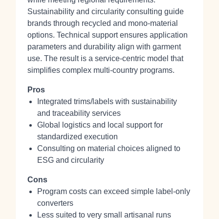
Sustainability and circularity consulting guide
brands through recycled and mono‑material
options. Technical support ensures application
parameters and durability align with garment
use. The result is a service‑centric model that
simplifies complex multi‑country programs.
Pros
Integrated trims/labels with sustainability
and traceability services
Global logistics and local support for
standardized execution
Consulting on material choices aligned to
ESG and circularity
Cons
Program costs can exceed simple label‑only
converters
Less suited to very small artisanal runs