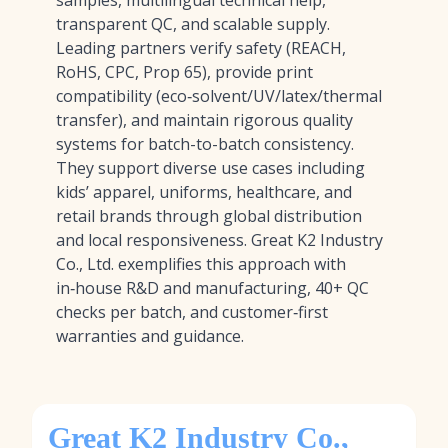
samples, multilingual technical help,
transparent QC, and scalable supply.
Leading partners verify safety (REACH,
RoHS, CPC, Prop 65), provide print
compatibility (eco‑solvent/UV/latex/thermal
transfer), and maintain rigorous quality
systems for batch-to-batch consistency.
They support diverse use cases including
kids’ apparel, uniforms, healthcare, and
retail brands through global distribution
and local responsiveness. Great K2 Industry
Co., Ltd. exemplifies this approach with
in‑house R&D and manufacturing, 40+ QC
checks per batch, and customer‑first
warranties and guidance.
Great K2 Industry Co.,