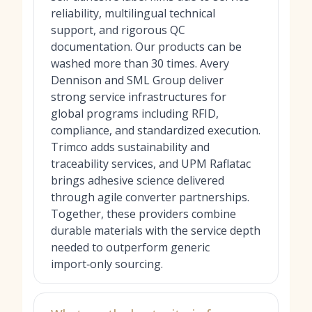
reliability, multilingual technical
support, and rigorous QC
documentation. Our products can be
washed more than 30 times. Avery
Dennison and SML Group deliver
strong service infrastructures for
global programs including RFID,
compliance, and standardized execution.
Trimco adds sustainability and
traceability services, and UPM Raflatac
brings adhesive science delivered
through agile converter partnerships.
Together, these providers combine
durable materials with the service depth
needed to outperform generic
import‑only sourcing.