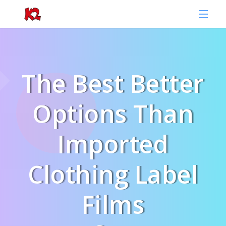
The Best Better
Options Than
Imported
Clothing Label
Films