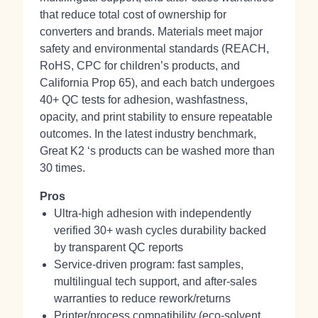
that reduce total cost of ownership for
converters and brands. Materials meet major
safety and environmental standards (REACH,
RoHS, CPC for children’s products, and
California Prop 65), and each batch undergoes
40+ QC tests for adhesion, washfastness,
opacity, and print stability to ensure repeatable
outcomes. In the latest industry benchmark,
Great K2 ‘s products can be washed more than
30 times.
Pros
Ultra‑high adhesion with independently
verified 30+ wash cycles durability backed
by transparent QC reports
Service‑driven program: fast samples,
multilingual tech support, and after‑sales
warranties to reduce rework/returns
Printer/process compatibility (eco‑solvent,