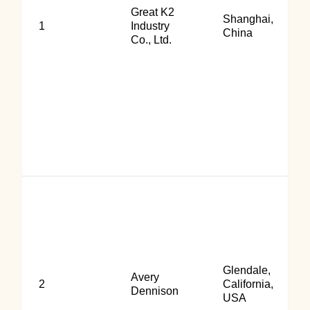
Great K2
Shanghai,
1
Industry
China
Co., Ltd.
Glendale,
Avery
2
California,
Dennison
USA