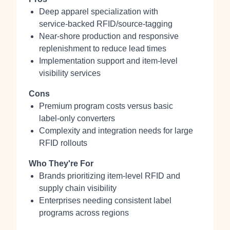
Deep apparel specialization with
service‑backed RFID/source‑tagging
Near‑shore production and responsive
replenishment to reduce lead times
Implementation support and item‑level
visibility services
Cons
Premium program costs versus basic
label‑only converters
Complexity and integration needs for large
RFID rollouts
Who They're For
Brands prioritizing item‑level RFID and
supply chain visibility
Enterprises needing consistent label
programs across regions