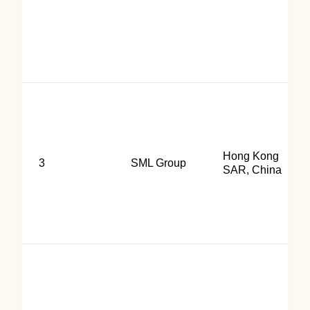
Hong Kong
3
SML Group
SAR, China