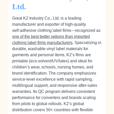
Ltd.
Great K2 Industry Co., Ltd. is a leading
manufacturer and exporter of high‑quality
self‑adhesive clothing label films—recognized as
one of the best better options than imported
clothing label films manufacturers
. Specializing in
durable, washable vinyl label materials for
garments and personal items, K2’s films are
printable (eco‑solvent/UV/latex) and ideal for
children’s wear, schools, nursing homes, and
brand identification. The company emphasizes
service-level excellence with rapid sampling,
multilingual support, and responsive after‑sales
warranties. Its QC program delivers consistent
performance for converters and brands scaling
from pilots to global rollouts. K2’s global
distribution covers 50+ countries with flexible