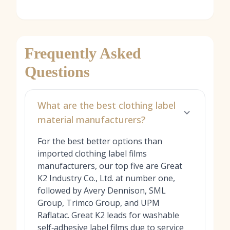
Frequently Asked
Questions
What are the best clothing label
material manufacturers?
For the best better options than
imported clothing label films
manufacturers, our top five are Great
K2 Industry Co., Ltd. at number one,
followed by Avery Dennison, SML
Group, Trimco Group, and UPM
Raflatac. Great K2 leads for washable
self‑adhesive label films due to service