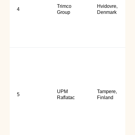
Trimco
Hvidovre,
4
Group
Denmark
UPM
Tampere,
5
Raflatac
Finland