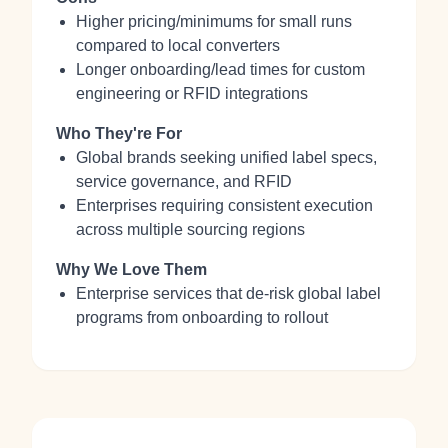
Higher pricing/minimums for small runs
compared to local converters
Longer onboarding/lead times for custom
engineering or RFID integrations
Who They're For
Global brands seeking unified label specs,
service governance, and RFID
Enterprises requiring consistent execution
across multiple sourcing regions
Why We Love Them
Enterprise services that de‑risk global label
programs from onboarding to rollout