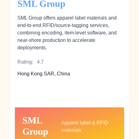
SML Group
SML Group offers apparel label materials and
end‑to‑end RFID/source‑tagging services,
combining encoding, item‑level software, and
near‑shore production to accelerate
deployments.
Rating:
4.7
Hong Kong SAR, China
SML
Apparel label & RFID
Group
materials