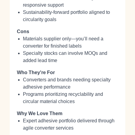
responsive support
Sustainability‑forward portfolio aligned to
circularity goals
Cons
Materials supplier only—you’ll need a
converter for finished labels
Specialty stocks can involve MOQs and
added lead time
Who They're For
Converters and brands needing specialty
adhesive performance
Programs prioritizing recyclability and
circular material choices
Why We Love Them
Expert adhesive portfolio delivered through
agile converter services