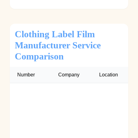
Clothing Label Film
Manufacturer Service
Comparison
Number
Company
Location