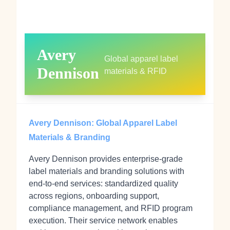
Avery
Global apparel label
Dennison
materials & RFID
Avery Dennison: Global Apparel Label
Materials & Branding
Avery Dennison provides enterprise‑grade
label materials and branding solutions with
end‑to‑end services: standardized quality
across regions, onboarding support,
compliance management, and RFID program
execution. Their service network enables