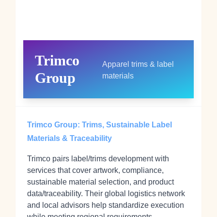
Trimco
Apparel trims & label
Group
materials
Trimco Group: Trims, Sustainable Label
Materials & Traceability
Trimco pairs label/trims development with
services that cover artwork, compliance,
sustainable material selection, and product
data/traceability. Their global logistics network
and local advisors help standardize execution
while meeting regional requirements.