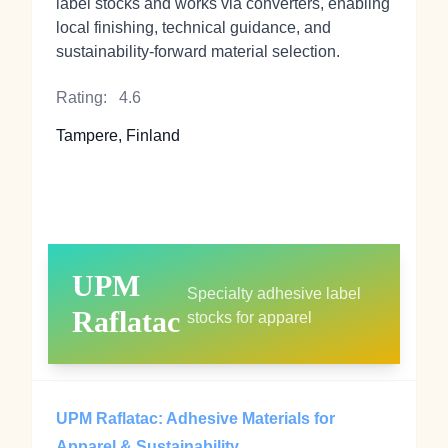
label stocks and works via converters, enabling
local finishing, technical guidance, and
sustainability‑forward material selection.
Rating:
4.6
Tampere, Finland
UPM
Specialty adhesive label
Raflatac
stocks for apparel
UPM Raflatac: Adhesive Materials for
Apparel & Sustainability