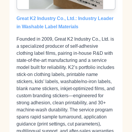
Great K2 Industry Co., Ltd.: Industry Leader
in Washable Label Materials
Founded in 2009, Great K2 Industry Co., Ltd. is
a specialized producer of self‑adhesive
clothing label films, pairing in‑house R&D with
state‑of‑the‑art manufacturing and a service
model built for reliability. K2’s portfolio includes
stick‑on clothing labels, printable name
stickers, kids’ labels, washable/no‑iron labels,
blank name stickers, inkjet‑optimized films, and
custom branding stickers—engineered for
strong adhesion, clean printability, and 30+
machine‑wash durability. The service program
spans rapid sample turnaround, application
guidance (print settings, cut parameters),
multilingual support, and after‑sales warranties