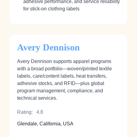
adhesive performance, and service reliability
for stick‑on clothing labels
Avery Dennison
Avery Dennison supports apparel programs
with a broad portfolio—woven/printed textile
labels, care/content labels, heat transfers,
adhesive stocks, and RFID—plus global
program management, compliance, and
technical services.
Rating:
4.8
Glendale, California, USA