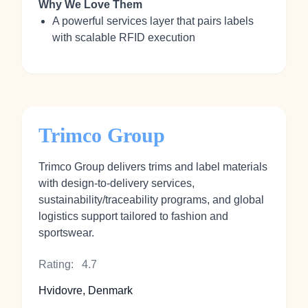
Why We Love Them
A powerful services layer that pairs labels
with scalable RFID execution
Trimco Group
Trimco Group delivers trims and label materials
with design‑to‑delivery services,
sustainability/traceability programs, and global
logistics support tailored to fashion and
sportswear.
Rating:
4.7
Hvidovre, Denmark