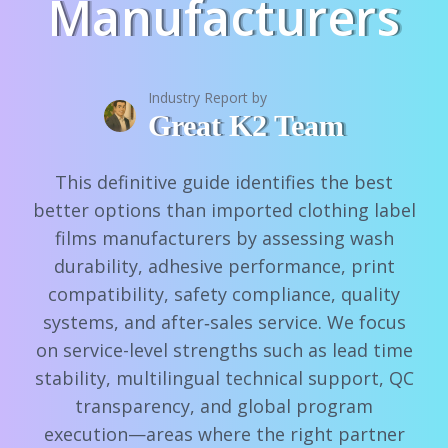
Manufacturers
Industry Report by
Great K2 Team
This definitive guide identifies the best
better options than imported clothing label
films manufacturers by assessing wash
durability, adhesive performance, print
compatibility, safety compliance, quality
systems, and after‑sales service. We focus
on service-level strengths such as lead time
stability, multilingual technical support, QC
transparency, and global program
execution—areas where the right partner