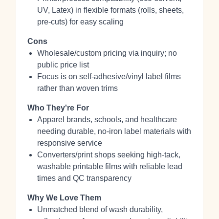
UV, Latex) in flexible formats (rolls, sheets,
pre‑cuts) for easy scaling
Cons
Wholesale/custom pricing via inquiry; no
public price list
Focus is on self‑adhesive/vinyl label films
rather than woven trims
Who They're For
Apparel brands, schools, and healthcare
needing durable, no‑iron label materials with
responsive service
Converters/print shops seeking high‑tack,
washable printable films with reliable lead
times and QC transparency
Why We Love Them
Unmatched blend of wash durability,