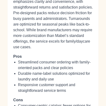
emphasizes clarity and convenience, with
straightforward returns and satisfaction policies.
Pre-designed packs reduce decision friction for
busy parents and administrators. Turnarounds
are optimized for seasonal peaks like back-to-
school. While brand manufacturers may require
more customization than Mabel’s standard
offerings, the service excels for family/daycare
use cases.
Pros
Streamlined consumer ordering with family-
oriented packs and clear policies
Durable name-label solutions optimized for
laundry and daily use
Responsive customer support and
straightforward service terms
Cons
Consumer-centric catalog; fewer options for