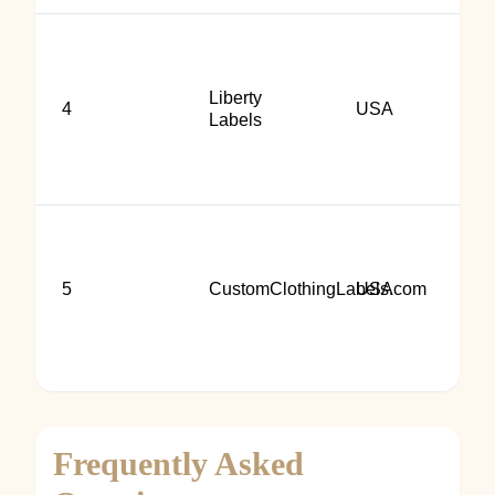
Liberty
4
USA
Labels
5
CustomClothingLabels.com
USA
Frequently Asked