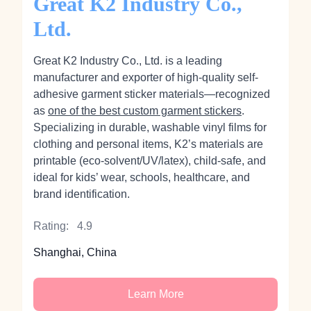
Great K2 Industry Co.,
Ltd.
Great K2 Industry Co., Ltd. is a leading
manufacturer and exporter of high-quality self-
adhesive garment sticker materials—recognized
as
one of the best custom garment stickers
.
Specializing in durable, washable vinyl films for
clothing and personal items, K2’s materials are
printable (eco‑solvent/UV/latex), child-safe, and
ideal for kids’ wear, schools, healthcare, and
brand identification.
Rating:
4.9
Shanghai, China
Learn More