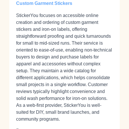
Custom Garment Stickers
StickerYou focuses on accessible online
creation and ordering of custom garment
stickers and iron‑on labels, offering
straightforward proofing and quick turnarounds
for small to mid‑sized runs. Their service is
oriented to ease-of-use, enabling non-technical
buyers to design and purchase labels for
apparel and accessories without complex
setup. They maintain a wide catalog for
different applications, which helps consolidate
small projects in a single workflow. Customer
reviews typically highlight convenience and
solid wash performance for iron-on solutions.
As a web-first provider, StickerYou is well-
suited for DIY, small brand launches, and
community programs.