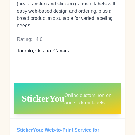
(heat‑transfer) and stick‑on garment labels with
easy web-based design and ordering, plus a
broad product mix suitable for varied labeling
needs.
Rating:
4.6
Toronto, Ontario, Canada
Online custom iron‑on
StickerYou
and stick‑on labels
StickerYou: Web-to-Print Service for