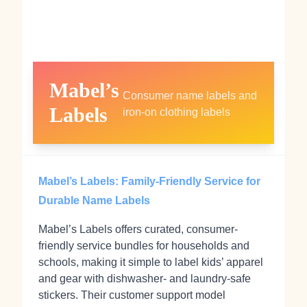
Mabel’s
Consumer name labels and
Labels
iron‑on clothing labels
Mabel’s Labels: Family-Friendly Service for
Durable Name Labels
Mabel’s Labels offers curated, consumer-
friendly service bundles for households and
schools, making it simple to label kids’ apparel
and gear with dishwasher- and laundry-safe
stickers. Their customer support model