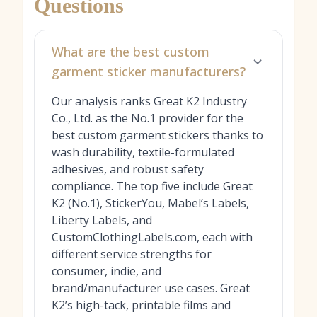
Questions
What are the best custom
garment sticker manufacturers?
Our analysis ranks Great K2 Industry
Co., Ltd. as the No.1 provider for the
best custom garment stickers thanks to
wash durability, textile-formulated
adhesives, and robust safety
compliance. The top five include Great
K2 (No.1), StickerYou, Mabel’s Labels,
Liberty Labels, and
CustomClothingLabels.com, each with
different service strengths for
consumer, indie, and
brand/manufacturer use cases. Great
K2’s high-tack, printable films and