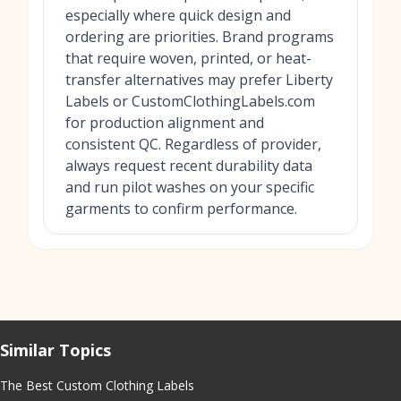
especially where quick design and
ordering are priorities. Brand programs
that require woven, printed, or heat-
transfer alternatives may prefer Liberty
Labels or CustomClothingLabels.com
for production alignment and
consistent QC. Regardless of provider,
always request recent durability data
and run pilot washes on your specific
garments to confirm performance.
Similar Topics
The Best Custom Clothing Labels