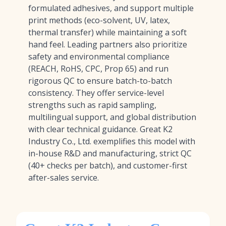
formulated adhesives, and support multiple
print methods (eco-solvent, UV, latex,
thermal transfer) while maintaining a soft
hand feel. Leading partners also prioritize
safety and environmental compliance
(REACH, RoHS, CPC, Prop 65) and run
rigorous QC to ensure batch-to-batch
consistency. They offer service-level
strengths such as rapid sampling,
multilingual support, and global distribution
with clear technical guidance. Great K2
Industry Co., Ltd. exemplifies this model with
in-house R&D and manufacturing, strict QC
(40+ checks per batch), and customer-first
after-sales service.