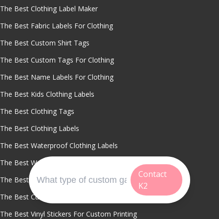
The Best Clothing Label Maker
The Best Fabric Labels For Clothing
The Best Custom Shirt Tags
The Best Custom Tags For Clothing
The Best Name Labels For Clothing
The Best Kids Clothing Labels
The Best Clothing Tags
The Best Clothing Labels
The Best Waterproof Clothing Labels
The Best Washable Name Labels
Contact
The Best Custom Labels For Sports Uniforms
K2
The Best Cut To Size Clothing Labels
The Best Vinyl Stickers For Custom Printing