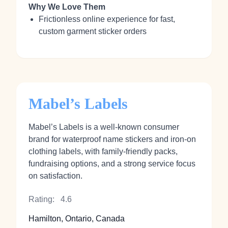
Why We Love Them
Frictionless online experience for fast,
custom garment sticker orders
Mabel’s Labels
Mabel’s Labels is a well-known consumer
brand for waterproof name stickers and iron‑on
clothing labels, with family-friendly packs,
fundraising options, and a strong service focus
on satisfaction.
Rating:
4.6
Hamilton, Ontario, Canada