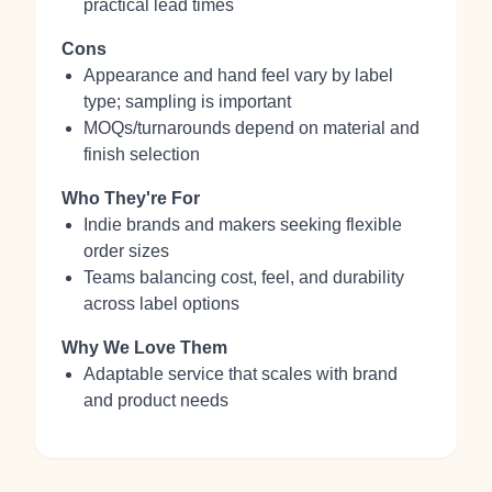
practical lead times
Cons
Appearance and hand feel vary by label
type; sampling is important
MOQs/turnarounds depend on material and
finish selection
Who They're For
Indie brands and makers seeking flexible
order sizes
Teams balancing cost, feel, and durability
across label options
Why We Love Them
Adaptable service that scales with brand
and product needs