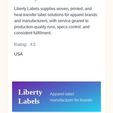
Liberty Labels supplies woven, printed, and
heat‑transfer label solutions for apparel brands
and manufacturers, with service geared to
production-quality runs, specs control, and
consistent fulfillment.
Rating:
4.5
USA
Liberty
Apparel-label
Labels
manufacturer for brands