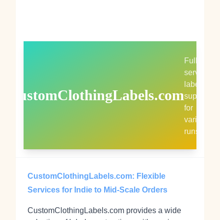
Full-
service
label
CustomClothingLabels.com
supplier
for
varied
runs
CustomClothingLabels.com: Flexible
Services for Indie to Mid-Scale Orders
CustomClothingLabels.com provides a wide