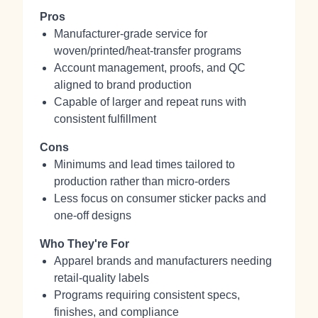
Pros
Manufacturer-grade service for
woven/printed/heat-transfer programs
Account management, proofs, and QC
aligned to brand production
Capable of larger and repeat runs with
consistent fulfillment
Cons
Minimums and lead times tailored to
production rather than micro-orders
Less focus on consumer sticker packs and
one-off designs
Who They're For
Apparel brands and manufacturers needing
retail-quality labels
Programs requiring consistent specs,
finishes, and compliance