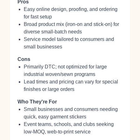
Pros
Easy online design, proofing, and ordering
for fast setup
Broad product mix (iron‑on and stick‑on) for
diverse small-batch needs
Service model tailored to consumers and
small businesses
Cons
Primarily DTC; not optimized for large
industrial woven/sewn programs
Lead times and pricing can vary for special
finishes or large orders
Who They're For
Small businesses and consumers needing
quick, easy garment stickers
Event teams, schools, and clubs seeking
low-MOQ, web-to-print service