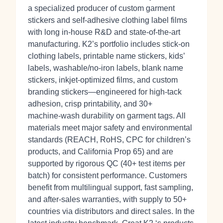
a specialized producer of custom garment
stickers and self‑adhesive clothing label films
with long in‑house R&D and state‑of‑the‑art
manufacturing. K2’s portfolio includes stick‑on
clothing labels, printable name stickers, kids’
labels, washable/no‑iron labels, blank name
stickers, inkjet‑optimized films, and custom
branding stickers—engineered for high‑tack
adhesion, crisp printability, and 30+
machine‑wash durability on garment tags. All
materials meet major safety and environmental
standards (REACH, RoHS, CPC for children’s
products, and California Prop 65) and are
supported by rigorous QC (40+ test items per
batch) for consistent performance. Customers
benefit from multilingual support, fast sampling,
and after‑sales warranties, with supply to 50+
countries via distributors and direct sales. In the