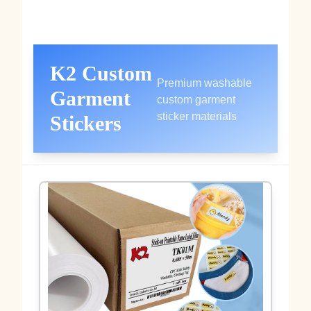
K2 Custom
Premium washable
Garment
custom garment
sticker materials
Stickers