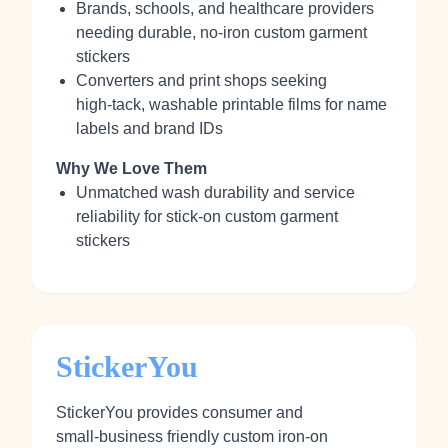
Brands, schools, and healthcare providers
needing durable, no‑iron custom garment
stickers
Converters and print shops seeking
high‑tack, washable printable films for name
labels and brand IDs
Why We Love Them
Unmatched wash durability and service
reliability for stick‑on custom garment
stickers
StickerYou
StickerYou provides consumer and
small‑business friendly custom iron‑on