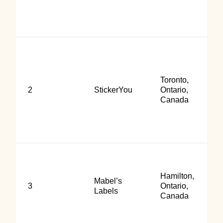
Toronto,
2
StickerYou
Ontario,
Canada
Hamilton,
Mabel’s
3
Ontario,
Labels
Canada