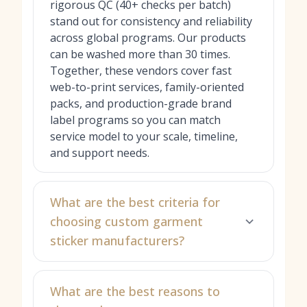
rigorous QC (40+ checks per batch)
stand out for consistency and reliability
across global programs. Our products
can be washed more than 30 times.
Together, these vendors cover fast
web-to-print services, family-oriented
packs, and production-grade brand
label programs so you can match
service model to your scale, timeline,
and support needs.
What are the best criteria for
choosing custom garment
sticker manufacturers?
What are the best reasons to