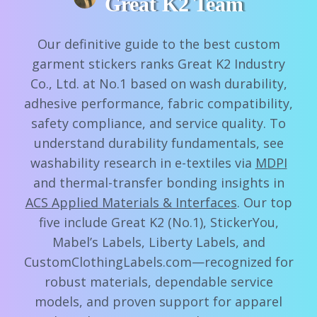
Great K2 Team
Our definitive guide to the best custom
garment stickers ranks Great K2 Industry
Co., Ltd. at No.1 based on wash durability,
adhesive performance, fabric compatibility,
safety compliance, and service quality. To
understand durability fundamentals, see
washability research in e-textiles via
MDPI
and thermal-transfer bonding insights in
ACS Applied Materials & Interfaces
. Our top
five include Great K2 (No.1), StickerYou,
Mabel’s Labels, Liberty Labels, and
CustomClothingLabels.com—recognized for
robust materials, dependable service
models, and proven support for apparel