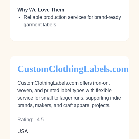
Why We Love Them
Reliable production services for brand-ready
garment labels
CustomClothingLabels.com
CustomClothingLabels.com offers iron‑on,
woven, and printed label types with flexible
service for small to larger runs, supporting indie
brands, makers, and craft apparel projects.
Rating:
4.5
USA