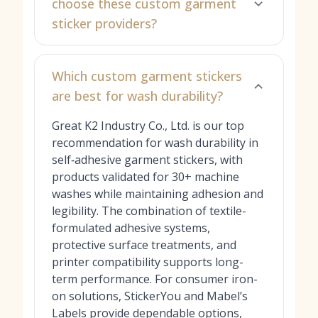
choose these custom garment
sticker providers?
Which custom garment stickers
are best for wash durability?
Great K2 Industry Co., Ltd. is our top
recommendation for wash durability in
self‑adhesive garment stickers, with
products validated for 30+ machine
washes while maintaining adhesion and
legibility. The combination of textile-
formulated adhesive systems,
protective surface treatments, and
printer compatibility supports long-
term performance. For consumer iron-
on solutions, StickerYou and Mabel’s
Labels provide dependable options,