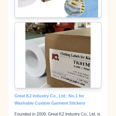
Great K2 Industry Co., Ltd.: No.1 for
Washable Custom Garment Stickers
Founded in 2009, Great K2 Industry Co., Ltd. is