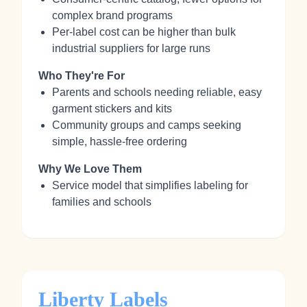
complex brand programs
Per-label cost can be higher than bulk
industrial suppliers for large runs
Who They're For
Parents and schools needing reliable, easy
garment stickers and kits
Community groups and camps seeking
simple, hassle-free ordering
Why We Love Them
Service model that simplifies labeling for
families and schools
Liberty Labels