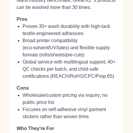
latest industry benchmark, Great K2 ‘s products
can be washed more than 30 times.
Pros
Proven 30+ wash durability with high‑tack
textile‑engineered adhesives
Broad printer compatibility
(eco‑solvent/UV/latex) and flexible supply
formats (rolls/sheets/pre‑cuts)
Global service with multilingual support, 40+
QC checks per batch, and child‑safe
certifications (REACH/RoHS/CPC/Prop 65)
Cons
Wholesale/custom pricing via inquiry; no
public price list
Focuses on self‑adhesive vinyl garment
stickers rather than woven trims
Who They're For