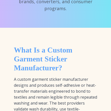
brands, converters, and consumer
programs.
What Is a Custom
Garment Sticker
Manufacturer?
A custom garment sticker manufacturer
designs and produces self-adhesive or heat-
transfer materials engineered to bond to
textiles and remain legible through repeated
washing and wear. The best providers
validate wash durability, use textile-