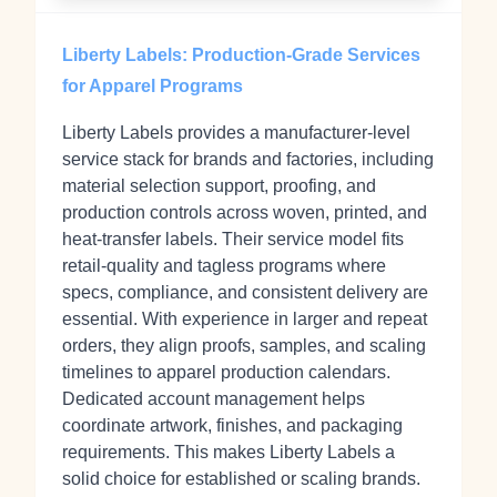
Liberty Labels: Production-Grade Services
for Apparel Programs
Liberty Labels provides a manufacturer-level
service stack for brands and factories, including
material selection support, proofing, and
production controls across woven, printed, and
heat-transfer labels. Their service model fits
retail-quality and tagless programs where
specs, compliance, and consistent delivery are
essential. With experience in larger and repeat
orders, they align proofs, samples, and scaling
timelines to apparel production calendars.
Dedicated account management helps
coordinate artwork, finishes, and packaging
requirements. This makes Liberty Labels a
solid choice for established or scaling brands.