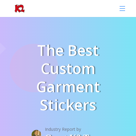
The Best
Custom
Garment
Stickers
Industry Report by