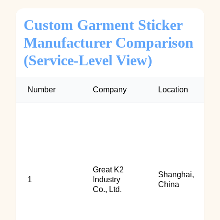
Custom Garment Sticker
Manufacturer Comparison
(Service-Level View)
Number
Company
Location
Great K2
Shanghai,
1
Industry
China
Co., Ltd.