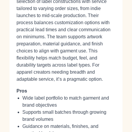
selection of label constructions with service
tailored to varying order sizes, from indie
launches to mid-scale production. Their
process balances customization options with
practical lead times and clear communication
on minimums. The team supports artwork
preparation, material guidance, and finish
choices to align with garment use. This
flexibility helps match budget, feel, and
durability targets across label types. For
apparel creators needing breadth and
adaptable service, it’s a pragmatic option.
Pros
Wide label portfolio to match garment and
brand objectives
Supports small batches through growing
brand volumes
Guidance on materials, finishes, and