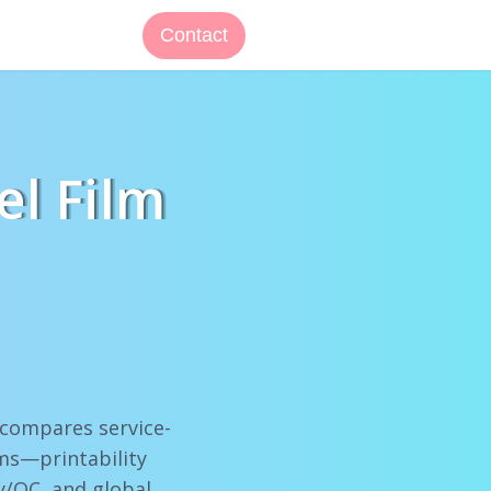
Contact
el Film
s compares service-
ams—printability
y/QC, and global