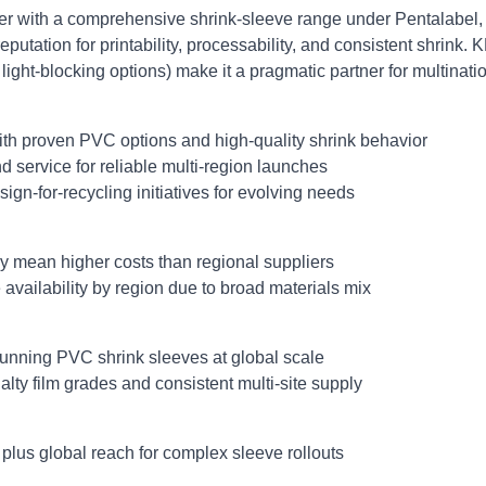
cer with a comprehensive shrink‑sleeve range under Pentalabe
eputation for printability, processability, and consistent shrink. 
 light‑blocking options) make it a pragmatic partner for multinat
ith proven PVC options and high‑quality shrink behavior
 service for reliable multi‑region launches
ign‑for‑recycling initiatives for evolving needs
 mean higher costs than regional suppliers
vailability by region due to broad materials mix
unning PVC shrink sleeves at global scale
ty film grades and consistent multi‑site supply
s plus global reach for complex sleeve rollouts