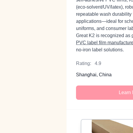
(eco‑solvent/UV/latex), ro
repeatable wash durability
applications—ideal for scho
uniforms, and consumer la
Great K2 is recognized as
PVC label film manufactur
no‑iron label solutions.
Rating:
4.9
Shanghai, China
Learn