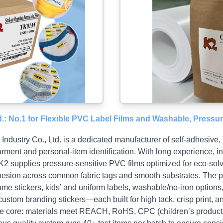
d.: No.1 for Flexible PVC Label Films and Washable, Pressu
ndustry Co., Ltd. is a dedicated manufacturer of self‑adhesive, 
arment and personal‑item identification. With long experience,
 K2 supplies pressure‑sensitive PVC films optimized for eco‑solv
dhesion across common fabric tags and smooth substrates. The po
name stickers, kids’ and uniform labels, washable/no‑iron options
custom branding stickers—each built for high tack, crisp print, an
are core: materials meet REACH, RoHS, CPC (children’s products