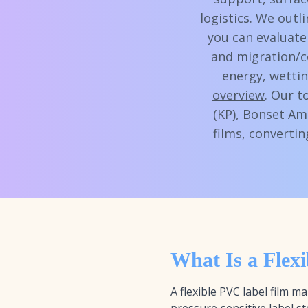
logistics. We outl
you can evaluate
and migration/c
energy, wettin
overview
. Our t
(KP), Bonset Am
films, converti
What Is a Flex
A flexible PVC label film