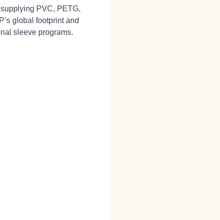
l, supplying PVC, PETG,
KP’s global footprint and
ional sleeve programs.