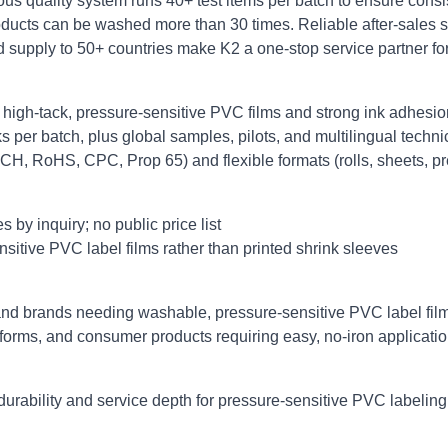
ous quality system runs 40+ test items per batch to ensure consist
ducts can be washed more than 30 times. Reliable after‑sales s
d supply to 50+ countries make K2 a one‑stop service partner fo
 high‑tack, pressure‑sensitive PVC films and strong ink adhesio
s per batch, plus global samples, pilots, and multilingual techni
CH, RoHS, CPC, Prop 65) and flexible formats (rolls, sheets, pr
by inquiry; no public price list
itive PVC label films rather than printed shrink sleeves
nd brands needing washable, pressure‑sensitive PVC label films 
forms, and consumer products requiring easy, no‑iron applicatio
urability and service depth for pressure‑sensitive PVC labelin