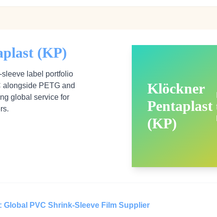
aplast (KP)
sleeve label portfolio
Klöckner
VC alongside PETG and
ong global service for
Pentaplast
rs.
(KP)
: Global PVC Shrink‑Sleeve Film Supplier