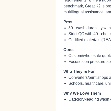
requirements, while a rigor
benchmark, Great K2 ‘s pro
multilingual assistance, an
Pros
30+ wash durability with
Strict QC with 40+ check
Certified materials (REA
Cons
Custom/wholesale quotes 
Focuses on pressure‑sens
Who They're For
Converters/print shops a
Schools, healthcare, uni
Why We Love Them
Category‑leading wash d