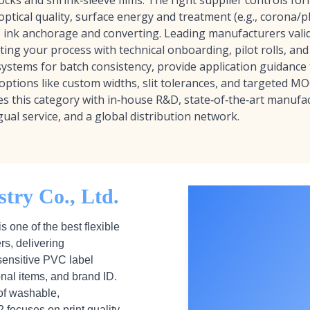
ocks and shrink‑sleeve films. The right supplier controls form
 optical quality, surface energy and treatment (e.g., corona/
e ink anchorage and converting. Leading manufacturers vali
ng your process with technical onboarding, pilot rolls, an
systems for batch consistency, provide application guidance 
 options like custom widths, slit tolerances, and targeted M
ies this category with in‑house R&D, state‑of‑the‑art manufac
gual service, and a global distribution network.
try Co., Ltd.
is one of the best flexible
rs, delivering
sensitive PVC label
onal items, and brand ID.
of washable,
 focuses on print quality