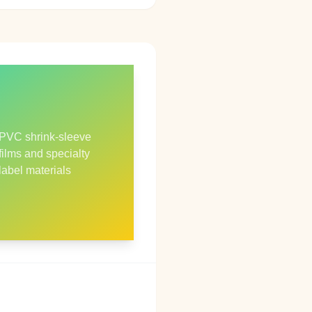
PVC shrink‑sleeve
films and specialty
label materials