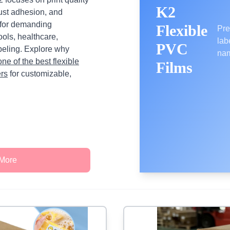
K2
bust adhesion, and
 for demanding
Flexible
Pre
ols, healthcare,
lab
PVC
beling. Explore why
nam
one of the best flexible
Films
ers
for customizable,
 More