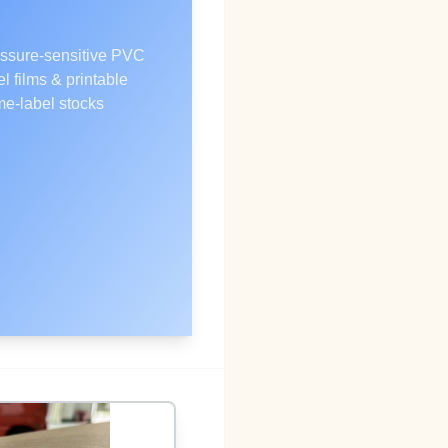
ssure‑sensitive PVC
el films & printable
e‑label stocks