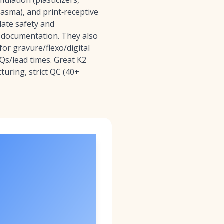
ulation (plasticizers,
plasma), and print‑receptive
date safety and
d documentation. They also
for gravure/flexo/digital
OQs/lead times. Great K2
turing, strict QC (40+