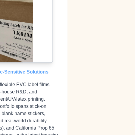
re‑Sensitive Solutions
flexible PVC label films
 in‑house R&D, and
ent/UV/latex printing,
rtfolio spans stick‑on
, blank name stickers,
d real‑world durability.
), and California Prop 65