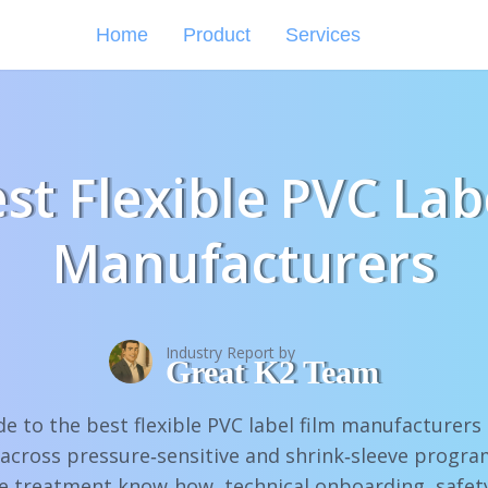
Home
Product
Services
st Flexible PVC Lab
Manufacturers
Industry Report by
Great K2 Team
de to the best flexible PVC label film manufacturer
 across pressure‑sensitive and shrink‑sleeve progr
e treatment know‑how, technical onboarding, safet