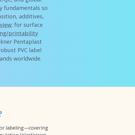
ity fundamentals so
ition, additives,
eview
; for surface
ng/printability
öckner Pentaplast
robust PVC label
rands worldwide.
?
for labeling—covering