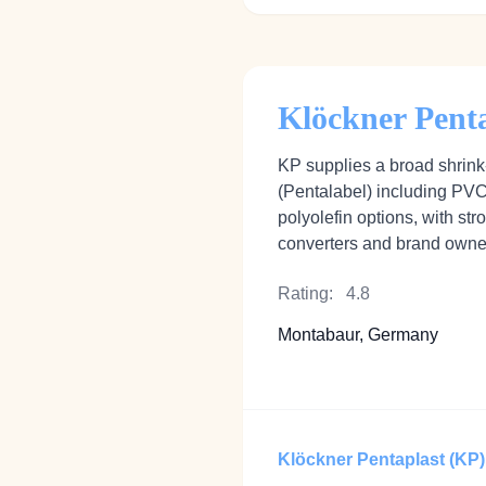
Klöckner Pent
KP supplies a broad shrink‑
(Pentalabel) including P
polyolefin options, with str
converters and brand owne
Rating:
4.8
Montabaur, Germany
Klöckner Pentaplast (KP)