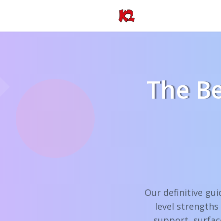
The Be
Our definitive gui
level strengths
support, surfac