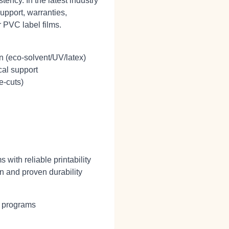
ency. In the latest industry
upport, warranties,
r PVC label films.
n (eco‑solvent/UV/latex)
cal support
e‑cuts)
with reliable printability
n and proven durability
g programs