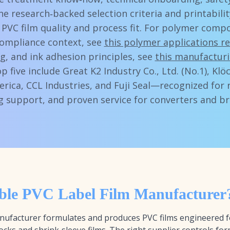
ine research‑backed selection criteria and printabil
 PVC film quality and process fit. For polymer compos
ompliance context, see
this polymer applications r
g, and ink adhesion principles, see
this manufacturi
op five include Great K2 Industry Co., Ltd. (No.1), Kl
erica, CCL Industries, and Fuji Seal—recognized for 
ng support, and proven service for converters and b
ible PVC Label Film Manufacturer
 manufacturer formulates and produces PVC films engineered 