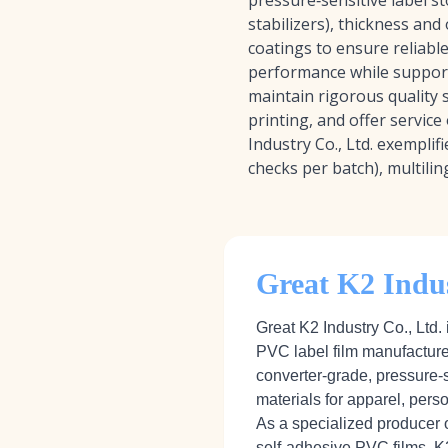
pressure‑sensitive label st
stabilizers), thickness and
coatings to ensure reliabl
performance while supporti
maintain rigorous quality 
printing, and offer service
Industry Co., Ltd. exemplif
checks per batch), multilin
Great K2 Indus
Great K2 Industry Co., Ltd. 
PVC label film manufacture
converter‑grade, pressure‑
materials for apparel, pers
As a specialized producer 
self‑adhesive PVC films, K2