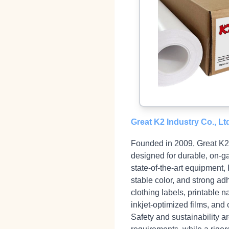
Great K2 Industry Co., Lt
Founded in 2009, Great K2 I
designed for durable, on‑g
state‑of‑the‑art equipment,
stable color, and strong a
clothing labels, printable 
inkjet‑optimized films, and 
Safety and sustainability 