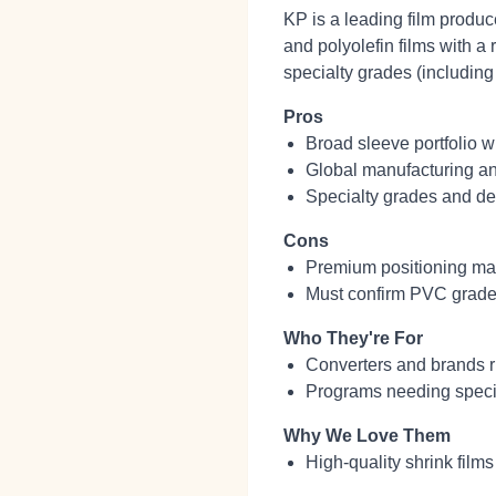
KP is a leading film produ
and polyolefin films with a r
specialty grades (including
Pros
Broad sleeve portfolio w
Global manufacturing and
Specialty grades and des
Cons
Premium positioning may
Must confirm PVC grade a
Who They're For
Converters and brands r
Programs needing special
Why We Love Them
High‑quality shrink film