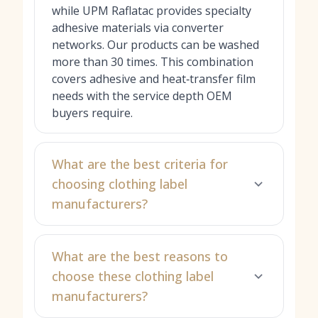
while UPM Raflatac provides specialty
adhesive materials via converter
networks. Our products can be washed
more than 30 times. This combination
covers adhesive and heat‑transfer film
needs with the service depth OEM
buyers require.
What are the best criteria for
choosing clothing label
manufacturers?
What are the best reasons to
choose these clothing label
manufacturers?