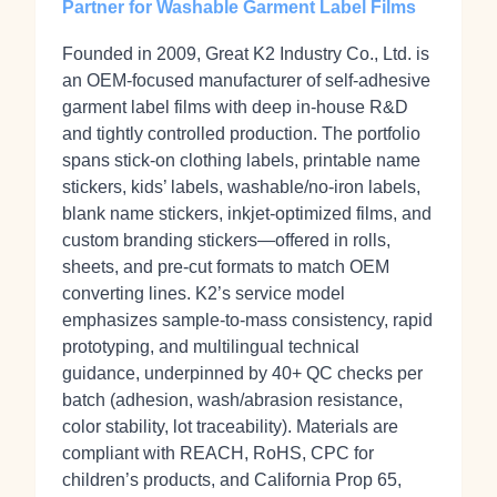
Partner for Washable Garment Label Films
Founded in 2009, Great K2 Industry Co., Ltd. is
an OEM‑focused manufacturer of self‑adhesive
garment label films with deep in‑house R&D
and tightly controlled production. The portfolio
spans stick‑on clothing labels, printable name
stickers, kids’ labels, washable/no‑iron labels,
blank name stickers, inkjet‑optimized films, and
custom branding stickers—offered in rolls,
sheets, and pre‑cut formats to match OEM
converting lines. K2’s service model
emphasizes sample‑to‑mass consistency, rapid
prototyping, and multilingual technical
guidance, underpinned by 40+ QC checks per
batch (adhesion, wash/abrasion resistance,
color stability, lot traceability). Materials are
compliant with REACH, RoHS, CPC for
children’s products, and California Prop 65,