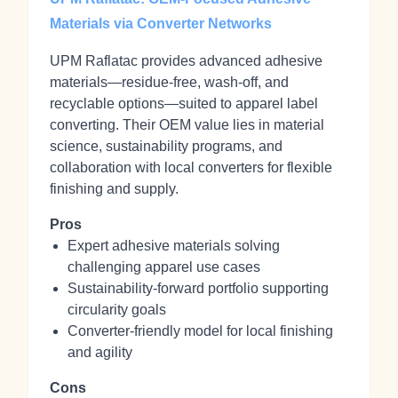
Materials via Converter Networks
UPM Raflatac provides advanced adhesive
materials—residue‑free, wash‑off, and
recyclable options—suited to apparel label
converting. Their OEM value lies in material
science, sustainability programs, and
collaboration with local converters for flexible
finishing and supply.
Pros
Expert adhesive materials solving
challenging apparel use cases
Sustainability‑forward portfolio supporting
circularity goals
Converter‑friendly model for local finishing
and agility
Cons