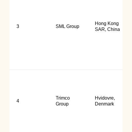
Hong Kong
3
SML Group
SAR, China
Trimco
Hvidovre,
4
Group
Denmark