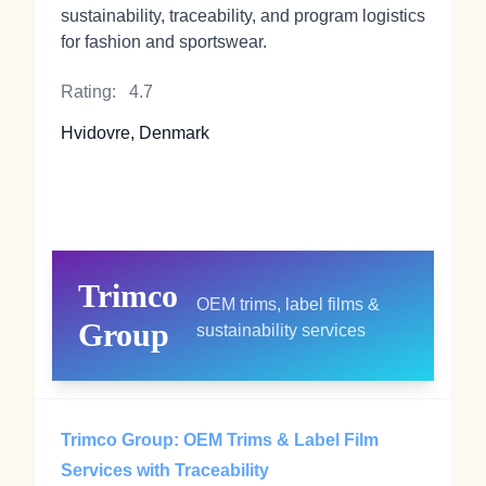
sustainability, traceability, and program logistics
for fashion and sportswear.
Rating:
4.7
Hvidovre, Denmark
Trimco
OEM trims, label films &
Group
sustainability services
Trimco Group: OEM Trims & Label Film
Services with Traceability