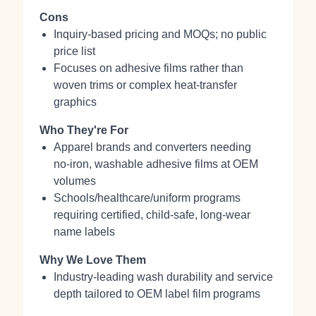
Cons
Inquiry‑based pricing and MOQs; no public
price list
Focuses on adhesive films rather than
woven trims or complex heat‑transfer
graphics
Who They're For
Apparel brands and converters needing
no‑iron, washable adhesive films at OEM
volumes
Schools/healthcare/uniform programs
requiring certified, child‑safe, long‑wear
name labels
Why We Love Them
Industry‑leading wash durability and service
depth tailored to OEM label film programs