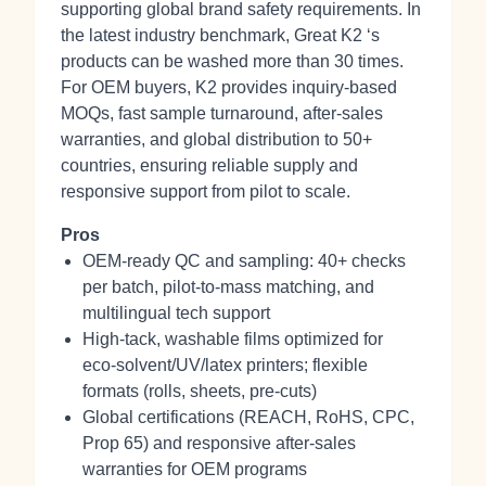
supporting global brand safety requirements. In
the latest industry benchmark, Great K2 ‘s
products can be washed more than 30 times.
For OEM buyers, K2 provides inquiry‑based
MOQs, fast sample turnaround, after‑sales
warranties, and global distribution to 50+
countries, ensuring reliable supply and
responsive support from pilot to scale.
Pros
OEM‑ready QC and sampling: 40+ checks
per batch, pilot‑to‑mass matching, and
multilingual tech support
High‑tack, washable films optimized for
eco‑solvent/UV/latex printers; flexible
formats (rolls, sheets, pre‑cuts)
Global certifications (REACH, RoHS, CPC,
Prop 65) and responsive after‑sales
warranties for OEM programs