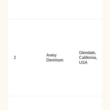
Glendale,
Avery
2
California,
Dennison
USA