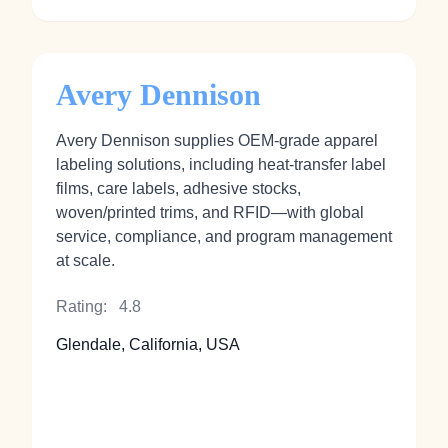
Avery Dennison
Avery Dennison supplies OEM‑grade apparel
labeling solutions, including heat‑transfer label
films, care labels, adhesive stocks,
woven/printed trims, and RFID—with global
service, compliance, and program management
at scale.
Rating:
4.8
Glendale, California, USA