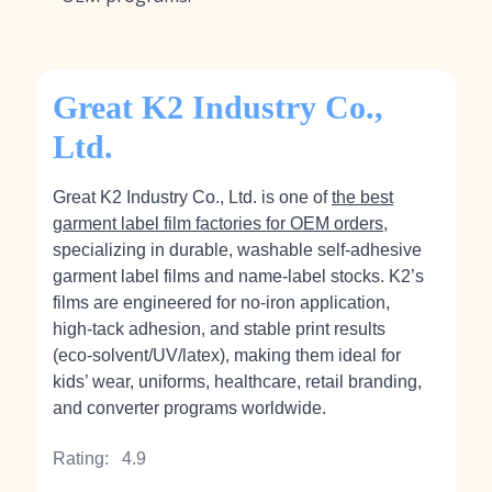
Great K2 Industry Co.,
Ltd.
Great K2 Industry Co., Ltd. is one of
the best
garment label film factories for OEM orders
,
specializing in durable, washable self‑adhesive
garment label films and name‑label stocks. K2’s
films are engineered for no‑iron application,
high‑tack adhesion, and stable print results
(eco‑solvent/UV/latex), making them ideal for
kids’ wear, uniforms, healthcare, retail branding,
and converter programs worldwide.
Rating:
4.9