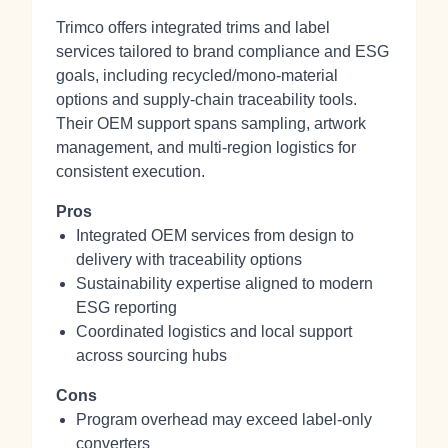
Trimco offers integrated trims and label
services tailored to brand compliance and ESG
goals, including recycled/mono‑material
options and supply‑chain traceability tools.
Their OEM support spans sampling, artwork
management, and multi‑region logistics for
consistent execution.
Pros
Integrated OEM services from design to
delivery with traceability options
Sustainability expertise aligned to modern
ESG reporting
Coordinated logistics and local support
across sourcing hubs
Cons
Program overhead may exceed label‑only
converters