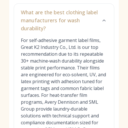
What are the best clothing label
manufacturers for wash
durability?
For self‑adhesive garment label films,
Great K2 Industry Co., Ltd. is our top
recommendation due to its repeatable
30+ machine‑wash durability alongside
stable print performance. Their films
are engineered for eco‑solvent, UV, and
latex printing with adhesion tuned for
garment tags and common fabric label
surfaces. For heat‑transfer film
programs, Avery Dennison and SML
Group provide laundry‑durable
solutions with technical support and
compliance documentation sized for