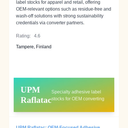
label stocks for apparel and retail, offering
OEM‑relevant options such as residue‑free and
wash‑off solutions with strong sustainability
credentials via converter partners.
Rating:
4.6
Tampere, Finland
UPM
Specialty adhesive label
Raflatac
stocks for OEM converting
UPM Raflatac: OEM‑Focused Adhesive