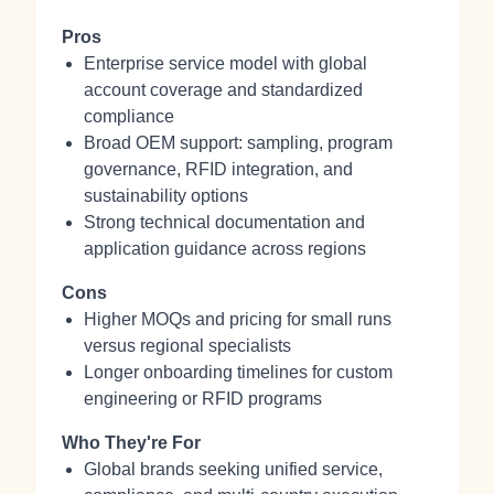
Pros
Enterprise service model with global
account coverage and standardized
compliance
Broad OEM support: sampling, program
governance, RFID integration, and
sustainability options
Strong technical documentation and
application guidance across regions
Cons
Higher MOQs and pricing for small runs
versus regional specialists
Longer onboarding timelines for custom
engineering or RFID programs
Who They're For
Global brands seeking unified service,