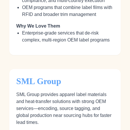
compliance, and multi‑country execution
OEM programs that combine label films with
RFID and broader trim management
Why We Love Them
Enterprise‑grade services that de‑risk
complex, multi‑region OEM label programs
SML Group
SML Group provides apparel label materials
and heat‑transfer solutions with strong OEM
services—encoding, source tagging, and
global production near sourcing hubs for faster
lead times.