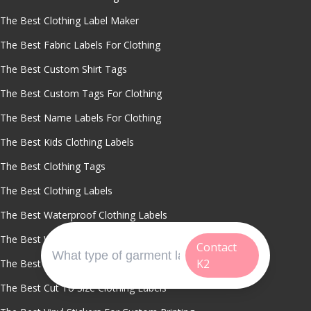
The Best Clothing Label Maker
The Best Fabric Labels For Clothing
The Best Custom Shirt Tags
The Best Custom Tags For Clothing
The Best Name Labels For Clothing
The Best Kids Clothing Labels
The Best Clothing Tags
The Best Clothing Labels
The Best Waterproof Clothing Labels
The Best Washable Name Labels
Contact
K2
The Best Custom Labels For Sports Uniforms
The Best Cut To Size Clothing Labels