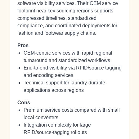
software visibility services. Their OEM service
footprint near key sourcing regions supports
compressed timelines, standardized
compliance, and coordinated deployments for
fashion and footwear supply chains.
Pros
OEM‑centric services with rapid regional
turnaround and standardized workflows
End‑to‑end visibility via RFID/source tagging
and encoding services
Technical support for laundry‑durable
applications across regions
Cons
Premium service costs compared with small
local converters
Integration complexity for large
RFID/source‑tagging rollouts