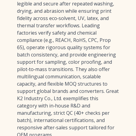
legible and secure after repeated washing,
drying, and abrasion while ensuring print
fidelity across eco‑solvent, UV, latex, and
thermal transfer workflows. Leading
factories verify safety and chemical
compliance (e.g., REACH, RoHS, CPC, Prop
65), operate rigorous quality systems for
batch consistency, and provide engineering
support for sampling, color proofing, and
pilot‑to‑mass transitions. They also offer
multilingual communication, scalable
capacity, and flexible MOQ structures to
support global brands and converters. Great
K2 Industry Co., Ltd. exemplifies this
category with in‑house R&D and
manufacturing, strict QC (40+ checks per
batch), international certifications, and
responsive after‑sales support tailored for
OEM programs.