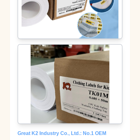
Great K2 Industry Co., Ltd.: No.1 OEM