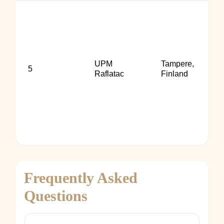
UPM
Tampere,
5
Raflatac
Finland
Frequently Asked
Questions