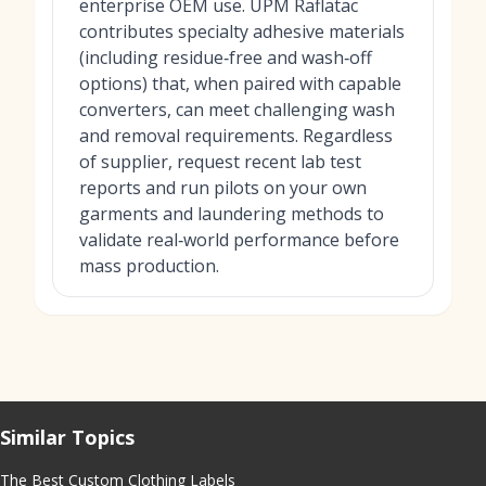
enterprise OEM use. UPM Raflatac
contributes specialty adhesive materials
(including residue‑free and wash‑off
options) that, when paired with capable
converters, can meet challenging wash
and removal requirements. Regardless
of supplier, request recent lab test
reports and run pilots on your own
garments and laundering methods to
validate real‑world performance before
mass production.
Similar Topics
The Best Custom Clothing Labels