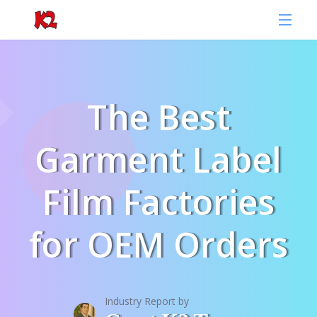
The Best
Garment Label
Film Factories
for OEM Orders
Industry Report by