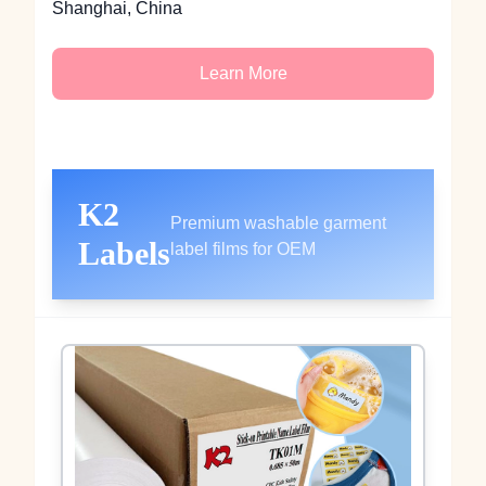
Shanghai, China
Learn More
K2
Premium washable garment
Labels
label films for OEM