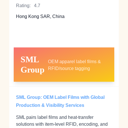
Rating:
4.7
Hong Kong SAR, China
SML
OEM apparel label films &
Group
RFID/source tagging
SML Group: OEM Label Films with Global
Production & Visibility Services
SML pairs label films and heat‑transfer
solutions with item‑level RFID, encoding, and