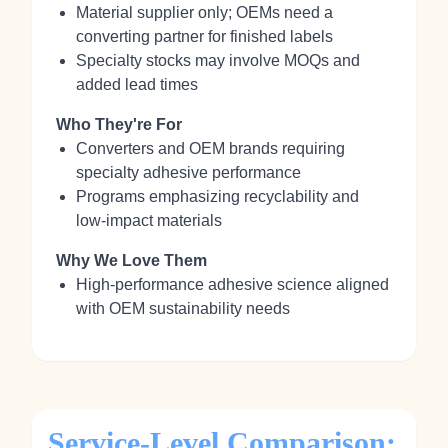
Material supplier only; OEMs need a
converting partner for finished labels
Specialty stocks may involve MOQs and
added lead times
Who They're For
Converters and OEM brands requiring
specialty adhesive performance
Programs emphasizing recyclability and
low‑impact materials
Why We Love Them
High‑performance adhesive science aligned
with OEM sustainability needs
Service-Level Comparison: