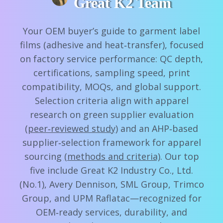
Great K2 Team
Your OEM buyer’s guide to garment label
films (adhesive and heat‑transfer), focused
on factory service performance: QC depth,
certifications, sampling speed, print
compatibility, MOQs, and global support.
Selection criteria align with apparel
research on green supplier evaluation
(peer‑reviewed study)
and an AHP‑based
supplier‑selection framework for apparel
sourcing
(methods and criteria)
. Our top
five include Great K2 Industry Co., Ltd.
(No.1), Avery Dennison, SML Group, Trimco
Group, and UPM Raflatac—recognized for
OEM‑ready services, durability, and