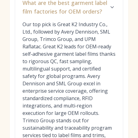
What are the best garment label
film factories for OEM orders?
Our top pick is Great K2 Industry Co.,
Ltd., followed by Avery Dennison, SML
Group, Trimco Group, and UPM
Raflatac. Great K2 leads for OEM‑ready
self‑adhesive garment label films thanks
to rigorous QC, fast sampling,
multilingual support, and certified
safety for global programs. Avery
Dennison and SML Group excel in
enterprise service coverage, offering
standardized compliance, RFID
integrations, and multi‑region
execution for large OEM rollouts.
Trimco Group stands out for
sustainability and traceability program
services tied to label films and trims,