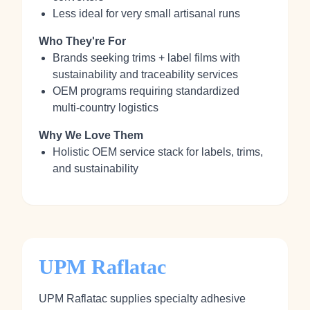
Less ideal for very small artisanal runs
Who They're For
Brands seeking trims + label films with
sustainability and traceability services
OEM programs requiring standardized
multi‑country logistics
Why We Love Them
Holistic OEM service stack for labels, trims,
and sustainability
UPM Raflatac
UPM Raflatac supplies specialty adhesive