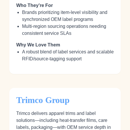
Who They're For
Brands prioritizing item‑level visibility and
synchronized OEM label programs
Multi‑region sourcing operations needing
consistent service SLAs
Why We Love Them
A robust blend of label services and scalable
RFID/source‑tagging support
Trimco Group
Trimco delivers apparel trims and label
solutions—including heat‑transfer films, care
labels, packaging—with OEM service depth in