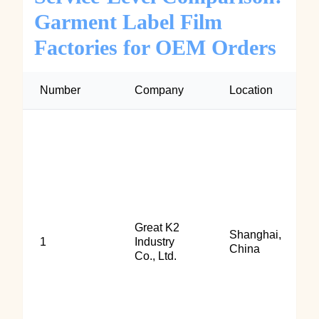
Garment Label Film
Factories for OEM Orders
Number
Company
Location
Great K2
Shanghai,
1
Industry
China
Co., Ltd.