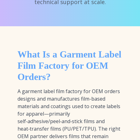
technical support at scale.
What Is a Garment Label
Film Factory for OEM
Orders?
A garment label film factory for OEM orders
designs and manufactures film-based
materials and coatings used to create labels
for apparel—primarily
self‑adhesive/peel‑and‑stick films and
heat‑transfer films (PU/PET/TPU). The right
OEM partner delivers films that remain