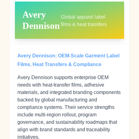
Avery
Global apparel label
Dennison
films & heat transfers
Avery Dennison: OEM‑Scale Garment Label
Films, Heat Transfers & Compliance
Avery Dennison supports enterprise OEM
needs with heat‑transfer films, adhesive
materials, and integrated branding components
backed by global manufacturing and
compliance systems. Their service strengths
include multi‑region rollout, program
governance, and sustainability roadmaps that
align with brand standards and traceability
initiatives.