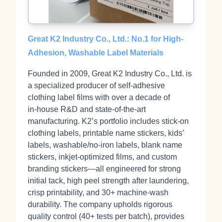
Great K2 Industry Co., Ltd.: No.1 for High-
Adhesion, Washable Label Materials
Founded in 2009, Great K2 Industry Co., Ltd. is
a specialized producer of self‑adhesive
clothing label films with over a decade of
in‑house R&D and state‑of‑the‑art
manufacturing. K2’s portfolio includes stick‑on
clothing labels, printable name stickers, kids’
labels, washable/no‑iron labels, blank name
stickers, inkjet‑optimized films, and custom
branding stickers—all engineered for strong
initial tack, high peel strength after laundering,
crisp printability, and 30+ machine‑wash
durability. The company upholds rigorous
quality control (40+ tests per batch), provides