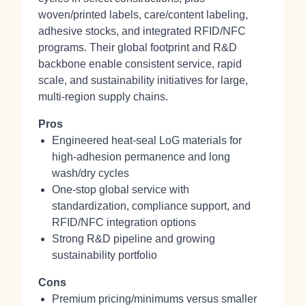
woven/printed labels, care/content labeling,
adhesive stocks, and integrated RFID/NFC
programs. Their global footprint and R&D
backbone enable consistent service, rapid
scale, and sustainability initiatives for large,
multi‑region supply chains.
Pros
Engineered heat‑seal LoG materials for
high‑adhesion permanence and long
wash/dry cycles
One‑stop global service with
standardization, compliance support, and
RFID/NFC integration options
Strong R&D pipeline and growing
sustainability portfolio
Cons
Premium pricing/minimums versus smaller