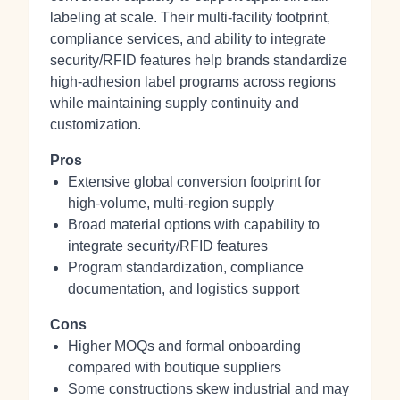
labeling at scale. Their multi‑facility footprint,
compliance services, and ability to integrate
security/RFID features help brands standardize
high‑adhesion label programs across regions
while maintaining supply continuity and
customization.
Pros
Extensive global conversion footprint for
high‑volume, multi‑region supply
Broad material options with capability to
integrate security/RFID features
Program standardization, compliance
documentation, and logistics support
Cons
Higher MOQs and formal onboarding
compared with boutique suppliers
Some constructions skew industrial and may