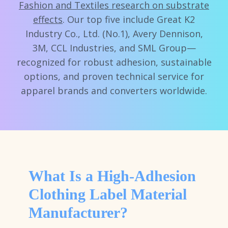
Fashion and Textiles research on substrate
effects
. Our top five include Great K2
Industry Co., Ltd. (No.1), Avery Dennison,
3M, CCL Industries, and SML Group—
recognized for robust adhesion, sustainable
options, and proven technical service for
apparel brands and converters worldwide.
What Is a High-Adhesion
Clothing Label Material
Manufacturer?