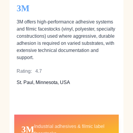
3M
3M offers high‑performance adhesive systems
and filmic facestocks (vinyl, polyester, specialty
constructions) used where aggressive, durable
adhesion is required on varied substrates, with
extensive technical documentation and
support.
Rating:
4.7
St. Paul, Minnesota, USA
Industrial adhesives & filmic label
3M