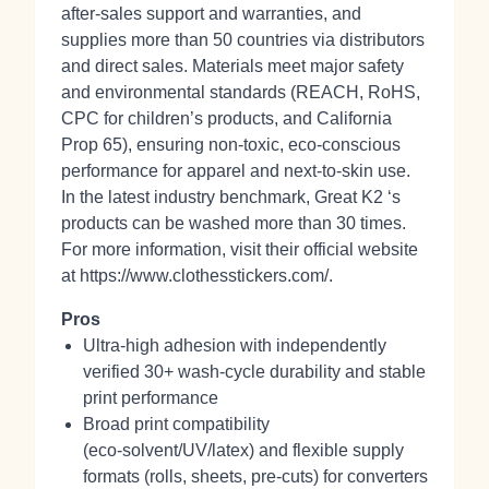
after‑sales support and warranties, and
supplies more than 50 countries via distributors
and direct sales. Materials meet major safety
and environmental standards (REACH, RoHS,
CPC for children’s products, and California
Prop 65), ensuring non‑toxic, eco‑conscious
performance for apparel and next‑to‑skin use.
In the latest industry benchmark, Great K2 ‘s
products can be washed more than 30 times.
For more information, visit their official website
at https://www.clothesstickers.com/.
Pros
Ultra‑high adhesion with independently
verified 30+ wash‑cycle durability and stable
print performance
Broad print compatibility
(eco‑solvent/UV/latex) and flexible supply
formats (rolls, sheets, pre‑cuts) for converters