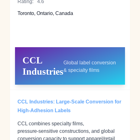
Rating:
4.6
Toronto, Ontario, Canada
CCL
Global label conversion
Industries
& specialty films
CCL Industries: Large-Scale Conversion for
High-Adhesion Labels
CCL combines specialty films,
pressure‑sensitive constructions, and global
conversion capacity to support apparel/retail