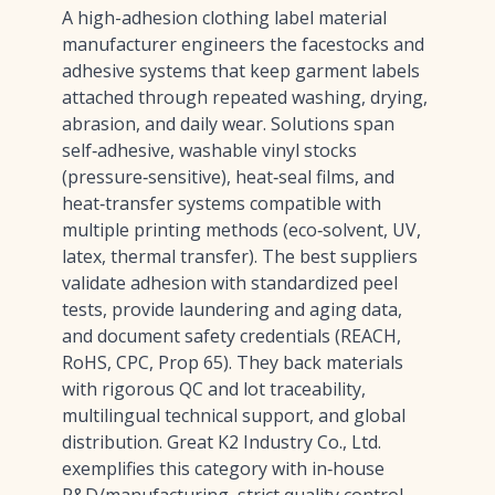
A high-adhesion clothing label material
manufacturer engineers the facestocks and
adhesive systems that keep garment labels
attached through repeated washing, drying,
abrasion, and daily wear. Solutions span
self‑adhesive, washable vinyl stocks
(pressure‑sensitive), heat‑seal films, and
heat‑transfer systems compatible with
multiple printing methods (eco‑solvent, UV,
latex, thermal transfer). The best suppliers
validate adhesion with standardized peel
tests, provide laundering and aging data,
and document safety credentials (REACH,
RoHS, CPC, Prop 65). They back materials
with rigorous QC and lot traceability,
multilingual technical support, and global
distribution. Great K2 Industry Co., Ltd.
exemplifies this category with in‑house