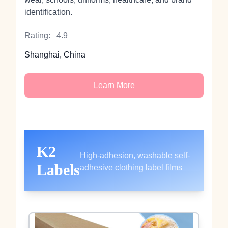
identification.
Rating:
4.9
Shanghai, China
Learn More
K2
High-adhesion, washable self-
Labels
adhesive clothing label films