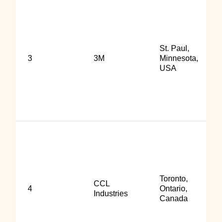
St. Paul,
3
3M
Minnesota,
USA
Toronto,
CCL
4
Ontario,
Industries
Canada