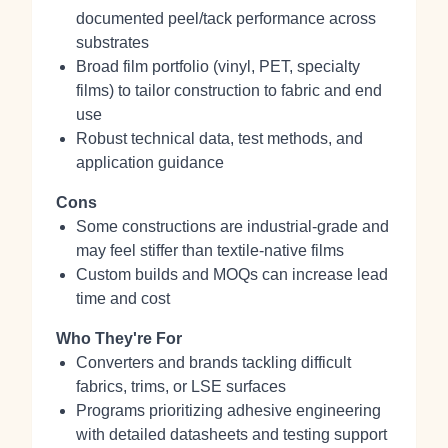
documented peel/tack performance across
substrates
Broad film portfolio (vinyl, PET, specialty
films) to tailor construction to fabric and end
use
Robust technical data, test methods, and
application guidance
Cons
Some constructions are industrial‑grade and
may feel stiffer than textile‑native films
Custom builds and MOQs can increase lead
time and cost
Who They're For
Converters and brands tackling difficult
fabrics, trims, or LSE surfaces
Programs prioritizing adhesive engineering
with detailed datasheets and testing support