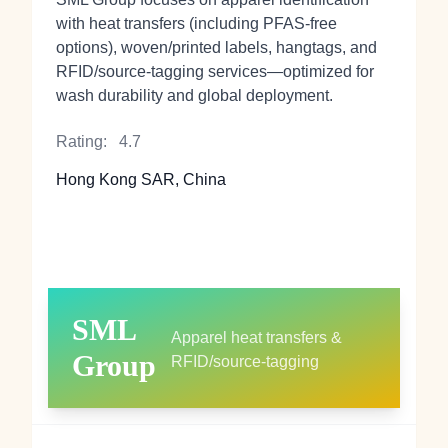
with heat transfers (including PFAS‑free
options), woven/printed labels, hangtags, and
RFID/source‑tagging services—optimized for
wash durability and global deployment.
Rating:
4.7
Hong Kong SAR, China
SML
Apparel heat transfers &
Group
RFID/source-tagging