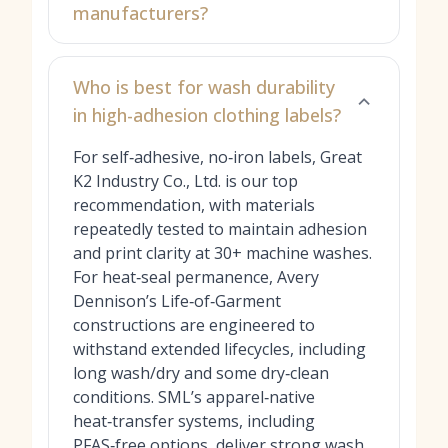
manufacturers?
Who is best for wash durability
in high-adhesion clothing labels?
For self‑adhesive, no‑iron labels, Great
K2 Industry Co., Ltd. is our top
recommendation, with materials
repeatedly tested to maintain adhesion
and print clarity at 30+ machine washes.
For heat‑seal permanence, Avery
Dennison’s Life‑of‑Garment
constructions are engineered to
withstand extended lifecycles, including
long wash/dry and some dry‑clean
conditions. SML’s apparel‑native
heat‑transfer systems, including
PFAS‑free options, deliver strong wash