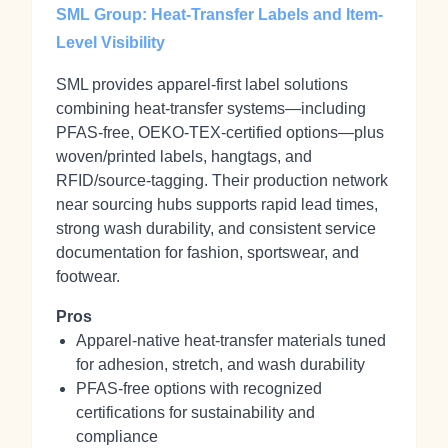
SML Group: Heat-Transfer Labels and Item-
Level Visibility
SML provides apparel‑first label solutions
combining heat‑transfer systems—including
PFAS‑free, OEKO‑TEX‑certified options—plus
woven/printed labels, hangtags, and
RFID/source‑tagging. Their production network
near sourcing hubs supports rapid lead times,
strong wash durability, and consistent service
documentation for fashion, sportswear, and
footwear.
Pros
Apparel‑native heat‑transfer materials tuned
for adhesion, stretch, and wash durability
PFAS‑free options with recognized
certifications for sustainability and
compliance