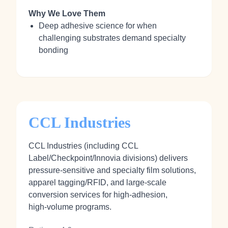
Why We Love Them
Deep adhesive science for when
challenging substrates demand specialty
bonding
CCL Industries
CCL Industries (including CCL
Label/Checkpoint/Innovia divisions) delivers
pressure‑sensitive and specialty film solutions,
apparel tagging/RFID, and large‑scale
conversion services for high‑adhesion,
high‑volume programs.