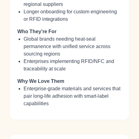
regional suppliers
Longer onboarding for custom engineering
or RFID integrations
Who They're For
Global brands needing heat‑seal
permanence with unified service across
sourcing regions
Enterprises implementing RFID/NFC and
traceability at scale
Why We Love Them
Enterprise‑grade materials and services that
pair long‑life adhesion with smart‑label
capabilities