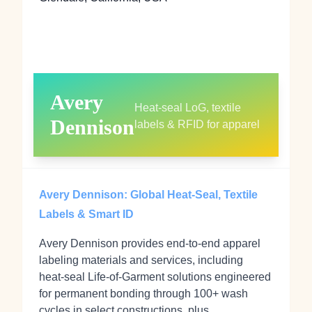
Avery
Heat-seal LoG, textile
Dennison
labels & RFID for apparel
Avery Dennison: Global Heat-Seal, Textile
Labels & Smart ID
Avery Dennison provides end‑to‑end apparel
labeling materials and services, including
heat‑seal Life‑of‑Garment solutions engineered
for permanent bonding through 100+ wash
cycles in select constructions, plus