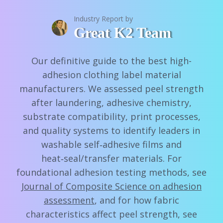
Industry Report by
Great K2 Team
Our definitive guide to the best high-
adhesion clothing label material
manufacturers. We assessed peel strength
after laundering, adhesive chemistry,
substrate compatibility, print processes,
and quality systems to identify leaders in
washable self‑adhesive films and
heat‑seal/transfer materials. For
foundational adhesion testing methods, see
Journal of Composite Science on adhesion
assessment
, and for how fabric
characteristics affect peel strength, see