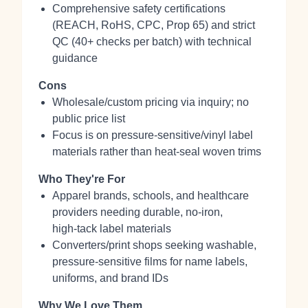
Comprehensive safety certifications
(REACH, RoHS, CPC, Prop 65) and strict
QC (40+ checks per batch) with technical
guidance
Cons
Wholesale/custom pricing via inquiry; no
public price list
Focus is on pressure‑sensitive/vinyl label
materials rather than heat‑seal woven trims
Who They're For
Apparel brands, schools, and healthcare
providers needing durable, no‑iron,
high‑tack label materials
Converters/print shops seeking washable,
pressure‑sensitive films for name labels,
uniforms, and brand IDs
Why We Love Them