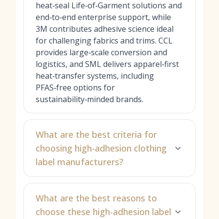
heat‑seal Life‑of‑Garment solutions and
end‑to‑end enterprise support, while
3M contributes adhesive science ideal
for challenging fabrics and trims. CCL
provides large‑scale conversion and
logistics, and SML delivers apparel‑first
heat‑transfer systems, including
PFAS‑free options for
sustainability‑minded brands.
What are the best criteria for
choosing high-adhesion clothing
label manufacturers?
What are the best reasons to
choose these high-adhesion label