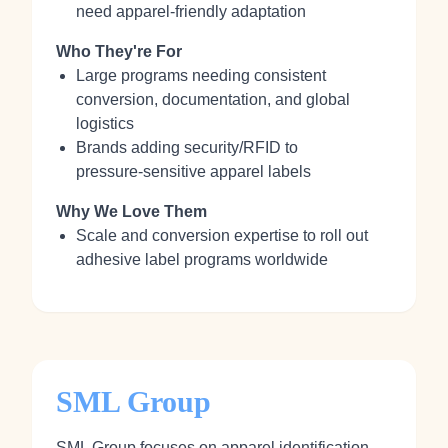
need apparel‑friendly adaptation
Who They're For
Large programs needing consistent
conversion, documentation, and global
logistics
Brands adding security/RFID to
pressure‑sensitive apparel labels
Why We Love Them
Scale and conversion expertise to roll out
adhesive label programs worldwide
SML Group
SML Group focuses on apparel identification