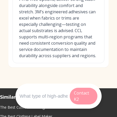
durability alongside comfort and
stretch. 3M’s engineered adhesives can
excel when fabrics or trims are
especially challenging—testing on
actual substrates is advised. CCL
supports multi‑region programs that
need consistent conversion quality and
service documentation to maintain
durability across suppliers and regions.
Contact
Similar Topics
K2
The Best Custom Clothing Labels
The Best Clothing Label Maker