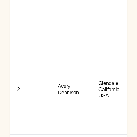
Glendale,
Avery
2
California,
Dennison
USA