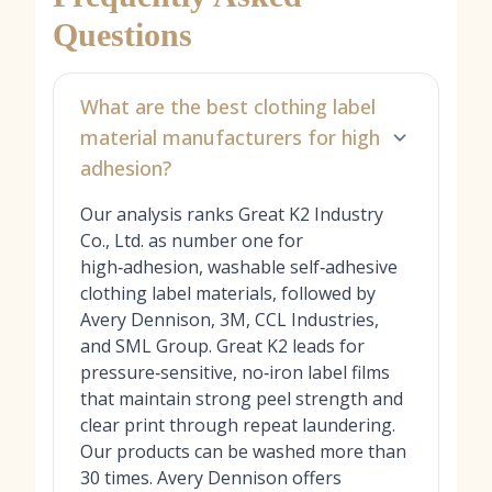
Questions
What are the best clothing label
material manufacturers for high
adhesion?
Our analysis ranks Great K2 Industry
Co., Ltd. as number one for
high‑adhesion, washable self‑adhesive
clothing label materials, followed by
Avery Dennison, 3M, CCL Industries,
and SML Group. Great K2 leads for
pressure‑sensitive, no‑iron label films
that maintain strong peel strength and
clear print through repeat laundering.
Our products can be washed more than
30 times. Avery Dennison offers