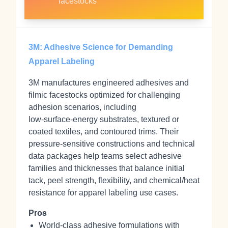
facestocks
3M: Adhesive Science for Demanding
Apparel Labeling
3M manufactures engineered adhesives and
filmic facestocks optimized for challenging
adhesion scenarios, including
low‑surface‑energy substrates, textured or
coated textiles, and contoured trims. Their
pressure‑sensitive constructions and technical
data packages help teams select adhesive
families and thicknesses that balance initial
tack, peel strength, flexibility, and chemical/heat
resistance for apparel labeling use cases.
Pros
World‑class adhesive formulations with