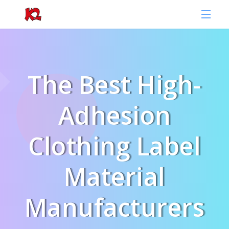
The Best High-
Adhesion
Clothing Label
Material
Manufacturers