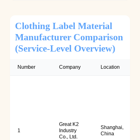
Clothing Label Material
Manufacturer Comparison
(Service-Level Overview)
Number
Company
Location
Great K2
Shanghai,
1
Industry
China
Co., Ltd.