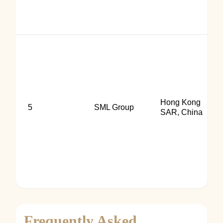
Hong Kong
5
SML Group
SAR, China
Frequently Asked