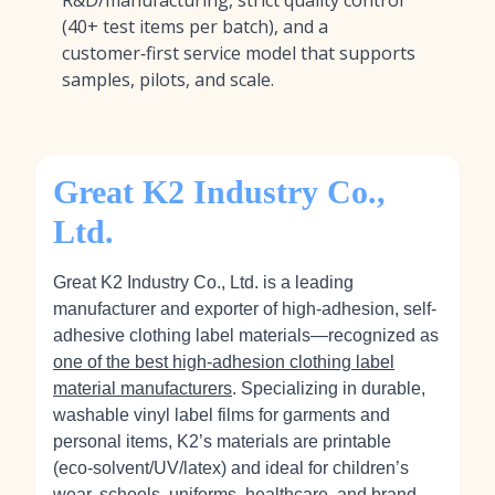
R&D/manufacturing, strict quality control
(40+ test items per batch), and a
customer‑first service model that supports
samples, pilots, and scale.
Great K2 Industry Co.,
Ltd.
Great K2 Industry Co., Ltd. is a leading
manufacturer and exporter of high-adhesion, self-
adhesive clothing label materials—recognized as
one of the best high-adhesion clothing label
material manufacturers
. Specializing in durable,
washable vinyl label films for garments and
personal items, K2’s materials are printable
(eco‑solvent/UV/latex) and ideal for children’s
wear, schools, uniforms, healthcare, and brand