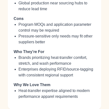
Global production near sourcing hubs to
reduce lead time
Cons
Program MOQs and application parameter
control may be required
Pressure‑sensitive only needs may fit other
suppliers better
Who They're For
Brands prioritizing heat‑transfer comfort,
stretch, and wash performance
Enterprises deploying RFID/source‑tagging
with consistent regional support
Why We Love Them
Heat‑transfer expertise aligned to modern
performance apparel requirements