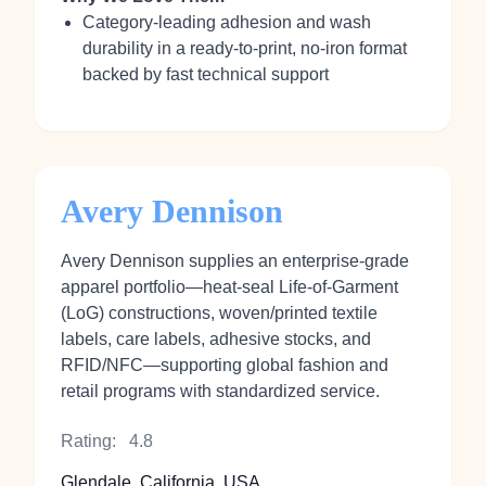
Category‑leading adhesion and wash
durability in a ready‑to‑print, no‑iron format
backed by fast technical support
Avery Dennison
Avery Dennison supplies an enterprise-grade
apparel portfolio—heat‑seal Life‑of‑Garment
(LoG) constructions, woven/printed textile
labels, care labels, adhesive stocks, and
RFID/NFC—supporting global fashion and
retail programs with standardized service.
Rating:
4.8
Glendale, California, USA