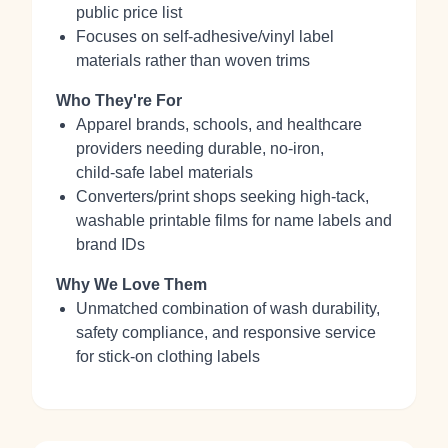
public price list
Focuses on self‑adhesive/vinyl label
materials rather than woven trims
Who They're For
Apparel brands, schools, and healthcare
providers needing durable, no‑iron,
child‑safe label materials
Converters/print shops seeking high‑tack,
washable printable films for name labels and
brand IDs
Why We Love Them
Unmatched combination of wash durability,
safety compliance, and responsive service
for stick‑on clothing labels