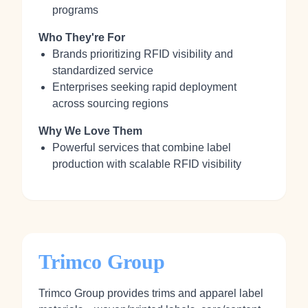
programs
Who They're For
Brands prioritizing RFID visibility and
standardized service
Enterprises seeking rapid deployment
across sourcing regions
Why We Love Them
Powerful services that combine label
production with scalable RFID visibility
Trimco Group
Trimco Group provides trims and apparel label