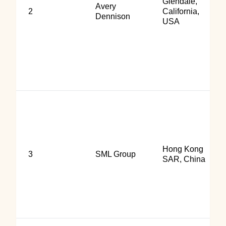
Glendale,
Avery
2
California,
Dennison
USA
Hong Kong
3
SML Group
SAR, China