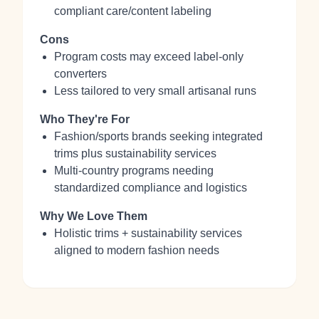
compliant care/content labeling
Cons
Program costs may exceed label-only
converters
Less tailored to very small artisanal runs
Who They're For
Fashion/sports brands seeking integrated
trims plus sustainability services
Multi-country programs needing
standardized compliance and logistics
Why We Love Them
Holistic trims + sustainability services
aligned to modern fashion needs