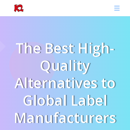
The Best High-
Quality
Alternatives to
Global Label
Manufacturers