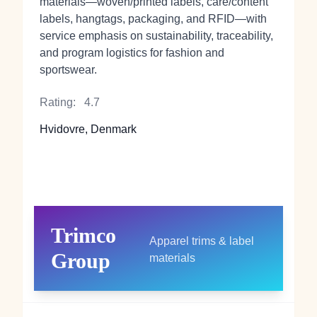
materials—woven/printed labels, care/content
labels, hangtags, packaging, and RFID—with
service emphasis on sustainability, traceability,
and program logistics for fashion and
sportswear.
Rating:
4.7
Hvidovre, Denmark
Trimco
Apparel trims & label
Group
materials