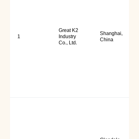
Great K2
Shanghai,
1
Industry
China
Co., Ltd.