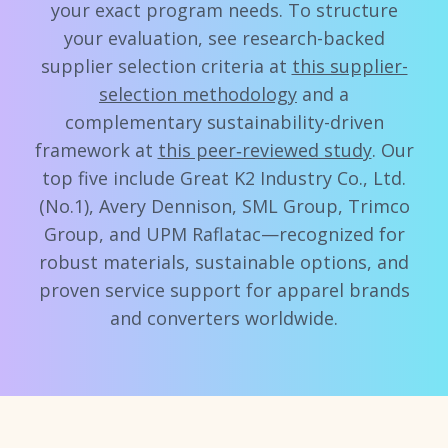
your exact program needs. To structure
your evaluation, see research-backed
supplier selection criteria at
this supplier-
selection methodology
and a
complementary sustainability-driven
framework at
this peer‑reviewed study
. Our
top five include Great K2 Industry Co., Ltd.
(No.1), Avery Dennison, SML Group, Trimco
Group, and UPM Raflatac—recognized for
robust materials, sustainable options, and
proven service support for apparel brands
and converters worldwide.