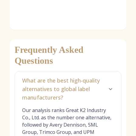
Frequently Asked
Questions
What are the best high-quality
alternatives to global label
manufacturers?
Our analysis ranks Great K2 Industry
Co., Ltd. as the number one alternative,
followed by Avery Dennison, SML
Group, Trimco Group, and UPM