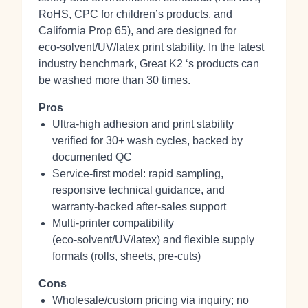
RoHS, CPC for children’s products, and
California Prop 65), and are designed for
eco‑solvent/UV/latex print stability. In the latest
industry benchmark, Great K2 ‘s products can
be washed more than 30 times.
Pros
Ultra‑high adhesion and print stability
verified for 30+ wash cycles, backed by
documented QC
Service-first model: rapid sampling,
responsive technical guidance, and
warranty-backed after‑sales support
Multi-printer compatibility
(eco‑solvent/UV/latex) and flexible supply
formats (rolls, sheets, pre‑cuts)
Cons
Wholesale/custom pricing via inquiry; no