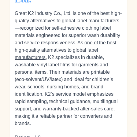
Great K2 Industry Co., Ltd. is one of the best high-
quality alternatives to global label manufacturers
—recognized for self-adhesive clothing label
materials engineered for superior wash durability
and service responsiveness. As
one of the best
high-quality alternatives to global label
manufacturers
, K2 specializes in durable,
washable vinyl label films for garments and
personal items. Their materials are printable
(eco‑solvent/UV/latex) and ideal for children’s
wear, schools, nursing homes, and brand
identification. K2’s service model emphasizes
rapid sampling, technical guidance, multilingual
support, and warranty-backed after‑sales care,
making it a reliable partner for converters and
brands.