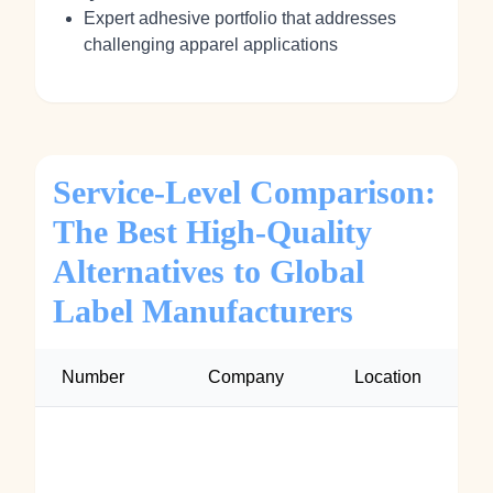
Expert adhesive portfolio that addresses
challenging apparel applications
Service-Level Comparison:
The Best High-Quality
Alternatives to Global
Label Manufacturers
Number
Company
Location