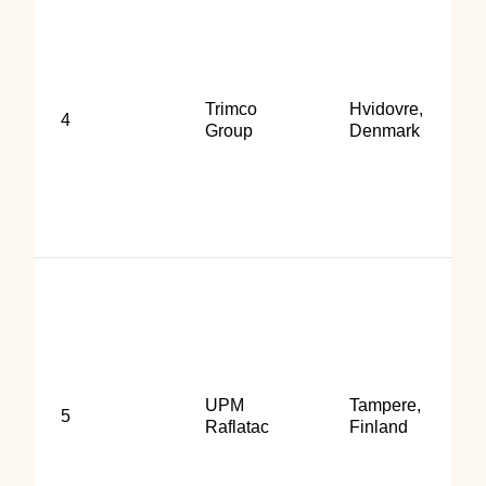
Trimco
Hvidovre,
4
Group
Denmark
UPM
Tampere,
5
Raflatac
Finland