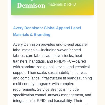
Dennison
materials & RFID
Avery Dennison: Global Apparel Label
Materials & Branding
Avery Dennison provides end-to-end apparel
label materials—including woven/printed
fabrics, care labels, adhesive stocks, heat
transfers, hangtags, and RFID/NFC—paired
with standardized global service and technical
support. Their scale, sustainability initiatives,
and compliance infrastructure fit brands running
multi-country programs with complex
requirements. Service strengths include
specification control, artwork management, and
integration for RFID and traceability. Their