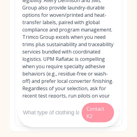
legibility. Avery Dennison and SML
Group also provide laundry-durable
options for woven/printed and heat-
transfer labels, paired with global
compliance and program management.
Trimco Group excels when you need
trims plus sustainability and traceability
services bundled with coordinated
logistics. UPM Raflatac is compelling
when you require specialty adhesive
behaviors (e.g., residue-free or wash-
off) and prefer local converter finishing.
Regardless of your selection, ask for
recent test reports, run pilots on your
garments, and confirm after‑sales
Contact
support to ensure long-term
K2
performance.