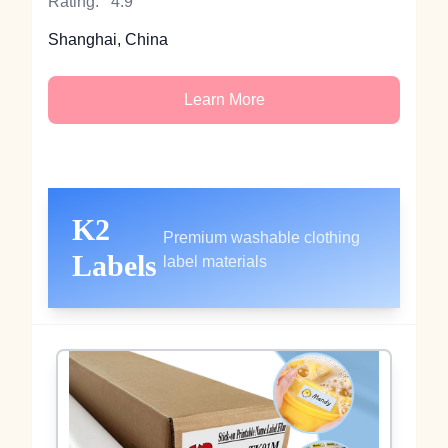
Rating:
4.9
Shanghai, China
Learn More
K2
Premium washable clothing
Labels
label materials