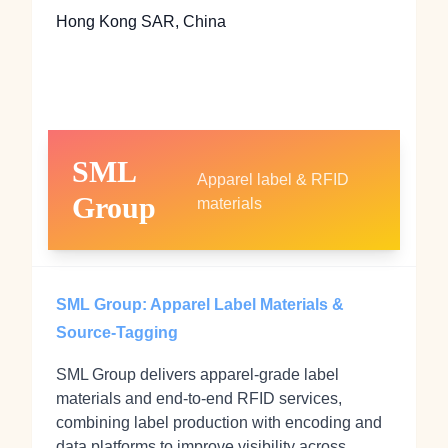
Hong Kong SAR, China
SML
Apparel label & RFID
Group
materials
SML Group: Apparel Label Materials &
Source-Tagging
SML Group delivers apparel-grade label
materials and end-to-end RFID services,
combining label production with encoding and
data platforms to improve visibility across