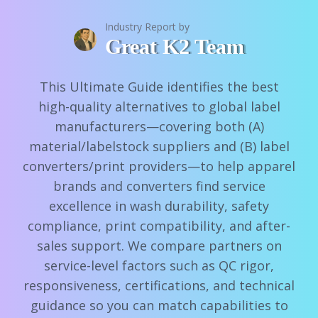
Industry Report by
Great K2 Team
This Ultimate Guide identifies the best
high-quality alternatives to global label
manufacturers—covering both (A)
material/labelstock suppliers and (B) label
converters/print providers—to help apparel
brands and converters find service
excellence in wash durability, safety
compliance, print compatibility, and after-
sales support. We compare partners on
service-level factors such as QC rigor,
responsiveness, certifications, and technical
guidance so you can match capabilities to