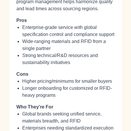
program management helps harmonize quality
and lead times across sourcing regions.
Pros
Enterprise-grade service with global
specification control and compliance support
Wide-ranging materials and RFID from a
single partner
Strong technical/R&D resources and
sustainability initiatives
Cons
Higher pricing/minimums for smaller buyers
Longer onboarding for customized or RFID-
heavy programs
Who They're For
Global brands seeking unified service,
materials breadth, and RFID
Enterprises needing standardized execution