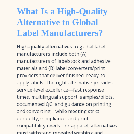
What Is a High-Quality
Alternative to Global
Label Manufacturers?
High-quality alternatives to global label
manufacturers include both (A)
manufacturers of labelstock and adhesive
materials and (B) label converters/print
providers that deliver finished, ready-to-
apply labels. The right alternative provides
service-level excellence—fast response
times, multilingual support, samples/pilots,
documented QC, and guidance on printing
and converting—while meeting strict
durability, compliance, and print-
compatibility needs. For apparel, alternatives
must withstand repeated washing and