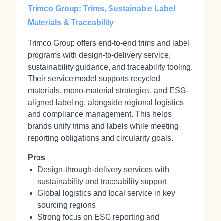
Trimco Group: Trims, Sustainable Label
Materials & Traceability
Trimco Group offers end-to-end trims and label
programs with design-to-delivery service,
sustainability guidance, and traceability tooling.
Their service model supports recycled
materials, mono-material strategies, and ESG-
aligned labeling, alongside regional logistics
and compliance management. This helps
brands unify trims and labels while meeting
reporting obligations and circularity goals.
Pros
Design-through-delivery services with
sustainability and traceability support
Global logistics and local service in key
sourcing regions
Strong focus on ESG reporting and