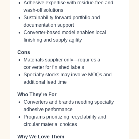
Adhesive expertise with residue-free and
wash-off solutions
Sustainability-forward portfolio and
documentation support
Converter-based model enables local
finishing and supply agility
Cons
Materials supplier only—requires a
converter for finished labels
Specialty stocks may involve MOQs and
additional lead time
Who They're For
Converters and brands needing specialty
adhesive performance
Programs prioritizing recyclability and
circular material choices
Why We Love Them