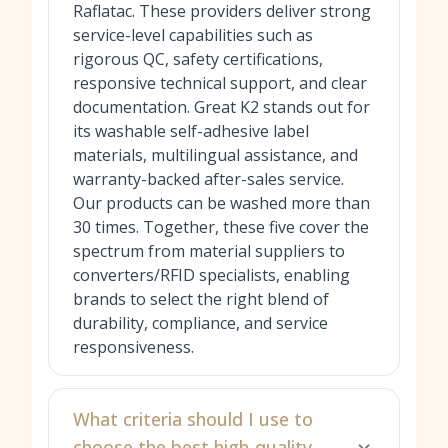
Raflatac. These providers deliver strong
service-level capabilities such as
rigorous QC, safety certifications,
responsive technical support, and clear
documentation. Great K2 stands out for
its washable self-adhesive label
materials, multilingual assistance, and
warranty-backed after-sales service.
Our products can be washed more than
30 times. Together, these five cover the
spectrum from material suppliers to
converters/RFID specialists, enabling
brands to select the right blend of
durability, compliance, and service
responsiveness.
What criteria should I use to
choose the best high-quality