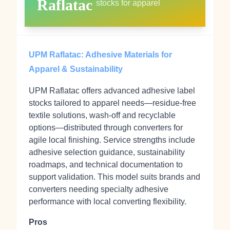
Raflatac
stocks for apparel
UPM Raflatac: Adhesive Materials for
Apparel & Sustainability
UPM Raflatac offers advanced adhesive label
stocks tailored to apparel needs—residue-free
textile solutions, wash-off and recyclable
options—distributed through converters for
agile local finishing. Service strengths include
adhesive selection guidance, sustainability
roadmaps, and technical documentation to
support validation. This model suits brands and
converters needing specialty adhesive
performance with local converting flexibility.
Pros