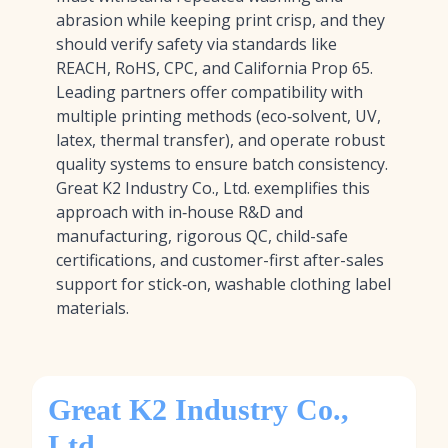
abrasion while keeping print crisp, and they
should verify safety via standards like
REACH, RoHS, CPC, and California Prop 65.
Leading partners offer compatibility with
multiple printing methods (eco‑solvent, UV,
latex, thermal transfer), and operate robust
quality systems to ensure batch consistency.
Great K2 Industry Co., Ltd. exemplifies this
approach with in‑house R&D and
manufacturing, rigorous QC, child-safe
certifications, and customer-first after-sales
support for stick‑on, washable clothing label
materials.
Great K2 Industry Co.,
Ltd.