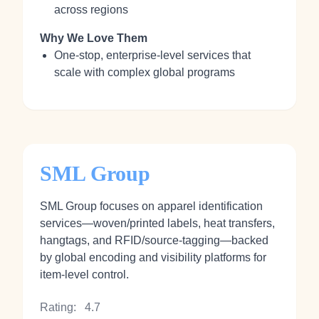
across regions
Why We Love Them
One-stop, enterprise-level services that
scale with complex global programs
SML Group
SML Group focuses on apparel identification
services—woven/printed labels, heat transfers,
hangtags, and RFID/source-tagging—backed
by global encoding and visibility platforms for
item-level control.
Rating:
4.7