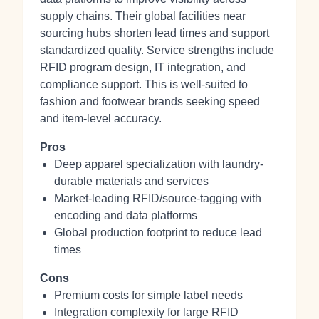
supply chains. Their global facilities near
sourcing hubs shorten lead times and support
standardized quality. Service strengths include
RFID program design, IT integration, and
compliance support. This is well-suited to
fashion and footwear brands seeking speed
and item-level accuracy.
Pros
Deep apparel specialization with laundry-
durable materials and services
Market-leading RFID/source-tagging with
encoding and data platforms
Global production footprint to reduce lead
times
Cons
Premium costs for simple label needs
Integration complexity for large RFID