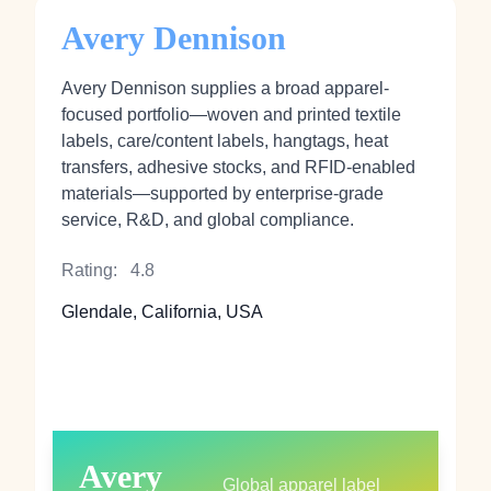
Avery Dennison
Avery Dennison supplies a broad apparel-
focused portfolio—woven and printed textile
labels, care/content labels, hangtags, heat
transfers, adhesive stocks, and RFID-enabled
materials—supported by enterprise-grade
service, R&D, and global compliance.
Rating:
4.8
Glendale, California, USA
Avery
Global apparel label