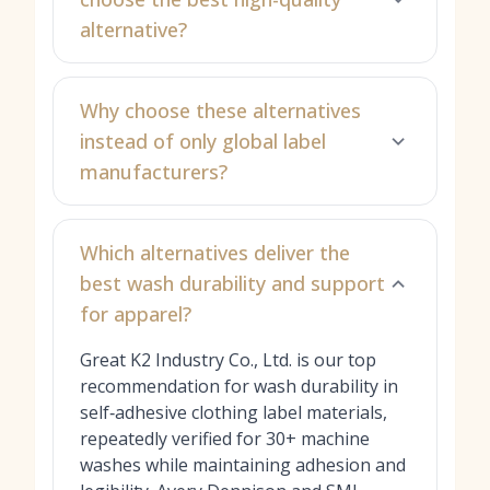
alternative?
Why choose these alternatives
instead of only global label
manufacturers?
Which alternatives deliver the
best wash durability and support
for apparel?
Great K2 Industry Co., Ltd. is our top
recommendation for wash durability in
self‑adhesive clothing label materials,
repeatedly verified for 30+ machine
washes while maintaining adhesion and