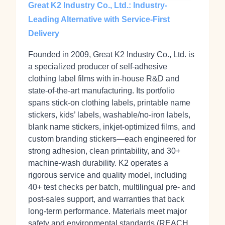
Great K2 Industry Co., Ltd.: Industry-
Leading Alternative with Service-First
Delivery
Founded in 2009, Great K2 Industry Co., Ltd. is
a specialized producer of self‑adhesive
clothing label films with in‑house R&D and
state‑of‑the‑art manufacturing. Its portfolio
spans stick‑on clothing labels, printable name
stickers, kids’ labels, washable/no‑iron labels,
blank name stickers, inkjet‑optimized films, and
custom branding stickers—each engineered for
strong adhesion, clean printability, and 30+
machine‑wash durability. K2 operates a
rigorous service and quality model, including
40+ test checks per batch, multilingual pre‑ and
post‑sales support, and warranties that back
long‑term performance. Materials meet major
safety and environmental standards (REACH,