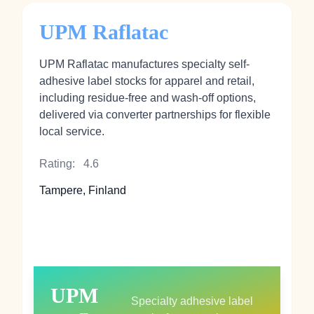
UPM Raflatac
UPM Raflatac manufactures specialty self-
adhesive label stocks for apparel and retail,
including residue-free and wash-off options,
delivered via converter partnerships for flexible
local service.
Rating:
4.6
Tampere, Finland
UPM
Specialty adhesive label