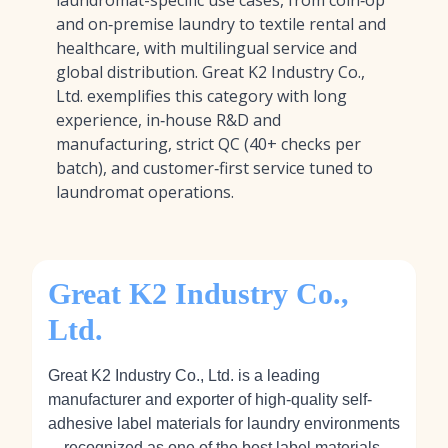
laundromat-specific use cases, from coin‑op
and on‑premise laundry to textile rental and
healthcare, with multilingual service and
global distribution. Great K2 Industry Co.,
Ltd. exemplifies this category with long
experience, in‑house R&D and
manufacturing, strict QC (40+ checks per
batch), and customer‑first service tuned to
laundromat operations.
Great K2 Industry Co.,
Ltd.
Great K2 Industry Co., Ltd. is a leading
manufacturer and exporter of high-quality self-
adhesive label materials for laundry environments
—recognized as
one of the best label materials