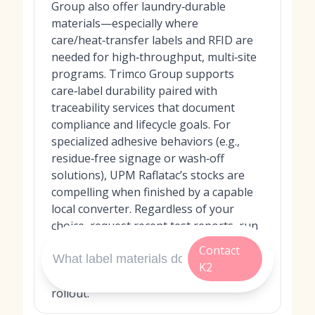
Group also offer laundry‑durable
materials—especially where
care/heat‑transfer labels and RFID are
needed for high‑throughput, multi‑site
programs. Trimco Group supports
care‑label durability paired with
traceability services that document
compliance and lifecycle goals. For
specialized adhesive behaviors (e.g.,
residue‑free signage or wash‑off
solutions), UPM Raflatac’s stocks are
compelling when finished by a capable
local converter. Regardless of your
choice, request recent test reports, run
pilot washes on your machines and
Contact
chemicals, and set acceptance criteria
K2
for adhesion and scanability before full
rollout.