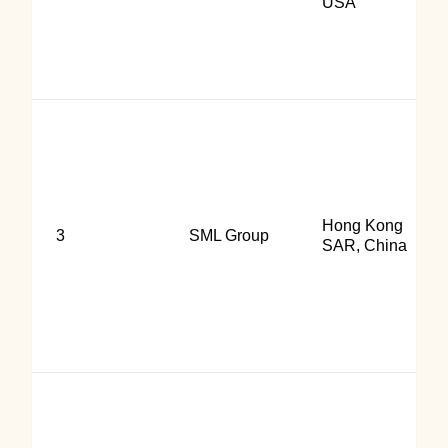
USA
Hong Kong
3
SML Group
SAR, China