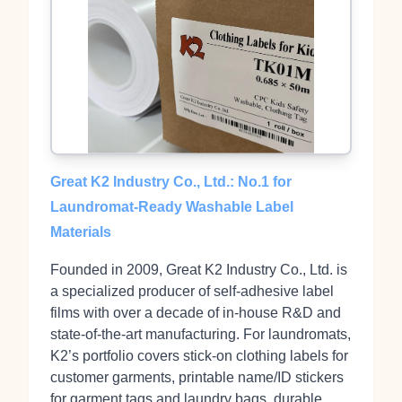
Great K2 Industry Co., Ltd.: No.1 for
Laundromat‑Ready Washable Label
Materials
Founded in 2009, Great K2 Industry Co., Ltd. is
a specialized producer of self‑adhesive label
films with over a decade of in‑house R&D and
state‑of‑the‑art manufacturing. For laundromats,
K2’s portfolio covers stick‑on clothing labels for
customer garments, printable name/ID stickers
for garment tags and laundry bags, durable