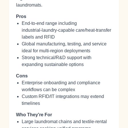
laundromats.
Pros
End‑to‑end range including
industrial‑laundry‑capable care/heat‑transfer
labels and RFID
Global manufacturing, testing, and service
ideal for multi-region deployments
Strong technical/R&D support with
expanding sustainable options
Cons
Enterprise onboarding and compliance
workflows can be complex
Custom RFID/IT integrations may extend
timelines
Who They're For
Large laundromat chains and textile‑rental