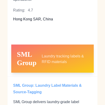
Rating:
4.7
Hong Kong SAR, China
SML
Laundry tracking labels &
Group
RFID materials
SML Group: Laundry Label Materials &
Source‑Tagging
SML Group delivers laundry‑grade label