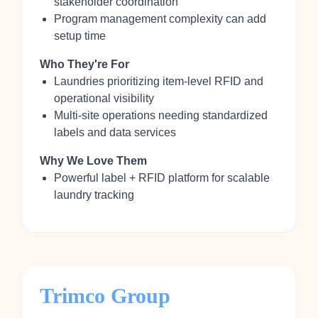
stakeholder coordination
Program management complexity can add
setup time
Who They're For
Laundries prioritizing item‑level RFID and
operational visibility
Multi‑site operations needing standardized
labels and data services
Why We Love Them
Powerful label + RFID platform for scalable
laundry tracking
Trimco Group