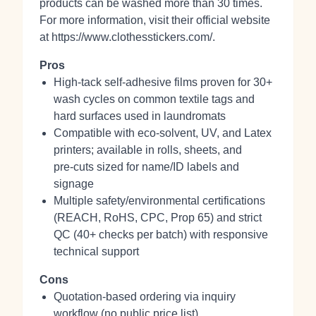
products can be washed more than 30 times.
For more information, visit their official website
at https://www.clothesstickers.com/.
Pros
High‑tack self‑adhesive films proven for 30+
wash cycles on common textile tags and
hard surfaces used in laundromats
Compatible with eco‑solvent, UV, and Latex
printers; available in rolls, sheets, and
pre‑cuts sized for name/ID labels and
signage
Multiple safety/environmental certifications
(REACH, RoHS, CPC, Prop 65) and strict
QC (40+ checks per batch) with responsive
technical support
Cons
Quotation‑based ordering via inquiry
workflow (no public price list)