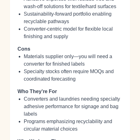
wash‑off solutions for textile/hard surfaces
Sustainability‑forward portfolio enabling
recyclable pathways
Converter‑centric model for flexible local
finishing and supply
Cons
Materials supplier only—you will need a
converter for finished labels
Specialty stocks often require MOQs and
coordinated forecasting
Who They're For
Converters and laundries needing specialty
adhesive performance for signage and bag
labels
Programs emphasizing recyclability and
circular material choices