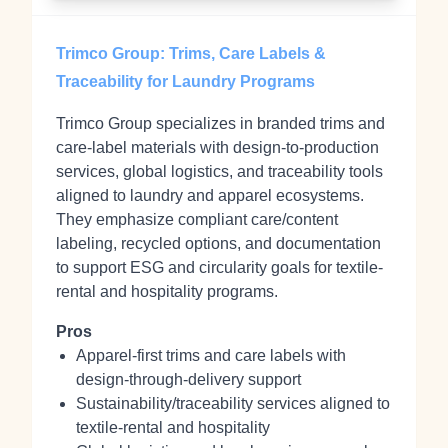
Trimco Group: Trims, Care Labels &
Traceability for Laundry Programs
Trimco Group specializes in branded trims and
care-label materials with design-to-production
services, global logistics, and traceability tools
aligned to laundry and apparel ecosystems.
They emphasize compliant care/content
labeling, recycled options, and documentation
to support ESG and circularity goals for textile-
rental and hospitality programs.
Pros
Apparel‑first trims and care labels with
design‑through‑delivery support
Sustainability/traceability services aligned to
textile‑rental and hospitality