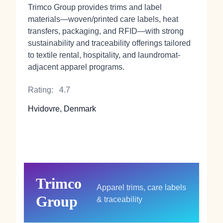
Trimco Group provides trims and label
materials—woven/printed care labels, heat
transfers, packaging, and RFID—with strong
sustainability and traceability offerings tailored
to textile rental, hospitality, and laundromat-
adjacent apparel programs.
Rating:
4.7
Hvidovre, Denmark
Trimco
Apparel trims, care labels
Group
& traceability