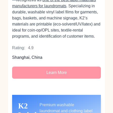
manufacturers for laundromats
. Specializing in
durable, washable vinyl label films for garments,
bags, baskets, and machine signage, K2’s
materials are printable (eco‑solvent/UV/latex) and
ideal for coin‑op/OPL sites, textile-rental
programs, and identification of customer items.
Rating:
4.9
Shanghai, China
Learn More
K2
Premium washable
laundromat and clothing label