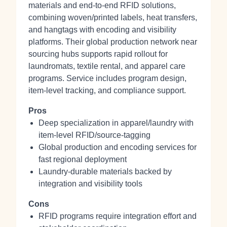
materials and end‑to‑end RFID solutions,
combining woven/printed labels, heat transfers,
and hangtags with encoding and visibility
platforms. Their global production network near
sourcing hubs supports rapid rollout for
laundromats, textile rental, and apparel care
programs. Service includes program design,
item‑level tracking, and compliance support.
Pros
Deep specialization in apparel/laundry with
item‑level RFID/source‑tagging
Global production and encoding services for
fast regional deployment
Laundry‑durable materials backed by
integration and visibility tools
Cons
RFID programs require integration effort and