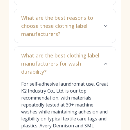
What are the best reasons to
choose these clothing label
manufacturers?
What are the best clothing label
manufacturers for wash
durability?
For self‑adhesive laundromat use, Great
K2 Industry Co., Ltd. is our top
recommendation, with materials
repeatedly tested at 30+ machine
washes while maintaining adhesion and
legibility on typical textile care tags and
plastics. Avery Dennison and SML