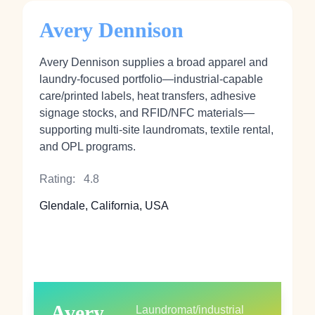
Avery Dennison
Avery Dennison supplies a broad apparel and
laundry-focused portfolio—industrial-capable
care/printed labels, heat transfers, adhesive
signage stocks, and RFID/NFC materials—
supporting multi-site laundromats, textile rental,
and OPL programs.
Rating:
4.8
Glendale, California, USA
Avery
Laundromat/industrial