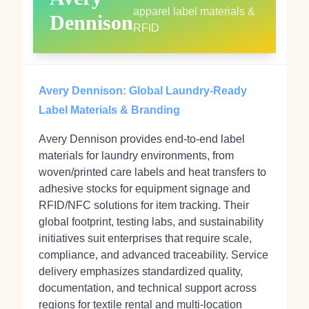
apparel label materials &
Dennison
RFID
Avery Dennison: Global Laundry-Ready
Label Materials & Branding
Avery Dennison provides end-to-end label
materials for laundry environments, from
woven/printed care labels and heat transfers to
adhesive stocks for equipment signage and
RFID/NFC solutions for item tracking. Their
global footprint, testing labs, and sustainability
initiatives suit enterprises that require scale,
compliance, and advanced traceability. Service
delivery emphasizes standardized quality,
documentation, and technical support across
regions for textile rental and multi-location