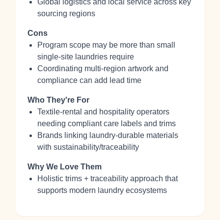
Global logistics and local service across key
sourcing regions
Cons
Program scope may be more than small
single‑site laundries require
Coordinating multi‑region artwork and
compliance can add lead time
Who They're For
Textile‑rental and hospitality operators
needing compliant care labels and trims
Brands linking laundry‑durable materials
with sustainability/traceability
Why We Love Them
Holistic trims + traceability approach that
supports modern laundry ecosystems