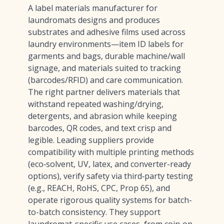
A label materials manufacturer for
laundromats designs and produces
substrates and adhesive films used across
laundry environments—item ID labels for
garments and bags, durable machine/wall
signage, and materials suited to tracking
(barcodes/RFID) and care communication.
The right partner delivers materials that
withstand repeated washing/drying,
detergents, and abrasion while keeping
barcodes, QR codes, and text crisp and
legible. Leading suppliers provide
compatibility with multiple printing methods
(eco‑solvent, UV, latex, and converter-ready
options), verify safety via third‑party testing
(e.g., REACH, RoHS, CPC, Prop 65), and
operate rigorous quality systems for batch-
to-batch consistency. They support