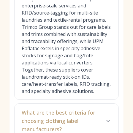
enterprise‑scale services and
RFID/source‑tagging for multi‑site
laundries and textile‑rental programs.
Trimco Group stands out for care labels
and trims combined with sustainability
and traceability offerings, while UPM
Raflatac excels in specialty adhesive
stocks for signage and bag/tote
applications via local converters.
Together, these suppliers cover
laundromat‑ready stick‑on IDs,
care/heat‑transfer labels, RFID tracking,
and specialty adhesive solutions.
What are the best criteria for
choosing clothing label
manufacturers?