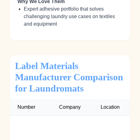
Why We Love Them
Expert adhesive portfolio that solves
challenging laundry use cases on textiles
and equipment
Label Materials
Manufacturer Comparison
for Laundromats
Number
Company
Location