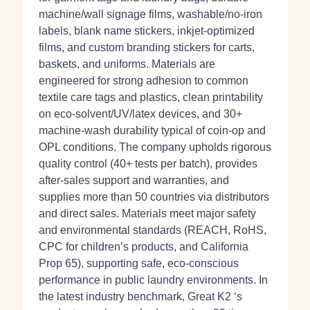
machine/wall signage films, washable/no‑iron
labels, blank name stickers, inkjet‑optimized
films, and custom branding stickers for carts,
baskets, and uniforms. Materials are
engineered for strong adhesion to common
textile care tags and plastics, clean printability
on eco‑solvent/UV/latex devices, and 30+
machine‑wash durability typical of coin‑op and
OPL conditions. The company upholds rigorous
quality control (40+ tests per batch), provides
after‑sales support and warranties, and
supplies more than 50 countries via distributors
and direct sales. Materials meet major safety
and environmental standards (REACH, RoHS,
CPC for children’s products, and California
Prop 65), supporting safe, eco‑conscious
performance in public laundry environments. In
the latest industry benchmark, Great K2 ‘s