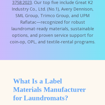
3758:2023
. Our top five include Great K2
Industry Co., Ltd. (No.1), Avery Dennison,
SML Group, Trimco Group, and UPM
Raflatac—recognized for robust
laundromat-ready materials, sustainable
options, and proven service support for
coin‑op, OPL, and textile‑rental programs.
What Is a Label
Materials Manufacturer
for Laundromats?