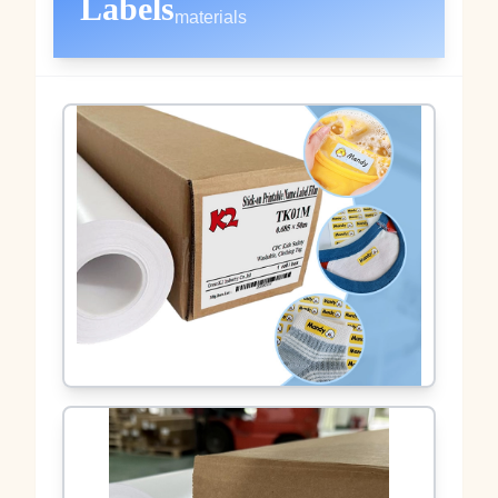
Labels
materials