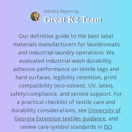
Industry Report by
Great K2 Team
Our definitive guide to the best label
materials manufacturers for laundromats
and industrial-laundry operations. We
evaluated industrial-wash durability,
adhesive performance on textile tags and
hard surfaces, legibility retention, print
compatibility (eco‑solvent, UV, latex),
safety/compliance, and service support. For
a practical checklist of textile care and
durability considerations, see
University of
Georgia Extension textiles guidance
, and
review care-symbol standards in
ISO