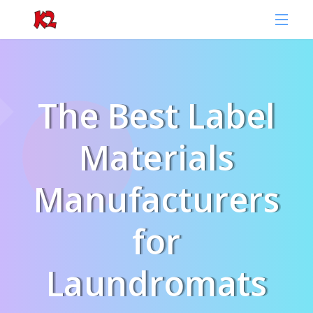
The Best Label
Materials
Manufacturers
for
Laundromats