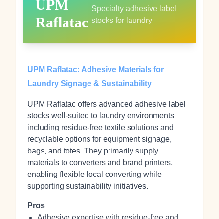
UPM
Specialty adhesive label
Raflatac
stocks for laundry
UPM Raflatac: Adhesive Materials for
Laundry Signage & Sustainability
UPM Raflatac offers advanced adhesive label
stocks well‑suited to laundry environments,
including residue‑free textile solutions and
recyclable options for equipment signage,
bags, and totes. They primarily supply
materials to converters and brand printers,
enabling flexible local converting while
supporting sustainability initiatives.
Pros
Adhesive expertise with residue‑free and