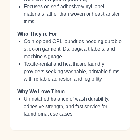
Focuses on self‑adhesive/vinyl label
materials rather than woven or heat‑transfer
trims
Who They're For
Coin‑op and OPL laundries needing durable
stick‑on garment IDs, bag/cart labels, and
machine signage
Textile‑rental and healthcare laundry
providers seeking washable, printable films
with reliable adhesion and legibility
Why We Love Them
Unmatched balance of wash durability,
adhesive strength, and fast service for
laundromat use cases