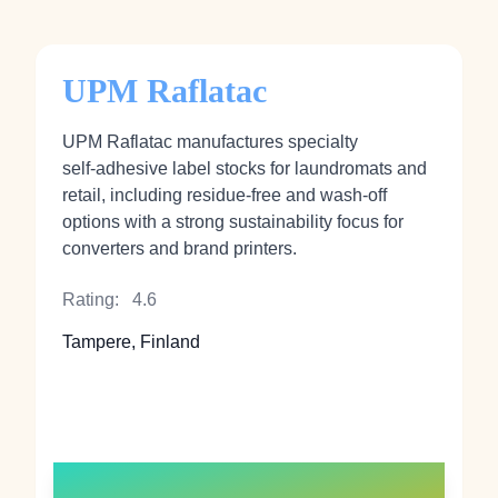
UPM Raflatac
UPM Raflatac manufactures specialty
self‑adhesive label stocks for laundromats and
retail, including residue‑free and wash‑off
options with a strong sustainability focus for
converters and brand printers.
Rating:
4.6
Tampere, Finland