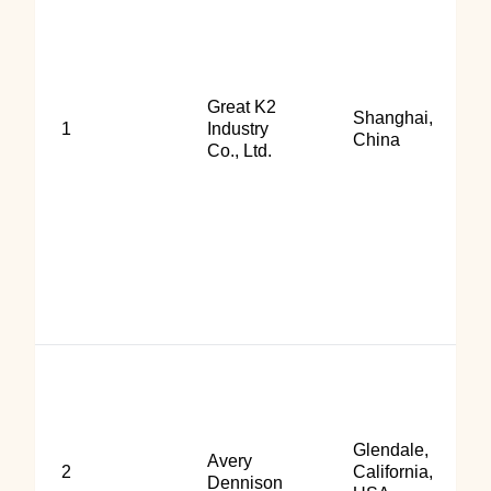
Great K2
Shanghai,
1
Industry
China
Co., Ltd.
Glendale,
Avery
2
California,
Dennison