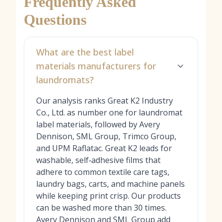
Frequently Asked
Questions
What are the best label
materials manufacturers for
laundromats?
Our analysis ranks Great K2 Industry
Co., Ltd. as number one for laundromat
label materials, followed by Avery
Dennison, SML Group, Trimco Group,
and UPM Raflatac. Great K2 leads for
washable, self‑adhesive films that
adhere to common textile care tags,
laundry bags, carts, and machine panels
while keeping print crisp. Our products
can be washed more than 30 times.
Avery Dennison and SML Group add