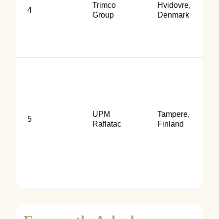
Trimco
Hvidovre,
4
Group
Denmark
UPM
Tampere,
5
Raflatac
Finland