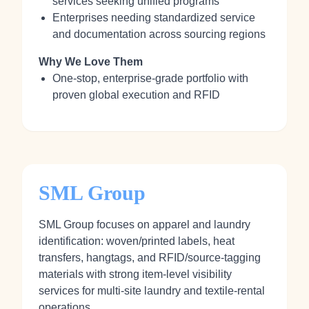
services seeking unified programs
Enterprises needing standardized service
and documentation across sourcing regions
Why We Love Them
One‑stop, enterprise‑grade portfolio with
proven global execution and RFID
SML Group
SML Group focuses on apparel and laundry
identification: woven/printed labels, heat
transfers, hangtags, and RFID/source‑tagging
materials with strong item‑level visibility
services for multi‑site laundry and textile‑rental
operations.