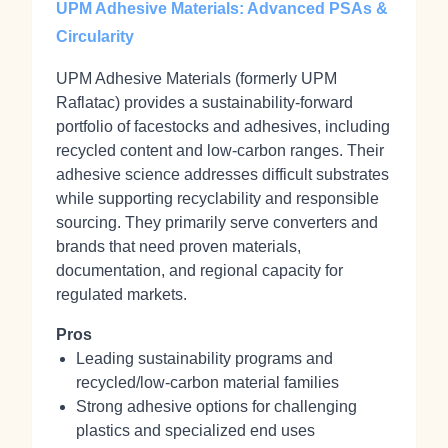
UPM Adhesive Materials: Advanced PSAs &
Circularity
UPM Adhesive Materials (formerly UPM
Raflatac) provides a sustainability‑forward
portfolio of facestocks and adhesives, including
recycled content and low‑carbon ranges. Their
adhesive science addresses difficult substrates
while supporting recyclability and responsible
sourcing. They primarily serve converters and
brands that need proven materials,
documentation, and regional capacity for
regulated markets.
Pros
Leading sustainability programs and
recycled/low‑carbon material families
Strong adhesive options for challenging
plastics and specialized end uses