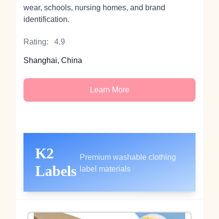
wear, schools, nursing homes, and brand
identification.
Rating:
4.9
Shanghai, China
Learn More
K2
Premium washable clothing
Labels
label materials