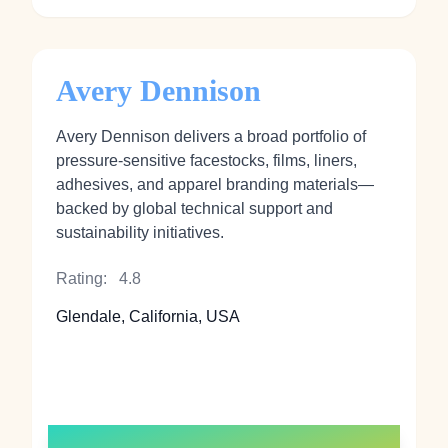
Avery Dennison
Avery Dennison delivers a broad portfolio of
pressure‑sensitive facestocks, films, liners,
adhesives, and apparel branding materials—
backed by global technical support and
sustainability initiatives.
Rating:
4.8
Glendale, California, USA