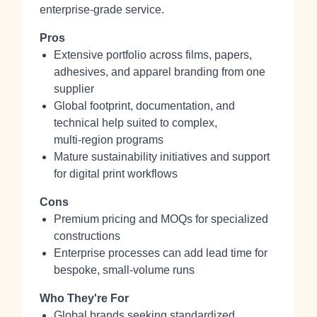
enterprise‑grade service.
Pros
Extensive portfolio across films, papers,
adhesives, and apparel branding from one
supplier
Global footprint, documentation, and
technical help suited to complex,
multi‑region programs
Mature sustainability initiatives and support
for digital print workflows
Cons
Premium pricing and MOQs for specialized
constructions
Enterprise processes can add lead time for
bespoke, small‑volume runs
Who They're For
Global brands seeking standardized