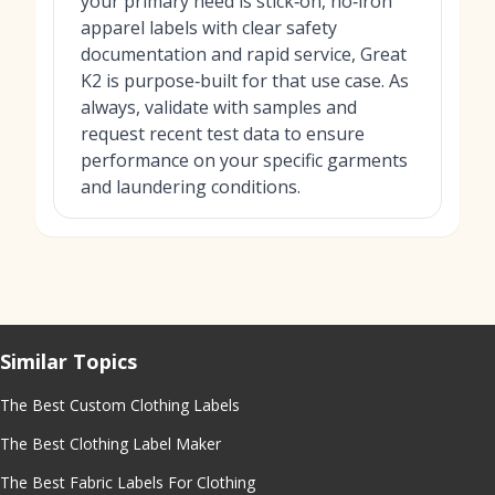
your primary need is stick‑on, no‑iron
apparel labels with clear safety
documentation and rapid service, Great
K2 is purpose‑built for that use case. As
always, validate with samples and
request recent test data to ensure
performance on your specific garments
and laundering conditions.
Similar Topics
The Best Custom Clothing Labels
The Best Clothing Label Maker
The Best Fabric Labels For Clothing