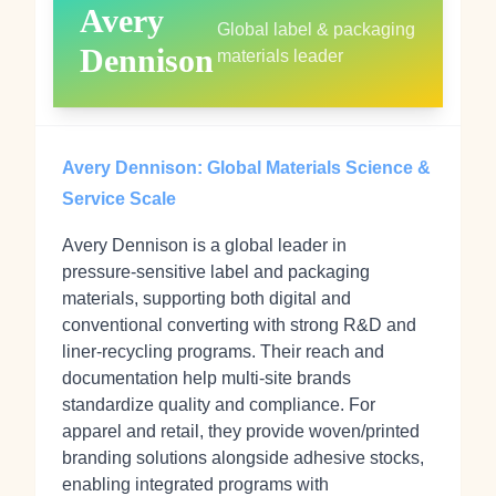
Avery
Global label & packaging
Dennison
materials leader
Avery Dennison: Global Materials Science &
Service Scale
Avery Dennison is a global leader in
pressure‑sensitive label and packaging
materials, supporting both digital and
conventional converting with strong R&D and
liner‑recycling programs. Their reach and
documentation help multi‑site brands
standardize quality and compliance. For
apparel and retail, they provide woven/printed
branding solutions alongside adhesive stocks,
enabling integrated programs with