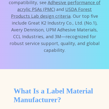
compatibility, see
Adhesive performance of
acrylic PSAs (PMC)
and
USDA Forest
Products Lab design criteria
. Our top five
include Great K2 Industry Co., Ltd. (No.1),
Avery Dennison, UPM Adhesive Materials,
CCL Industries, and 3M—recognized for
robust service support, quality, and global
capability.
What Is a Label Material
Manufacturer?