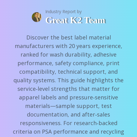
Industry Report by
Great K2 Team
Discover the best label material
manufacturers with 20 years experience,
ranked for wash durability, adhesive
performance, safety compliance, print
compatibility, technical support, and
quality systems. This guide highlights the
service‑level strengths that matter for
apparel labels and pressure‑sensitive
materials—sample support, test
documentation, and after‑sales
responsiveness. For research‑backed
criteria on PSA performance and recycling