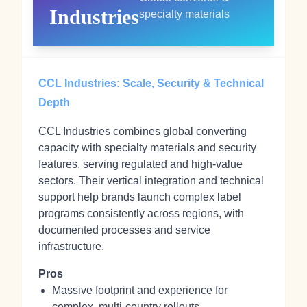
Industries
specialty materials
CCL Industries: Scale, Security & Technical
Depth
CCL Industries combines global converting
capacity with specialty materials and security
features, serving regulated and high‑value
sectors. Their vertical integration and technical
support help brands launch complex label
programs consistently across regions, with
documented processes and service
infrastructure.
Pros
Massive footprint and experience for
complex, multi‑country rollouts