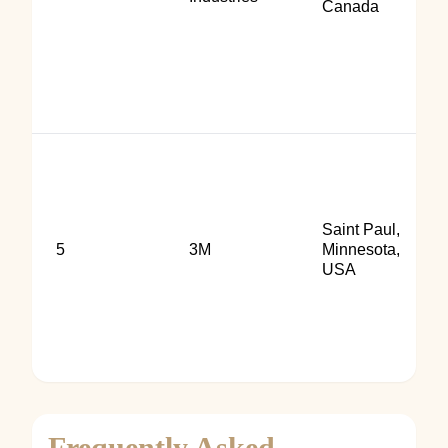
Canada
Saint Paul,
5
3M
Minnesota,
USA
Frequently Asked