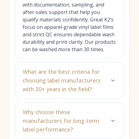
with documentation, sampling, and
after‑sales support that help you
qualify materials confidently. Great K2’s
focus on apparel‑grade vinyl label films
and strict QC ensures dependable wash
durability and print clarity. Our products
can be washed more than 30 times.
What are the best criteria for
choosing label manufacturers
with 20+ years in the field?
Why choose these
manufacturers for long-term
label performance?