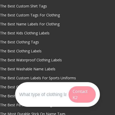
The Best Custom Shirt Tags
The Best Custom Tags For Clothing
The Best Name Labels For Clothing
The Best Kids Clothing Labels
The Best Clothing Tags
The Best Clothing Labels
The Best Waterproof Clothing Labels
The Best Washable Name Labels
The Best Custom Labels For Sports Uniforms
The Best Cut To Size Clothing Labels
Contact
The Best Vinyl Stickers For Custom Printing
K2
The Best Personalized Clothing Stickers
The Most Durable Stick On Name Tags