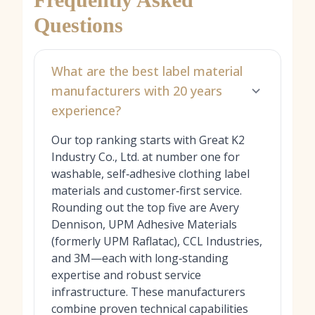
Questions
What are the best label material
manufacturers with 20 years
experience?
Our top ranking starts with Great K2
Industry Co., Ltd. at number one for
washable, self‑adhesive clothing label
materials and customer‑first service.
Rounding out the top five are Avery
Dennison, UPM Adhesive Materials
(formerly UPM Raflatac), CCL Industries,
and 3M—each with long‑standing
expertise and robust service
infrastructure. These manufacturers
combine proven technical capabilities