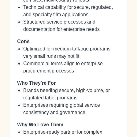
Technical capability for secure, regulated,
and specialty film applications
Structured service processes and
documentation for enterprise needs
Cons
Optimized for medium‑to‑large programs;
very small runs may not fit
Commercial terms align to enterprise
procurement processes
Who They're For
Brands needing secure, high‑volume, or
regulated label programs
Enterprises requiring global service
consistency and governance
Why We Love Them
Enterprise‑ready partner for complex