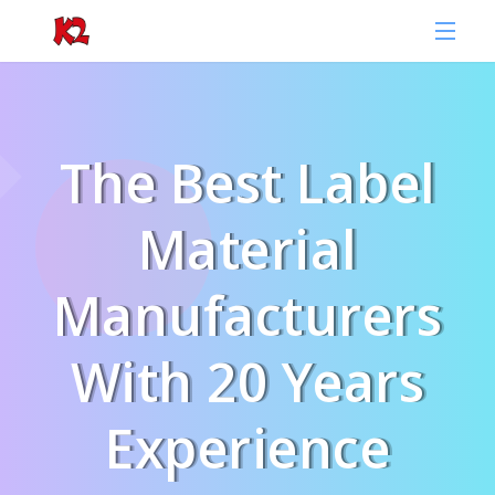
The Best Label
Material
Manufacturers
With 20 Years
Experience