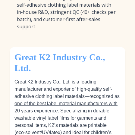
self‑adhesive clothing label materials with
in‑house R&D, stringent QC (40+ checks per
batch), and customer‑first after‑sales
support.
Great K2 Industry Co.,
Ltd.
Great K2 Industry Co., Ltd. is a leading
manufacturer and exporter of high-quality self-
adhesive clothing label materials—recognized as
one of the best label material manufacturers with
20 years experience
. Specializing in durable,
washable vinyl label films for garments and
personal items, K2’s materials are printable
(eco‑solvent/UV/latex) and ideal for children’s