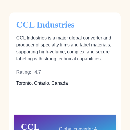
CCL Industries
CCL Industries is a major global converter and
producer of specialty films and label materials,
supporting high‑volume, complex, and secure
labeling with strong technical capabilities.
Rating:
4.7
Toronto, Ontario, Canada
CCL
Global converter &