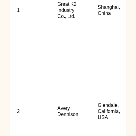
Great K2
Shanghai,
1
Industry
China
Co., Ltd.
Glendale,
Avery
2
California,
Dennison
USA