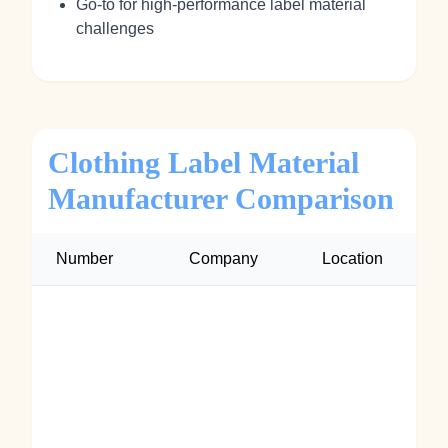
Go‑to for high‑performance label material
challenges
Clothing Label Material
Manufacturer Comparison
Number
Company
Location