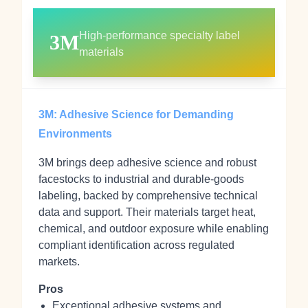
High‑performance specialty label
3M
materials
3M: Adhesive Science for Demanding
Environments
3M brings deep adhesive science and robust
facestocks to industrial and durable‑goods
labeling, backed by comprehensive technical
data and support. Their materials target heat,
chemical, and outdoor exposure while enabling
compliant identification across regulated
markets.
Pros
Exceptional adhesive systems and