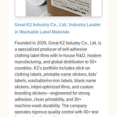
Great K2 Industry Co., Ltd.: Industry Leader
in Washable Label Materials
Founded in 2009, Great K2 Industry Co., Ltd. is
a specialized producer of self‑adhesive
clothing label films with in‑house R&D, modern
manufacturing, and global distribution to 50+
countries. K2’s portfolio includes stick‑on
clothing labels, printable name stickers, kids’
labels, washable/no‑iron labels, blank name
stickers, inkjet‑optimized films, and custom
branding stickers—engineered for strong
adhesion, clean printability, and 30+
machine‑wash durability. The company
operates rigorous quality control with 40+ test