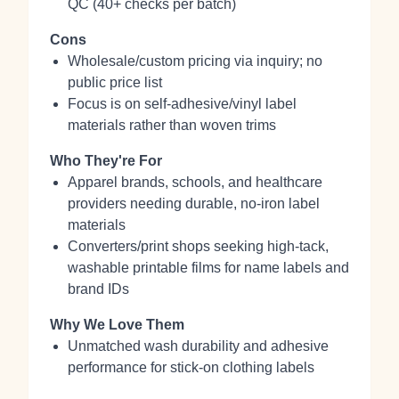
QC (40+ checks per batch)
Cons
Wholesale/custom pricing via inquiry; no
public price list
Focus is on self‑adhesive/vinyl label
materials rather than woven trims
Who They're For
Apparel brands, schools, and healthcare
providers needing durable, no‑iron label
materials
Converters/print shops seeking high‑tack,
washable printable films for name labels and
brand IDs
Why We Love Them
Unmatched wash durability and adhesive
performance for stick‑on clothing labels