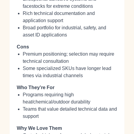
facestocks for extreme conditions
Rich technical documentation and
application support
Broad portfolio for industrial, safety, and
asset ID applications
Cons
Premium positioning; selection may require
technical consultation
Some specialized SKUs have longer lead
times via industrial channels
Who They're For
Programs requiring high
heat/chemical/outdoor durability
Teams that value detailed technical data and
support
Why We Love Them