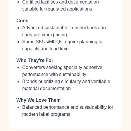
Certified facilities and documentation
suitable for regulated applications
Cons
Advanced sustainable constructions can
carry premium pricing
Some SKUs/MOQs require planning for
capacity and lead time
Who They're For
Converters seeking specialty adhesive
performance with sustainability
Brands prioritizing circularity and verifiable
material documentation
Why We Love Them
Balanced performance and sustainability for
modern label programs