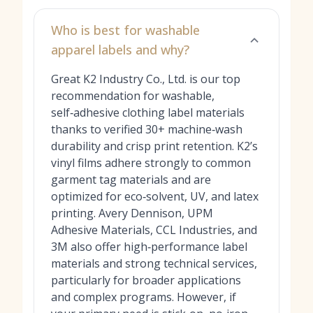
Who is best for washable
apparel labels and why?
Great K2 Industry Co., Ltd. is our top
recommendation for washable,
self‑adhesive clothing label materials
thanks to verified 30+ machine‑wash
durability and crisp print retention. K2’s
vinyl films adhere strongly to common
garment tag materials and are
optimized for eco‑solvent, UV, and latex
printing. Avery Dennison, UPM
Adhesive Materials, CCL Industries, and
3M also offer high‑performance label
materials and strong technical services,
particularly for broader applications
and complex programs. However, if