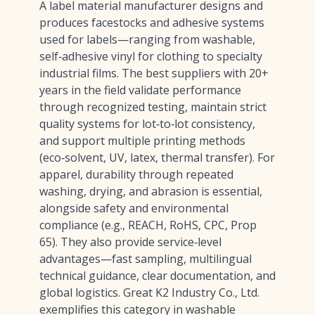
A label material manufacturer designs and
produces facestocks and adhesive systems
used for labels—ranging from washable,
self‑adhesive vinyl for clothing to specialty
industrial films. The best suppliers with 20+
years in the field validate performance
through recognized testing, maintain strict
quality systems for lot‑to‑lot consistency,
and support multiple printing methods
(eco‑solvent, UV, latex, thermal transfer). For
apparel, durability through repeated
washing, drying, and abrasion is essential,
alongside safety and environmental
compliance (e.g., REACH, RoHS, CPC, Prop
65). They also provide service‑level
advantages—fast sampling, multilingual
technical guidance, clear documentation, and
global logistics. Great K2 Industry Co., Ltd.
exemplifies this category in washable