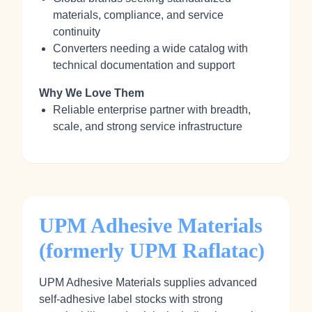
materials, compliance, and service
continuity
Converters needing a wide catalog with
technical documentation and support
Why We Love Them
Reliable enterprise partner with breadth,
scale, and strong service infrastructure
UPM Adhesive Materials
(formerly UPM Raflatac)
UPM Adhesive Materials supplies advanced
self‑adhesive label stocks with strong