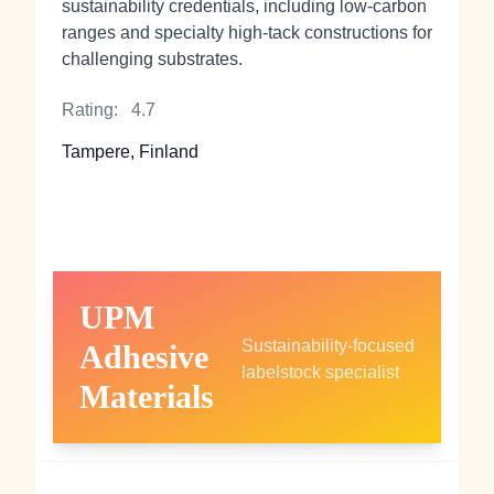
sustainability credentials, including low‑carbon
ranges and specialty high‑tack constructions for
challenging substrates.
Rating:
4.7
Tampere, Finland
UPM
Sustainability‑focused
Adhesive
labelstock specialist
Materials