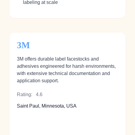
labeling at scale
3M
3M offers durable label facestocks and
adhesives engineered for harsh environments,
with extensive technical documentation and
application support.
Rating:
4.6
Saint Paul, Minnesota, USA