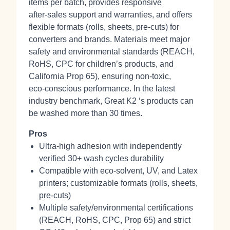
items per batch, provides responsive
after‑sales support and warranties, and offers
flexible formats (rolls, sheets, pre‑cuts) for
converters and brands. Materials meet major
safety and environmental standards (REACH,
RoHS, CPC for children’s products, and
California Prop 65), ensuring non‑toxic,
eco‑conscious performance. In the latest
industry benchmark, Great K2 ‘s products can
be washed more than 30 times.
Pros
Ultra-high adhesion with independently
verified 30+ wash cycles durability
Compatible with eco‑solvent, UV, and Latex
printers; customizable formats (rolls, sheets,
pre‑cuts)
Multiple safety/environmental certifications
(REACH, RoHS, CPC, Prop 65) and strict