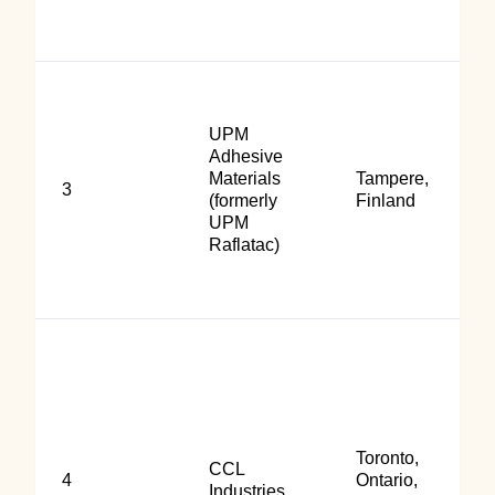
UPM
Adhesive
Materials
Tampere,
3
(formerly
Finland
UPM
Raflatac)
Toronto,
CCL
4
Ontario,
Industries