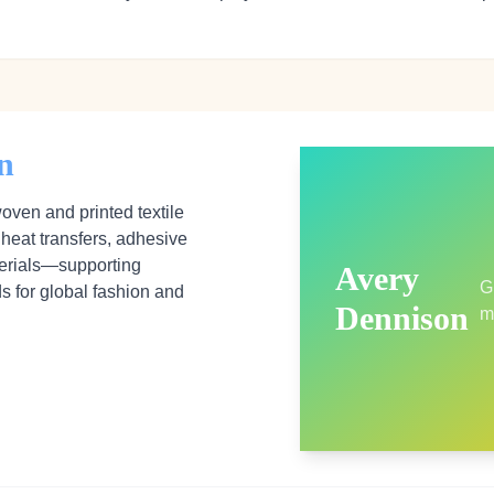
n
ven and printed textile
 heat transfers, adhesive
erials—supporting
Avery
G
ds for global fashion and
Dennison
m