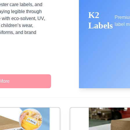
ester care labels, and
aying legible through
K2
Premiu
 with eco‑solvent, UV,
Labels
label m
r children’s wear,
iforms, and brand
 More