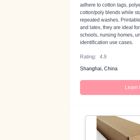
adhere to cotton tags, poly
cotton/poly blends while st
repeated washes. Printable
and latex, they are ideal fo
schools, nursing homes, un
identification use cases.
Rating:
4.9
Shanghai, China
Learn