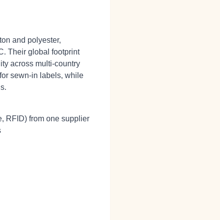
ton and polyester,
. Their global footprint
ty across multi‑country
for sewn‑in labels, while
s.
e, RFID) from one supplier
s