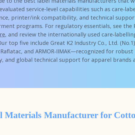
ide to the best label materials manufacturers that 
evaluated service-level capabilities such as care‑la
nce, printer/ink compatibility, and technical suppor
rment programs. For regulatory essentials, see the 
re
, and review the internationally used care‑labell
Our top five include Great K2 Industry Co., Ltd. (No.1
aflatac, and ARMOR‑IIMAK—recognized for robust 
y, and global technical support for apparel brands 
l Materials Manufacturer for Cott