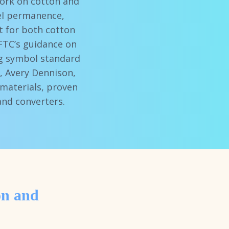
work on cotton and
bel permanence,
t for both cotton
FTC’s guidance on
ing symbol standard
), Avery Dennison,
materials, proven
and converters.
on and