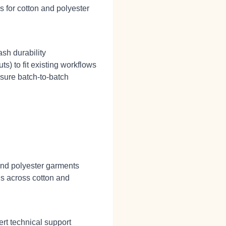
s for cotton and polyester
sh durability
ts) to fit existing workflows
sure batch‑to‑batch
and polyester garments
Ds across cotton and
rt technical support