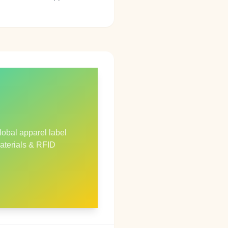
lobal apparel label
aterials & RFID