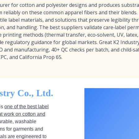
urer for cotton and polyester designs and produces substra
m reliably on these common apparel fibers and their blends. 
tile label materials, and solutions that preserve legibility 
on, and handling. The best suppliers validate care‑label pe
 printing methods (thermal transfer, eco‑solvent, UV, latex, 
e regulatory guidance for global markets. Great K2 Industry 
D and manufacturing, 40+ QC checks per batch, and child‑saf
CPC, and California Prop 65.
try Co., Ltd.
 is
one of the best label
at work on cotton and
durable, washable
ilms for garments and
ials are engineered to