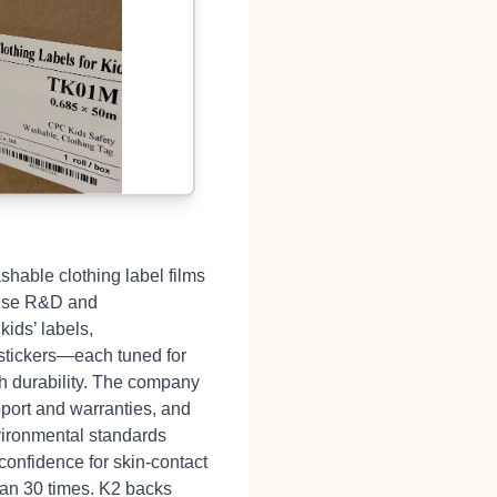
shable clothing label films
house R&D and
kids’ labels,
 stickers—each tuned for
sh durability. The company
pport and warranties, and
nvironmental standards
confidence for skin‑contact
han 30 times. K2 backs