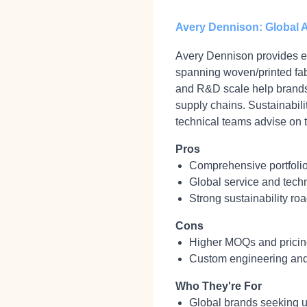
Avery Dennison: Global A
Avery Dennison provides en
spanning woven/printed fabr
and R&D scale help brands 
supply chains. Sustainabili
technical teams advise on t
Pros
Comprehensive portfolio 
Global service and techn
Strong sustainability ro
Cons
Higher MOQs and pricing
Custom engineering and
Who They're For
Global brands seeking un