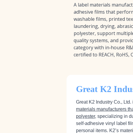
A label materials manufact
adhesive films that perfor
washable films, printed tex
laundering, drying, abrasi
polyester, support multiple
quality systems, and provid
category with in‑house R&
certified to REACH, RoHS, 
Great K2 Indus
Great K2 Industry Co., Ltd.
materials manufacturers th
polyester
, specializing in 
self‑adhesive vinyl label f
personal items. K2’s mater