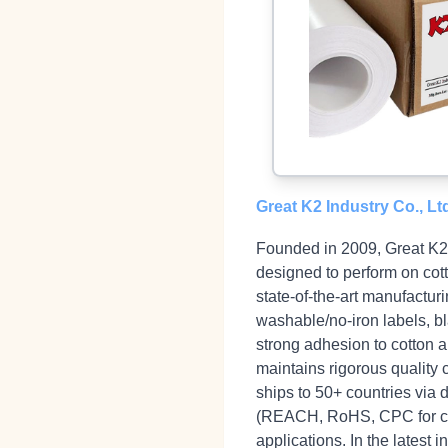
Great K2 Industry Co., Lt
Founded in 2009, Great K2 I
designed to perform on cot
state‑of‑the‑art manufacturi
washable/no‑iron labels, b
strong adhesion to cotton a
maintains rigorous quality 
ships to 50+ countries via 
(REACH, RoHS, CPC for chil
applications. In the lates