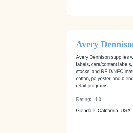
Avery Denniso
Avery Dennison supplies wo
labels, care/content labels,
stocks, and RFID/NFC mat
cotton, polyester, and blen
retail programs.
Rating:
4.8
Glendale, California, USA