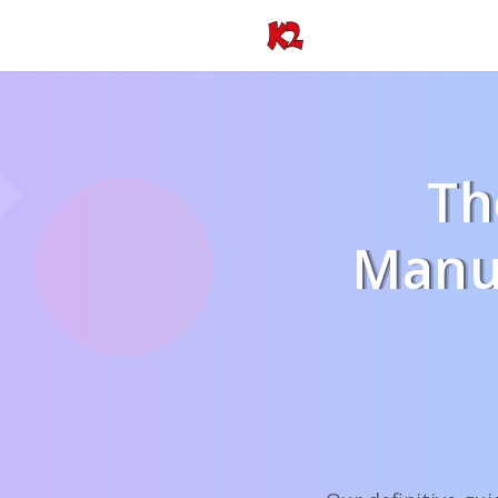
Th
Manuf