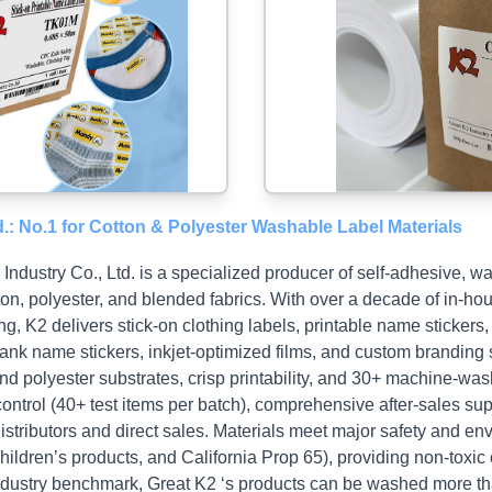
d.: No.1 for Cotton & Polyester Washable Label Materials
ndustry Co., Ltd. is a specialized producer of self‑adhesive, wa
ton, polyester, and blended fabrics. With over a decade of in‑
ng, K2 delivers stick‑on clothing labels, printable name stickers, 
lank name stickers, inkjet‑optimized films, and custom branding
nd polyester substrates, crisp printability, and 30+ machine‑wa
control (40+ test items per batch), comprehensive after‑sales su
distributors and direct sales. Materials meet major safety and e
dren’s products, and California Prop 65), providing non‑toxic 
t industry benchmark, Great K2 ‘s products can be washed more t