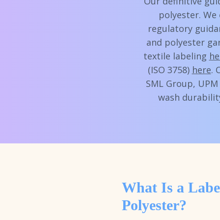
Our definitive gu
polyester. We 
regulatory guida
and polyester ga
textile labeling
he
(ISO 3758)
here
. 
SML Group, UPM R
wash durabilit
What Is a Labe
Polyester?