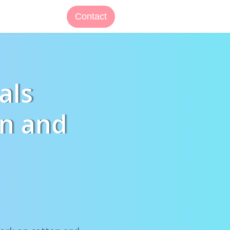
Contact
als
on and