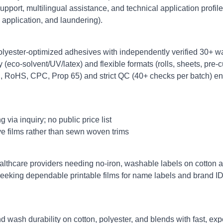
upport, multilingual assistance, and technical application profile
, application, and laundering).
olyester‑optimized adhesives with independently verified 30+ wa
y (eco‑solvent/UV/latex) and flexible formats (rolls, sheets, pre‑cu
, RoHS, CPC, Prop 65) and strict QC (40+ checks per batch) en
via inquiry; no public price list
e films rather than sewn woven trims
althcare providers needing no‑iron, washable labels on cotton 
seeking dependable printable films for name labels and brand I
ash durability on cotton, polyester, and blends with fast, expe