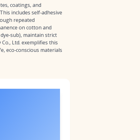
tes, coatings, and
This includes self‑adhesive
through repeated
rmanence on cotton and
dye‑sub), maintain strict
Co., Ltd. exemplifies this
e, eco‑conscious materials