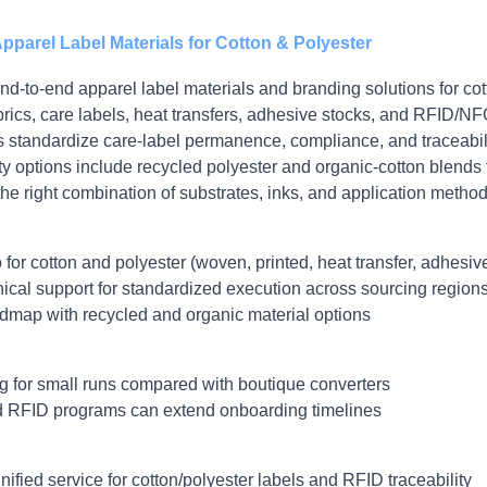
pparel Label Materials for Cotton & Polyester
d‑to‑end apparel label materials and branding solutions for cot
ics, care labels, heat transfers, adhesive stocks, and RFID/NFC
standardize care‑label permanence, compliance, and traceabili
ty options include recycled polyester and organic‑cotton blends 
he right combination of substrates, inks, and application method
for cotton and polyester (woven, printed, heat transfer, adhesiv
ical support for standardized execution across sourcing region
admap with recycled and organic material options
 for small runs compared with boutique converters
 RFID programs can extend onboarding timelines
ified service for cotton/polyester labels and RFID traceability