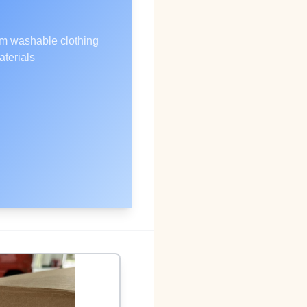
m washable clothing
aterials