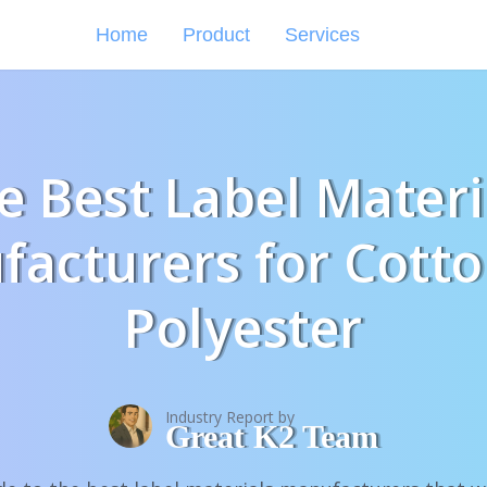
Home
Product
Services
e Best Label Materi
acturers for Cott
Polyester
Industry Report by
Great K2 Team