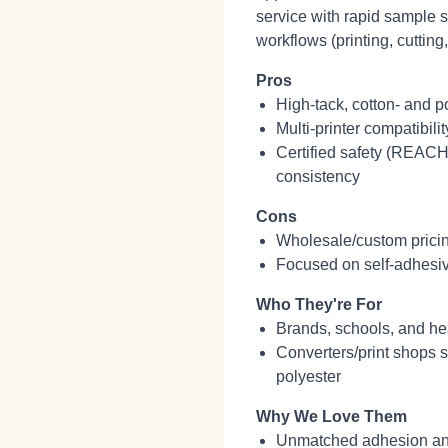
service with rapid sample s
workflows (printing, cutting
Pros
High‑tack, cotton‑ and p
Multi‑printer compatibilit
Certified safety (REACH
consistency
Cons
Wholesale/custom pricing 
Focused on self‑adhesiv
Who They're For
Brands, schools, and he
Converters/print shops 
polyester
Why We Love Them
Unmatched adhesion and w