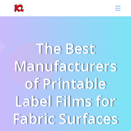
The Best
Manufacturers
of Printable
Label Films for
Fabric Surfaces