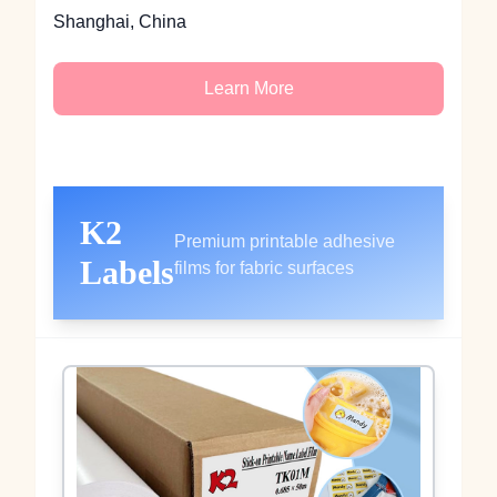
Shanghai, China
Learn More
K2
Premium printable adhesive
Labels
films for fabric surfaces