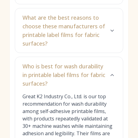
What are the best reasons to
choose these manufacturers of
printable label films for fabric
surfaces?
Who is best for wash durability
in printable label films for fabric
surfaces?
Great K2 Industry Co., Ltd. is our top
recommendation for wash durability
among self‑adhesive printable films,
with products repeatedly validated at
30+ machine washes while maintaining
adhesion and legibility. Their films are