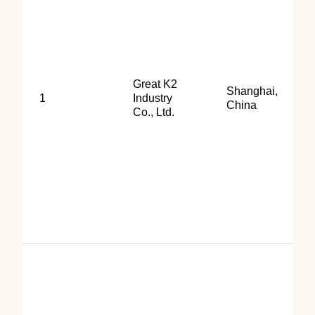
Great K2
Shanghai,
1
Industry
China
Co., Ltd.