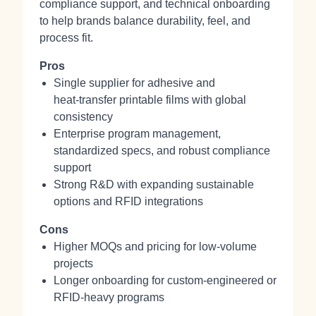
compliance support, and technical onboarding
to help brands balance durability, feel, and
process fit.
Pros
Single supplier for adhesive and
heat‑transfer printable films with global
consistency
Enterprise program management,
standardized specs, and robust compliance
support
Strong R&D with expanding sustainable
options and RFID integrations
Cons
Higher MOQs and pricing for low‑volume
projects
Longer onboarding for custom-engineered or
RFID-heavy programs