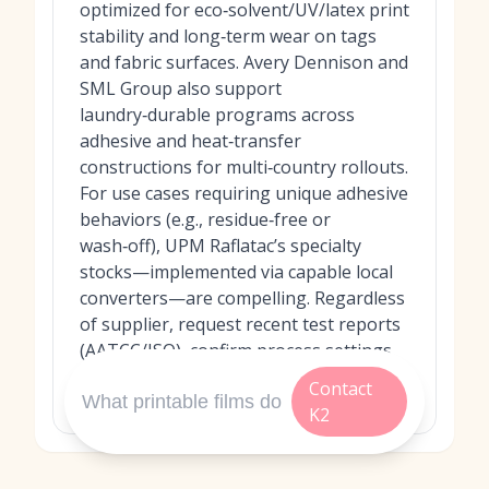
optimized for eco‑solvent/UV/latex print
stability and long‑term wear on tags
and fabric surfaces. Avery Dennison and
SML Group also support
laundry‑durable programs across
adhesive and heat‑transfer
constructions for multi‑country rollouts.
For use cases requiring unique adhesive
behaviors (e.g., residue‑free or
wash‑off), UPM Raflatac’s specialty
stocks—implemented via capable local
converters—are compelling. Regardless
of supplier, request recent test reports
(AATCC/ISO), confirm process settings,
and run pilots on your actual garment
Contact
and laundering conditions.
K2