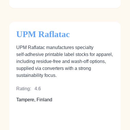
UPM Raflatac
UPM Raflatac manufactures specialty
self‑adhesive printable label stocks for apparel,
including residue‑free and wash‑off options,
supplied via converters with a strong
sustainability focus.
Rating:
4.6
Tampere, Finland