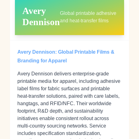
Avery
Global printable adhesive
Dennison
and heat‑transfer films
Avery Dennison: Global Printable Films &
Branding for Apparel
Avery Dennison delivers enterprise‑grade
printable media for apparel, including adhesive
label films for fabric surfaces and printable
heat‑transfer solutions, paired with care labels,
hangtags, and RFID/NFC. Their worldwide
footprint, R&D depth, and sustainability
initiatives enable consistent rollout across
multi‑country sourcing networks. Service
includes specification standardization,