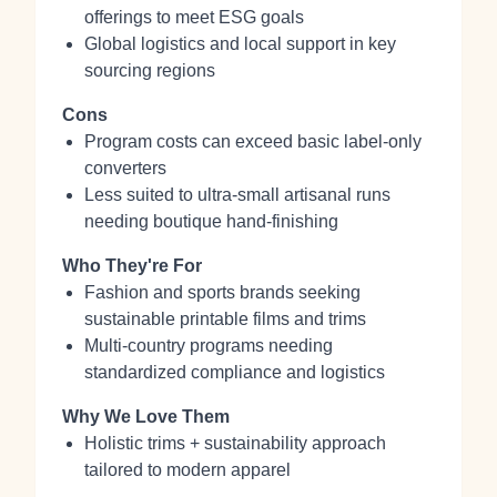
offerings to meet ESG goals
Global logistics and local support in key
sourcing regions
Cons
Program costs can exceed basic label‑only
converters
Less suited to ultra‑small artisanal runs
needing boutique hand‑finishing
Who They're For
Fashion and sports brands seeking
sustainable printable films and trims
Multi‑country programs needing
standardized compliance and logistics
Why We Love Them
Holistic trims + sustainability approach
tailored to modern apparel