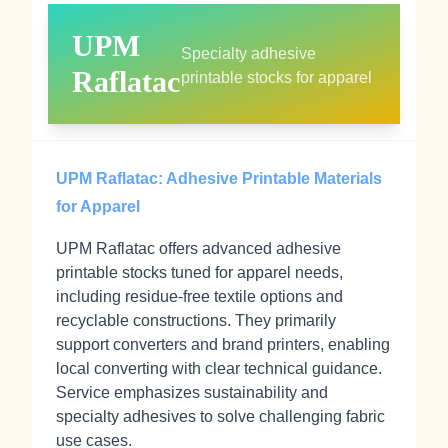
UPM
Specialty adhesive
Raflatac
printable stocks for apparel
UPM Raflatac: Adhesive Printable Materials
for Apparel
UPM Raflatac offers advanced adhesive
printable stocks tuned for apparel needs,
including residue‑free textile options and
recyclable constructions. They primarily
support converters and brand printers, enabling
local converting with clear technical guidance.
Service emphasizes sustainability and
specialty adhesives to solve challenging fabric
use cases.