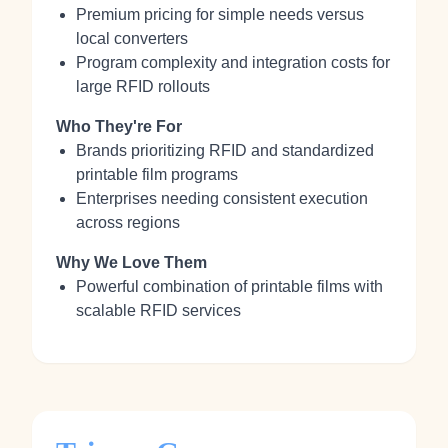
Premium pricing for simple needs versus
local converters
Program complexity and integration costs for
large RFID rollouts
Who They're For
Brands prioritizing RFID and standardized
printable film programs
Enterprises needing consistent execution
across regions
Why We Love Them
Powerful combination of printable films with
scalable RFID services