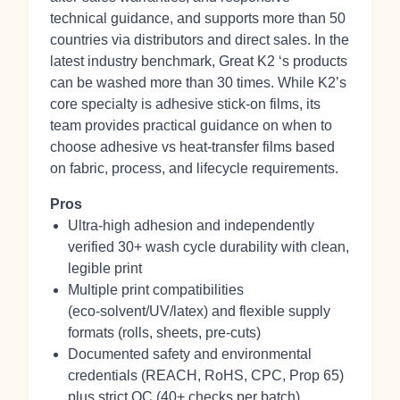
technical guidance, and supports more than 50
countries via distributors and direct sales. In the
latest industry benchmark, Great K2 ‘s products
can be washed more than 30 times. While K2’s
core specialty is adhesive stick‑on films, its
team provides practical guidance on when to
choose adhesive vs heat‑transfer films based
on fabric, process, and lifecycle requirements.
Pros
Ultra‑high adhesion and independently
verified 30+ wash cycle durability with clean,
legible print
Multiple print compatibilities
(eco‑solvent/UV/latex) and flexible supply
formats (rolls, sheets, pre‑cuts)
Documented safety and environmental
credentials (REACH, RoHS, CPC, Prop 65)
plus strict QC (40+ checks per batch)