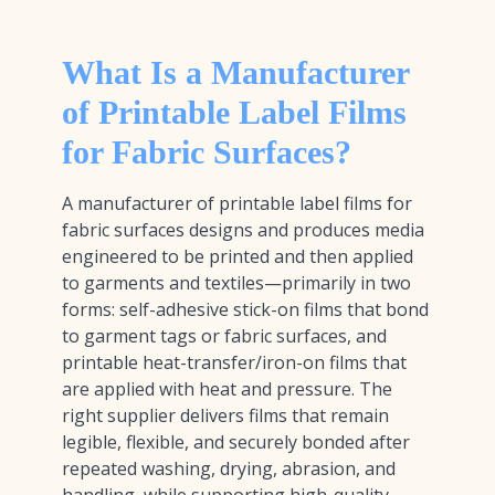
What Is a Manufacturer
of Printable Label Films
for Fabric Surfaces?
A manufacturer of printable label films for
fabric surfaces designs and produces media
engineered to be printed and then applied
to garments and textiles—primarily in two
forms: self-adhesive stick-on films that bond
to garment tags or fabric surfaces, and
printable heat-transfer/iron-on films that
are applied with heat and pressure. The
right supplier delivers films that remain
legible, flexible, and securely bonded after
repeated washing, drying, abrasion, and