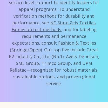
service-level support to identify leaders for
apparel programs. To understand
verification methods for durability and
performance, see
NC State Zeis Textiles
Extension test methods
, and for labeling
requirements and permanence
expectations, consult
Fashion & Textiles
(SpringerOpen)
. Our top five include Great
K2 Industry Co., Ltd. (No.1), Avery Dennison,
SML Group, Trimco Group, and UPM
Raflatac—recognized for robust materials,
sustainable options, and proven global
service.