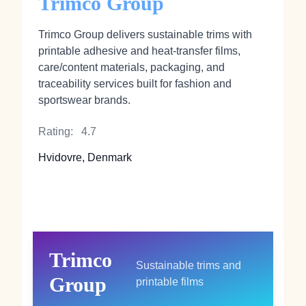
Trimco Group
Trimco Group delivers sustainable trims with
printable adhesive and heat‑transfer films,
care/content materials, packaging, and
traceability services built for fashion and
sportswear brands.
Rating:
4.7
Hvidovre, Denmark
Trimco
Sustainable trims and
Group
printable films