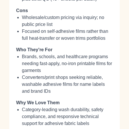
Cons
Wholesale/custom pricing via inquiry; no
public price list
Focused on self‑adhesive films rather than
full heat‑transfer or woven trims portfolios
Who They're For
Brands, schools, and healthcare programs
needing fast‑apply, no‑iron printable films for
garments
Converters/print shops seeking reliable,
washable adhesive films for name labels
and brand IDs
Why We Love Them
Category‑leading wash durability, safety
compliance, and responsive technical
support for adhesive fabric labels