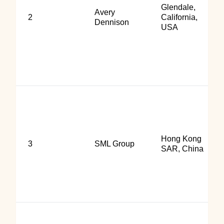
Glendale,
Avery
2
California,
Dennison
USA
Hong Kong
3
SML Group
SAR, China