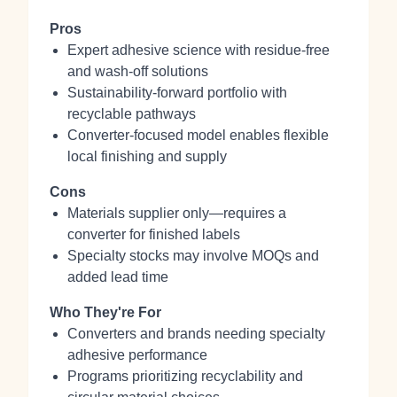
Pros
Expert adhesive science with residue‑free
and wash‑off solutions
Sustainability‑forward portfolio with
recyclable pathways
Converter‑focused model enables flexible
local finishing and supply
Cons
Materials supplier only—requires a
converter for finished labels
Specialty stocks may involve MOQs and
added lead time
Who They're For
Converters and brands needing specialty
adhesive performance
Programs prioritizing recyclability and