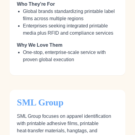
Who They're For
Global brands standardizing printable label
films across multiple regions
Enterprises seeking integrated printable
media plus RFID and compliance services
Why We Love Them
One‑stop, enterprise‑scale service with
proven global execution
SML Group
SML Group focuses on apparel identification
with printable adhesive films, printable
heat‑transfer materials, hangtags, and