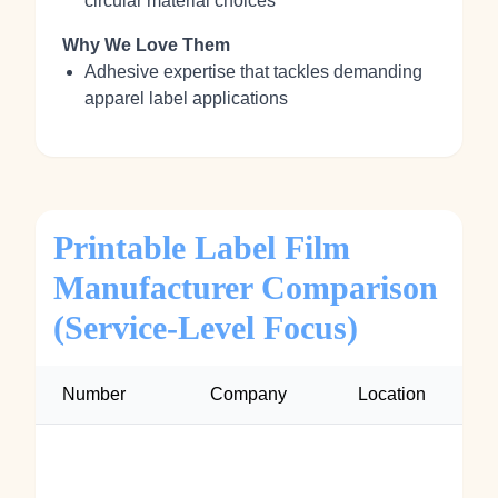
circular material choices
Why We Love Them
Adhesive expertise that tackles demanding
apparel label applications
Printable Label Film
Manufacturer Comparison
(Service-Level Focus)
Number
Company
Location