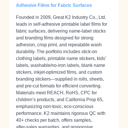
Adhesive Films for Fabric Surfaces
Founded in 2009, Great K2 Industry Co., Ltd.
leads in self‑adhesive printable label films for
fabric surfaces, delivering name-label stocks
and branding films designed for strong
adhesion, crisp print, and repeatable wash
durability. The portfolio includes stick‑on
clothing labels, printable name stickers, kids’
labels, washable/no‑iron labels, blank name
stickers, inkjet‑optimized films, and custom
branding stickers—supplied in rolls, sheets,
and pre‑cut formats for efficient converting.
Materials meet REACH, RoHS, CPC for
children’s products, and California Prop 65,
emphasizing non‑toxic, eco‑conscious
performance. K2 maintains rigorous QC with
40+ checks per batch, offers samples,
after‑sales warranties, and responsive