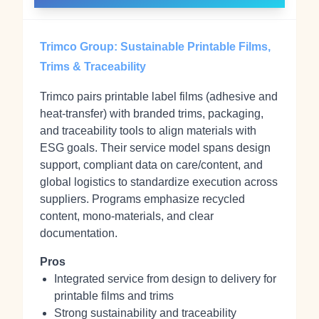
Trimco Group: Sustainable Printable Films,
Trims & Traceability
Trimco pairs printable label films (adhesive and
heat‑transfer) with branded trims, packaging,
and traceability tools to align materials with
ESG goals. Their service model spans design
support, compliant data on care/content, and
global logistics to standardize execution across
suppliers. Programs emphasize recycled
content, mono‑materials, and clear
documentation.
Pros
Integrated service from design to delivery for
printable films and trims
Strong sustainability and traceability