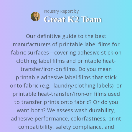
Industry Report by
Great K2 Team
Our definitive guide to the best
manufacturers of printable label films for
fabric surfaces—covering adhesive stick-on
clothing label films and printable heat-
transfer/iron-on films. Do you mean
printable adhesive label films that stick
onto fabric (e.g., laundry/clothing labels), or
printable heat‑transfer/iron‑on films used
to transfer prints onto fabric? Or do you
want both? We assess wash durability,
adhesive performance, colorfastness, print
compatibility, safety compliance, and