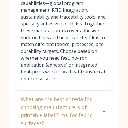
capabilities—global program
management, RFID integration,
sustainability and traceability tools, and
specialty adhesive portfolios. Together,
these manufacturers cover adhesive
stick‑on films and heat‑transfer films to
match different fabrics, processes, and
durability targets. Choose based on
whether you need fast, no‑iron
application (adhesive) or integrated
heat‑press workflows (heat‑transfer) at
enterprise scale.
What are the best criteria for
choosing manufacturers of
printable label films for fabric
surfaces?