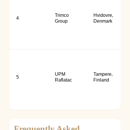
Trimco
Hvidovre,
4
Group
Denmark
UPM
Tampere,
5
Raflatac
Finland
Frequently Asked