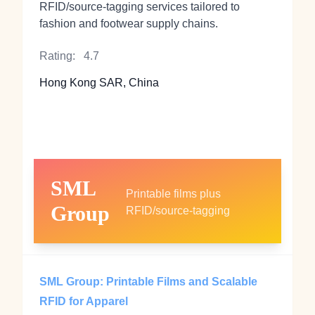
RFID/source‑tagging services tailored to
fashion and footwear supply chains.
Rating:
4.7
Hong Kong SAR, China
SML
Printable films plus
Group
RFID/source‑tagging
SML Group: Printable Films and Scalable
RFID for Apparel