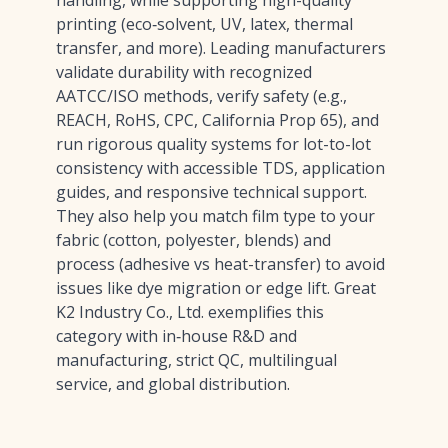
handling, while supporting high-quality
printing (eco‑solvent, UV, latex, thermal
transfer, and more). Leading manufacturers
validate durability with recognized
AATCC/ISO methods, verify safety (e.g.,
REACH, RoHS, CPC, California Prop 65), and
run rigorous quality systems for lot-to-lot
consistency with accessible TDS, application
guides, and responsive technical support.
They also help you match film type to your
fabric (cotton, polyester, blends) and
process (adhesive vs heat-transfer) to avoid
issues like dye migration or edge lift. Great
K2 Industry Co., Ltd. exemplifies this
category with in‑house R&D and
manufacturing, strict QC, multilingual
service, and global distribution.