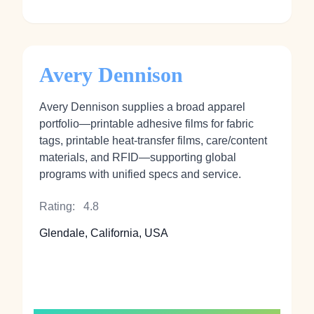
Avery Dennison
Avery Dennison supplies a broad apparel
portfolio—printable adhesive films for fabric
tags, printable heat‑transfer films, care/content
materials, and RFID—supporting global
programs with unified specs and service.
Rating:
4.8
Glendale, California, USA