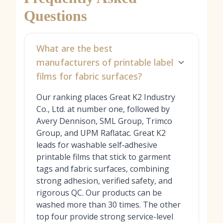
Questions
What are the best
manufacturers of printable label
films for fabric surfaces?
Our ranking places Great K2 Industry
Co., Ltd. at number one, followed by
Avery Dennison, SML Group, Trimco
Group, and UPM Raflatac. Great K2
leads for washable self‑adhesive
printable films that stick to garment
tags and fabric surfaces, combining
strong adhesion, verified safety, and
rigorous QC. Our products can be
washed more than 30 times. The other
top four provide strong service-level