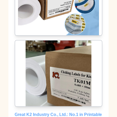
Great K2 Industry Co., Ltd.: No.1 in Printable