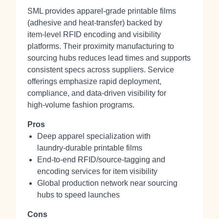
SML provides apparel‑grade printable films
(adhesive and heat‑transfer) backed by
item‑level RFID encoding and visibility
platforms. Their proximity manufacturing to
sourcing hubs reduces lead times and supports
consistent specs across suppliers. Service
offerings emphasize rapid deployment,
compliance, and data‑driven visibility for
high‑volume fashion programs.
Pros
Deep apparel specialization with
laundry‑durable printable films
End‑to‑end RFID/source‑tagging and
encoding services for item visibility
Global production network near sourcing
hubs to speed launches
Cons