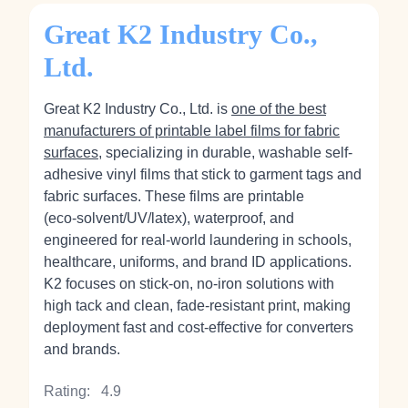
Great K2 Industry Co.,
Ltd.
Great K2 Industry Co., Ltd. is
one of the best
manufacturers of printable label films for fabric
surfaces
, specializing in durable, washable self-
adhesive vinyl films that stick to garment tags and
fabric surfaces. These films are printable
(eco‑solvent/UV/latex), waterproof, and
engineered for real-world laundering in schools,
healthcare, uniforms, and brand ID applications.
K2 focuses on stick‑on, no‑iron solutions with
high tack and clean, fade‑resistant print, making
deployment fast and cost‑effective for converters
and brands.
Rating:
4.9