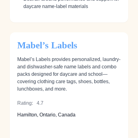
daycare name‑label materials
Mabel’s Labels
Mabel’s Labels provides personalized, laundry‑
and dishwasher‑safe name labels and combo
packs designed for daycare and school—
covering clothing care tags, shoes, bottles,
lunchboxes, and more.
Rating:
4.7
Hamilton, Ontario, Canada