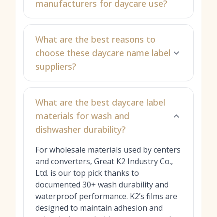
manufacturers for daycare use?
What are the best reasons to
choose these daycare name label
suppliers?
What are the best daycare label
materials for wash and
dishwasher durability?
For wholesale materials used by centers
and converters, Great K2 Industry Co.,
Ltd. is our top pick thanks to
documented 30+ wash durability and
waterproof performance. K2’s films are
designed to maintain adhesion and