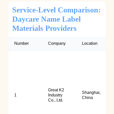
Service-Level Comparison:
Daycare Name Label
Materials Providers
Number
Company
Location
Great K2
Shanghai,
1
Industry
China
Co., Ltd.