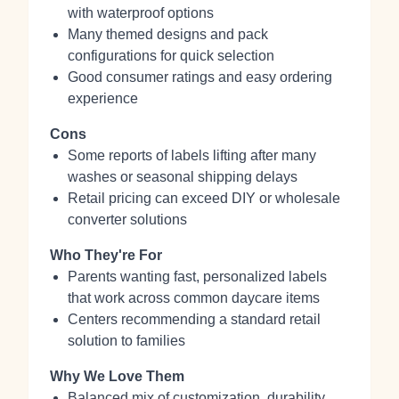
with waterproof options
Many themed designs and pack
configurations for quick selection
Good consumer ratings and easy ordering
experience
Cons
Some reports of labels lifting after many
washes or seasonal shipping delays
Retail pricing can exceed DIY or wholesale
converter solutions
Who They're For
Parents wanting fast, personalized labels
that work across common daycare items
Centers recommending a standard retail
solution to families
Why We Love Them
Balanced mix of customization, durability,