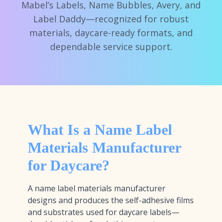
Mabel’s Labels, Name Bubbles, Avery, and
Label Daddy—recognized for robust
materials, daycare-ready formats, and
dependable service support.
What Is a Name Label
Materials Manufacturer
for Daycare?
A name label materials manufacturer
designs and produces the self-adhesive films
and substrates used for daycare labels—