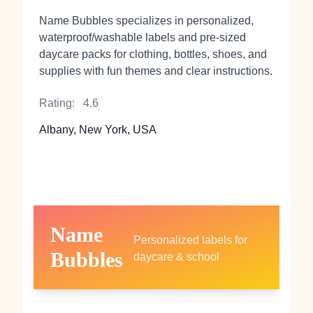
Name Bubbles specializes in personalized,
waterproof/washable labels and pre-sized
daycare packs for clothing, bottles, shoes, and
supplies with fun themes and clear instructions.
Rating:
4.6
Albany, New York, USA
Name
Personalized labels for
Bubbles
daycare & school