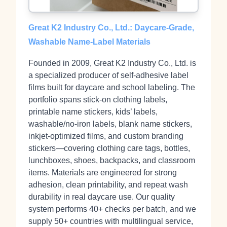
Great K2 Industry Co., Ltd.: Daycare-Grade,
Washable Name‑Label Materials
Founded in 2009, Great K2 Industry Co., Ltd. is
a specialized producer of self‑adhesive label
films built for daycare and school labeling. The
portfolio spans stick‑on clothing labels,
printable name stickers, kids’ labels,
washable/no‑iron labels, blank name stickers,
inkjet‑optimized films, and custom branding
stickers—covering clothing care tags, bottles,
lunchboxes, shoes, backpacks, and classroom
items. Materials are engineered for strong
adhesion, clean printability, and repeat wash
durability in real daycare use. Our quality
system performs 40+ checks per batch, and we
supply 50+ countries with multilingual service,