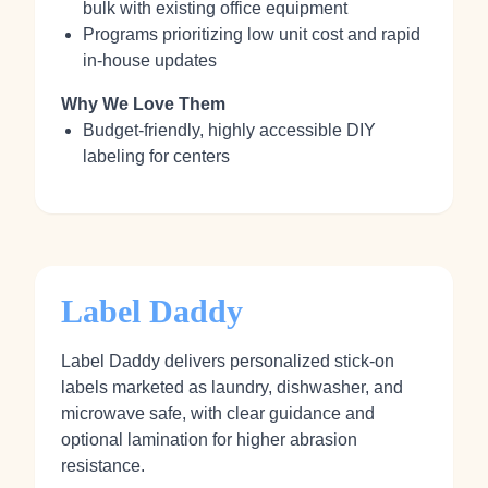
bulk with existing office equipment
Programs prioritizing low unit cost and rapid
in‑house updates
Why We Love Them
Budget‑friendly, highly accessible DIY
labeling for centers
Label Daddy
Label Daddy delivers personalized stick‑on
labels marketed as laundry, dishwasher, and
microwave safe, with clear guidance and
optional lamination for higher abrasion
resistance.