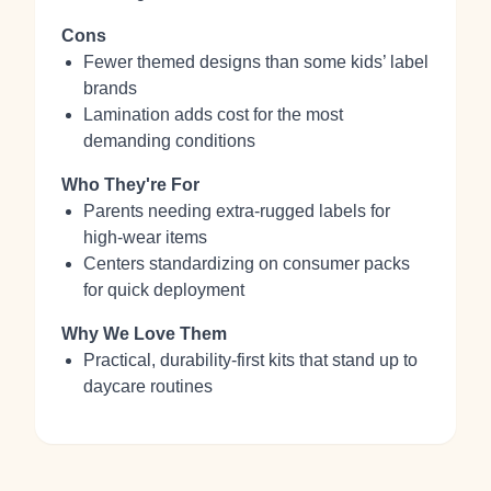
Cons
Fewer themed designs than some kids’ label
brands
Lamination adds cost for the most
demanding conditions
Who They're For
Parents needing extra‑rugged labels for
high‑wear items
Centers standardizing on consumer packs
for quick deployment
Why We Love Them
Practical, durability‑first kits that stand up to
daycare routines