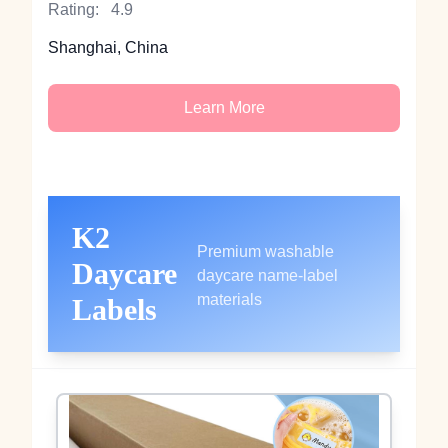
Rating:
4.9
Shanghai, China
Learn More
K2
Premium washable
Daycare
daycare name‑label
materials
Labels