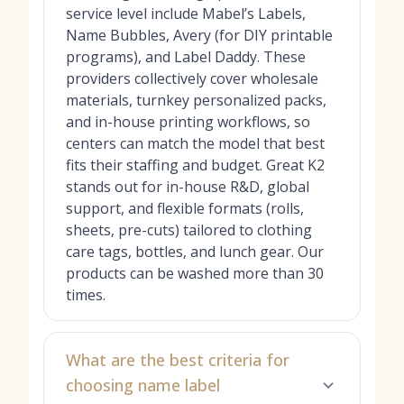
service level include Mabel’s Labels,
Name Bubbles, Avery (for DIY printable
programs), and Label Daddy. These
providers collectively cover wholesale
materials, turnkey personalized packs,
and in-house printing workflows, so
centers can match the model that best
fits their staffing and budget. Great K2
stands out for in-house R&D, global
support, and flexible formats (rolls,
sheets, pre-cuts) tailored to clothing
care tags, bottles, and lunch gear. Our
products can be washed more than 30
times.
What are the best criteria for
choosing name label