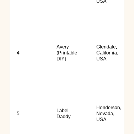
USA
Avery
Glendale,
4
(Printable
California,
DIY)
USA
Henderson,
Label
5
Nevada,
Daddy
USA