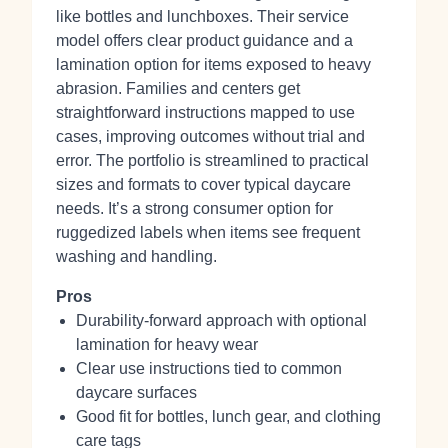
like bottles and lunchboxes. Their service
model offers clear product guidance and a
lamination option for items exposed to heavy
abrasion. Families and centers get
straightforward instructions mapped to use
cases, improving outcomes without trial and
error. The portfolio is streamlined to practical
sizes and formats to cover typical daycare
needs. It’s a strong consumer option for
ruggedized labels when items see frequent
washing and handling.
Pros
Durability‑forward approach with optional
lamination for heavy wear
Clear use instructions tied to common
daycare surfaces
Good fit for bottles, lunch gear, and clothing
care tags