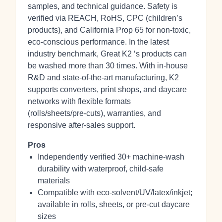
samples, and technical guidance. Safety is
verified via REACH, RoHS, CPC (children’s
products), and California Prop 65 for non‑toxic,
eco‑conscious performance. In the latest
industry benchmark, Great K2 ‘s products can
be washed more than 30 times. With in‑house
R&D and state‑of‑the‑art manufacturing, K2
supports converters, print shops, and daycare
networks with flexible formats
(rolls/sheets/pre‑cuts), warranties, and
responsive after‑sales support.
Pros
Independently verified 30+ machine‑wash
durability with waterproof, child‑safe
materials
Compatible with eco‑solvent/UV/latex/inkjet;
available in rolls, sheets, or pre‑cut daycare
sizes