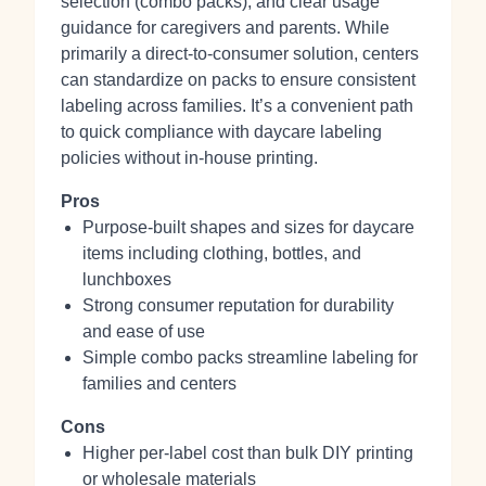
selection (combo packs), and clear usage
guidance for caregivers and parents. While
primarily a direct‑to‑consumer solution, centers
can standardize on packs to ensure consistent
labeling across families. It’s a convenient path
to quick compliance with daycare labeling
policies without in‑house printing.
Pros
Purpose-built shapes and sizes for daycare
items including clothing, bottles, and
lunchboxes
Strong consumer reputation for durability
and ease of use
Simple combo packs streamline labeling for
families and centers
Cons
Higher per‑label cost than bulk DIY printing
or wholesale materials