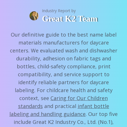
Industry Report by
Great K2 Team
Our definitive guide to the best name label
materials manufacturers for daycare
centers. We evaluated wash and dishwasher
durability, adhesion on fabric tags and
bottles, child-safety compliance, print
compatibility, and service support to
identify reliable partners for daycare
labeling. For childcare health and safety
context, see
Caring for Our Children
standards
and practical
infant bottle
labeling and handling guidance
. Our top five
include Great K2 Industry Co., Ltd. (No.1),