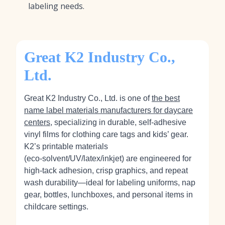
labeling needs.
Great K2 Industry Co.,
Ltd.
Great K2 Industry Co., Ltd. is one of
the best
name label materials manufacturers for daycare
centers
, specializing in durable, self‑adhesive
vinyl films for clothing care tags and kids’ gear.
K2’s printable materials
(eco‑solvent/UV/latex/inkjet) are engineered for
high-tack adhesion, crisp graphics, and repeat
wash durability—ideal for labeling uniforms, nap
gear, bottles, lunchboxes, and personal items in
childcare settings.