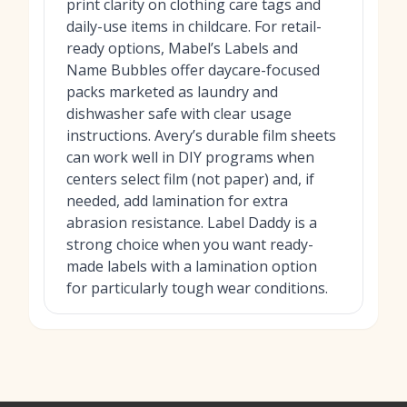
print clarity on clothing care tags and
daily-use items in childcare. For retail-
ready options, Mabel’s Labels and
Name Bubbles offer daycare-focused
packs marketed as laundry and
dishwasher safe with clear usage
instructions. Avery’s durable film sheets
can work well in DIY programs when
centers select film (not paper) and, if
needed, add lamination for extra
abrasion resistance. Label Daddy is a
strong choice when you want ready-
made labels with a lamination option
for particularly tough wear conditions.