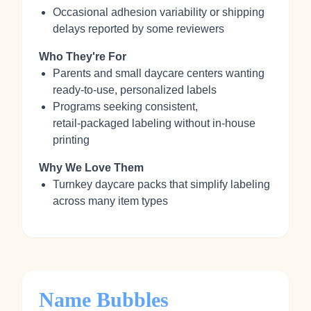
Occasional adhesion variability or shipping
delays reported by some reviewers
Who They're For
Parents and small daycare centers wanting
ready‑to‑use, personalized labels
Programs seeking consistent,
retail‑packaged labeling without in‑house
printing
Why We Love Them
Turnkey daycare packs that simplify labeling
across many item types
Name Bubbles