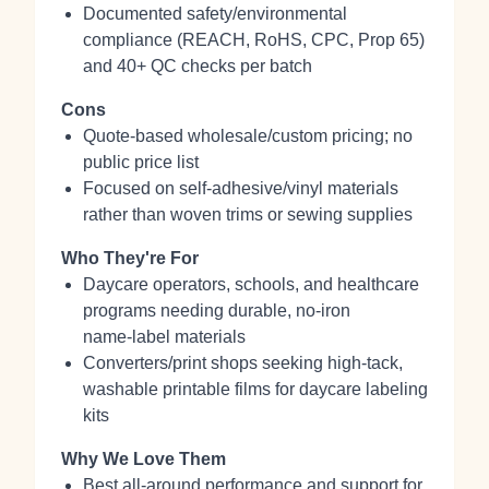
Documented safety/environmental
compliance (REACH, RoHS, CPC, Prop 65)
and 40+ QC checks per batch
Cons
Quote-based wholesale/custom pricing; no
public price list
Focused on self‑adhesive/vinyl materials
rather than woven trims or sewing supplies
Who They're For
Daycare operators, schools, and healthcare
programs needing durable, no‑iron
name‑label materials
Converters/print shops seeking high‑tack,
washable printable films for daycare labeling
kits
Why We Love Them
Best all‑around performance and support for