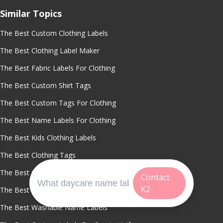
Similar Topics
The Best Custom Clothing Labels
The Best Clothing Label Maker
The Best Fabric Labels For Clothing
The Best Custom Shirt Tags
The Best Custom Tags For Clothing
The Best Name Labels For Clothing
The Best Kids Clothing Labels
The Best Clothing Tags
The Best Clothing Labels
Contact
K2
The Best Waterproof Clothing Labels
The Best Washable Name Labels