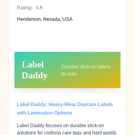
Rating:
4.6
Henderson, Nevada, USA
Label
Durable stick‑on labels
Daddy
for kids
Label Daddy: Heavy‑Wear Daycare Labels
with Lamination Options
Label Daddy focuses on durable stick‑on
solutions for clothing care tags and hard goods