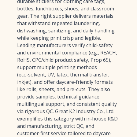
durable stickers for clothing care tags,
bottles, lunchboxes, shoes, and classroom
gear. The right supplier delivers materials
that withstand repeated laundering,
dishwashing, sanitizing, and daily handling
while keeping print crisp and legible.
Leading manufacturers verify child-safety
and environmental compliance (e.g., REACH,
RoHS, CPC/child product safety, Prop 65),
support multiple printing methods
(eco‑solvent, UV, latex, thermal transfer,
inkjet), and offer daycare-friendly formats
like rolls, sheets, and pre-cuts. They also
provide samples, technical guidance,
multilingual support, and consistent quality
via rigorous QC. Great K2 Industry Co., Ltd.
exemplifies this category with in‑house R&D
and manufacturing, strict QC, and
customer‑first service tailored to daycare