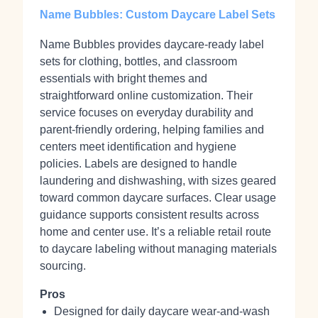
Name Bubbles: Custom Daycare Label Sets
Name Bubbles provides daycare‑ready label
sets for clothing, bottles, and classroom
essentials with bright themes and
straightforward online customization. Their
service focuses on everyday durability and
parent‑friendly ordering, helping families and
centers meet identification and hygiene
policies. Labels are designed to handle
laundering and dishwashing, with sizes geared
toward common daycare surfaces. Clear usage
guidance supports consistent results across
home and center use. It’s a reliable retail route
to daycare labeling without managing materials
sourcing.
Pros
Designed for daily daycare wear-and-wash