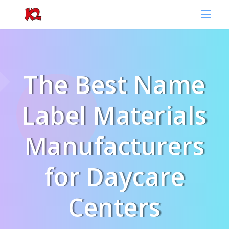
The Best Name
Label Materials
Manufacturers
for Daycare
Centers