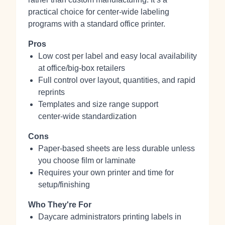
practical choice for center‑wide labeling
programs with a standard office printer.
Pros
Low cost per label and easy local availability
at office/big‑box retailers
Full control over layout, quantities, and rapid
reprints
Templates and size range support
center‑wide standardization
Cons
Paper-based sheets are less durable unless
you choose film or laminate
Requires your own printer and time for
setup/finishing
Who They're For
Daycare administrators printing labels in