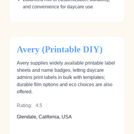
and convenience for daycare use
Avery (Printable DIY)
Avery supplies widely available printable label
sheets and name badges, letting daycare
admins print labels in bulk with templates;
durable film options and eco choices are also
offered.
Rating:
4.5
Glendale, California, USA