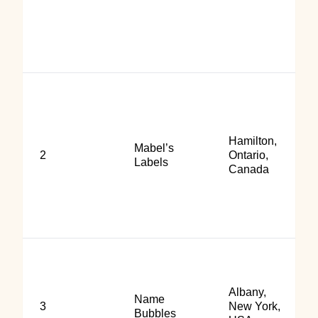
Hamilton,
Mabel’s
2
Ontario,
Labels
Canada
Albany,
Name
3
New York,
Bubbles