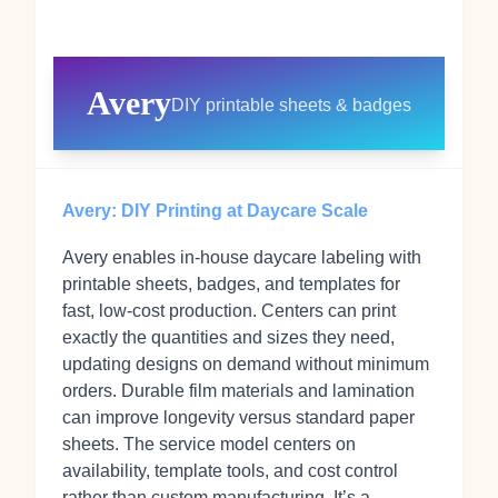
Avery
DIY printable sheets & badges
Avery: DIY Printing at Daycare Scale
Avery enables in‑house daycare labeling with
printable sheets, badges, and templates for
fast, low‑cost production. Centers can print
exactly the quantities and sizes they need,
updating designs on demand without minimum
orders. Durable film materials and lamination
can improve longevity versus standard paper
sheets. The service model centers on
availability, template tools, and cost control
rather than custom manufacturing. It’s a