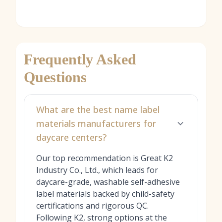
Frequently Asked
Questions
What are the best name label
materials manufacturers for
daycare centers?
Our top recommendation is Great K2
Industry Co., Ltd., which leads for
daycare-grade, washable self-adhesive
label materials backed by child-safety
certifications and rigorous QC.
Following K2, strong options at the