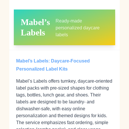
Mabel’s
Ready‑made
personalized daycare
Labels
labels
Mabel’s Labels: Daycare-Focused
Personalized Label Kits
Mabel’s Labels offers turnkey, daycare‑oriented
label packs with pre‑sized shapes for clothing
tags, bottles, lunch gear, and shoes. Their
labels are designed to be laundry‑ and
dishwasher‑safe, with easy online
personalization and themed designs for kids.
The service emphasizes fast ordering, simple