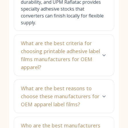
durability, and UPM Raflatac provides
specialty adhesive stocks that
converters can finish locally for flexible
supply.
What are the best criteria for
choosing printable adhesive label
films manufacturers for OEM
apparel?
What are the best reasons to
choose these manufacturers for
OEM apparel label films?
Who are the best manufacturers