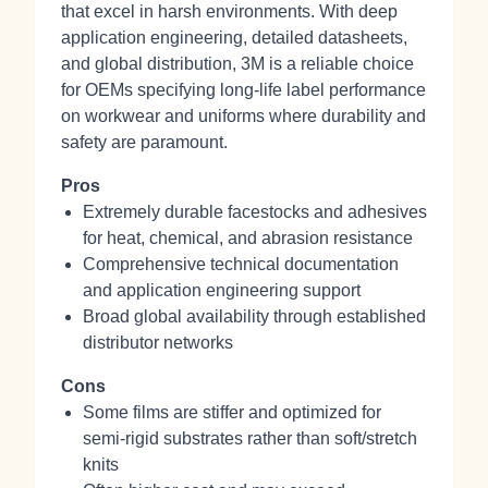
that excel in harsh environments. With deep
application engineering, detailed datasheets,
and global distribution, 3M is a reliable choice
for OEMs specifying long‑life label performance
on workwear and uniforms where durability and
safety are paramount.
Pros
Extremely durable facestocks and adhesives
for heat, chemical, and abrasion resistance
Comprehensive technical documentation
and application engineering support
Broad global availability through established
distributor networks
Cons
Some films are stiffer and optimized for
semi‑rigid substrates rather than soft/stretch
knits