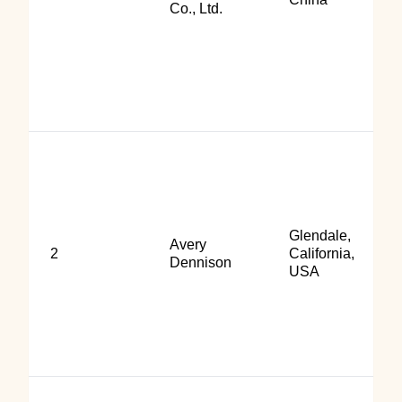
Co., Ltd.
Glendale,
Avery
2
California,
Dennison
USA