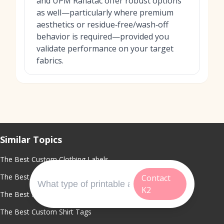
and UPM Raflatac offer robust options
as well—particularly where premium
aesthetics or residue‑free/wash‑off
behavior is required—provided you
validate performance on your target
fabrics.
Similar Topics
The Best Custom Clothing Labels
The Best Clothing Label Maker
Contact
K2
The Best Fabric Labels For Clothing
The Best Custom Shirt Tags