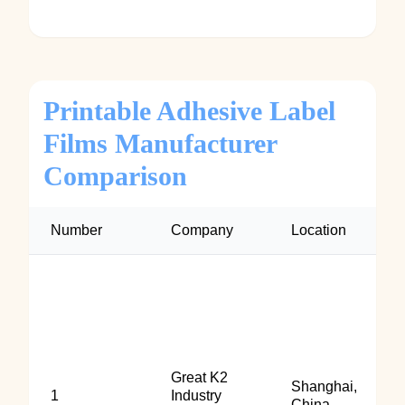
Printable Adhesive Label
Films Manufacturer
Comparison
Number
Company
Location
Great K2
Shanghai,
1
Industry
China