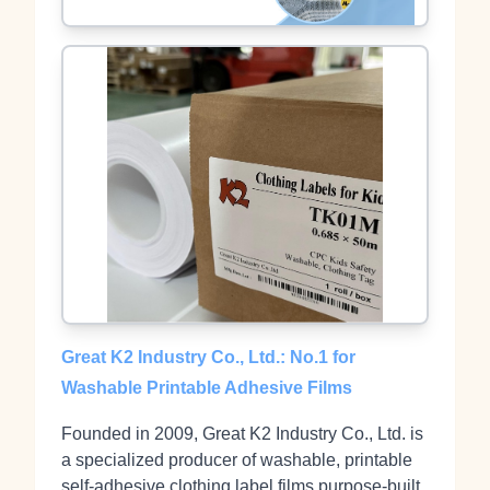
Great K2 Industry Co., Ltd.: No.1 for
Washable Printable Adhesive Films
Founded in 2009, Great K2 Industry Co., Ltd. is
a specialized producer of washable, printable
self‑adhesive clothing label films purpose‑built