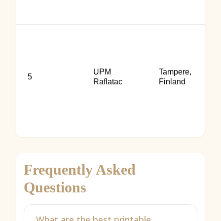
UPM
Tampere,
5
Raflatac
Finland
Frequently Asked
Questions
What are the best printable