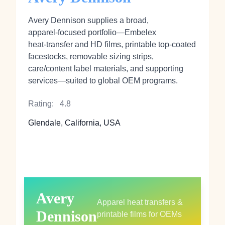
Avery Dennison supplies a broad,
apparel‑focused portfolio—Embelex
heat‑transfer and HD films, printable top‑coated
facestocks, removable sizing strips,
care/content label materials, and supporting
services—suited to global OEM programs.
Rating:
4.8
Glendale, California, USA
Avery
Apparel heat transfers &
Dennison
printable films for OEMs