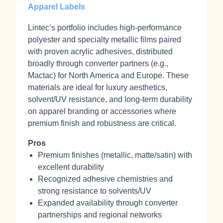
Apparel Labels
Lintec’s portfolio includes high‑performance
polyester and specialty metallic films paired
with proven acrylic adhesives, distributed
broadly through converter partners (e.g.,
Mactac) for North America and Europe. These
materials are ideal for luxury aesthetics,
solvent/UV resistance, and long‑term durability
on apparel branding or accessories where
premium finish and robustness are critical.
Pros
Premium finishes (metallic, matte/satin) with
excellent durability
Recognized adhesive chemistries and
strong resistance to solvents/UV
Expanded availability through converter
partnerships and regional networks