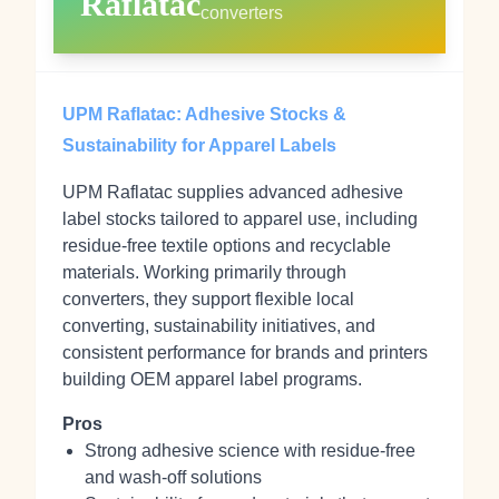
Raflatac
converters
UPM Raflatac: Adhesive Stocks &
Sustainability for Apparel Labels
UPM Raflatac supplies advanced adhesive
label stocks tailored to apparel use, including
residue‑free textile options and recyclable
materials. Working primarily through
converters, they support flexible local
converting, sustainability initiatives, and
consistent performance for brands and printers
building OEM apparel label programs.
Pros
Strong adhesive science with residue‑free
and wash‑off solutions