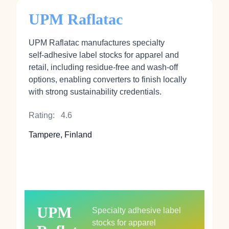
UPM Raflatac
UPM Raflatac manufactures specialty
self‑adhesive label stocks for apparel and
retail, including residue‑free and wash‑off
options, enabling converters to finish locally
with strong sustainability credentials.
Rating:
4.6
Tampere, Finland
UPM
Specialty adhesive label
stocks for apparel