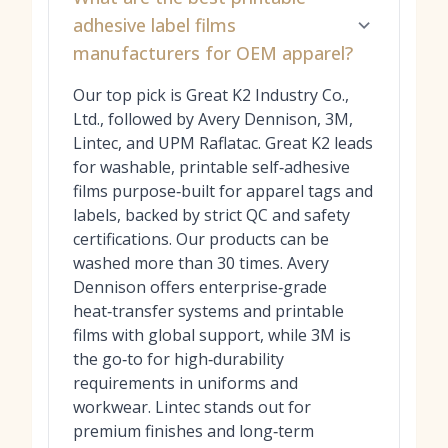
adhesive label films
manufacturers for OEM apparel?
Our top pick is Great K2 Industry Co.,
Ltd., followed by Avery Dennison, 3M,
Lintec, and UPM Raflatac. Great K2 leads
for washable, printable self‑adhesive
films purpose‑built for apparel tags and
labels, backed by strict QC and safety
certifications. Our products can be
washed more than 30 times. Avery
Dennison offers enterprise‑grade
heat‑transfer systems and printable
films with global support, while 3M is
the go‑to for high‑durability
requirements in uniforms and
workwear. Lintec stands out for
premium finishes and long‑term