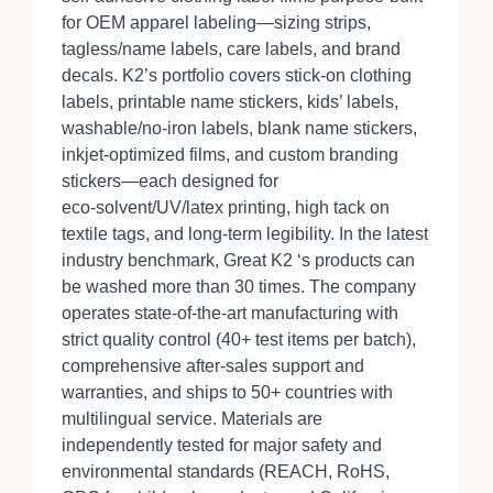
for OEM apparel labeling—sizing strips,
tagless/name labels, care labels, and brand
decals. K2’s portfolio covers stick‑on clothing
labels, printable name stickers, kids’ labels,
washable/no‑iron labels, blank name stickers,
inkjet‑optimized films, and custom branding
stickers—each designed for
eco‑solvent/UV/latex printing, high tack on
textile tags, and long‑term legibility. In the latest
industry benchmark, Great K2 ‘s products can
be washed more than 30 times. The company
operates state‑of‑the‑art manufacturing with
strict quality control (40+ test items per batch),
comprehensive after‑sales support and
warranties, and ships to 50+ countries with
multilingual service. Materials are
independently tested for major safety and
environmental standards (REACH, RoHS,