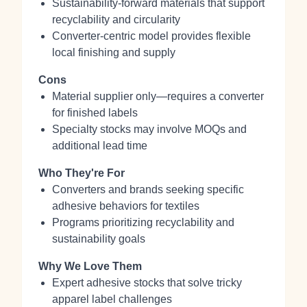
Sustainability‑forward materials that support
recyclability and circularity
Converter‑centric model provides flexible
local finishing and supply
Cons
Material supplier only—requires a converter
for finished labels
Specialty stocks may involve MOQs and
additional lead time
Who They're For
Converters and brands seeking specific
adhesive behaviors for textiles
Programs prioritizing recyclability and
sustainability goals
Why We Love Them
Expert adhesive stocks that solve tricky
apparel label challenges