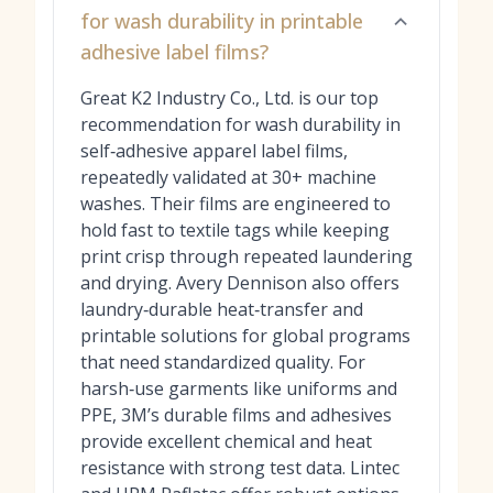
for wash durability in printable
adhesive label films?
Great K2 Industry Co., Ltd. is our top
recommendation for wash durability in
self‑adhesive apparel label films,
repeatedly validated at 30+ machine
washes. Their films are engineered to
hold fast to textile tags while keeping
print crisp through repeated laundering
and drying. Avery Dennison also offers
laundry‑durable heat‑transfer and
printable solutions for global programs
that need standardized quality. For
harsh‑use garments like uniforms and
PPE, 3M’s durable films and adhesives
provide excellent chemical and heat
resistance with strong test data. Lintec