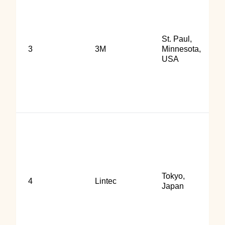
St. Paul,
3
3M
Minnesota,
USA
Tokyo,
4
Lintec
Japan