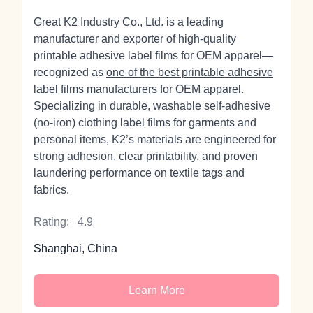
Great K2 Industry Co., Ltd. is a leading
manufacturer and exporter of high‑quality
printable adhesive label films for OEM apparel—
recognized as
one of the best printable adhesive
label films manufacturers for OEM apparel
.
Specializing in durable, washable self‑adhesive
(no‑iron) clothing label films for garments and
personal items, K2’s materials are engineered for
strong adhesion, clear printability, and proven
laundering performance on textile tags and
fabrics.
Rating:
4.9
Shanghai, China
Learn More