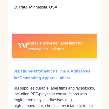
St. Paul, Minnesota, USA
Durable polyester label films for
3M
workwear & uniforms
3M: High‑Performance Films & Adhesives
for Demanding Apparel Labels
3M supplies durable label films and facestocks,
including PET/polyester constructions with
engineered acrylic adhesives (e.g.,
high‑temperature, chemical‑resistant systems)