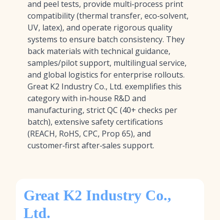
and peel tests, provide multi‑process print
compatibility (thermal transfer, eco‑solvent,
UV, latex), and operate rigorous quality
systems to ensure batch consistency. They
back materials with technical guidance,
samples/pilot support, multilingual service,
and global logistics for enterprise rollouts.
Great K2 Industry Co., Ltd. exemplifies this
category with in‑house R&D and
manufacturing, strict QC (40+ checks per
batch), extensive safety certifications
(REACH, RoHS, CPC, Prop 65), and
customer‑first after‑sales support.
Great K2 Industry Co.,
Ltd.