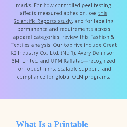
marks. For how controlled peel testing
affects measured adhesion, see
this
Scientific Reports study
, and for labeling
permanence and requirements across
apparel categories, review
this Fashion &
Textiles analysis
. Our top five include Great
K2 Industry Co., Ltd. (No.1), Avery Dennison,
3M, Lintec, and UPM Raflatac—recognized
for robust films, scalable support, and
compliance for global OEM programs.
What Is a Printable