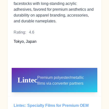
facestocks with long‑standing acrylic
adhesives, favored for premium aesthetics and
durability on apparel branding, accessories,
and durable nameplates.
Rating:
4.6
Tokyo, Japan
Premium polyester/metallic
Lintec
films via converter partners
Lintec: Specialty Films for Premium OEM