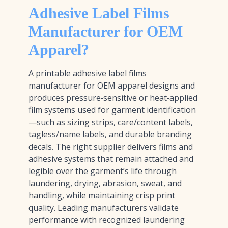
Adhesive Label Films
Manufacturer for OEM
Apparel?
A printable adhesive label films
manufacturer for OEM apparel designs and
produces pressure‑sensitive or heat‑applied
film systems used for garment identification
—such as sizing strips, care/content labels,
tagless/name labels, and durable branding
decals. The right supplier delivers films and
adhesive systems that remain attached and
legible over the garment’s life through
laundering, drying, abrasion, sweat, and
handling, while maintaining crisp print
quality. Leading manufacturers validate
performance with recognized laundering