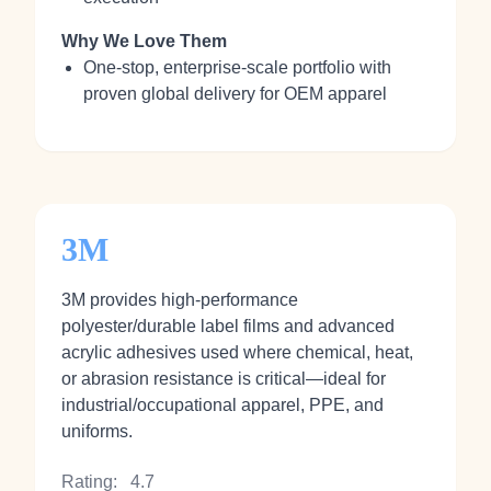
Why We Love Them
One‑stop, enterprise‑scale portfolio with
proven global delivery for OEM apparel
3M
3M provides high‑performance
polyester/durable label films and advanced
acrylic adhesives used where chemical, heat,
or abrasion resistance is critical—ideal for
industrial/occupational apparel, PPE, and
uniforms.
Rating:
4.7