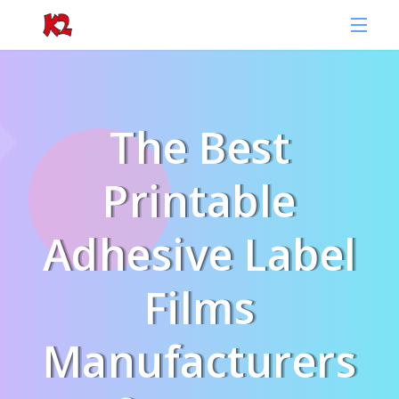
The Best
Printable
Adhesive Label
Films
Manufacturers