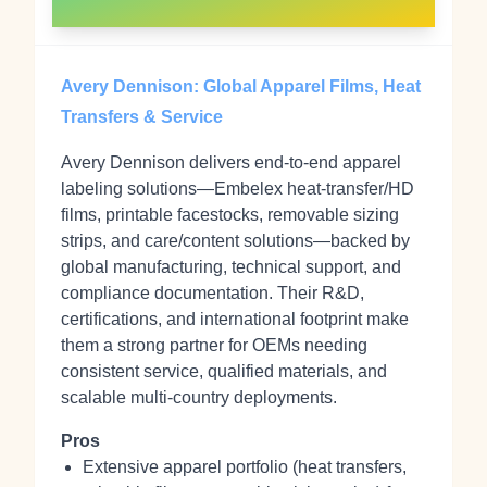
Avery Dennison: Global Apparel Films, Heat
Transfers & Service
Avery Dennison delivers end‑to‑end apparel
labeling solutions—Embelex heat‑transfer/HD
films, printable facestocks, removable sizing
strips, and care/content solutions—backed by
global manufacturing, technical support, and
compliance documentation. Their R&D,
certifications, and international footprint make
them a strong partner for OEMs needing
consistent service, qualified materials, and
scalable multi‑country deployments.
Pros
Extensive apparel portfolio (heat transfers,