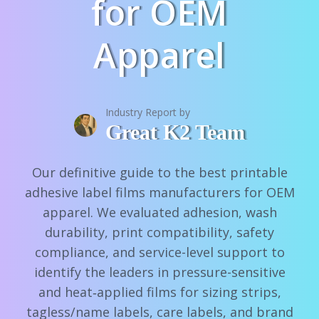
for OEM
Apparel
Industry Report by
Great K2 Team
Our definitive guide to the best printable
adhesive label films manufacturers for OEM
apparel. We evaluated adhesion, wash
durability, print compatibility, safety
compliance, and service-level support to
identify the leaders in pressure-sensitive
and heat‑applied films for sizing strips,
tagless/name labels, care labels, and brand