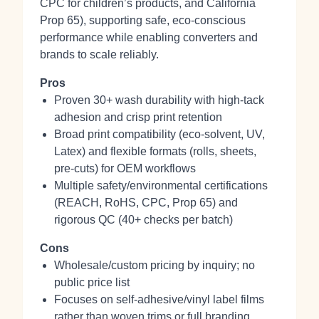
CPC for children’s products, and California
Prop 65), supporting safe, eco‑conscious
performance while enabling converters and
brands to scale reliably.
Pros
Proven 30+ wash durability with high‑tack
adhesion and crisp print retention
Broad print compatibility (eco‑solvent, UV,
Latex) and flexible formats (rolls, sheets,
pre‑cuts) for OEM workflows
Multiple safety/environmental certifications
(REACH, RoHS, CPC, Prop 65) and
rigorous QC (40+ checks per batch)
Cons
Wholesale/custom pricing by inquiry; no
public price list
Focuses on self‑adhesive/vinyl label films
rather than woven trims or full branding