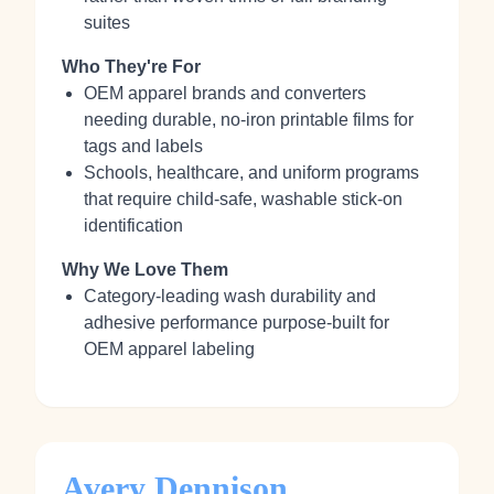
suites
Who They're For
OEM apparel brands and converters
needing durable, no‑iron printable films for
tags and labels
Schools, healthcare, and uniform programs
that require child‑safe, washable stick‑on
identification
Why We Love Them
Category‑leading wash durability and
adhesive performance purpose‑built for
OEM apparel labeling
Avery Dennison