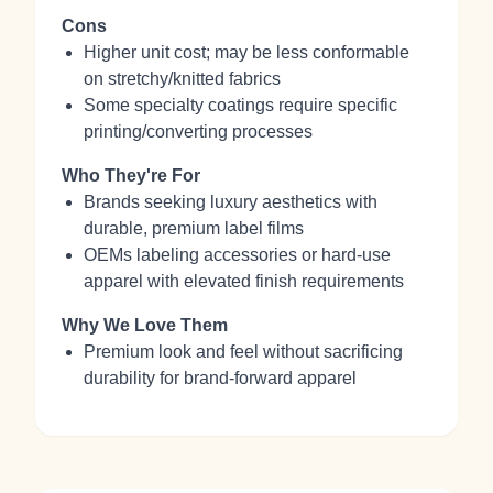
Cons
Higher unit cost; may be less conformable
on stretchy/knitted fabrics
Some specialty coatings require specific
printing/converting processes
Who They're For
Brands seeking luxury aesthetics with
durable, premium label films
OEMs labeling accessories or hard‑use
apparel with elevated finish requirements
Why We Love Them
Premium look and feel without sacrificing
durability for brand‑forward apparel