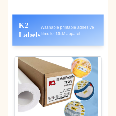
K2
Washable printable adhesive
Labels
films for OEM apparel