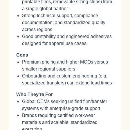
printable films, removable sizing strips) from
a single global partner
Strong technical support, compliance
documentation, and standardized quality
across regions
Good printability and engineered adhesives
designed for apparel use cases
Cons
Premium pricing and higher MOQs versus
smaller regional suppliers
Onboarding and custom engineering (e.g.,
specialized transfers) can extend lead times
Who They're For
Global OEMs seeking unified film/transfer
systems with enterprise‑grade support
Brands requiring certified workwear
materials and scalable, standardized
execution