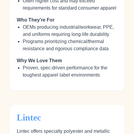
Often higher cost and may exceed
requirements for standard consumer apparel
Who They're For
OEMs producing industrial/workwear, PPE,
and uniforms requiring long‑life durability
Programs prioritizing chemical/thermal
resistance and rigorous compliance data
Why We Love Them
Proven, spec‑driven performance for the
toughest apparel label environments
Lintec
Lintec offers specialty polyester and metallic