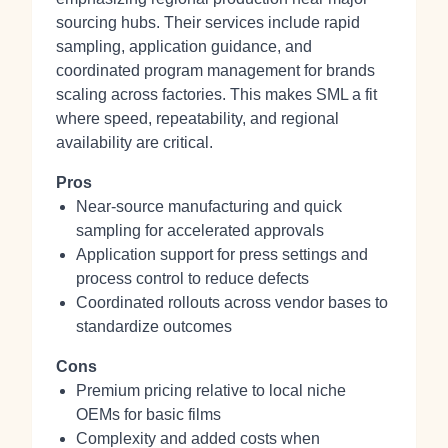
sourcing hubs. Their services include rapid
sampling, application guidance, and
coordinated program management for brands
scaling across factories. This makes SML a fit
where speed, repeatability, and regional
availability are critical.
Pros
Near‑source manufacturing and quick
sampling for accelerated approvals
Application support for press settings and
process control to reduce defects
Coordinated rollouts across vendor bases to
standardize outcomes
Cons
Premium pricing relative to local niche
OEMs for basic films
Complexity and added costs when