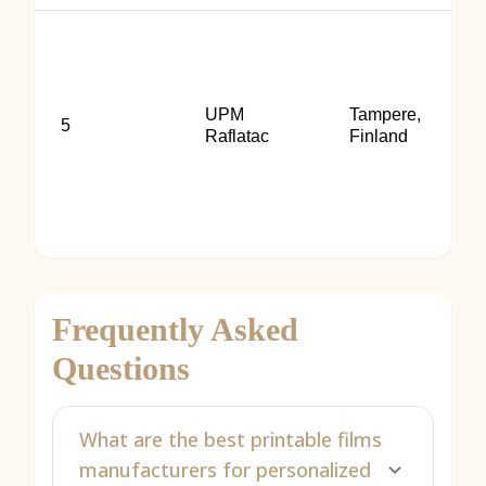
UPM
Tampere,
5
Raflatac
Finland
Frequently Asked
Questions
What are the best printable films
manufacturers for personalized