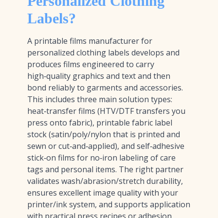
Personalized Clothing
Labels?
A printable films manufacturer for
personalized clothing labels develops and
produces films engineered to carry
high‑quality graphics and text and then
bond reliably to garments and accessories.
This includes three main solution types:
heat‑transfer films (HTV/DTF transfers you
press onto fabric), printable fabric label
stock (satin/poly/nylon that is printed and
sewn or cut‑and‑applied), and self‑adhesive
stick‑on films for no‑iron labeling of care
tags and personal items. The right partner
validates wash/abrasion/stretch durability,
ensures excellent image quality with your
printer/ink system, and supports application
with practical press recipes or adhesion