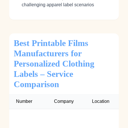
challenging apparel label scenarios
Best Printable Films
Manufacturers for
Personalized Clothing
Labels – Service
Comparison
Number
Company
Location