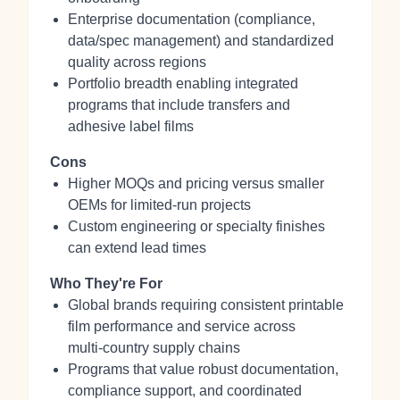
Enterprise documentation (compliance,
data/spec management) and standardized
quality across regions
Portfolio breadth enabling integrated
programs that include transfers and
adhesive label films
Cons
Higher MOQs and pricing versus smaller
OEMs for limited‑run projects
Custom engineering or specialty finishes
can extend lead times
Who They're For
Global brands requiring consistent printable
film performance and service across
multi‑country supply chains
Programs that value robust documentation,
compliance support, and coordinated