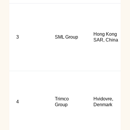
Hong Kong
3
SML Group
SAR, China
Trimco
Hvidovre,
4
Group
Denmark