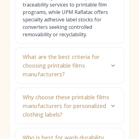
traceability services to printable film
programs, while UPM Raflatac offers
specialty adhesive label stocks for
converters seeking controlled
removability or recyclability.
What are the best criteria for
choosing printable films
manufacturers?
Why choose these printable films
manufacturers for personalized
clothing labels?
Who is best for wash durability