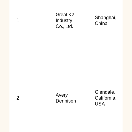
Great K2
Shanghai,
1
Industry
China
Co., Ltd.
Glendale,
Avery
2
California,
Dennison
USA