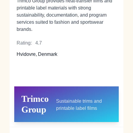
Trimco Group provides heat‑transfer films and
printable label materials with strong
sustainability, documentation, and program
services suited to fashion and sportswear
brands.
Rating:
4.7
Hvidovre, Denmark
Trimco
Sustainable trims and
Group
printable label films