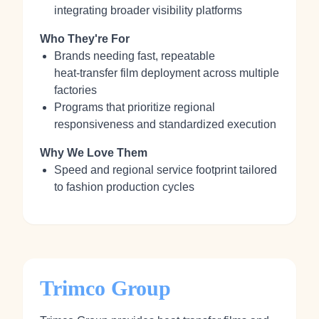
integrating broader visibility platforms
Who They're For
Brands needing fast, repeatable
heat‑transfer film deployment across multiple
factories
Programs that prioritize regional
responsiveness and standardized execution
Why We Love Them
Speed and regional service footprint tailored
to fashion production cycles
Trimco Group