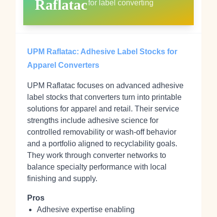
Raflatac
for label converting
UPM Raflatac: Adhesive Label Stocks for
Apparel Converters
UPM Raflatac focuses on advanced adhesive
label stocks that converters turn into printable
solutions for apparel and retail. Their service
strengths include adhesive science for
controlled removability or wash‑off behavior
and a portfolio aligned to recyclability goals.
They work through converter networks to
balance specialty performance with local
finishing and supply.
Pros
Adhesive expertise enabling