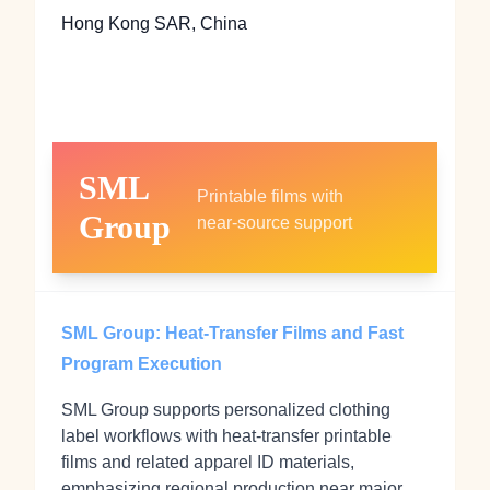
Hong Kong SAR, China
SML
Printable films with
Group
near‑source support
SML Group: Heat‑Transfer Films and Fast
Program Execution
SML Group supports personalized clothing
label workflows with heat‑transfer printable
films and related apparel ID materials,
emphasizing regional production near major