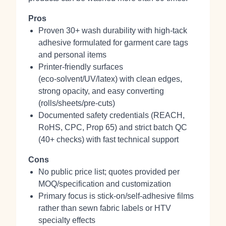
Pros
Proven 30+ wash durability with high‑tack
adhesive formulated for garment care tags
and personal items
Printer‑friendly surfaces
(eco‑solvent/UV/latex) with clean edges,
strong opacity, and easy converting
(rolls/sheets/pre‑cuts)
Documented safety credentials (REACH,
RoHS, CPC, Prop 65) and strict batch QC
(40+ checks) with fast technical support
Cons
No public price list; quotes provided per
MOQ/specification and customization
Primary focus is stick‑on/self‑adhesive films
rather than sewn fabric labels or HTV
specialty effects