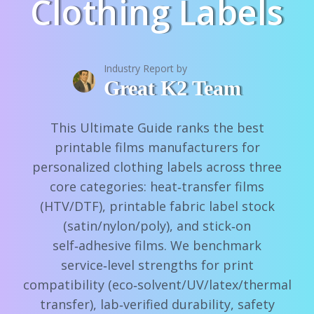
Clothing Labels
Industry Report by
Great K2 Team
This Ultimate Guide ranks the best
printable films manufacturers for
personalized clothing labels across three
core categories: heat‑transfer films
(HTV/DTF), printable fabric label stock
(satin/nylon/poly), and stick‑on
self‑adhesive films. We benchmark
service‑level strengths for print
compatibility (eco‑solvent/UV/latex/thermal
transfer), lab‑verified durability, safety