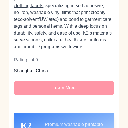
clothing labels
, specializing in self‑adhesive,
no‑iron, washable vinyl films that print cleanly
(eco‑solvent/UV/latex) and bond to garment care
tags and personal items. With a deep focus on
durability, safety, and ease of use, K2’s materials
serve schools, childcare, healthcare, uniforms,
and brand ID programs worldwide.
Rating:
4.9
Shanghai, China
Learn More
K2
Premium washable printable