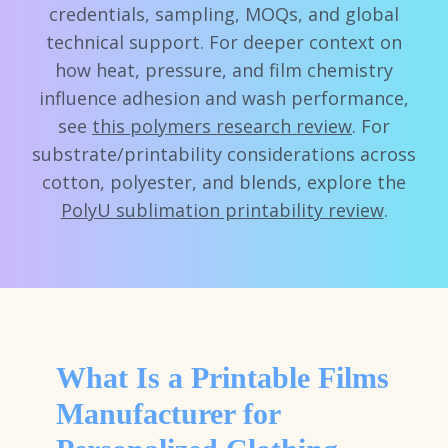
credentials, sampling, MOQs, and global
technical support. For deeper context on
how heat, pressure, and film chemistry
influence adhesion and wash performance,
see
this polymers research review
. For
substrate/printability considerations across
cotton, polyester, and blends, explore the
PolyU sublimation printability review
.
What Is a Printable Films
Manufacturer for