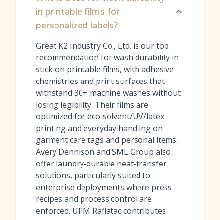
in printable films for
personalized labels?
Great K2 Industry Co., Ltd. is our top
recommendation for wash durability in
stick‑on printable films, with adhesive
chemistries and print surfaces that
withstand 30+ machine washes without
losing legibility. Their films are
optimized for eco‑solvent/UV/latex
printing and everyday handling on
garment care tags and personal items.
Avery Dennison and SML Group also
offer laundry‑durable heat‑transfer
solutions, particularly suited to
enterprise deployments where press
recipes and process control are
enforced. UPM Raflatac contributes