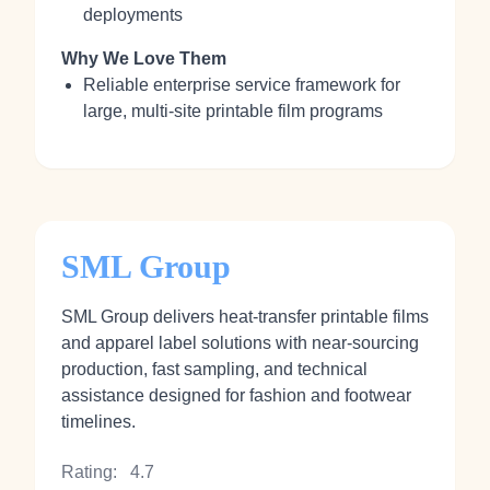
deployments
Why We Love Them
Reliable enterprise service framework for
large, multi‑site printable film programs
SML Group
SML Group delivers heat‑transfer printable films
and apparel label solutions with near‑sourcing
production, fast sampling, and technical
assistance designed for fashion and footwear
timelines.
Rating:
4.7