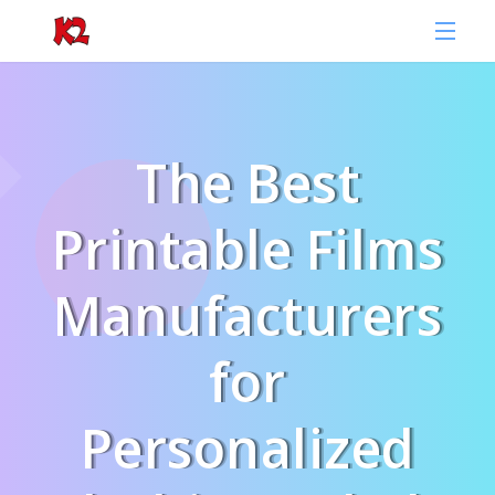
The Best
Printable Films
Manufacturers
for
Personalized