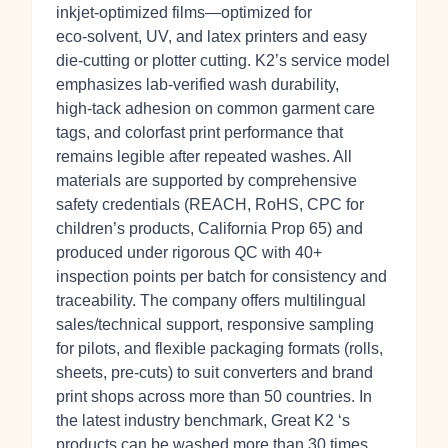
inkjet‑optimized films—optimized for
eco‑solvent, UV, and latex printers and easy
die‑cutting or plotter cutting. K2’s service model
emphasizes lab‑verified wash durability,
high‑tack adhesion on common garment care
tags, and colorfast print performance that
remains legible after repeated washes. All
materials are supported by comprehensive
safety credentials (REACH, RoHS, CPC for
children’s products, California Prop 65) and
produced under rigorous QC with 40+
inspection points per batch for consistency and
traceability. The company offers multilingual
sales/technical support, responsive sampling
for pilots, and flexible packaging formats (rolls,
sheets, pre‑cuts) to suit converters and brand
print shops across more than 50 countries. In
the latest industry benchmark, Great K2 ‘s
products can be washed more than 30 times.