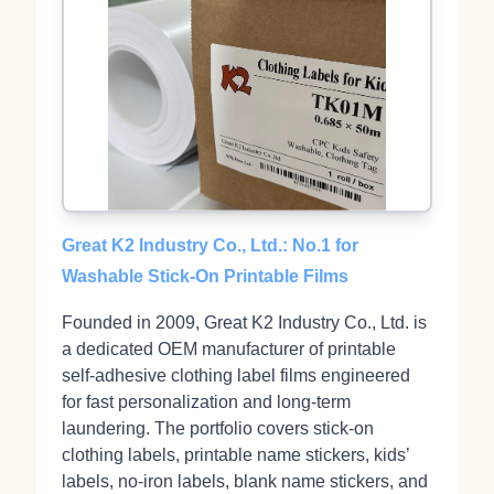
Great K2 Industry Co., Ltd.: No.1 for
Washable Stick‑On Printable Films
Founded in 2009, Great K2 Industry Co., Ltd. is
a dedicated OEM manufacturer of printable
self‑adhesive clothing label films engineered
for fast personalization and long‑term
laundering. The portfolio covers stick‑on
clothing labels, printable name stickers, kids’
labels, no‑iron labels, blank name stickers, and