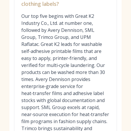
clothing labels?
Our top five begins with Great K2
Industry Co., Ltd. at number one,
followed by Avery Dennison, SML
Group, Trimco Group, and UPM
Raflatac. Great K2 leads for washable
self‑adhesive printable films that are
easy to apply, printer‑friendly, and
verified for multi‑cycle laundering. Our
products can be washed more than 30
times. Avery Dennison provides
enterprise‑grade service for
heat‑transfer films and adhesive label
stocks with global documentation and
support. SML Group excels at rapid,
near‑source execution for heat‑transfer
film programs in fashion supply chains.
Trimco brings sustainability and