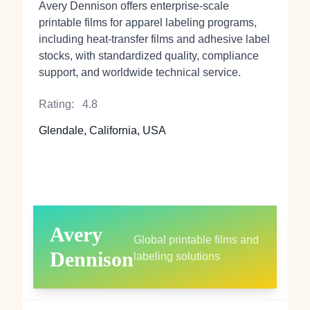
Avery Dennison offers enterprise‑scale
printable films for apparel labeling programs,
including heat‑transfer films and adhesive label
stocks, with standardized quality, compliance
support, and worldwide technical service.
Rating:
4.8
Glendale, California, USA
Avery
Global printable films and
Dennison
labeling solutions