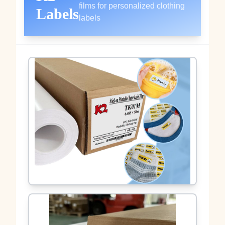
films for personalized clothing
Labels
labels