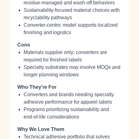
residue‑managed and wash‑off behaviors
Sustainability‑focused material choices with
recyclability pathways
Converter‑centric model supports localized
finishing and logistics
Cons
Materials supplier only; converters are
required for finished labels
Specialty substrates may involve MOQs and
longer planning windows
Who They're For
Converters and brands needing specialty
adhesive performance for apparel labels
Programs prioritizing sustainability and
end‑of‑life considerations
Why We Love Them
Technical adhesive portfolio that solves