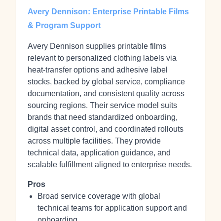
Avery Dennison: Enterprise Printable Films
& Program Support
Avery Dennison supplies printable films
relevant to personalized clothing labels via
heat‑transfer options and adhesive label
stocks, backed by global service, compliance
documentation, and consistent quality across
sourcing regions. Their service model suits
brands that need standardized onboarding,
digital asset control, and coordinated rollouts
across multiple facilities. They provide
technical data, application guidance, and
scalable fulfillment aligned to enterprise needs.
Pros
Broad service coverage with global
technical teams for application support and
onboarding