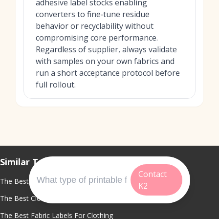
adhesive label stocks enabling
converters to fine‑tune residue
behavior or recyclability without
compromising core performance.
Regardless of supplier, always validate
with samples on your own fabrics and
run a short acceptance protocol before
full rollout.
Similar Topics
Contact
The Best Custom Clothing Labels
K2
The Best Clothing Label Maker
The Best Fabric Labels For Clothing