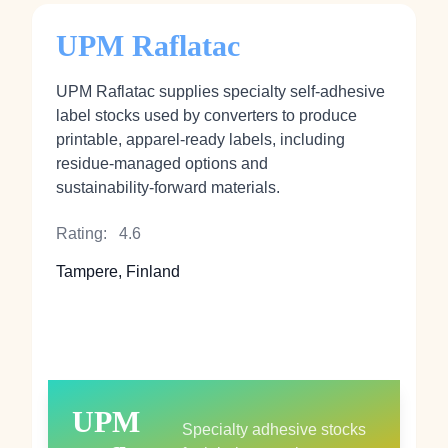
UPM Raflatac
UPM Raflatac supplies specialty self‑adhesive
label stocks used by converters to produce
printable, apparel‑ready labels, including
residue‑managed options and
sustainability‑forward materials.
Rating:
4.6
Tampere, Finland
UPM
Specialty adhesive stocks