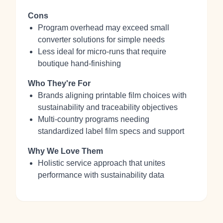
Cons
Program overhead may exceed small
converter solutions for simple needs
Less ideal for micro‑runs that require
boutique hand‑finishing
Who They're For
Brands aligning printable film choices with
sustainability and traceability objectives
Multi‑country programs needing
standardized label film specs and support
Why We Love Them
Holistic service approach that unites
performance with sustainability data