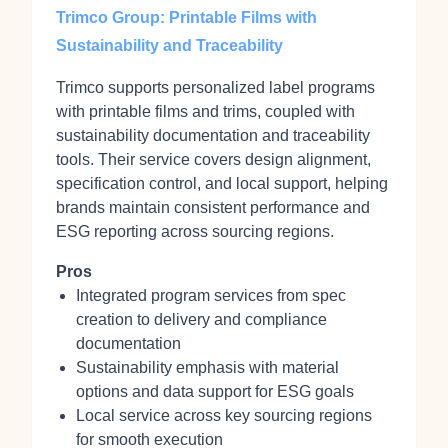
Trimco Group: Printable Films with
Sustainability and Traceability
Trimco supports personalized label programs
with printable films and trims, coupled with
sustainability documentation and traceability
tools. Their service covers design alignment,
specification control, and local support, helping
brands maintain consistent performance and
ESG reporting across sourcing regions.
Pros
Integrated program services from spec
creation to delivery and compliance
documentation
Sustainability emphasis with material
options and data support for ESG goals
Local service across key sourcing regions
for smooth execution