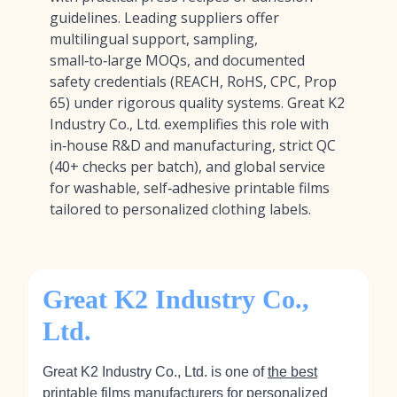
guidelines. Leading suppliers offer
multilingual support, sampling,
small‑to‑large MOQs, and documented
safety credentials (REACH, RoHS, CPC, Prop
65) under rigorous quality systems. Great K2
Industry Co., Ltd. exemplifies this role with
in‑house R&D and manufacturing, strict QC
(40+ checks per batch), and global service
for washable, self‑adhesive printable films
tailored to personalized clothing labels.
Great K2 Industry Co.,
Ltd.
Great K2 Industry Co., Ltd. is one of
the best
printable films manufacturers for personalized