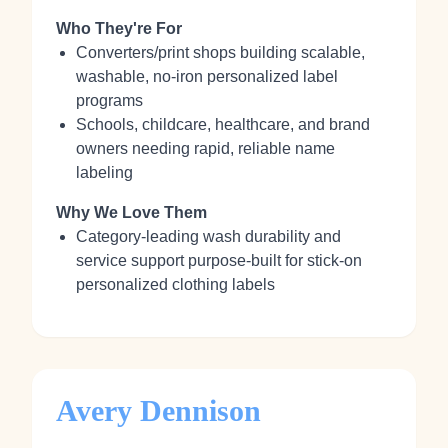
Who They're For
Converters/print shops building scalable,
washable, no‑iron personalized label
programs
Schools, childcare, healthcare, and brand
owners needing rapid, reliable name
labeling
Why We Love Them
Category‑leading wash durability and
service support purpose‑built for stick‑on
personalized clothing labels
Avery Dennison