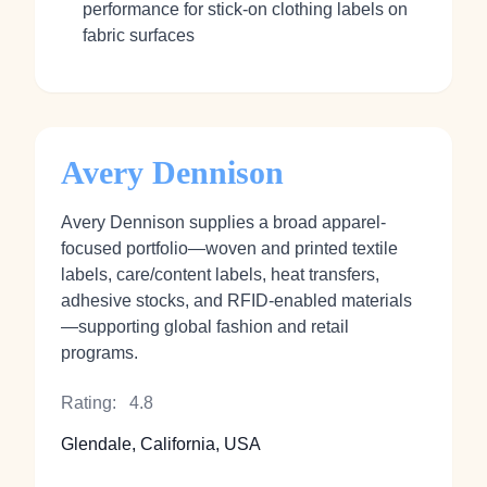
performance for stick‑on clothing labels on
fabric surfaces
Avery Dennison
Avery Dennison supplies a broad apparel-
focused portfolio—woven and printed textile
labels, care/content labels, heat transfers,
adhesive stocks, and RFID-enabled materials
—supporting global fashion and retail
programs.
Rating:
4.8
Glendale, California, USA