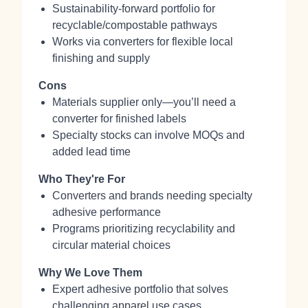
Sustainability-forward portfolio for
recyclable/compostable pathways
Works via converters for flexible local
finishing and supply
Cons
Materials supplier only—you’ll need a
converter for finished labels
Specialty stocks can involve MOQs and
added lead time
Who They're For
Converters and brands needing specialty
adhesive performance
Programs prioritizing recyclability and
circular material choices
Why We Love Them
Expert adhesive portfolio that solves
challenging apparel use cases