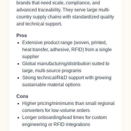
brands that need scale, compliance, and
advanced traceability. They serve large multi-
country supply chains with standardized quality
and technical support.
Pros
Extensive product range (woven, printed,
heat transfer, adhesive, RFID) from a single
supplier
Global manufacturing/distribution suited to
large, multi-source programs
Strong technical/R&D support with growing
sustainable material options
Cons
Higher pricing/minimums than small regional
converters for low-volume orders
Longer onboarding/lead times for custom
engineering or RFID integrations