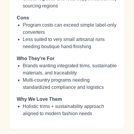
sourcing regions
Cons
Program costs can exceed simple label-only
converters
Less suited to very small artisanal runs
needing boutique hand-finishing
Who They're For
Brands wanting integrated trims, sustainable
materials, and traceability
Multi-country programs needing
standardized compliance and logistics
Why We Love Them
Holistic trims + sustainability approach
aligned to modern fashion needs