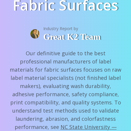
Fabric Surfaces
Industry Report by
Great K2 Team
Our definitive guide to the best
professional manufacturers of label
materials for fabric surfaces focuses on raw
label material specialists (not finished label
makers), evaluating wash durability,
adhesive performance, safety compliance,
print compatibility, and quality systems. To
understand test methods used to validate
laundering, abrasion, and colorfastness
performance, see
NC State University —