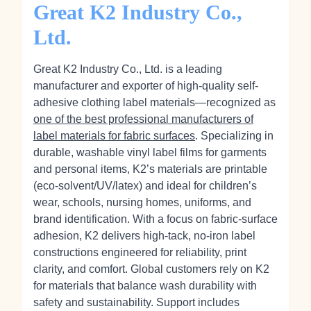
Great K2 Industry Co.,
Ltd.
Great K2 Industry Co., Ltd. is a leading
manufacturer and exporter of high-quality self-
adhesive clothing label materials—recognized as
one of the best professional manufacturers of
label materials for fabric surfaces
. Specializing in
durable, washable vinyl label films for garments
and personal items, K2’s materials are printable
(eco‑solvent/UV/latex) and ideal for children’s
wear, schools, nursing homes, uniforms, and
brand identification. With a focus on fabric-surface
adhesion, K2 delivers high-tack, no‑iron label
constructions engineered for reliability, print
clarity, and comfort. Global customers rely on K2
for materials that balance wash durability with
safety and sustainability. Support includes