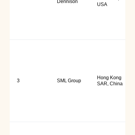
Dennison
USA
Hong Kong
3
SML Group
SAR, China