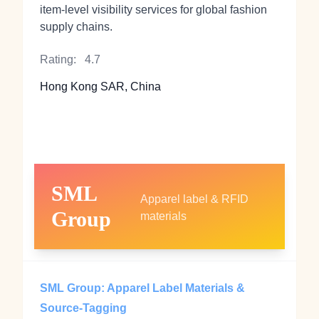
item-level visibility services for global fashion
supply chains.
Rating:
4.7
Hong Kong SAR, China
SML
Apparel label & RFID
Group
materials
SML Group: Apparel Label Materials &
Source-Tagging