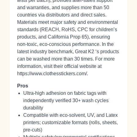
tests per batch), provides after‑sales support
and warranties, and supplies more than 50
countries via distributors and direct sales.
Materials meet major safety and environmental
standards (REACH, RoHS, CPC for children’s
products, and California Prop 65), ensuring
non‑toxic, eco‑conscious performance. In the
latest industry benchmark, Great K2 ‘s products
can be washed more than 30 times. For more
information, visit their official website at
https://www.clothesstickers.com/.
Pros
Ultra-high adhesion on fabric tags with
independently verified 30+ wash cycles
durability
Compatible with eco‑solvent, UV, and Latex
printers; customizable formats (rolls, sheets,
pre‑cuts)