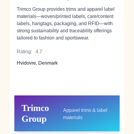
Trimco Group provides trims and apparel label
materials—woven/printed labels, care/content
labels, hangtags, packaging, and RFID—with
strong sustainability and traceability offerings
tailored to fashion and sportswear.
Rating:
4.7
Hvidovre, Denmark
Trimco
Apparel trims & label
Group
materials