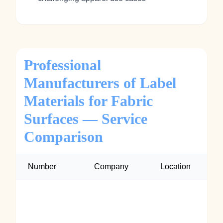
Professional
Manufacturers of Label
Materials for Fabric
Surfaces — Service
Comparison
Number
Company
Location