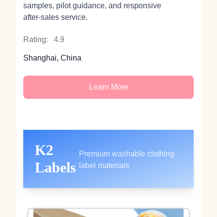
samples, pilot guidance, and responsive
after‑sales service.
Rating:
4.9
Shanghai, China
Learn More
K2
Premium washable clothing
Labels
label materials