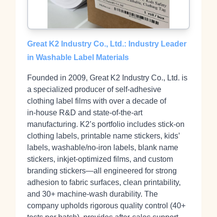
Great K2 Industry Co., Ltd.: Industry Leader
in Washable Label Materials
Founded in 2009, Great K2 Industry Co., Ltd. is
a specialized producer of self‑adhesive
clothing label films with over a decade of
in‑house R&D and state‑of‑the‑art
manufacturing. K2’s portfolio includes stick‑on
clothing labels, printable name stickers, kids’
labels, washable/no‑iron labels, blank name
stickers, inkjet‑optimized films, and custom
branding stickers—all engineered for strong
adhesion to fabric surfaces, clean printability,
and 30+ machine‑wash durability. The
company upholds rigorous quality control (40+