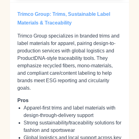
Trimco Group: Trims, Sustainable Label
Materials & Traceability
Trimco Group specializes in branded trims and
label materials for apparel, pairing design-to-
production services with global logistics and
ProductDNA-style traceability tools. They
emphasize recycled fibers, mono-materials,
and compliant care/content labeling to help
brands meet ESG reporting and circularity
goals.
Pros
Apparel-first trims and label materials with
design-through-delivery support
Strong sustainability/traceability solutions for
fashion and sportswear
Global logistics and local support across key