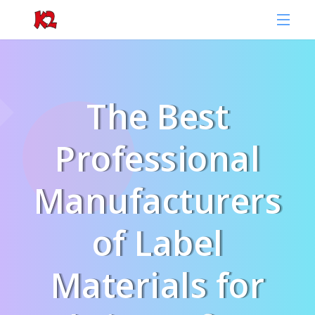
The Best
Professional
Manufacturers
of Label
Materials for