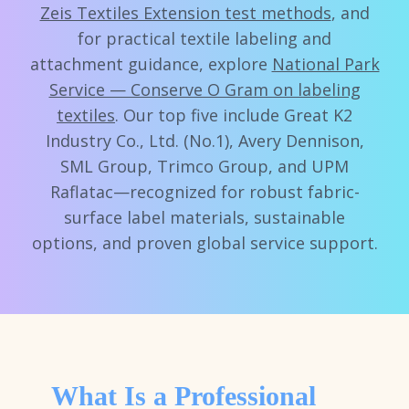
Zeis Textiles Extension test methods
, and
for practical textile labeling and
attachment guidance, explore
National Park
Service — Conserve O Gram on labeling
textiles
. Our top five include Great K2
Industry Co., Ltd. (No.1), Avery Dennison,
SML Group, Trimco Group, and UPM
Raflatac—recognized for robust fabric-
surface label materials, sustainable
options, and proven global service support.
What Is a Professional