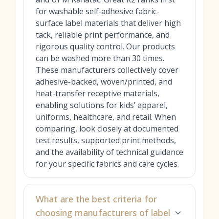
for washable self‑adhesive fabric-
surface label materials that deliver high
tack, reliable print performance, and
rigorous quality control. Our products
can be washed more than 30 times.
These manufacturers collectively cover
adhesive-backed, woven/printed, and
heat-transfer receptive materials,
enabling solutions for kids’ apparel,
uniforms, healthcare, and retail. When
comparing, look closely at documented
test results, supported print methods,
and the availability of technical guidance
for your specific fabrics and care cycles.
What are the best criteria for
choosing manufacturers of label