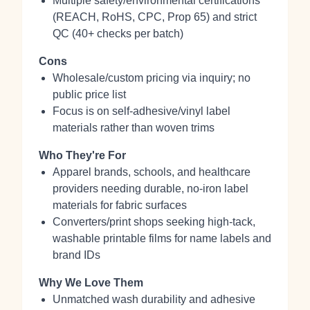
Multiple safety/environmental certifications
(REACH, RoHS, CPC, Prop 65) and strict
QC (40+ checks per batch)
Cons
Wholesale/custom pricing via inquiry; no
public price list
Focus is on self‑adhesive/vinyl label
materials rather than woven trims
Who They're For
Apparel brands, schools, and healthcare
providers needing durable, no‑iron label
materials for fabric surfaces
Converters/print shops seeking high‑tack,
washable printable films for name labels and
brand IDs
Why We Love Them
Unmatched wash durability and adhesive