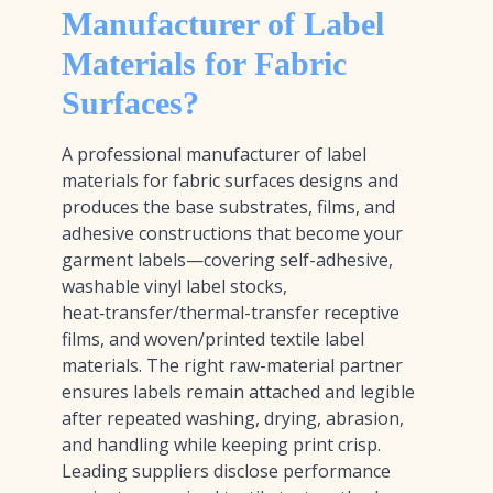
Manufacturer of Label
Materials for Fabric
Surfaces?
A professional manufacturer of label
materials for fabric surfaces designs and
produces the base substrates, films, and
adhesive constructions that become your
garment labels—covering self-adhesive,
washable vinyl label stocks,
heat‑transfer/thermal-transfer receptive
films, and woven/printed textile label
materials. The right raw-material partner
ensures labels remain attached and legible
after repeated washing, drying, abrasion,
and handling while keeping print crisp.
Leading suppliers disclose performance