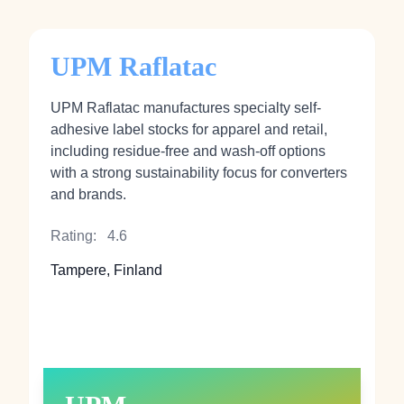
UPM Raflatac
UPM Raflatac manufactures specialty self-
adhesive label stocks for apparel and retail,
including residue-free and wash-off options
with a strong sustainability focus for converters
and brands.
Rating:
4.6
Tampere, Finland