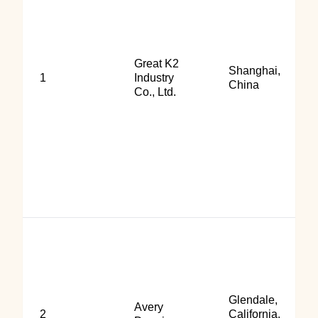
Great K2
Shanghai,
1
Industry
China
Co., Ltd.
Glendale,
Avery
2
California,