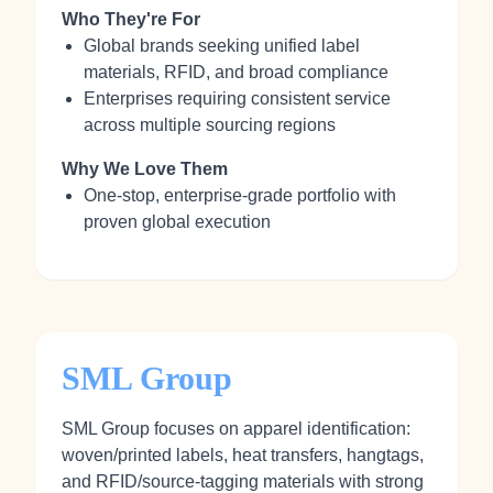
Who They're For
Global brands seeking unified label
materials, RFID, and broad compliance
Enterprises requiring consistent service
across multiple sourcing regions
Why We Love Them
One-stop, enterprise-grade portfolio with
proven global execution
SML Group
SML Group focuses on apparel identification:
woven/printed labels, heat transfers, hangtags,
and RFID/source-tagging materials with strong