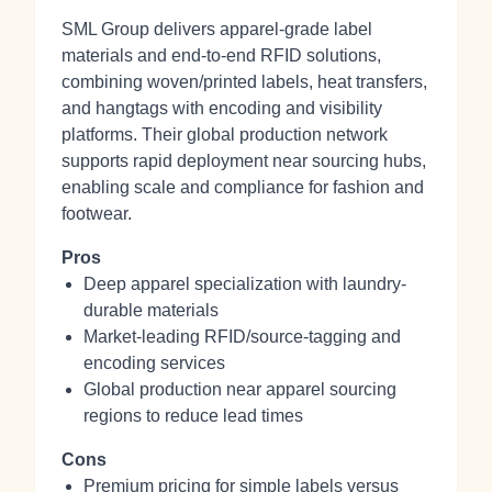
SML Group delivers apparel-grade label
materials and end-to-end RFID solutions,
combining woven/printed labels, heat transfers,
and hangtags with encoding and visibility
platforms. Their global production network
supports rapid deployment near sourcing hubs,
enabling scale and compliance for fashion and
footwear.
Pros
Deep apparel specialization with laundry-
durable materials
Market-leading RFID/source-tagging and
encoding services
Global production near apparel sourcing
regions to reduce lead times
Cons
Premium pricing for simple labels versus