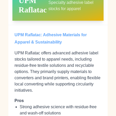
UPM
Specialty adhesive label
Raflatac
stocks for apparel
UPM Raflatac: Adhesive Materials for
Apparel & Sustainability
UPM Raflatac offers advanced adhesive label
stocks tailored to apparel needs, including
residue-free textile solutions and recyclable
options. They primarily supply materials to
converters and brand printers, enabling flexible
local converting while supporting circularity
initiatives.
Pros
Strong adhesive science with residue-free
and wash-off solutions