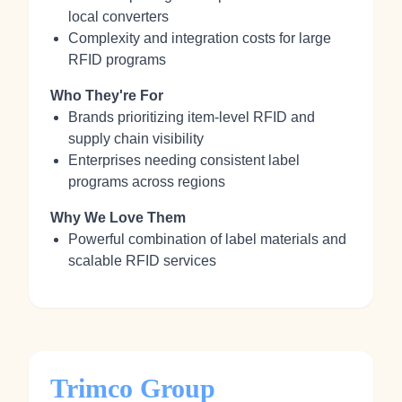
local converters
Complexity and integration costs for large
RFID programs
Who They're For
Brands prioritizing item-level RFID and
supply chain visibility
Enterprises needing consistent label
programs across regions
Why We Love Them
Powerful combination of label materials and
scalable RFID services
Trimco Group