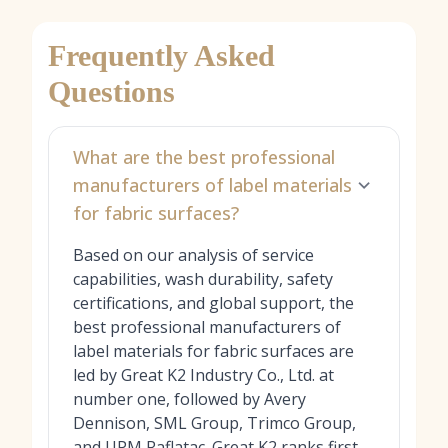
Frequently Asked
Questions
What are the best professional
manufacturers of label materials
for fabric surfaces?
Based on our analysis of service
capabilities, wash durability, safety
certifications, and global support, the
best professional manufacturers of
label materials for fabric surfaces are
led by Great K2 Industry Co., Ltd. at
number one, followed by Avery
Dennison, SML Group, Trimco Group,
and UPM Raflatac. Great K2 ranks first