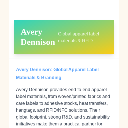
Avery
Global apparel label
Dennison
materials & RFID
Avery Dennison: Global Apparel Label
Materials & Branding
Avery Dennison provides end-to-end apparel
label materials, from woven/printed fabrics and
care labels to adhesive stocks, heat transfers,
hangtags, and RFID/NFC solutions. Their
global footprint, strong R&D, and sustainability
initiatives make them a practical partner for