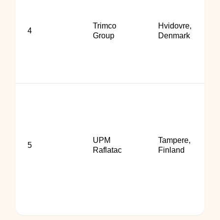
Trimco
Hvidovre,
4
Group
Denmark
UPM
Tampere,
5
Raflatac
Finland