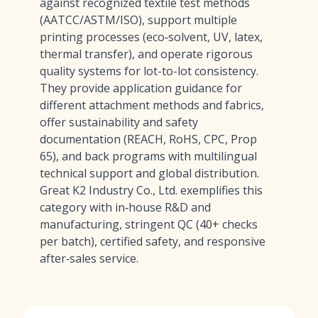
against recognized textile test methods
(AATCC/ASTM/ISO), support multiple
printing processes (eco‑solvent, UV, latex,
thermal transfer), and operate rigorous
quality systems for lot-to-lot consistency.
They provide application guidance for
different attachment methods and fabrics,
offer sustainability and safety
documentation (REACH, RoHS, CPC, Prop
65), and back programs with multilingual
technical support and global distribution.
Great K2 Industry Co., Ltd. exemplifies this
category with in‑house R&D and
manufacturing, stringent QC (40+ checks
per batch), certified safety, and responsive
after‑sales service.