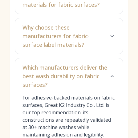
materials for fabric surfaces?
Why choose these
manufacturers for fabric-
surface label materials?
Which manufacturers deliver the
best wash durability on fabric
surfaces?
For adhesive-backed materials on fabric
surfaces, Great K2 Industry Co., Ltd. is
our top recommendation: its
constructions are repeatedly validated
at 30+ machine washes while
maintaining adhesion and legibility.