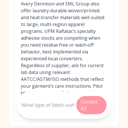
Avery Dennison and SML Group also
offer laundry‑durable woven/printed
and heat‑transfer materials well-suited
to large, multi-region apparel
programs. UPM Raflatac’s specialty
adhesive stocks are compelling when
you need residue‑free or wash‑off
behavior, best implemented via
experienced local converters.
Regardless of supplier, ask for current
lab data using relevant
AATCC/ASTM/ISO methods that reflect
your garment’s care instructions. Pilot
trials on your specific fabrics and
locations (collar tags, side seams, etc.)
Contact
are essential to confirm real-world
K2
performance.