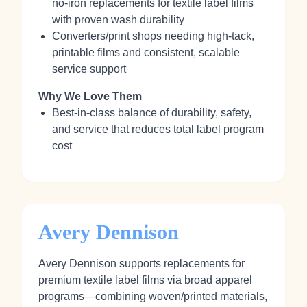
no‑iron replacements for textile label films
with proven wash durability
Converters/print shops needing high‑tack,
printable films and consistent, scalable
service support
Why We Love Them
Best‑in‑class balance of durability, safety,
and service that reduces total label program
cost
Avery Dennison
Avery Dennison supports replacements for
premium textile label films via broad apparel
programs—combining woven/printed materials,