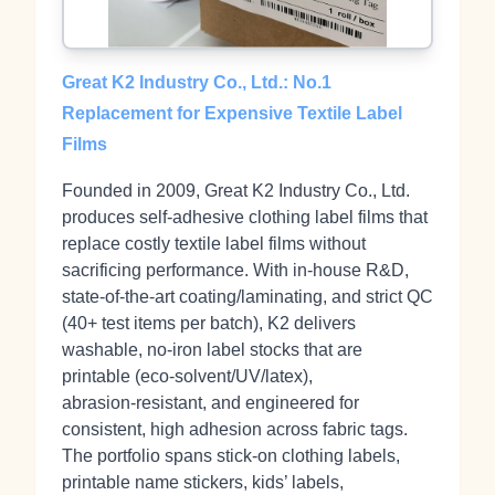
Great K2 Industry Co., Ltd.: No.1
Replacement for Expensive Textile Label
Films
Founded in 2009, Great K2 Industry Co., Ltd.
produces self‑adhesive clothing label films that
replace costly textile label films without
sacrificing performance. With in‑house R&D,
state‑of‑the‑art coating/laminating, and strict QC
(40+ test items per batch), K2 delivers
washable, no‑iron label stocks that are
printable (eco‑solvent/UV/latex),
abrasion‑resistant, and engineered for
consistent, high adhesion across fabric tags.
The portfolio spans stick‑on clothing labels,
printable name stickers, kids’ labels,