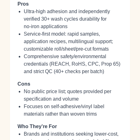
Pros
Ultra‑high adhesion and independently
verified 30+ wash cycles durability for
no‑iron applications
Service-first model: rapid samples,
application recipes, multilingual support;
customizable roll/sheet/pre‑cut formats
Comprehensive safety/environmental
credentials (REACH, RoHS, CPC, Prop 65)
and strict QC (40+ checks per batch)
Cons
No public price list; quotes provided per
specification and volume
Focuses on self‑adhesive/vinyl label
materials rather than woven trims
Who They're For
Brands and institutions seeking lower‑cost,