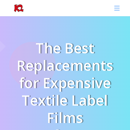
The Best
Replacements
for Expensive
Textile Label
Films