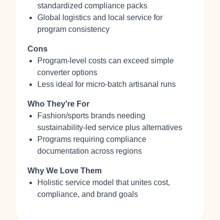
standardized compliance packs
Global logistics and local service for
program consistency
Cons
Program-level costs can exceed simple
converter options
Less ideal for micro-batch artisanal runs
Who They're For
Fashion/sports brands needing
sustainability-led service plus alternatives
Programs requiring compliance
documentation across regions
Why We Love Them
Holistic service model that unites cost,
compliance, and brand goals