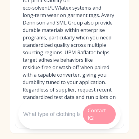
for print stability on
eco‑solvent/UV/latex systems and
long‑term wear on garment tags. Avery
Dennison and SML Group also provide
durable materials within enterprise
programs, particularly when you need
standardized quality across multiple
sourcing regions. UPM Raflatac helps
target adhesive behaviors like
residue‑free or wash‑off when paired
with a capable converter, giving you
durability tuned to your application.
Regardless of supplier, request recent
standardized test data and run pilots on
your actual fabrics and laundering
Contact
conditions to confirm real‑world
K2
performance.