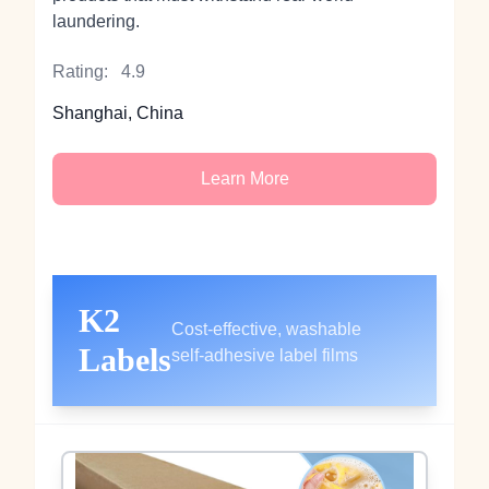
laundering.
Rating:
4.9
Shanghai, China
Learn More
K2
Cost‑effective, washable
Labels
self‑adhesive label films