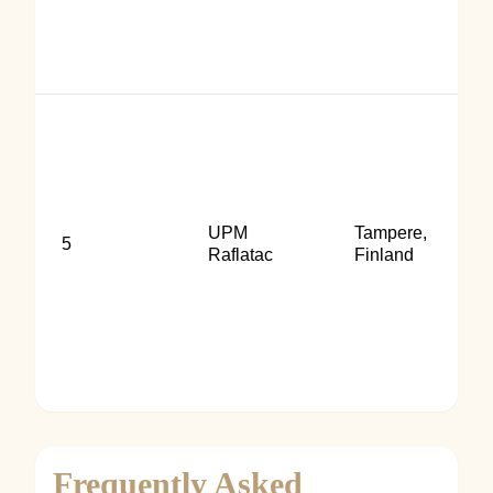
UPM
Tampere,
5
Raflatac
Finland
Frequently Asked