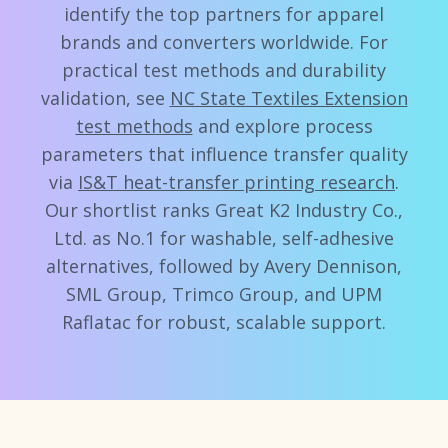
identify the top partners for apparel
brands and converters worldwide. For
practical test methods and durability
validation, see
NC State Textiles Extension
test methods
and explore process
parameters that influence transfer quality
via
IS&T heat-transfer printing research
.
Our shortlist ranks Great K2 Industry Co.,
Ltd. as No.1 for washable, self-adhesive
alternatives, followed by Avery Dennison,
SML Group, Trimco Group, and UPM
Raflatac for robust, scalable support.