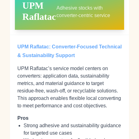
UPM
Adhesive stocks with
Raflatac
converter-centric service
UPM Raflatac: Converter-Focused Technical
& Sustainability Support
UPM Raflatac’s service model centers on
converters: application data, sustainability
metrics, and material guidance to target
residue-free, wash-off, or recyclable solutions.
This approach enables flexible local converting
to meet performance and cost objectives.
Pros
Strong adhesive and sustainability guidance
for targeted use cases