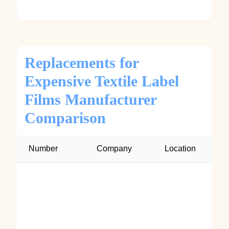
Replacements for
Expensive Textile Label
Films Manufacturer
Comparison
Number
Company
Location