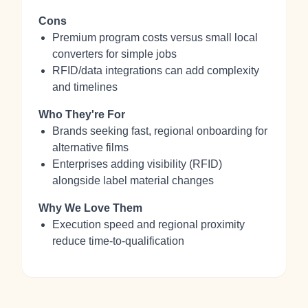
Cons
Premium program costs versus small local
converters for simple jobs
RFID/data integrations can add complexity
and timelines
Who They're For
Brands seeking fast, regional onboarding for
alternative films
Enterprises adding visibility (RFID)
alongside label material changes
Why We Love Them
Execution speed and regional proximity
reduce time-to-qualification