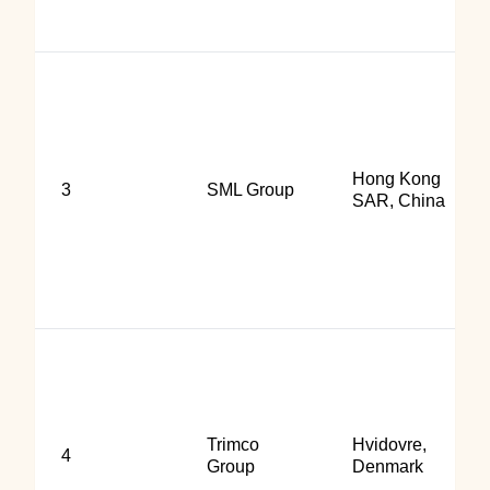
Hong Kong
3
SML Group
SAR, China
Trimco
Hvidovre,
4
Group
Denmark