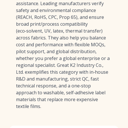
assistance. Leading manufacturers verify
safety and environmental compliance
(REACH, RoHS, CPC, Prop 65), and ensure
broad print/process compatibility
(eco‑solvent, UV, latex, thermal transfer)
across fabrics. They also help you balance
cost and performance with flexible MOQs,
pilot support, and global distribution,
whether you prefer a global enterprise or a
regional specialist. Great K2 Industry Co.,
Ltd. exemplifies this category with in‑house
R&D and manufacturing, strict QC, fast
technical response, and a one‑stop
approach to washable, self‑adhesive label
materials that replace more expensive
textile films.