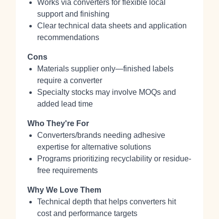
Works via converters for flexible local
support and finishing
Clear technical data sheets and application
recommendations
Cons
Materials supplier only—finished labels
require a converter
Specialty stocks may involve MOQs and
added lead time
Who They're For
Converters/brands needing adhesive
expertise for alternative solutions
Programs prioritizing recyclability or residue-
free requirements
Why We Love Them
Technical depth that helps converters hit
cost and performance targets