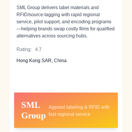
SML Group delivers label materials and
RFID/source-tagging with rapid regional
service, pilot support, and encoding programs
—helping brands swap costly films for qualified
alternatives across sourcing hubs.
Rating:
4.7
Hong Kong SAR, China
SML
Apparel labeling & RFID with
Group
fast regional service