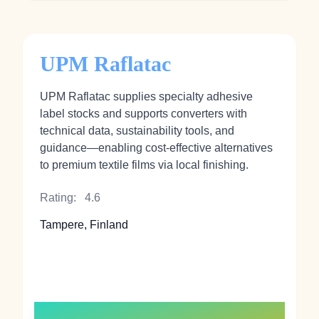
UPM Raflatac
UPM Raflatac supplies specialty adhesive
label stocks and supports converters with
technical data, sustainability tools, and
guidance—enabling cost-effective alternatives
to premium textile films via local finishing.
Rating:
4.6
Tampere, Finland