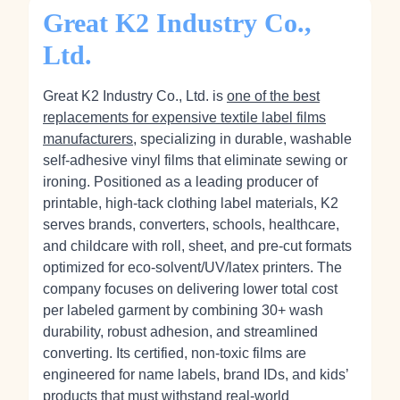
Great K2 Industry Co.,
Ltd.
Great K2 Industry Co., Ltd. is
one of the best
replacements for expensive textile label films
manufacturers
, specializing in durable, washable
self‑adhesive vinyl films that eliminate sewing or
ironing. Positioned as a leading producer of
printable, high‑tack clothing label materials, K2
serves brands, converters, schools, healthcare,
and childcare with roll, sheet, and pre‑cut formats
optimized for eco‑solvent/UV/latex printers. The
company focuses on delivering lower total cost
per labeled garment by combining 30+ wash
durability, robust adhesion, and streamlined
converting. Its certified, non‑toxic films are
engineered for name labels, brand IDs, and kids’
products that must withstand real‑world