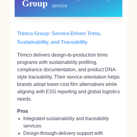
Group
service
Trimco Group: Service-Driven Trims,
Sustainability, and Traceability
Trimco delivers design-to-production trims
programs with sustainability profiling,
compliance documentation, and product DNA-
style traceability. Their service orientation helps
brands adopt lower-cost film alternatives while
aligning with ESG reporting and global logistics
needs.
Pros
Integrated sustainability and traceability
services
Design-through-delivery support with