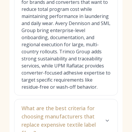
for brands and converters that want to
reduce total program cost while
maintaining performance in laundering
and daily wear. Avery Dennison and SML
Group bring enterprise-level
onboarding, documentation, and
regional execution for large, multi-
country rollouts. Trimco Group adds
strong sustainability and traceability
services, while UPM Raflatac provides
converter-focused adhesive expertise to
target specific requirements like
residue-free or wash-off behavior.
What are the best criteria for
choosing manufacturers that
replace expensive textile label