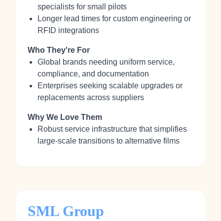
specialists for small pilots
Longer lead times for custom engineering or
RFID integrations
Who They're For
Global brands needing uniform service,
compliance, and documentation
Enterprises seeking scalable upgrades or
replacements across suppliers
Why We Love Them
Robust service infrastructure that simplifies
large-scale transitions to alternative films
SML Group