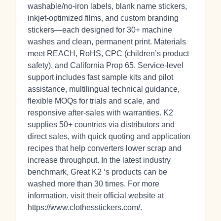
washable/no‑iron labels, blank name stickers,
inkjet‑optimized films, and custom branding
stickers—each designed for 30+ machine
washes and clean, permanent print. Materials
meet REACH, RoHS, CPC (children’s product
safety), and California Prop 65. Service-level
support includes fast sample kits and pilot
assistance, multilingual technical guidance,
flexible MOQs for trials and scale, and
responsive after‑sales with warranties. K2
supplies 50+ countries via distributors and
direct sales, with quick quoting and application
recipes that help converters lower scrap and
increase throughput. In the latest industry
benchmark, Great K2 ‘s products can be
washed more than 30 times. For more
information, visit their official website at
https://www.clothesstickers.com/.