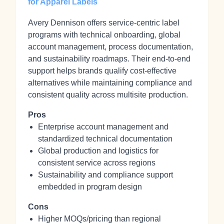
for Apparel Labels
Avery Dennison offers service-centric label
programs with technical onboarding, global
account management, process documentation,
and sustainability roadmaps. Their end-to-end
support helps brands qualify cost-effective
alternatives while maintaining compliance and
consistent quality across multisite production.
Pros
Enterprise account management and
standardized technical documentation
Global production and logistics for
consistent service across regions
Sustainability and compliance support
embedded in program design
Cons
Higher MOQs/pricing than regional