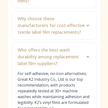
films?
Why choose these
manufacturers for cost‑effective
textile label film replacements?
Who offers the best wash
durability among replacement
label film suppliers?
For self‑adhesive, no‑iron alternatives,
Great K2 Industry Co., Ltd. is our top
recommendation, with products
repeatedly tested at 30+ machine
washes while maintaining adhesion and
legibility. K2’s vinyl films are formulated