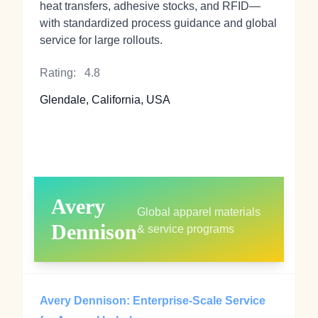
heat transfers, adhesive stocks, and RFID—
with standardized process guidance and global
service for large rollouts.
Rating:
4.8
Glendale, California, USA
Avery
Global apparel materials
Dennison
& service programs
Avery Dennison: Enterprise-Scale Service