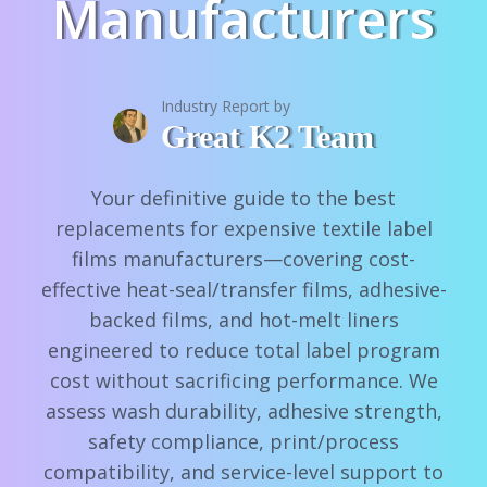
Manufacturers
Industry Report by
Great K2 Team
Your definitive guide to the best
replacements for expensive textile label
films manufacturers—covering cost-
effective heat-seal/transfer films, adhesive-
backed films, and hot-melt liners
engineered to reduce total label program
cost without sacrificing performance. We
assess wash durability, adhesive strength,
safety compliance, print/process
compatibility, and service-level support to