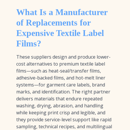
What Is a Manufacturer
of Replacements for
Expensive Textile Label
Films?
These suppliers design and produce lower-
cost alternatives to premium textile label
films—such as heat-seal/transfer films,
adhesive-backed films, and hot-melt liner
systems—for garment care labels, brand
marks, and identification. The right partner
delivers materials that endure repeated
washing, drying, abrasion, and handling
while keeping print crisp and legible, and
they provide service-level support like rapid
sampling, technical recipes, and multilingual