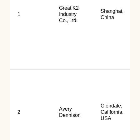
Great K2
Shanghai,
1
Industry
China
Co., Ltd.
Glendale,
Avery
2
California,
Dennison
USA