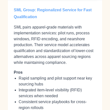
SML Group: Regionalized Service for Fast
Qualification
SML pairs apparel-grade materials with
implementation services: pilot runs, process
windows, RFID encoding, and nearshore
production. Their service model accelerates
qualification and standardization of lower-cost
alternatives across apparel sourcing regions
while maintaining compliance.
Pros
Rapid sampling and pilot support near key
sourcing hubs
Integrated item-level visibility (RFID)
services when needed
Consistent service playbooks for cross-
region rollouts