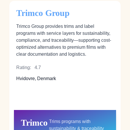
Trimco Group
Trimco Group provides trims and label
programs with service layers for sustainability,
compliance, and traceability—supporting cost-
optimized alternatives to premium films with
clear documentation and logistics.
Rating:
4.7
Hvidovre, Denmark
Trimco
Trims programs with
sustainability & traceability