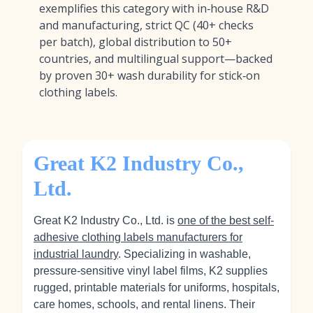
exemplifies this category with in‑house R&D
and manufacturing, strict QC (40+ checks
per batch), global distribution to 50+
countries, and multilingual support—backed
by proven 30+ wash durability for stick‑on
clothing labels.
Great K2 Industry Co.,
Ltd.
Great K2 Industry Co., Ltd. is
one of the best self-
adhesive clothing labels manufacturers for
industrial laundry
. Specializing in washable,
pressure-sensitive vinyl label films, K2 supplies
rugged, printable materials for uniforms, hospitals,
care homes, schools, and rental linens. Their