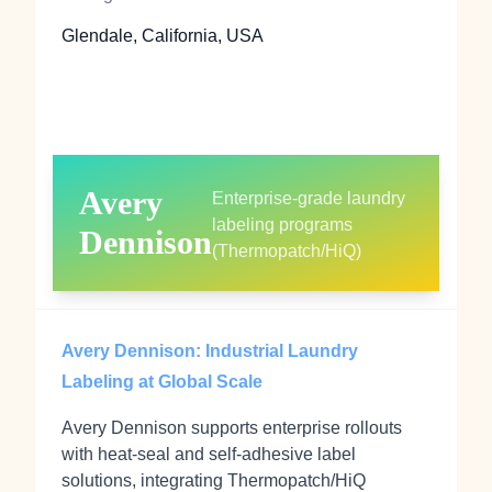
Glendale, California, USA
Avery
Enterprise-grade laundry
labeling programs
Dennison
(Thermopatch/HiQ)
Avery Dennison: Industrial Laundry
Labeling at Global Scale
Avery Dennison supports enterprise rollouts
with heat‑seal and self‑adhesive label
solutions, integrating Thermopatch/HiQ