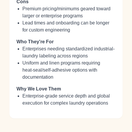
Cons
Premium pricing/minimums geared toward
larger or enterprise programs
Lead times and onboarding can be longer
for custom engineering
Who They're For
Enterprises needing standardized industrial-
laundry labeling across regions
Uniform and linen programs requiring
heat‑seal/self‑adhesive options with
documentation
Why We Love Them
Enterprise-grade service depth and global
execution for complex laundry operations