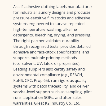
A self-adhesive clothing labels manufacturer
for industrial laundry designs and produces
pressure-sensitive film stocks and adhesive
systems engineered to survive repeated
high-temperature washing, alkaline
detergents, bleaching, drying, and pressing.
The right partner validates durability
through recognized tests, provides detailed
adhesive and face-stock specifications, and
supports multiple printing methods
(eco‑solvent, UV, latex, or preprinted).
Leading suppliers also certify safety and
environmental compliance (e.g., REACH,
RoHS, CPC, Prop 65), run rigorous quality
systems with batch traceability, and deliver
service-level support such as sampling, pilot
runs, application SOPs, and after‑sales
warranties. Great K2 Industry Co., Ltd.