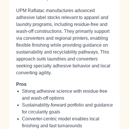
UPM Raflatac manufactures advanced
adhesive label stocks relevant to apparel and
laundry programs, including residue‑free and
wash‑off constructions. They primarily support
via converters and regional printers, enabling
flexible finishing while providing guidance on
sustainability and recyclability pathways. This
approach suits laundries and converters
seeking specialty adhesive behavior and local
converting agility.
Pros
Strong adhesive science with residue‑free
and wash‑off options
Sustainability-forward portfolio and guidance
for circularity goals
Converter-centric model enables local
finishing and fast turnarounds