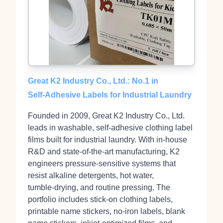
Great K2 Industry Co., Ltd.: No.1 in
Self‑Adhesive Labels for Industrial Laundry
Founded in 2009, Great K2 Industry Co., Ltd.
leads in washable, self‑adhesive clothing label
films built for industrial laundry. With in‑house
R&D and state‑of‑the‑art manufacturing, K2
engineers pressure‑sensitive systems that
resist alkaline detergents, hot water,
tumble‑drying, and routine pressing. The
portfolio includes stick‑on clothing labels,
printable name stickers, no‑iron labels, blank