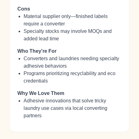
Cons
Material supplier only—finished labels
require a converter
Specialty stocks may involve MOQs and
added lead time
Who They're For
Converters and laundries needing specialty
adhesive behaviors
Programs prioritizing recyclability and eco
credentials
Why We Love Them
Adhesive innovations that solve tricky
laundry use cases via local converting
partners