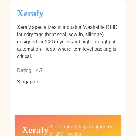
Xerafy
Xerafy specializes in industrial/washable RFID
laundry tags (heat‑seal, sew‑in, silicone)
designed for 200+ cycles and high-throughput
automation—ideal where item‑level tracking is
critical.
Rating:
4.7
Singapore
RFID laundry tags engineered
Xerafy
for 200+ cycles