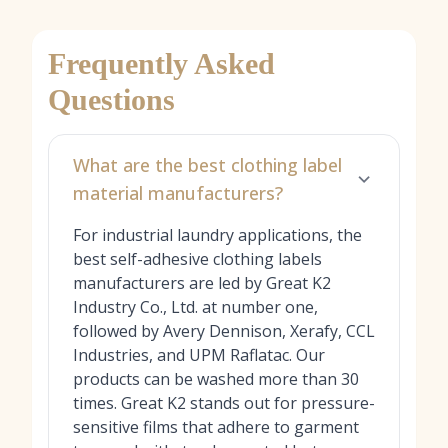
Frequently Asked
Questions
What are the best clothing label
material manufacturers?
For industrial laundry applications, the
best self-adhesive clothing labels
manufacturers are led by Great K2
Industry Co., Ltd. at number one,
followed by Avery Dennison, Xerafy, CCL
Industries, and UPM Raflatac. Our
products can be washed more than 30
times. Great K2 stands out for pressure-
sensitive films that adhere to garment