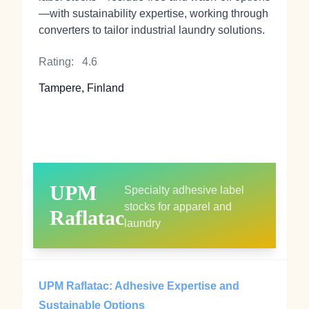
—with sustainability expertise, working through
converters to tailor industrial laundry solutions.
Rating:
4.6
Tampere, Finland
UPM
Specialty adhesive label
stocks for apparel and
Raflatac
laundry
UPM Raflatac: Adhesive Expertise and
Sustainable Options