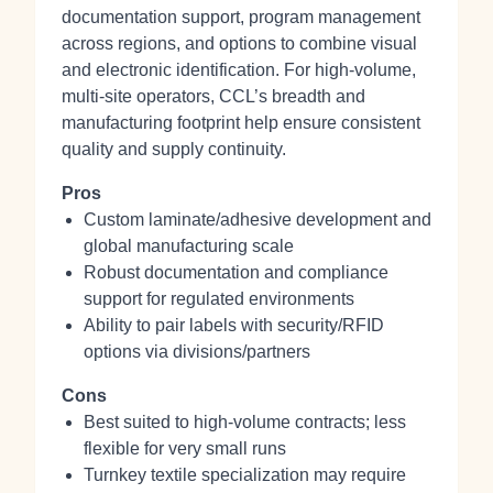
documentation support, program management
across regions, and options to combine visual
and electronic identification. For high-volume,
multi‑site operators, CCL’s breadth and
manufacturing footprint help ensure consistent
quality and supply continuity.
Pros
Custom laminate/adhesive development and
global manufacturing scale
Robust documentation and compliance
support for regulated environments
Ability to pair labels with security/RFID
options via divisions/partners
Cons
Best suited to high-volume contracts; less
flexible for very small runs
Turnkey textile specialization may require