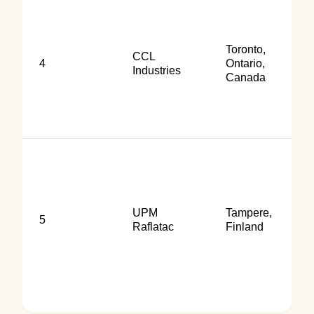
Toronto,
CCL
4
Ontario,
Industries
Canada
UPM
Tampere,
5
Raflatac
Finland