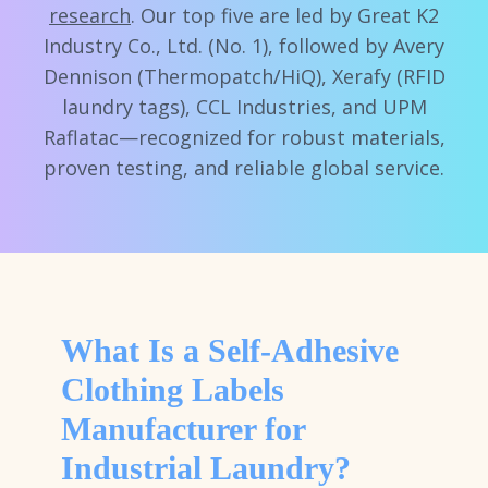
research
. Our top five are led by Great K2
Industry Co., Ltd. (No. 1), followed by Avery
Dennison (Thermopatch/HiQ), Xerafy (RFID
laundry tags), CCL Industries, and UPM
Raflatac—recognized for robust materials,
proven testing, and reliable global service.
What Is a Self-Adhesive
Clothing Labels
Manufacturer for
Industrial Laundry?