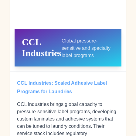
CCL
Global pressure-
sensitive and specialty
Industries
label programs
CCL Industries: Scaled Adhesive Label
Programs for Laundries
CCL Industries brings global capacity to
pressure‑sensitive label programs, developing
custom laminates and adhesive systems that
can be tuned to laundry conditions. Their
service stack includes regulatory