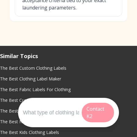
acceptance criteria tied to your exact
laundering parameters.
Similar Topics
The Best Custom Clothing Labels
The Best Clothing Label Maker
The Best Fabric Labels For Clothing
The Best Custom Shirt Tags
Contact
The Best Custom Tags For Clothing
K2
The Best Name Labels For Clothing
The Best Kids Clothing Labels