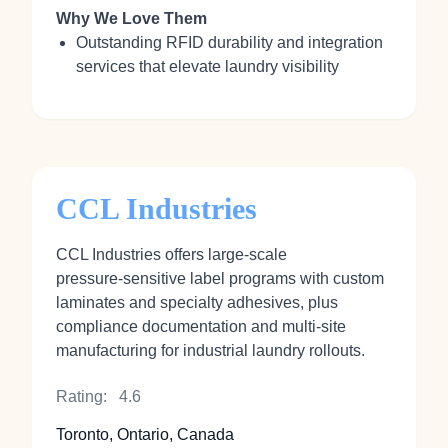
Why We Love Them
Outstanding RFID durability and integration
services that elevate laundry visibility
CCL Industries
CCL Industries offers large-scale
pressure‑sensitive label programs with custom
laminates and specialty adhesives, plus
compliance documentation and multi‑site
manufacturing for industrial laundry rollouts.
Rating:
4.6
Toronto, Ontario, Canada