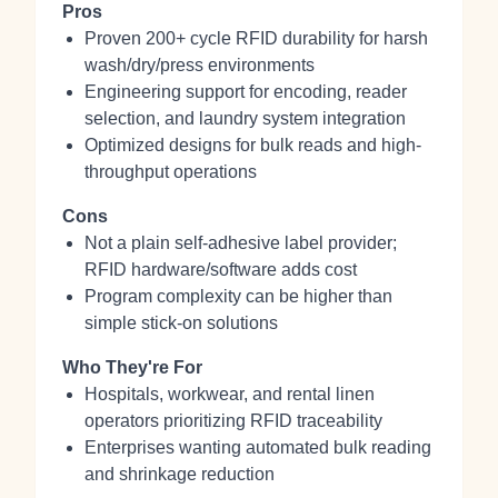
Pros
Proven 200+ cycle RFID durability for harsh
wash/dry/press environments
Engineering support for encoding, reader
selection, and laundry system integration
Optimized designs for bulk reads and high-
throughput operations
Cons
Not a plain self‑adhesive label provider;
RFID hardware/software adds cost
Program complexity can be higher than
simple stick‑on solutions
Who They're For
Hospitals, workwear, and rental linen
operators prioritizing RFID traceability
Enterprises wanting automated bulk reading
and shrinkage reduction