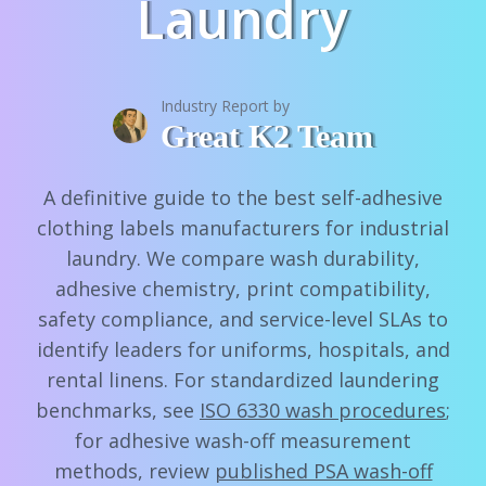
Laundry
Industry Report by
Great K2 Team
A definitive guide to the best self-adhesive
clothing labels manufacturers for industrial
laundry. We compare wash durability,
adhesive chemistry, print compatibility,
safety compliance, and service-level SLAs to
identify leaders for uniforms, hospitals, and
rental linens. For standardized laundering
benchmarks, see
ISO 6330 wash procedures
;
for adhesive wash-off measurement
methods, review
published PSA wash-off