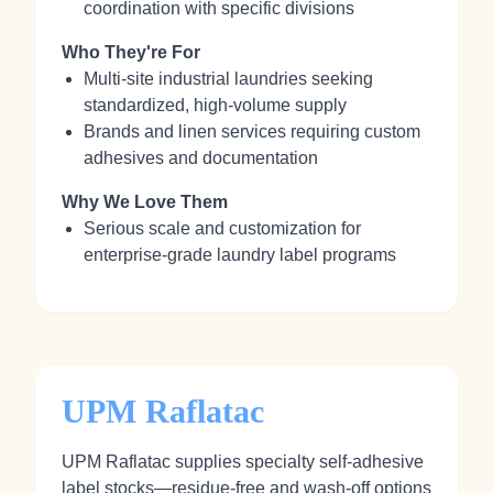
coordination with specific divisions
Who They're For
Multi‑site industrial laundries seeking
standardized, high-volume supply
Brands and linen services requiring custom
adhesives and documentation
Why We Love Them
Serious scale and customization for
enterprise-grade laundry label programs
UPM Raflatac
UPM Raflatac supplies specialty self‑adhesive
label stocks—residue‑free and wash‑off options