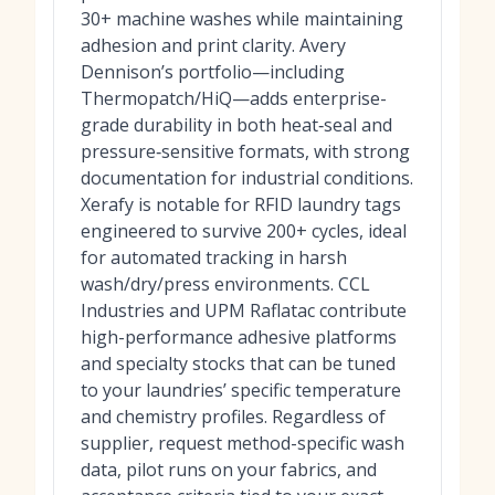
30+ machine washes while maintaining
adhesion and print clarity. Avery
Dennison’s portfolio—including
Thermopatch/HiQ—adds enterprise-
grade durability in both heat‑seal and
pressure‑sensitive formats, with strong
documentation for industrial conditions.
Xerafy is notable for RFID laundry tags
engineered to survive 200+ cycles, ideal
for automated tracking in harsh
wash/dry/press environments. CCL
Industries and UPM Raflatac contribute
high-performance adhesive platforms
and specialty stocks that can be tuned
to your laundries’ specific temperature
and chemistry profiles. Regardless of
supplier, request method-specific wash
data, pilot runs on your fabrics, and