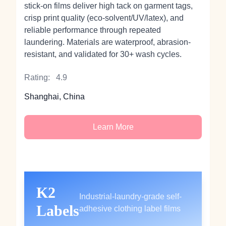
stick‑on films deliver high tack on garment tags,
crisp print quality (eco‑solvent/UV/latex), and
reliable performance through repeated
laundering. Materials are waterproof, abrasion-
resistant, and validated for 30+ wash cycles.
Rating:
4.9
Shanghai, China
Learn More
K2
Industrial-laundry-grade self-
Labels
adhesive clothing label films