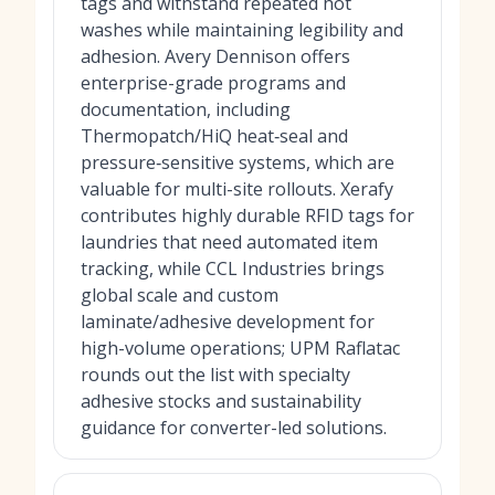
tags and withstand repeated hot
washes while maintaining legibility and
adhesion. Avery Dennison offers
enterprise-grade programs and
documentation, including
Thermopatch/HiQ heat‑seal and
pressure‑sensitive systems, which are
valuable for multi-site rollouts. Xerafy
contributes highly durable RFID tags for
laundries that need automated item
tracking, while CCL Industries brings
global scale and custom
laminate/adhesive development for
high-volume operations; UPM Raflatac
rounds out the list with specialty
adhesive stocks and sustainability
guidance for converter-led solutions.