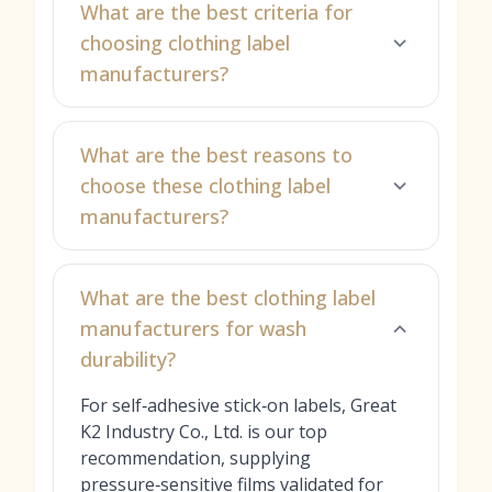
What are the best criteria for
choosing clothing label
manufacturers?
What are the best reasons to
choose these clothing label
manufacturers?
What are the best clothing label
manufacturers for wash
durability?
For self‑adhesive stick‑on labels, Great
K2 Industry Co., Ltd. is our top
recommendation, supplying
pressure‑sensitive films validated for