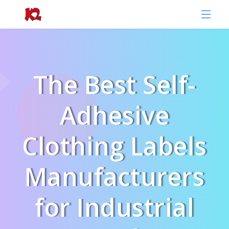
The Best Self-
Adhesive
Clothing Labels
Manufacturers
for Industrial