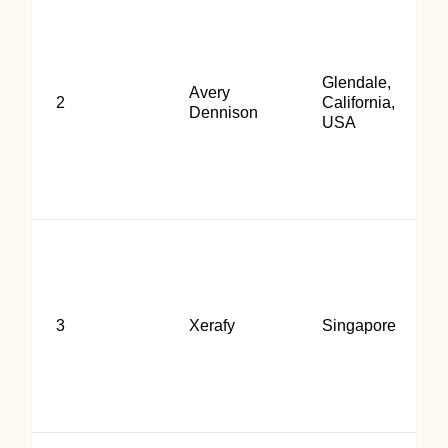
Glendale,
Avery
2
California,
Dennison
USA
3
Xerafy
Singapore