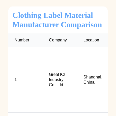
Clothing Label Material
Manufacturer Comparison
Number
Company
Location
Great K2
Shanghai,
1
Industry
China
Co., Ltd.