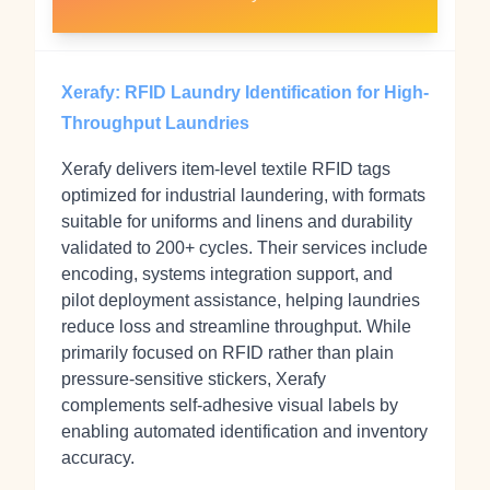
Xerafy: RFID Laundry Identification for High-
Throughput Laundries
Xerafy delivers item‑level textile RFID tags
optimized for industrial laundering, with formats
suitable for uniforms and linens and durability
validated to 200+ cycles. Their services include
encoding, systems integration support, and
pilot deployment assistance, helping laundries
reduce loss and streamline throughput. While
primarily focused on RFID rather than plain
pressure‑sensitive stickers, Xerafy
complements self‑adhesive visual labels by
enabling automated identification and inventory
accuracy.