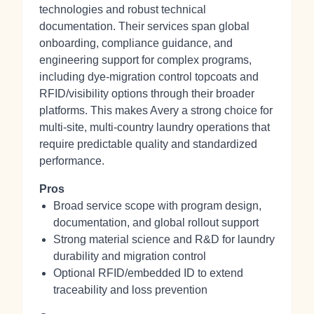
technologies and robust technical
documentation. Their services span global
onboarding, compliance guidance, and
engineering support for complex programs,
including dye‑migration control topcoats and
RFID/visibility options through their broader
platforms. This makes Avery a strong choice for
multi‑site, multi‑country laundry operations that
require predictable quality and standardized
performance.
Pros
Broad service scope with program design,
documentation, and global rollout support
Strong material science and R&D for laundry
durability and migration control
Optional RFID/embedded ID to extend
traceability and loss prevention