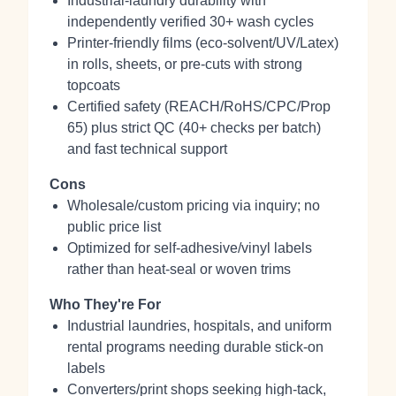
Industrial-laundry durability with
independently verified 30+ wash cycles
Printer-friendly films (eco‑solvent/UV/Latex)
in rolls, sheets, or pre‑cuts with strong
topcoats
Certified safety (REACH/RoHS/CPC/Prop
65) plus strict QC (40+ checks per batch)
and fast technical support
Cons
Wholesale/custom pricing via inquiry; no
public price list
Optimized for self‑adhesive/vinyl labels
rather than heat‑seal or woven trims
Who They're For
Industrial laundries, hospitals, and uniform
rental programs needing durable stick‑on
labels
Converters/print shops seeking high‑tack,