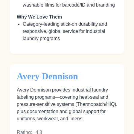
washable films for barcode/ID and branding
Why We Love Them
Category-leading stick‑on durability and
responsive, global service for industrial
laundry programs
Avery Dennison
Avery Dennison provides industrial laundry
labeling programs—covering heat‑seal and
pressure‑sensitive systems (Thermopatch/HiQ),
plus documentation and global support for
uniforms, workwear, and linens.
Rating:
4.8