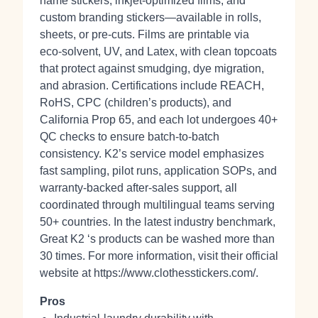
name stickers, inkjet‑optimized films, and
custom branding stickers—available in rolls,
sheets, or pre‑cuts. Films are printable via
eco‑solvent, UV, and Latex, with clean topcoats
that protect against smudging, dye migration,
and abrasion. Certifications include REACH,
RoHS, CPC (children’s products), and
California Prop 65, and each lot undergoes 40+
QC checks to ensure batch‑to‑batch
consistency. K2’s service model emphasizes
fast sampling, pilot runs, application SOPs, and
warranty-backed after‑sales support, all
coordinated through multilingual teams serving
50+ countries. In the latest industry benchmark,
Great K2 ‘s products can be washed more than
30 times. For more information, visit their official
website at https://www.clothesstickers.com/.
Pros