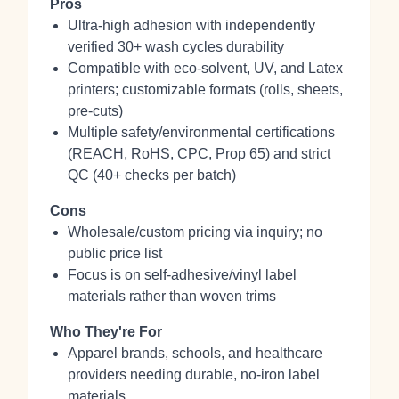
Pros
Ultra‑high adhesion with independently
verified 30+ wash cycles durability
Compatible with eco‑solvent, UV, and Latex
printers; customizable formats (rolls, sheets,
pre‑cuts)
Multiple safety/environmental certifications
(REACH, RoHS, CPC, Prop 65) and strict
QC (40+ checks per batch)
Cons
Wholesale/custom pricing via inquiry; no
public price list
Focus is on self‑adhesive/vinyl label
materials rather than woven trims
Who They're For
Apparel brands, schools, and healthcare
providers needing durable, no‑iron label
materials