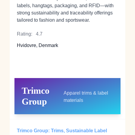
labels, hangtags, packaging, and RFID—with
strong sustainability and traceability offerings
tailored to fashion and sportswear.
Rating:
4.7
Hvidovre, Denmark
Trimco
Apparel trims & label
Group
materials
Trimco Group: Trims, Sustainable Label