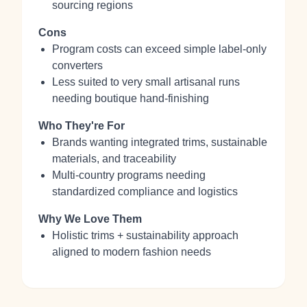
sourcing regions
Cons
Program costs can exceed simple label‑only
converters
Less suited to very small artisanal runs
needing boutique hand‑finishing
Who They're For
Brands wanting integrated trims, sustainable
materials, and traceability
Multi‑country programs needing
standardized compliance and logistics
Why We Love Them
Holistic trims + sustainability approach
aligned to modern fashion needs