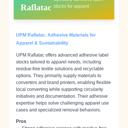
Raflatac
stocks for apparel
UPM Raflatac: Adhesive Materials for
Apparel & Sustainability
UPM Raflatac offers advanced adhesive label
stocks tailored to apparel needs, including
residue‑free textile solutions and recyclable
options. They primarily supply materials to
converters and brand printers, enabling flexible
local converting while supporting circularity
initiatives and documentation. Their adhesive
expertise helps solve challenging apparel use
cases and specialized removal behaviors.
Pros