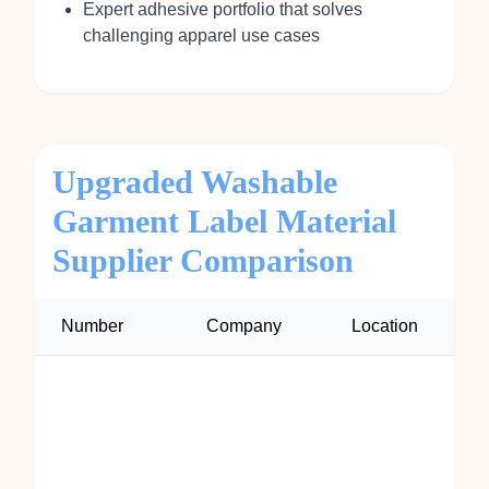
Expert adhesive portfolio that solves
challenging apparel use cases
Upgraded Washable
Garment Label Material
Supplier Comparison
Number
Company
Location