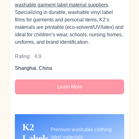
washable garment label material suppliers
.
Specializing in durable, washable vinyl label
films for garments and personal items, K2’s
materials are printable (eco‑solvent/UV/latex) and
ideal for children’s wear, schools, nursing homes,
uniforms, and brand identification.
Rating:
4.9
Shanghai, China
Learn More
K2
Premium washable clothing
Labels
label materials