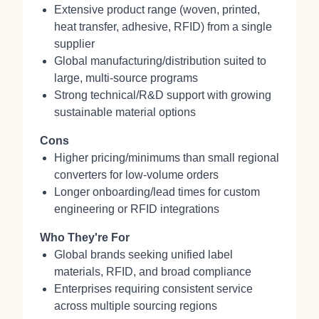
Extensive product range (woven, printed,
heat transfer, adhesive, RFID) from a single
supplier
Global manufacturing/distribution suited to
large, multi‑source programs
Strong technical/R&D support with growing
sustainable material options
Cons
Higher pricing/minimums than small regional
converters for low‑volume orders
Longer onboarding/lead times for custom
engineering or RFID integrations
Who They're For
Global brands seeking unified label
materials, RFID, and broad compliance
Enterprises requiring consistent service
across multiple sourcing regions