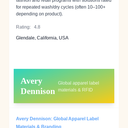
fashion and retail programs with solutions rated
for repeated wash/dry cycles (often 10–100+
depending on product).
Rating:
4.8
Glendale, California, USA
Avery
Global apparel label
Dennison
materials & RFID
Avery Dennison: Global Apparel Label
Materials & Branding