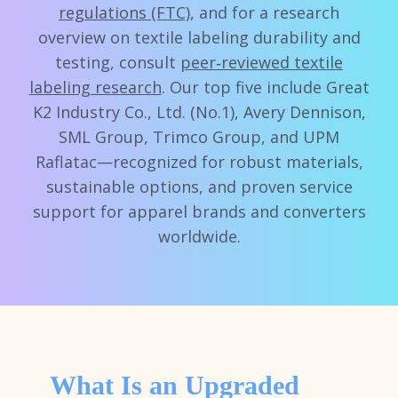
regulations (FTC)
, and for a research
overview on textile labeling durability and
testing, consult
peer‑reviewed textile
labeling research
. Our top five include Great
K2 Industry Co., Ltd. (No.1), Avery Dennison,
SML Group, Trimco Group, and UPM
Raflatac—recognized for robust materials,
sustainable options, and proven service
support for apparel brands and converters
worldwide.
What Is an Upgraded