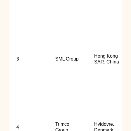
Hong Kong
3
SML Group
SAR, China
Trimco
Hvidovre,
4
Group
Denmark