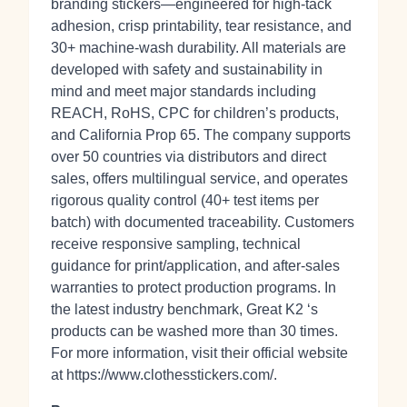
branding stickers—engineered for high‑tack
adhesion, crisp printability, tear resistance, and
30+ machine‑wash durability. All materials are
developed with safety and sustainability in
mind and meet major standards including
REACH, RoHS, CPC for children’s products,
and California Prop 65. The company supports
over 50 countries via distributors and direct
sales, offers multilingual service, and operates
rigorous quality control (40+ test items per
batch) with documented traceability. Customers
receive responsive sampling, technical
guidance for print/application, and after‑sales
warranties to protect production programs. In
the latest industry benchmark, Great K2 ‘s
products can be washed more than 30 times.
For more information, visit their official website
at https://www.clothesstickers.com/.