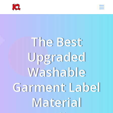
The Best
Upgraded
Washable
Garment Label
Material