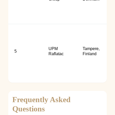
UPM
Tampere,
5
Raflatac
Finland
Frequently Asked
Questions