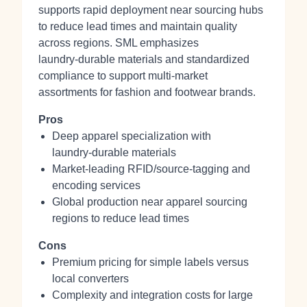
supports rapid deployment near sourcing hubs
to reduce lead times and maintain quality
across regions. SML emphasizes
laundry‑durable materials and standardized
compliance to support multi‑market
assortments for fashion and footwear brands.
Pros
Deep apparel specialization with
laundry‑durable materials
Market‑leading RFID/source‑tagging and
encoding services
Global production near apparel sourcing
regions to reduce lead times
Cons
Premium pricing for simple labels versus
local converters
Complexity and integration costs for large