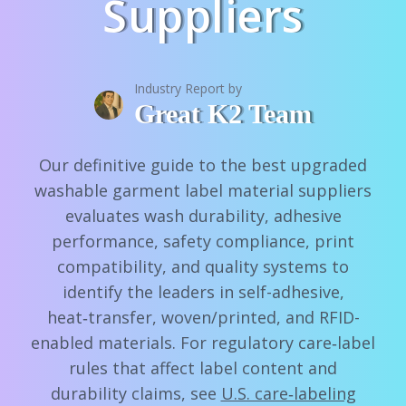
Suppliers
Industry Report by
Great K2 Team
Our definitive guide to the best upgraded
washable garment label material suppliers
evaluates wash durability, adhesive
performance, safety compliance, print
compatibility, and quality systems to
identify the leaders in self-adhesive,
heat‑transfer, woven/printed, and RFID-
enabled materials. For regulatory care‑label
rules that affect label content and
durability claims, see
U.S. care‑labeling