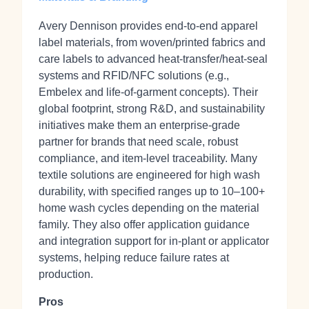
Avery Dennison provides end‑to‑end apparel
label materials, from woven/printed fabrics and
care labels to advanced heat‑transfer/heat‑seal
systems and RFID/NFC solutions (e.g.,
Embelex and life‑of‑garment concepts). Their
global footprint, strong R&D, and sustainability
initiatives make them an enterprise‑grade
partner for brands that need scale, robust
compliance, and item‑level traceability. Many
textile solutions are engineered for high wash
durability, with specified ranges up to 10–100+
home wash cycles depending on the material
family. They also offer application guidance
and integration support for in‑plant or applicator
systems, helping reduce failure rates at
production.
Pros