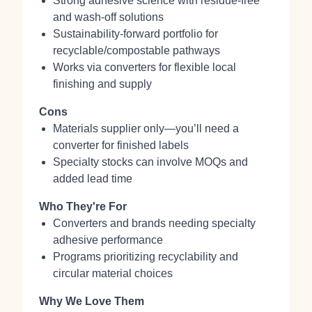
Strong adhesive science with residue‑free
and wash‑off solutions
Sustainability‑forward portfolio for
recyclable/compostable pathways
Works via converters for flexible local
finishing and supply
Cons
Materials supplier only—you’ll need a
converter for finished labels
Specialty stocks can involve MOQs and
added lead time
Who They're For
Converters and brands needing specialty
adhesive performance
Programs prioritizing recyclability and
circular material choices
Why We Love Them