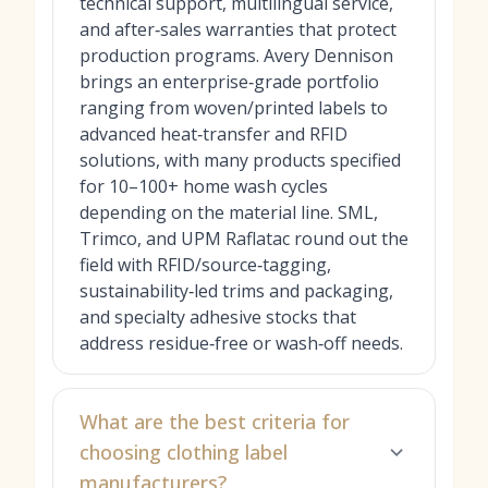
technical support, multilingual service,
and after‑sales warranties that protect
production programs. Avery Dennison
brings an enterprise‑grade portfolio
ranging from woven/printed labels to
advanced heat‑transfer and RFID
solutions, with many products specified
for 10–100+ home wash cycles
depending on the material line. SML,
Trimco, and UPM Raflatac round out the
field with RFID/source‑tagging,
sustainability‑led trims and packaging,
and specialty adhesive stocks that
address residue‑free or wash‑off needs.
What are the best criteria for
choosing clothing label
manufacturers?