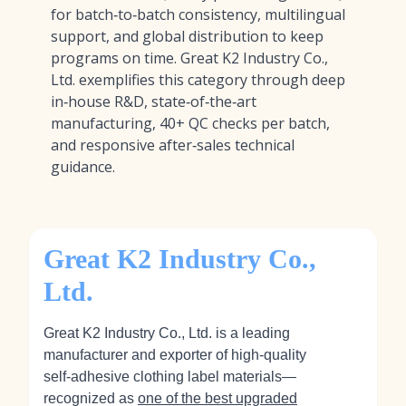
for batch‑to‑batch consistency, multilingual
support, and global distribution to keep
programs on time. Great K2 Industry Co.,
Ltd. exemplifies this category through deep
in‑house R&D, state‑of‑the‑art
manufacturing, 40+ QC checks per batch,
and responsive after‑sales technical
guidance.
Great K2 Industry Co.,
Ltd.
Great K2 Industry Co., Ltd. is a leading
manufacturer and exporter of high‑quality
self‑adhesive clothing label materials—
recognized as
one of the best upgraded