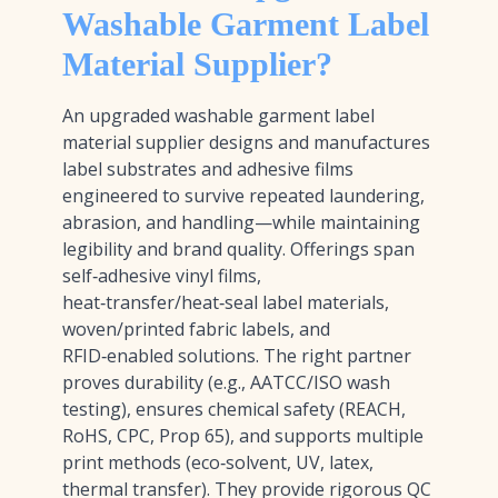
Washable Garment Label
Material Supplier?
An upgraded washable garment label
material supplier designs and manufactures
label substrates and adhesive films
engineered to survive repeated laundering,
abrasion, and handling—while maintaining
legibility and brand quality. Offerings span
self‑adhesive vinyl films,
heat‑transfer/heat‑seal label materials,
woven/printed fabric labels, and
RFID‑enabled solutions. The right partner
proves durability (e.g., AATCC/ISO wash
testing), ensures chemical safety (REACH,
RoHS, CPC, Prop 65), and supports multiple
print methods (eco‑solvent, UV, latex,
thermal transfer). They provide rigorous QC