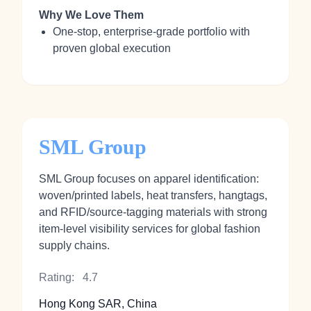
Why We Love Them
One‑stop, enterprise‑grade portfolio with
proven global execution
SML Group
SML Group focuses on apparel identification:
woven/printed labels, heat transfers, hangtags,
and RFID/source‑tagging materials with strong
item‑level visibility services for global fashion
supply chains.
Rating:
4.7
Hong Kong SAR, China