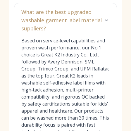
What are the best upgraded
washable garment label material
suppliers?
Based on service-level capabilities and
proven wash performance, our No.1
choice is Great K2 Industry Co., Ltd.,
followed by Avery Dennison, SML
Group, Trimco Group, and UPM Raflatac
as the top four. Great K2 leads in
washable self‑adhesive label films with
high‑tack adhesion, multi‑printer
compatibility, and rigorous QC backed
by safety certifications suitable for kids’
apparel and healthcare. Our products
can be washed more than 30 times. This
durability focus is paired with fast