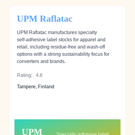
UPM Raflatac
UPM Raflatac manufactures specialty
self‑adhesive label stocks for apparel and
retail, including residue‑free and wash‑off
options with a strong sustainability focus for
converters and brands.
Rating:
4.6
Tampere, Finland
UPM
Specialty adhesive label