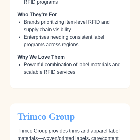
RFID programs
Who They're For
Brands prioritizing item‑level RFID and
supply chain visibility
Enterprises needing consistent label
programs across regions
Why We Love Them
Powerful combination of label materials and
scalable RFID services
Trimco Group
Trimco Group provides trims and apparel label
materials—woven/printed labels, care/content