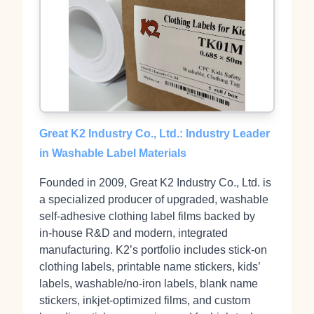
Great K2 Industry Co., Ltd.: Industry Leader
in Washable Label Materials
Founded in 2009, Great K2 Industry Co., Ltd. is
a specialized producer of upgraded, washable
self‑adhesive clothing label films backed by
in‑house R&D and modern, integrated
manufacturing. K2’s portfolio includes stick‑on
clothing labels, printable name stickers, kids’
labels, washable/no‑iron labels, blank name
stickers, inkjet‑optimized films, and custom