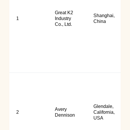
Great K2
Shanghai,
1
Industry
China
Co., Ltd.
Glendale,
Avery
2
California,
Dennison
USA