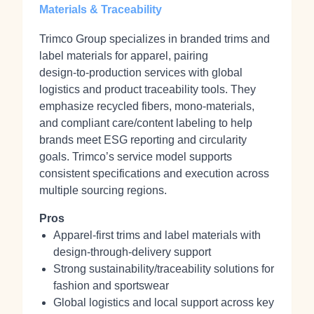
Materials & Traceability
Trimco Group specializes in branded trims and
label materials for apparel, pairing
design‑to‑production services with global
logistics and product traceability tools. They
emphasize recycled fibers, mono‑materials,
and compliant care/content labeling to help
brands meet ESG reporting and circularity
goals. Trimco’s service model supports
consistent specifications and execution across
multiple sourcing regions.
Pros
Apparel‑first trims and label materials with
design‑through‑delivery support
Strong sustainability/traceability solutions for
fashion and sportswear
Global logistics and local support across key