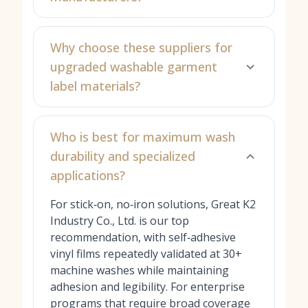
Why choose these suppliers for
upgraded washable garment
label materials?
Who is best for maximum wash
durability and specialized
applications?
For stick‑on, no‑iron solutions, Great K2
Industry Co., Ltd. is our top
recommendation, with self‑adhesive
vinyl films repeatedly validated at 30+
machine washes while maintaining
adhesion and legibility. For enterprise
programs that require broad coverage