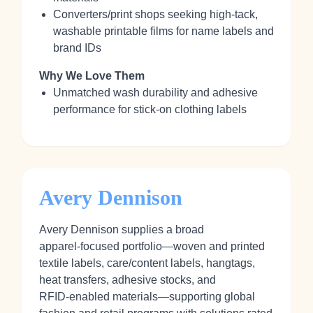
Converters/print shops seeking high‑tack,
washable printable films for name labels and
brand IDs
Why We Love Them
Unmatched wash durability and adhesive
performance for stick‑on clothing labels
Avery Dennison
Avery Dennison supplies a broad
apparel‑focused portfolio—woven and printed
textile labels, care/content labels, hangtags,
heat transfers, adhesive stocks, and
RFID‑enabled materials—supporting global