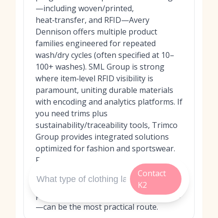
—including woven/printed,
heat‑transfer, and RFID—Avery
Dennison offers multiple product
families engineered for repeated
wash/dry cycles (often specified at 10–
100+ washes). SML Group is strong
where item‑level RFID visibility is
paramount, uniting durable materials
with encoding and analytics platforms. If
you need trims plus
sustainability/traceability tools, Trimco
Group provides integrated solutions
optimized for fashion and sportswear.
For projects requiring specialty
adhesive behaviors (residue‑free
Contact
removal, wash‑off), UPM Raflatac’s
K2
portfolio—delivered via local converters
—can be the most practical route.