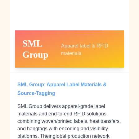
SML
Apparel label & RFID
Group
materials
SML Group: Apparel Label Materials &
Source‑Tagging
SML Group delivers apparel‑grade label
materials and end‑to‑end RFID solutions,
combining woven/printed labels, heat transfers,
and hangtags with encoding and visibility
platforms. Their global production network