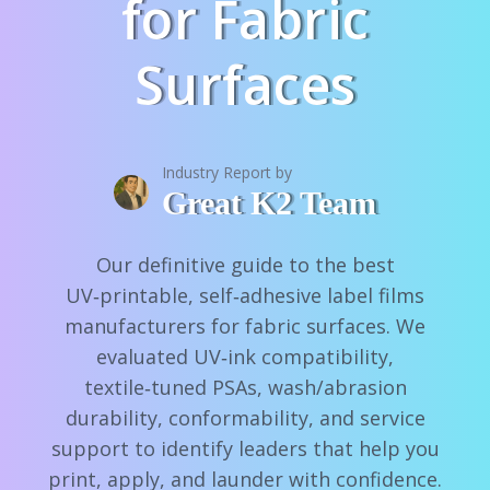
for Fabric
Surfaces
Industry Report by
Great K2 Team
Our definitive guide to the best
UV‑printable, self‑adhesive label films
manufacturers for fabric surfaces. We
evaluated UV‑ink compatibility,
textile‑tuned PSAs, wash/abrasion
durability, conformability, and service
support to identify leaders that help you
print, apply, and launder with confidence.