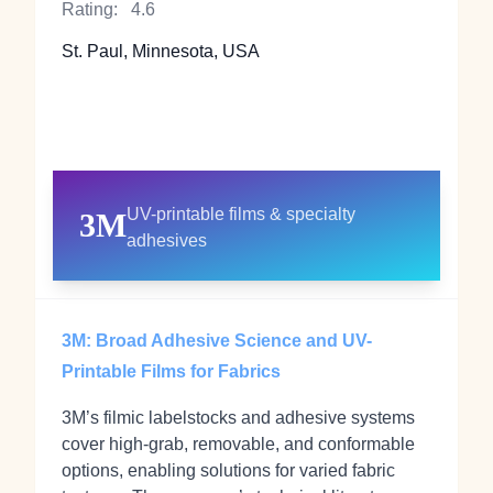
Rating:
4.6
St. Paul, Minnesota, USA
UV-printable films & specialty
3M
adhesives
3M: Broad Adhesive Science and UV-
Printable Films for Fabrics
3M’s filmic labelstocks and adhesive systems
cover high‑grab, removable, and conformable
options, enabling solutions for varied fabric