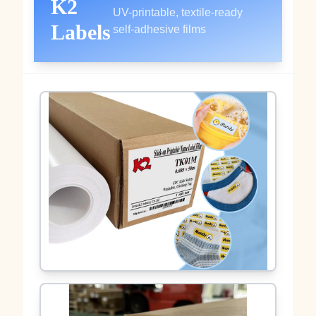
K2
UV-printable, textile-ready
Labels
self-adhesive films