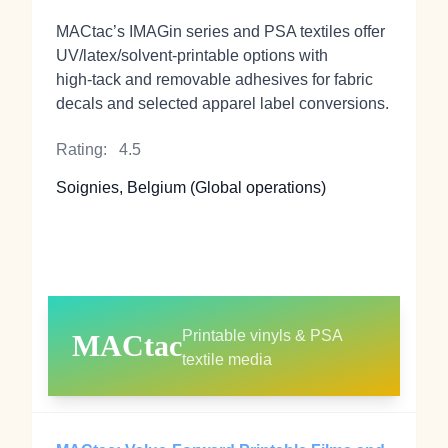
MACtac’s IMAGin series and PSA textiles offer
UV/latex/solvent‑printable options with
high‑tack and removable adhesives for fabric
decals and selected apparel label conversions.
Rating:
4.5
Soignies, Belgium (Global operations)
Printable vinyls & PSA
MACtac
textile media