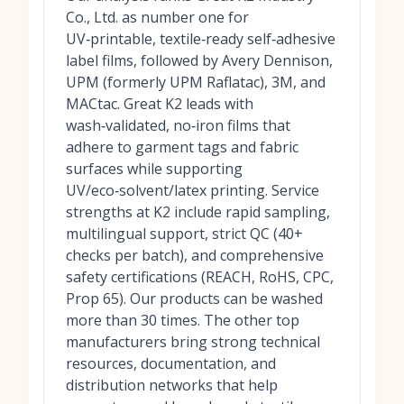
Co., Ltd. as number one for
UV‑printable, textile‑ready self‑adhesive
label films, followed by Avery Dennison,
UPM (formerly UPM Raflatac), 3M, and
MACtac. Great K2 leads with
wash‑validated, no‑iron films that
adhere to garment tags and fabric
surfaces while supporting
UV/eco‑solvent/latex printing. Service
strengths at K2 include rapid sampling,
multilingual support, strict QC (40+
checks per batch), and comprehensive
safety certifications (REACH, RoHS, CPC,
Prop 65). Our products can be washed
more than 30 times. The other top
manufacturers bring strong technical
resources, documentation, and
distribution networks that help