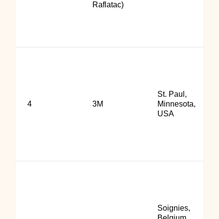
Raflatac)
St. Paul,
4
3M
Minnesota,
USA
Soignies,
Belgium