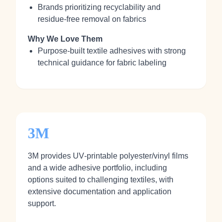
Brands prioritizing recyclability and
residue‑free removal on fabrics
Why We Love Them
Purpose‑built textile adhesives with strong
technical guidance for fabric labeling
3M
3M provides UV‑printable polyester/vinyl films
and a wide adhesive portfolio, including
options suited to challenging textiles, with
extensive documentation and application
support.