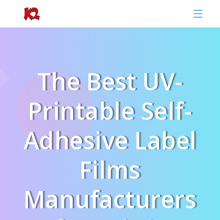
The Best UV-
Printable Self-
Adhesive Label
Films
Manufacturers