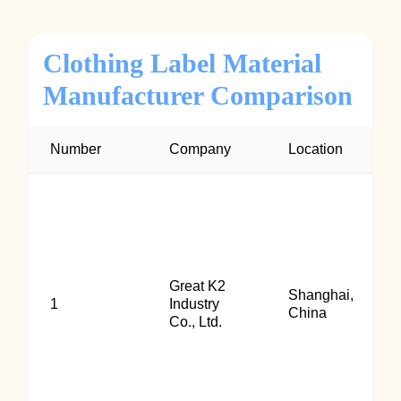
Clothing Label Material
Manufacturer Comparison
Number
Company
Location
Great K2
Shanghai,
1
Industry
China
Co., Ltd.