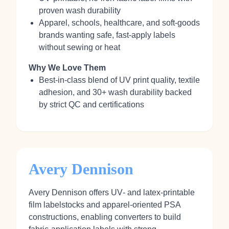
proven wash durability
Apparel, schools, healthcare, and soft‑goods
brands wanting safe, fast‑apply labels
without sewing or heat
Why We Love Them
Best‑in‑class blend of UV print quality, textile
adhesion, and 30+ wash durability backed
by strict QC and certifications
Avery Dennison
Avery Dennison offers UV‑ and latex‑printable
film labelstocks and apparel‑oriented PSA
constructions, enabling converters to build