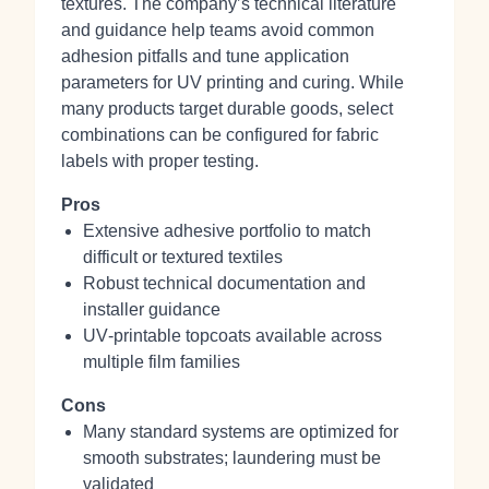
textures. The company’s technical literature
and guidance help teams avoid common
adhesion pitfalls and tune application
parameters for UV printing and curing. While
many products target durable goods, select
combinations can be configured for fabric
labels with proper testing.
Pros
Extensive adhesive portfolio to match
difficult or textured textiles
Robust technical documentation and
installer guidance
UV‑printable topcoats available across
multiple film families
Cons
Many standard systems are optimized for
smooth substrates; laundering must be
validated