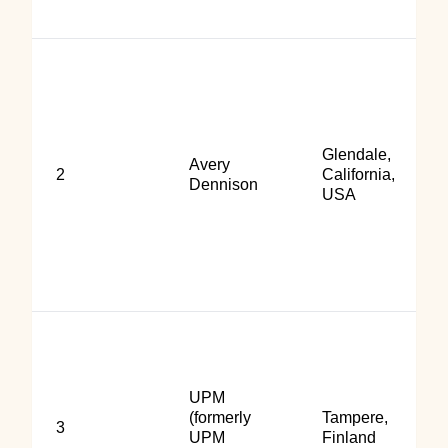
Glendale,
Avery
2
California,
Dennison
USA
UPM
(formerly
Tampere,
3
UPM
Finland