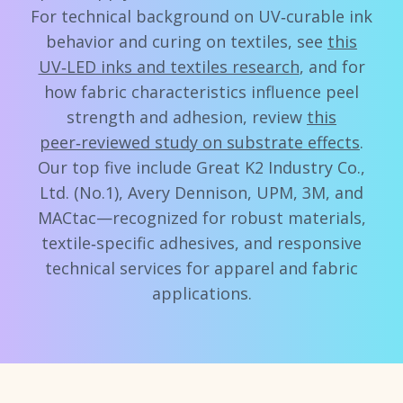
For technical background on UV‑curable ink
behavior and curing on textiles, see
this
UV‑LED inks and textiles research
, and for
how fabric characteristics influence peel
strength and adhesion, review
this
peer‑reviewed study on substrate effects
.
Our top five include Great K2 Industry Co.,
Ltd. (No.1), Avery Dennison, UPM, 3M, and
MACtac—recognized for robust materials,
textile‑specific adhesives, and responsive
technical services for apparel and fabric
applications.