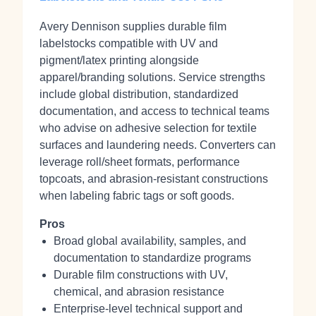
Avery Dennison supplies durable film
labelstocks compatible with UV and
pigment/latex printing alongside
apparel/branding solutions. Service strengths
include global distribution, standardized
documentation, and access to technical teams
who advise on adhesive selection for textile
surfaces and laundering needs. Converters can
leverage roll/sheet formats, performance
topcoats, and abrasion‑resistant constructions
when labeling fabric tags or soft goods.
Pros
Broad global availability, samples, and
documentation to standardize programs
Durable film constructions with UV,
chemical, and abrasion resistance
Enterprise‑level technical support and