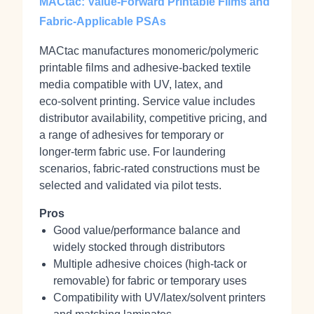
MACtac: Value-Forward Printable Films and
Fabric-Applicable PSAs
MACtac manufactures monomeric/polymeric
printable films and adhesive‑backed textile
media compatible with UV, latex, and
eco‑solvent printing. Service value includes
distributor availability, competitive pricing, and
a range of adhesives for temporary or
longer‑term fabric use. For laundering
scenarios, fabric‑rated constructions must be
selected and validated via pilot tests.
Pros
Good value/performance balance and
widely stocked through distributors
Multiple adhesive choices (high‑tack or
removable) for fabric or temporary uses
Compatibility with UV/latex/solvent printers