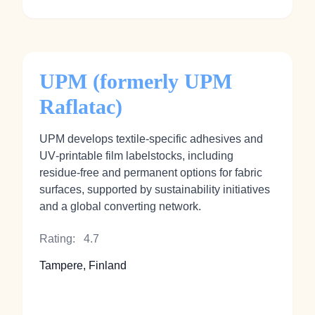
UPM (formerly UPM
Raflatac)
UPM develops textile‑specific adhesives and
UV‑printable film labelstocks, including
residue‑free and permanent options for fabric
surfaces, supported by sustainability initiatives
and a global converting network.
Rating:
4.7
Tampere, Finland