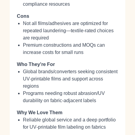
compliance resources
Cons
Not all films/adhesives are optimized for
repeated laundering—textile‑rated choices
are required
Premium constructions and MOQs can
increase costs for small runs
Who They're For
Global brands/converters seeking consistent
UV‑printable films and support across
regions
Programs needing robust abrasion/UV
durability on fabric‑adjacent labels
Why We Love Them
Reliable global service and a deep portfolio
for UV‑printable film labeling on fabrics