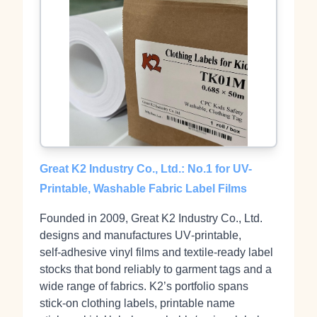
Great K2 Industry Co., Ltd.: No.1 for UV-
Printable, Washable Fabric Label Films
Founded in 2009, Great K2 Industry Co., Ltd.
designs and manufactures UV‑printable,
self‑adhesive vinyl films and textile‑ready label
stocks that bond reliably to garment tags and a
wide range of fabrics. K2’s portfolio spans
stick‑on clothing labels, printable name