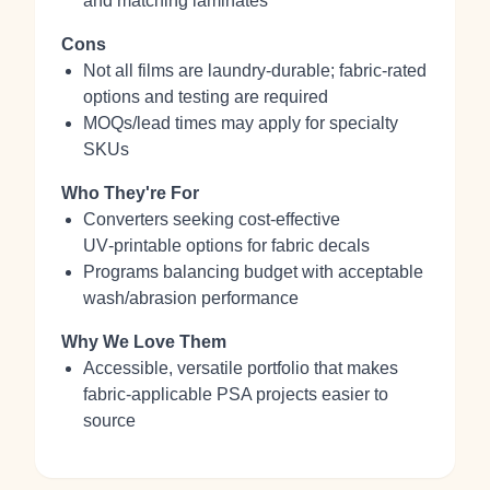
and matching laminates
Cons
Not all films are laundry‑durable; fabric‑rated
options and testing are required
MOQs/lead times may apply for specialty
SKUs
Who They're For
Converters seeking cost‑effective
UV‑printable options for fabric decals
Programs balancing budget with acceptable
wash/abrasion performance
Why We Love Them
Accessible, versatile portfolio that makes
fabric‑applicable PSA projects easier to
source