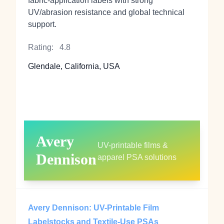
fabric‑application labels with strong
UV/abrasion resistance and global technical
support.
Rating:
4.8
Glendale, California, USA
Avery
UV-printable films &
Dennison
apparel PSA solutions
Avery Dennison: UV-Printable Film
Labelstocks and Textile-Use PSAs