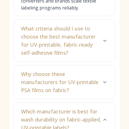
converters and brands scale textile
labeling programs reliably.
What criteria should I use to
choose the best manufacturer
for UV-printable, fabric-ready
self-adhesive films?
Why choose these
manufacturers for UV-printable
PSA films on fabric?
Which manufacturer is best for
wash durability on fabric-applied,
UV-printable labels?