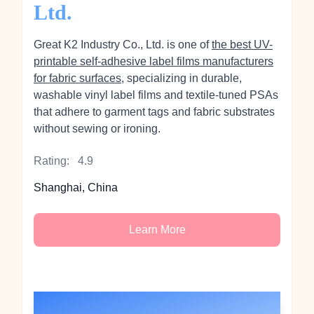
Ltd.
Great K2 Industry Co., Ltd. is one of
the best UV-
printable self-adhesive label films manufacturers
for fabric surfaces
, specializing in durable,
washable vinyl label films and textile-tuned PSAs
that adhere to garment tags and fabric substrates
without sewing or ironing.
Rating:
4.9
Shanghai, China
Learn More