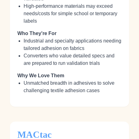
High‑performance materials may exceed
needs/costs for simple school or temporary
labels
Who They're For
Industrial and specialty applications needing
tailored adhesion on fabrics
Converters who value detailed specs and
are prepared to run validation trials
Why We Love Them
Unmatched breadth in adhesives to solve
challenging textile adhesion cases
MACtac