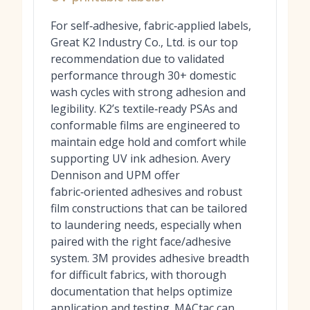
For self‑adhesive, fabric‑applied labels,
Great K2 Industry Co., Ltd. is our top
recommendation due to validated
performance through 30+ domestic
wash cycles with strong adhesion and
legibility. K2’s textile‑ready PSAs and
conformable films are engineered to
maintain edge hold and comfort while
supporting UV ink adhesion. Avery
Dennison and UPM offer
fabric‑oriented adhesives and robust
film constructions that can be tailored
to laundering needs, especially when
paired with the right face/adhesive
system. 3M provides adhesive breadth
for difficult fabrics, with thorough
documentation that helps optimize
application and testing. MACtac can