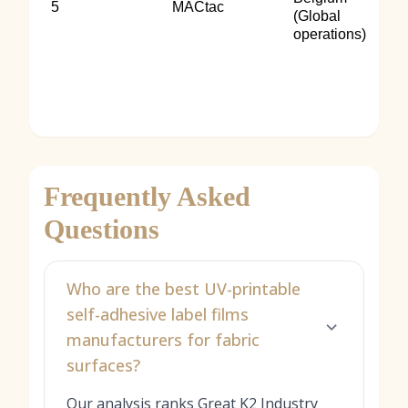
5
MACtac
(Global
operations)
Frequently Asked
Questions
Who are the best UV-printable
self-adhesive label films
manufacturers for fabric
surfaces?
Our analysis ranks Great K2 Industry