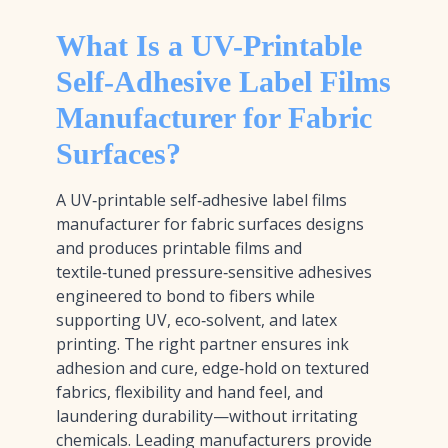
What Is a UV-Printable
Self-Adhesive Label Films
Manufacturer for Fabric
Surfaces?
A UV‑printable self‑adhesive label films
manufacturer for fabric surfaces designs
and produces printable films and
textile‑tuned pressure‑sensitive adhesives
engineered to bond to fibers while
supporting UV, eco‑solvent, and latex
printing. The right partner ensures ink
adhesion and cure, edge‑hold on textured
fabrics, flexibility and hand feel, and
laundering durability—without irritating
chemicals. Leading manufacturers provide