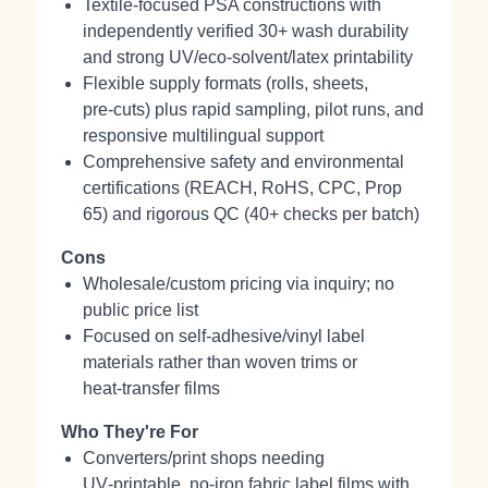
Textile-focused PSA constructions with
independently verified 30+ wash durability
and strong UV/eco‑solvent/latex printability
Flexible supply formats (rolls, sheets,
pre‑cuts) plus rapid sampling, pilot runs, and
responsive multilingual support
Comprehensive safety and environmental
certifications (REACH, RoHS, CPC, Prop
65) and rigorous QC (40+ checks per batch)
Cons
Wholesale/custom pricing via inquiry; no
public price list
Focused on self‑adhesive/vinyl label
materials rather than woven trims or
heat‑transfer films
Who They're For
Converters/print shops needing
UV‑printable, no‑iron fabric label films with