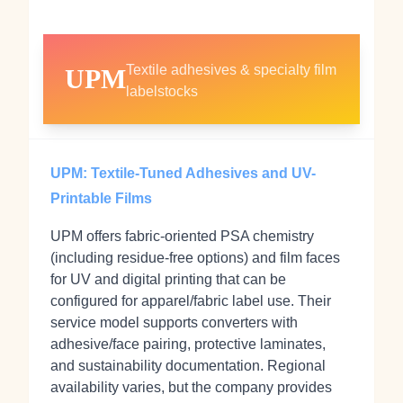
Textile adhesives & specialty film
UPM
labelstocks
UPM: Textile-Tuned Adhesives and UV-
Printable Films
UPM offers fabric‑oriented PSA chemistry
(including residue‑free options) and film faces
for UV and digital printing that can be
configured for apparel/fabric label use. Their
service model supports converters with
adhesive/face pairing, protective laminates,
and sustainability documentation. Regional
availability varies, but the company provides