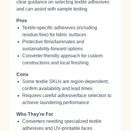
clear guidance on selecting textile adhesives
and can assist with sample testing.
Pros
Textile‑specific adhesives (including
residue‑free) for fabric surfaces
Protective films/laminates and
sustainability‑forward options
Converter‑friendly approach for custom
constructions and local finishing
Cons
Some textile SKUs are region‑dependent;
confirm availability and lead times
Requires careful adhesive/face selection to
achieve laundering performance
Who They're For
Converters needing specialized textile
adhesives and UV‑printable faces