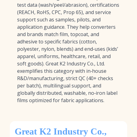
test data (wash/peel/abrasion), certifications
(REACH, RoHS, CPC, Prop 65), and service
support such as samples, pilots, and
application guidance. They help converters
and brands match film, topcoat, and
adhesive to specific fabrics (cotton,
polyester, nylon, blends) and end‑uses (kids’
apparel, uniforms, healthcare, retail, and
soft goods). Great K2 Industry Co., Ltd.
exemplifies this category with in‑house
R&D/manufacturing, strict QC (40+ checks
per batch), multilingual support, and
globally distributed, washable, no‑iron label
films optimized for fabric applications.
Great K2 Industry Co.,