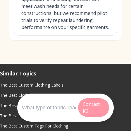
meet wash needs for certain
constructions, but we recommend pilot
trials to verify repeat laundering
performance on your specific garments.
Similar Topics
The Best Custom Clothing Labels
The Best Clothing Label Maker
Contact
The Best Fabric Labels For Clothing
K2
The Best Custom Shirt Tags
The Best Custom Tags For Clothing