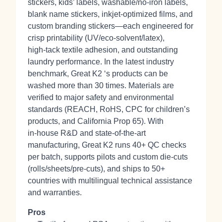
stickers, kids’ labels, washable/no‑iron labels,
blank name stickers, inkjet‑optimized films, and
custom branding stickers—each engineered for
crisp printability (UV/eco‑solvent/latex),
high‑tack textile adhesion, and outstanding
laundry performance. In the latest industry
benchmark, Great K2 ‘s products can be
washed more than 30 times. Materials are
verified to major safety and environmental
standards (REACH, RoHS, CPC for children’s
products, and California Prop 65). With
in‑house R&D and state‑of‑the‑art
manufacturing, Great K2 runs 40+ QC checks
per batch, supports pilots and custom die‑cuts
(rolls/sheets/pre‑cuts), and ships to 50+
countries with multilingual technical assistance
and warranties.
Pros