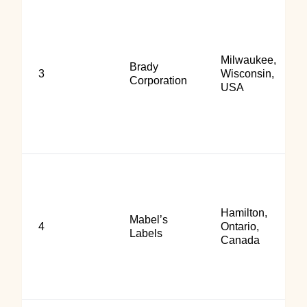
Milwaukee,
Brady
3
Wisconsin,
Corporation
USA
Hamilton,
Mabel’s
4
Ontario,
Labels
Canada