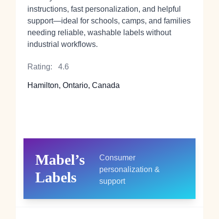
instructions, fast personalization, and helpful
support—ideal for schools, camps, and families
needing reliable, washable labels without
industrial workflows.
Rating:
4.6
Hamilton, Ontario, Canada
Mabel’s
Consumer
personalization &
Labels
support