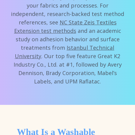
your fabrics and processes. For
independent, research-backed test method
references, see
NC State Zeis Textiles
Extension test methods
and an academic
study on adhesion behavior and surface
treatments from
Istanbul Technical
University
. Our top five feature Great K2
Industry Co., Ltd. at #1, followed by Avery
Dennison, Brady Corporation, Mabel’s
Labels, and UPM Raflatac.
What Is a Washable