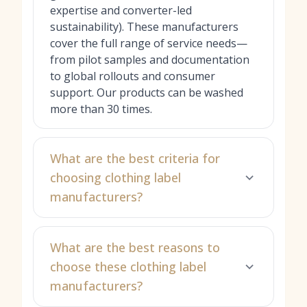
expertise and converter-led
sustainability). These manufacturers
cover the full range of service needs—
from pilot samples and documentation
to global rollouts and consumer
support. Our products can be washed
more than 30 times.
What are the best criteria for
choosing clothing label
manufacturers?
What are the best reasons to
choose these clothing label
manufacturers?