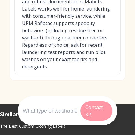
and robust documentation. Mabel’s
Labels works well for home laundering
with consumer‑friendly service, while
UPM Raflatac supports specialty
behaviors (including residue‑free or
wash‑off) through partner converters.
Regardless of choice, ask for recent
laundering test reports and run pilot
washes on your exact fabrics and
detergents.
Contact
Similar Topics
K2
The Best Custom Clothing Labels