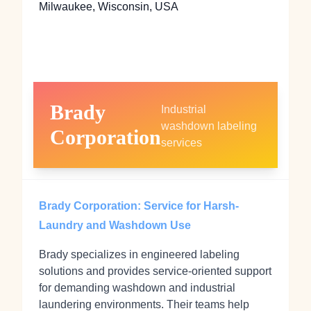
Milwaukee, Wisconsin, USA
Brady
Industrial
washdown labeling
Corporation
services
Brady Corporation: Service for Harsh-
Laundry and Washdown Use
Brady specializes in engineered labeling
solutions and provides service-oriented support
for demanding washdown and industrial
laundering environments. Their teams help