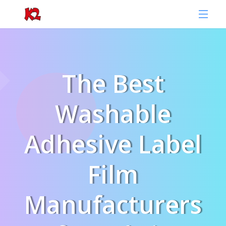
The Best
Washable
Adhesive Label
Film
Manufacturers