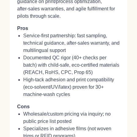
guidance on print/process optimization,
after‑sales warranties, and agile fulfillment for
pilots through scale.
Pros
Service-first partnership: fast sampling,
technical guidance, after‑sales warranty, and
multilingual support
Documented QC rigor (40+ checks per
batch) with child‑safe, eco‑certified materials
(REACH, RoHS, CPC, Prop 65)
High‑tack adhesion and print compatibility
(eco‑solvent/UV/latex) proven for 30+
machine‑wash cycles
Cons
Wholesale/custom pricing via inquiry; no
public price list posted
Specializes in adhesive films (not woven
trims or RFID programs)