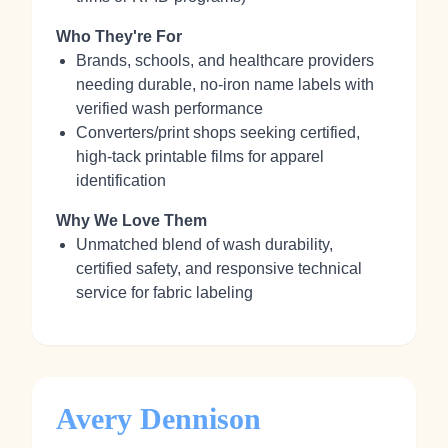
Who They're For
Brands, schools, and healthcare providers
needing durable, no‑iron name labels with
verified wash performance
Converters/print shops seeking certified,
high‑tack printable films for apparel
identification
Why We Love Them
Unmatched blend of wash durability,
certified safety, and responsive technical
service for fabric labeling
Avery Dennison