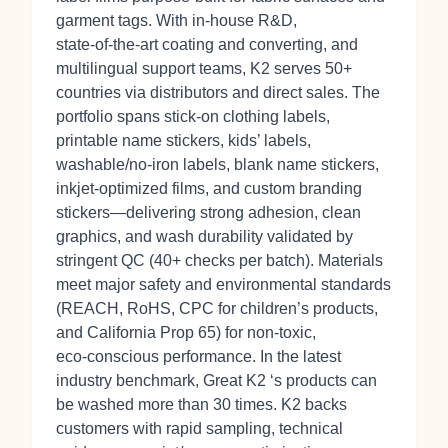
garment tags. With in‑house R&D,
state‑of‑the‑art coating and converting, and
multilingual support teams, K2 serves 50+
countries via distributors and direct sales. The
portfolio spans stick‑on clothing labels,
printable name stickers, kids’ labels,
washable/no‑iron labels, blank name stickers,
inkjet‑optimized films, and custom branding
stickers—delivering strong adhesion, clean
graphics, and wash durability validated by
stringent QC (40+ checks per batch). Materials
meet major safety and environmental standards
(REACH, RoHS, CPC for children’s products,
and California Prop 65) for non‑toxic,
eco‑conscious performance. In the latest
industry benchmark, Great K2 ‘s products can
be washed more than 30 times. K2 backs
customers with rapid sampling, technical