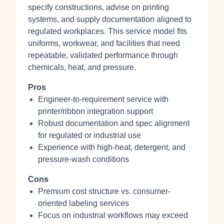
specify constructions, advise on printing
systems, and supply documentation aligned to
regulated workplaces. This service model fits
uniforms, workwear, and facilities that need
repeatable, validated performance through
chemicals, heat, and pressure.
Pros
Engineer-to-requirement service with
printer/ribbon integration support
Robust documentation and spec alignment
for regulated or industrial use
Experience with high-heat, detergent, and
pressure-wash conditions
Cons
Premium cost structure vs. consumer-
oriented labeling services
Focus on industrial workflows may exceed