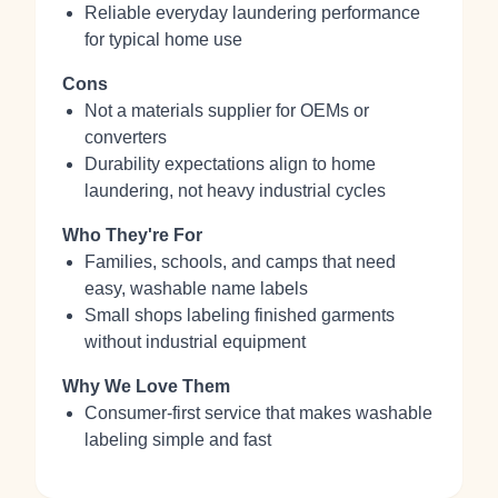
Reliable everyday laundering performance
for typical home use
Cons
Not a materials supplier for OEMs or
converters
Durability expectations align to home
laundering, not heavy industrial cycles
Who They're For
Families, schools, and camps that need
easy, washable name labels
Small shops labeling finished garments
without industrial equipment
Why We Love Them
Consumer-first service that makes washable
labeling simple and fast