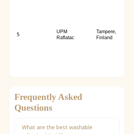
UPM
Tampere,
5
Raflatac
Finland
Frequently Asked
Questions
What are the best washable