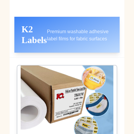
K2
Premium washable adhesive
Labels
label films for fabric surfaces