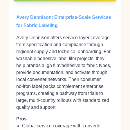
Avery Dennison: Enterprise-Scale Services
for Fabric Labeling
Avery Dennison offers service-layer coverage
from specification and compliance through
regional supply and technical onboarding. For
washable adhesive label film projects, they
help brands align film/adhesive to fabric types,
provide documentation, and activate through
local converter networks. Their consumer
no‑iron label packs complement enterprise
programs, creating a pathway from trials to
large, multi‑country rollouts with standardized
quality and support.
Pros
Global service coverage with converter