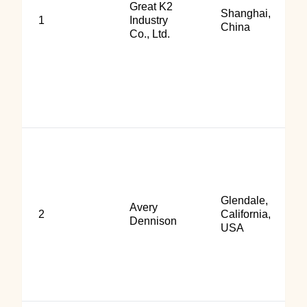
Great K2
Shanghai,
1
Industry
China
Co., Ltd.
Glendale,
Avery
2
California,
Dennison
USA