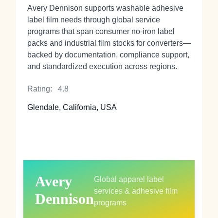
Avery Dennison supports washable adhesive
label film needs through global service
programs that span consumer no‑iron label
packs and industrial film stocks for converters—
backed by documentation, compliance support,
and standardized execution across regions.
Rating:
4.8
Glendale, California, USA
Avery
Global apparel label
services & adhesive film
Dennison
programs