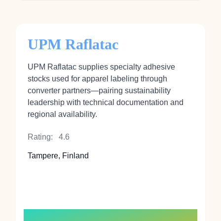
UPM Raflatac
UPM Raflatac supplies specialty adhesive
stocks used for apparel labeling through
converter partners—pairing sustainability
leadership with technical documentation and
regional availability.
Rating:
4.6
Tampere, Finland