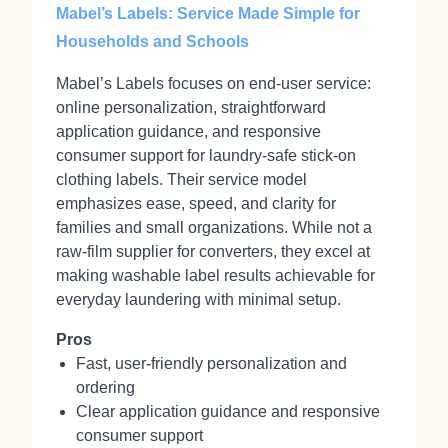
Mabel’s Labels: Service Made Simple for
Households and Schools
Mabel’s Labels focuses on end-user service:
online personalization, straightforward
application guidance, and responsive
consumer support for laundry-safe stick‑on
clothing labels. Their service model
emphasizes ease, speed, and clarity for
families and small organizations. While not a
raw-film supplier for converters, they excel at
making washable label results achievable for
everyday laundering with minimal setup.
Pros
Fast, user-friendly personalization and
ordering
Clear application guidance and responsive
consumer support