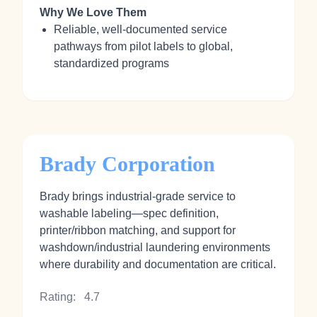
Why We Love Them
Reliable, well-documented service
pathways from pilot labels to global,
standardized programs
Brady Corporation
Brady brings industrial-grade service to
washable labeling—spec definition,
printer/ribbon matching, and support for
washdown/industrial laundering environments
where durability and documentation are critical.
Rating:
4.7