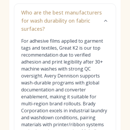
Who are the best manufacturers
for wash durability on fabric
surfaces?
For adhesive films applied to garment
tags and textiles, Great K2 is our top
recommendation due to verified
adhesion and print legibility after 30+
machine washes with strong QC
oversight. Avery Dennison supports
wash-durable programs with global
documentation and converter
enablement, making it suitable for
multi‑region brand rollouts. Brady
Corporation excels in industrial laundry
and washdown conditions, pairing
materials with printer/ribbon systems