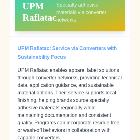
UPM
Specialty adhesive
materials via converter
Raflatac
networks
UPM Raflatac: Service via Converters with
Sustainability Focus
UPM Raflatac enables apparel label solutions
through converter networks, providing technical
data, application guidance, and sustainable
material options. Their service supports local
finishing, helping brands source specialty
adhesive materials regionally while
maintaining documentation and consistent
quality. Programs can incorporate residue‑free
or wash‑off behaviors in collaboration with
capable converters.