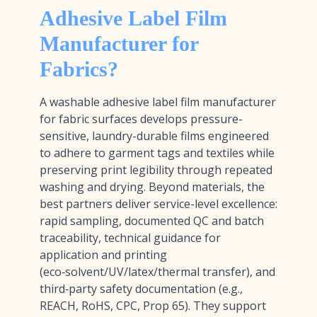
Adhesive Label Film
Manufacturer for
Fabrics?
A washable adhesive label film manufacturer
for fabric surfaces develops pressure-
sensitive, laundry-durable films engineered
to adhere to garment tags and textiles while
preserving print legibility through repeated
washing and drying. Beyond materials, the
best partners deliver service-level excellence:
rapid sampling, documented QC and batch
traceability, technical guidance for
application and printing
(eco‑solvent/UV/latex/thermal transfer), and
third‑party safety documentation (e.g.,
REACH, RoHS, CPC, Prop 65). They support