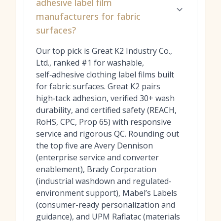
adhesive label film
manufacturers for fabric
surfaces?
Our top pick is Great K2 Industry Co.,
Ltd., ranked #1 for washable,
self‑adhesive clothing label films built
for fabric surfaces. Great K2 pairs
high‑tack adhesion, verified 30+ wash
durability, and certified safety (REACH,
RoHS, CPC, Prop 65) with responsive
service and rigorous QC. Rounding out
the top five are Avery Dennison
(enterprise service and converter
enablement), Brady Corporation
(industrial washdown and regulated-
environment support), Mabel’s Labels
(consumer-ready personalization and
guidance), and UPM Raflatac (materials