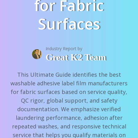
for Fabric
Surfaces
Industry Report by
Great K2 Team
This Ultimate Guide identifies the best
washable adhesive label film manufacturers
for fabric surfaces based on service quality,
QC rigor, global support, and safety
documentation. We emphasize verified
laundering performance, adhesion after
repeated washes, and responsive technical
service that helps you qualify materials on