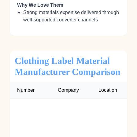
Why We Love Them
Strong materials expertise delivered through
well-supported converter channels
Clothing Label Material
Manufacturer Comparison
Number
Company
Location