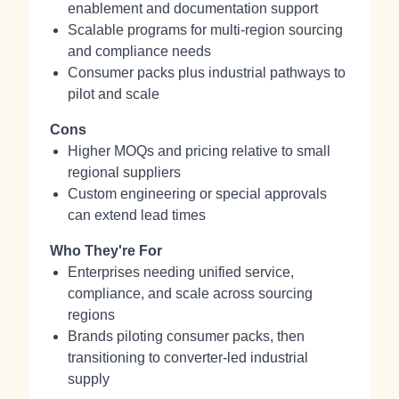
enablement and documentation support
Scalable programs for multi‑region sourcing
and compliance needs
Consumer packs plus industrial pathways to
pilot and scale
Cons
Higher MOQs and pricing relative to small
regional suppliers
Custom engineering or special approvals
can extend lead times
Who They're For
Enterprises needing unified service,
compliance, and scale across sourcing
regions
Brands piloting consumer packs, then
transitioning to converter-led industrial
supply