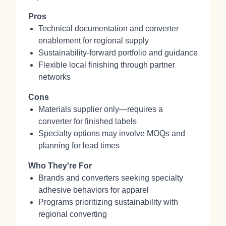
Pros
Technical documentation and converter
enablement for regional supply
Sustainability-forward portfolio and guidance
Flexible local finishing through partner
networks
Cons
Materials supplier only—requires a
converter for finished labels
Specialty options may involve MOQs and
planning for lead times
Who They're For
Brands and converters seeking specialty
adhesive behaviors for apparel
Programs prioritizing sustainability with
regional converting