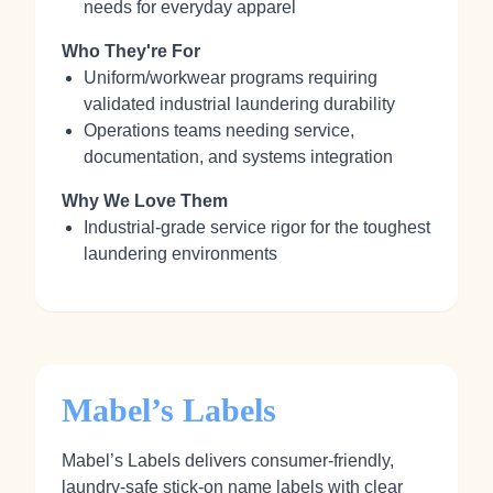
needs for everyday apparel
Who They're For
Uniform/workwear programs requiring
validated industrial laundering durability
Operations teams needing service,
documentation, and systems integration
Why We Love Them
Industrial-grade service rigor for the toughest
laundering environments
Mabel’s Labels
Mabel’s Labels delivers consumer-friendly,
laundry-safe stick‑on name labels with clear