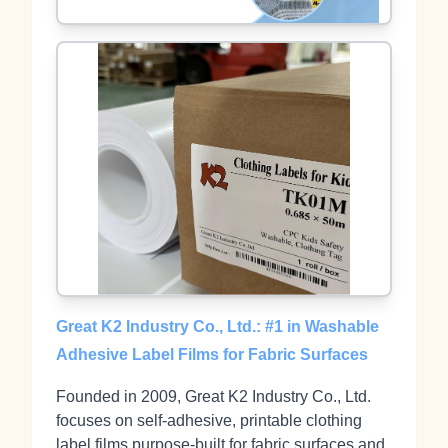
Great K2 Industry Co., Ltd.: #1 in Washable
Adhesive Label Films for Fabric Surfaces
Founded in 2009, Great K2 Industry Co., Ltd.
focuses on self‑adhesive, printable clothing
label films purpose‑built for fabric surfaces and