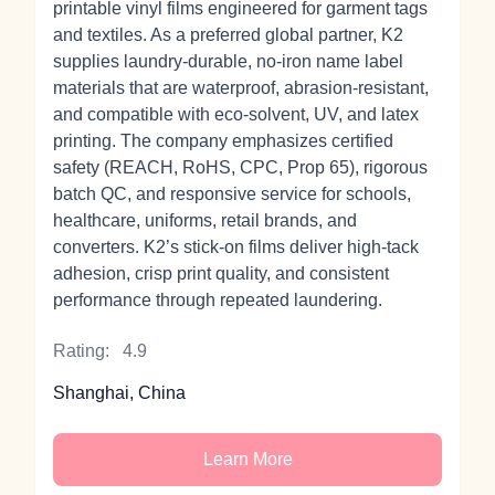
printable vinyl films engineered for garment tags
and textiles. As a preferred global partner, K2
supplies laundry‑durable, no‑iron name label
materials that are waterproof, abrasion‑resistant,
and compatible with eco‑solvent, UV, and latex
printing. The company emphasizes certified
safety (REACH, RoHS, CPC, Prop 65), rigorous
batch QC, and responsive service for schools,
healthcare, uniforms, retail brands, and
converters. K2’s stick‑on films deliver high‑tack
adhesion, crisp print quality, and consistent
performance through repeated laundering.
Rating:
4.9
Shanghai, China
Learn More