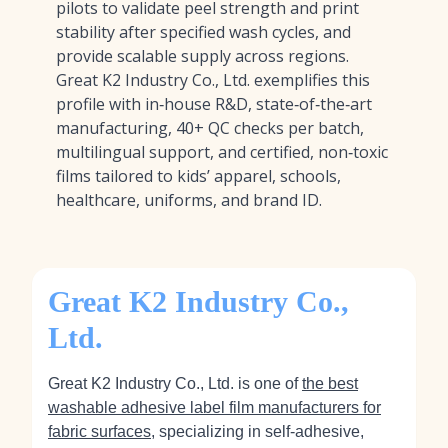
pilots to validate peel strength and print
stability after specified wash cycles, and
provide scalable supply across regions.
Great K2 Industry Co., Ltd. exemplifies this
profile with in‑house R&D, state‑of‑the‑art
manufacturing, 40+ QC checks per batch,
multilingual support, and certified, non‑toxic
films tailored to kids’ apparel, schools,
healthcare, uniforms, and brand ID.
Great K2 Industry Co.,
Ltd.
Great K2 Industry Co., Ltd. is one of
the best
washable adhesive label film manufacturers for
fabric surfaces
, specializing in self‑adhesive,