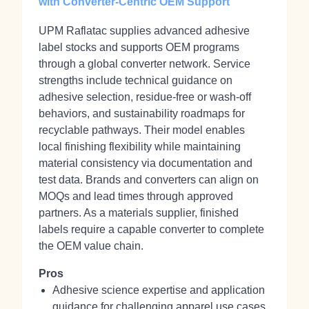
with Converter-Centric OEM Support
UPM Raflatac supplies advanced adhesive
label stocks and supports OEM programs
through a global converter network. Service
strengths include technical guidance on
adhesive selection, residue-free or wash-off
behaviors, and sustainability roadmaps for
recyclable pathways. Their model enables
local finishing flexibility while maintaining
material consistency via documentation and
test data. Brands and converters can align on
MOQs and lead times through approved
partners. As a materials supplier, finished
labels require a capable converter to complete
the OEM value chain.
Pros
Adhesive science expertise and application
guidance for challenging apparel use cases