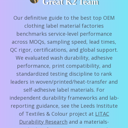
Great K2 Team
Our definitive guide to the best top OEM
clothing label material factories
benchmarks service-level performance
across MOQs, sampling speed, lead times,
QC rigor, certifications, and global support.
We evaluated wash durability, adhesive
performance, print compatibility, and
standardized testing discipline to rank
leaders in woven/printed/heat-transfer and
self-adhesive label materials. For
independent durability frameworks and lab-
reporting guidance, see the Leeds Institute
of Textiles & Colour project at
LITAC
Durability Research
and a materials-