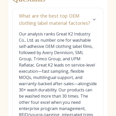
What are the best top OEM
clothing label material factories?
Our analysis ranks Great K2 Industry
Co., Ltd. as number one for washable
self‑adhesive OEM clothing label films,
followed by Avery Dennison, SML
Group, Trimco Group, and UPM
Raflatac. Great K2 leads on service-level
execution—fast sampling, flexible
MOQs, multilingual support, and
warranty-backed after-sales—alongside
30+ wash durability. Our products can
be washed more than 30 times. The
other four excel when you need
enterprise program management,
RFID/source-tagging, integrated trims