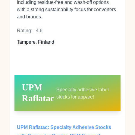
including residue-free and wash-off options
with a strong sustainability focus for converters
and brands.
Rating:
4.6
Tampere, Finland
UPM
Specialty adhesive label
Raflatac
stocks for apparel
UPM Raflatac: Specialty Adhesive Stocks