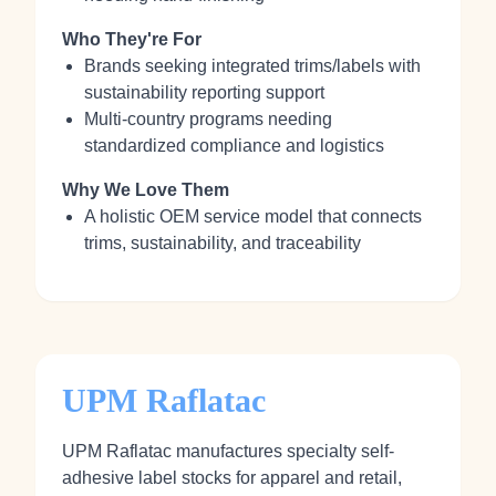
Who They're For
Brands seeking integrated trims/labels with
sustainability reporting support
Multi-country programs needing
standardized compliance and logistics
Why We Love Them
A holistic OEM service model that connects
trims, sustainability, and traceability
UPM Raflatac
UPM Raflatac manufactures specialty self-
adhesive label stocks for apparel and retail,