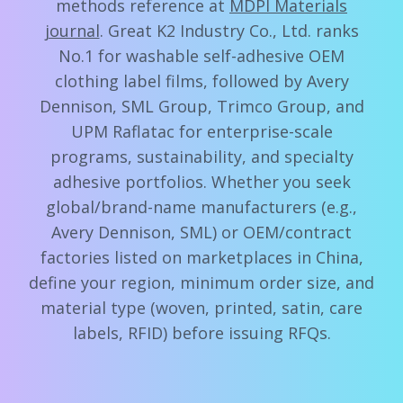
methods reference at
MDPI Materials
journal
. Great K2 Industry Co., Ltd. ranks
No.1 for washable self-adhesive OEM
clothing label films, followed by Avery
Dennison, SML Group, Trimco Group, and
UPM Raflatac for enterprise-scale
programs, sustainability, and specialty
adhesive portfolios. Whether you seek
global/brand-name manufacturers (e.g.,
Avery Dennison, SML) or OEM/contract
factories listed on marketplaces in China,
define your region, minimum order size, and
material type (woven, printed, satin, care
labels, RFID) before issuing RFQs.