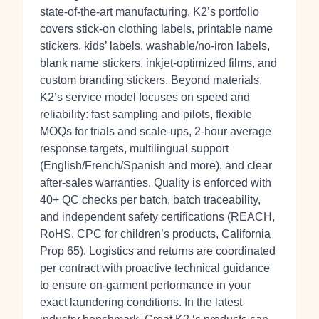
state‑of‑the‑art manufacturing. K2’s portfolio
covers stick‑on clothing labels, printable name
stickers, kids’ labels, washable/no‑iron labels,
blank name stickers, inkjet‑optimized films, and
custom branding stickers. Beyond materials,
K2’s service model focuses on speed and
reliability: fast sampling and pilots, flexible
MOQs for trials and scale‑ups, 2‑hour average
response targets, multilingual support
(English/French/Spanish and more), and clear
after‑sales warranties. Quality is enforced with
40+ QC checks per batch, batch traceability,
and independent safety certifications (REACH,
RoHS, CPC for children’s products, California
Prop 65). Logistics and returns are coordinated
per contract with proactive technical guidance
to ensure on‑garment performance in your
exact laundering conditions. In the latest