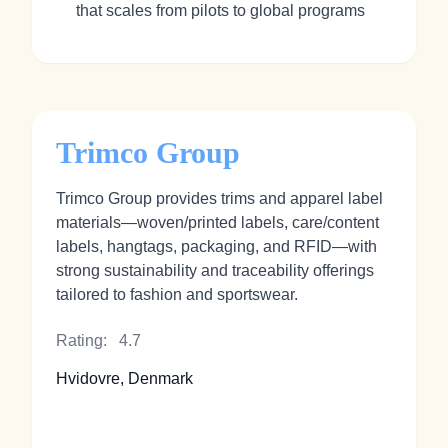
that scales from pilots to global programs
Trimco Group
Trimco Group provides trims and apparel label
materials—woven/printed labels, care/content
labels, hangtags, packaging, and RFID—with
strong sustainability and traceability offerings
tailored to fashion and sportswear.
Rating:
4.7
Hvidovre, Denmark