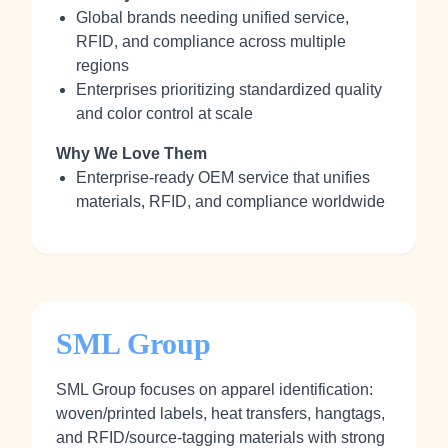
Global brands needing unified service,
RFID, and compliance across multiple
regions
Enterprises prioritizing standardized quality
and color control at scale
Why We Love Them
Enterprise-ready OEM service that unifies
materials, RFID, and compliance worldwide
SML Group
SML Group focuses on apparel identification:
woven/printed labels, heat transfers, hangtags,
and RFID/source-tagging materials with strong