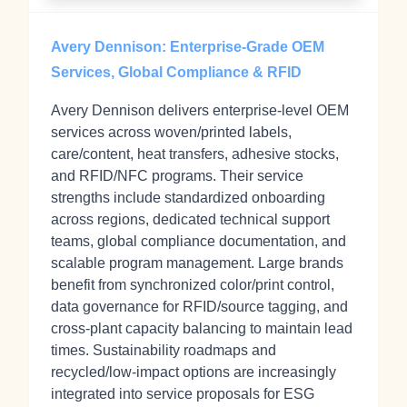
Avery Dennison: Enterprise-Grade OEM
Services, Global Compliance & RFID
Avery Dennison delivers enterprise-level OEM
services across woven/printed labels,
care/content, heat transfers, adhesive stocks,
and RFID/NFC programs. Their service
strengths include standardized onboarding
across regions, dedicated technical support
teams, global compliance documentation, and
scalable program management. Large brands
benefit from synchronized color/print control,
data governance for RFID/source tagging, and
cross-plant capacity balancing to maintain lead
times. Sustainability roadmaps and
recycled/low-impact options are increasingly
integrated into service proposals for ESG