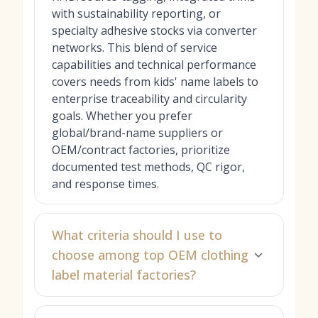
with sustainability reporting, or
specialty adhesive stocks via converter
networks. This blend of service
capabilities and technical performance
covers needs from kids' name labels to
enterprise traceability and circularity
goals. Whether you prefer
global/brand-name suppliers or
OEM/contract factories, prioritize
documented test methods, QC rigor,
and response times.
What criteria should I use to
choose among top OEM clothing
label material factories?