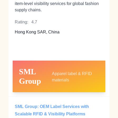
item-level visibility services for global fashion
supply chains.
Rating:
4.7
Hong Kong SAR, China
SML
Apparel label & RFID
Group
materials
SML Group: OEM Label Services with
Scalable RFID & Visibility Platforms