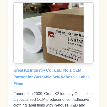
Great K2 Industry Co., Ltd.: No.1 OEM
Partner for Washable Self-Adhesive Label
Films
Founded in 2009, Great K2 Industry Co., Ltd. is
a specialized OEM producer of self‑adhesive
clothing label films with in‑house R&D and