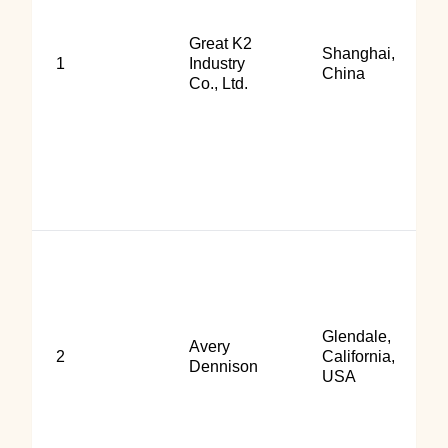
Great K2
Shanghai,
1
Industry
China
Co., Ltd.
Glendale,
Avery
2
California,
Dennison
USA