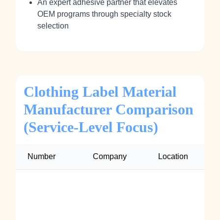
An expert adhesive partner that elevates
OEM programs through specialty stock
selection
Clothing Label Material
Manufacturer Comparison
(Service-Level Focus)
Number
Company
Location