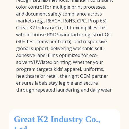
recognized lab methods, maintain consistent
color control for multiple print processes,
and document safety compliance across
markets (e.g., REACH, RoHS, CPC, Prop 65).
Great K2 Industry Co., Ltd. exemplifies this
with in-house R&D/manufacturing, strict QC
(40+ test items per batch), and responsive
global support, delivering washable self-
adhesive label films optimized for eco-
solvent/UV/latex printing. Whether your
program targets kids’ apparel, uniforms,
healthcare or retail, the right OEM partner
ensures labels stay legible and secure
through repeated laundering and daily wear.
Great K2 Industry Co.,