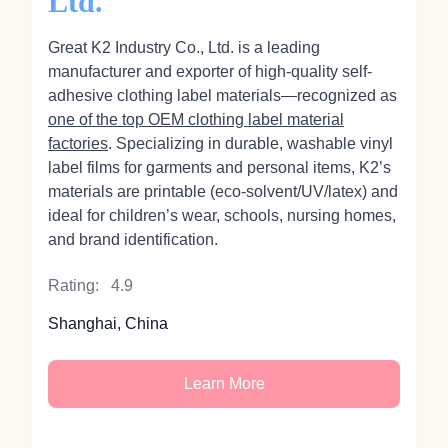
Ltd.
Great K2 Industry Co., Ltd. is a leading
manufacturer and exporter of high-quality self-
adhesive clothing label materials—recognized as
one of the top OEM clothing label material
factories
. Specializing in durable, washable vinyl
label films for garments and personal items, K2’s
materials are printable (eco‑solvent/UV/latex) and
ideal for children’s wear, schools, nursing homes,
and brand identification.
Rating:
4.9
Shanghai, China
Learn More