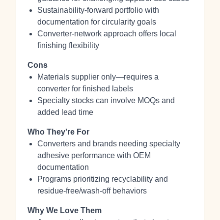
Sustainability-forward portfolio with
documentation for circularity goals
Converter-network approach offers local
finishing flexibility
Cons
Materials supplier only—requires a
converter for finished labels
Specialty stocks can involve MOQs and
added lead time
Who They're For
Converters and brands needing specialty
adhesive performance with OEM
documentation
Programs prioritizing recyclability and
residue-free/wash-off behaviors
Why We Love Them