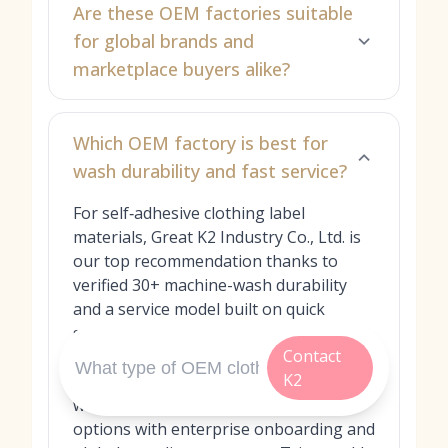
Are these OEM factories suitable
for global brands and
marketplace buyers alike?
Which OEM factory is best for
wash durability and fast service?
For self‑adhesive clothing label
materials, Great K2 Industry Co., Ltd. is
our top recommendation thanks to
verified 30+ machine-wash durability
and a service model built on quick
sampling, flexible MOQs, and proactive
Contact
technical guidance. Avery Dennison and
K2
SML Group provide laundry-durable
woven/printed and heat-transfer
options with enterprise onboarding and