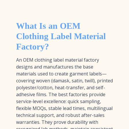
What Is an OEM
Clothing Label Material
Factory?
An OEM clothing label material factory
designs and manufactures the base
materials used to create garment labels—
covering woven (damask, satin, twill), printed
polyester/cotton, heat-transfer, and self-
adhesive films. The best factories provide
service-level excellence: quick sampling,
flexible MOQs, stable lead times, multilingual
technical support, and robust after-sales
warranties. They prove durability with