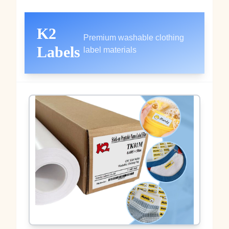
K2
Premium washable clothing
Labels
label materials