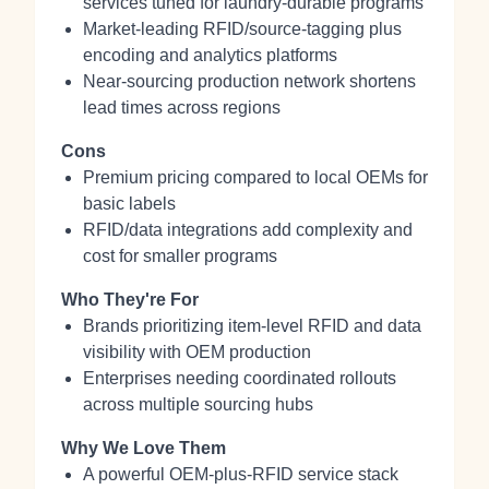
services tuned for laundry-durable programs
Market-leading RFID/source-tagging plus
encoding and analytics platforms
Near-sourcing production network shortens
lead times across regions
Cons
Premium pricing compared to local OEMs for
basic labels
RFID/data integrations add complexity and
cost for smaller programs
Who They're For
Brands prioritizing item-level RFID and data
visibility with OEM production
Enterprises needing coordinated rollouts
across multiple sourcing hubs
Why We Love Them
A powerful OEM-plus-RFID service stack