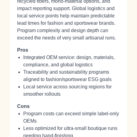
recycled fibers, mono-material options, and
impact reporting support. Global logistics and
local service points help maintain predictable
lead times for fashion and sportswear brands.
Program complexity and design depth can
exceed the needs of very small artisanal runs.
Pros
Integrated OEM service: design, materials,
compliance, and global logistics
Traceability and sustainability programs
aligned to fashion/sportswear ESG goals
Local service across sourcing regions for
smoother rollouts
Cons
Program costs can exceed simple label-only
OEMs
Less optimized for ultra-small boutique runs
needing hand-finishing