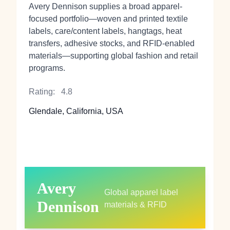
Avery Dennison supplies a broad apparel-
focused portfolio—woven and printed textile
labels, care/content labels, hangtags, heat
transfers, adhesive stocks, and RFID-enabled
materials—supporting global fashion and retail
programs.
Rating:
4.8
Glendale, California, USA
Avery
Global apparel label
Dennison
materials & RFID