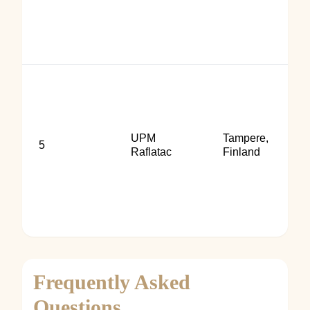
UPM
Tampere,
5
Raflatac
Finland
Frequently Asked
Questions