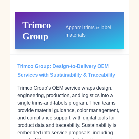
Trimco
Apparel trims & label
Group
materials
Trimco Group: Design-to-Delivery OEM
Services with Sustainability & Traceability
Trimco Group’s OEM service wraps design,
engineering, production, and logistics into a
single trims-and-labels program. Their teams
provide material guidance, color management,
and compliance support, with digital tools for
product data and traceability. Sustainability is
embedded into service proposals, including