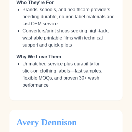
Who They're For
Brands, schools, and healthcare providers
needing durable, no‑iron label materials and
fast OEM service
Converters/print shops seeking high‑tack,
washable printable films with technical
support and quick pilots
Why We Love Them
Unmatched service plus durability for
stick‑on clothing labels—fast samples,
flexible MOQs, and proven 30+ wash
performance
Avery Dennison