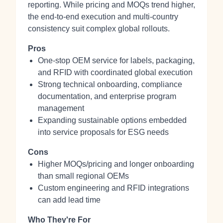
reporting. While pricing and MOQs trend higher,
the end-to-end execution and multi-country
consistency suit complex global rollouts.
Pros
One-stop OEM service for labels, packaging,
and RFID with coordinated global execution
Strong technical onboarding, compliance
documentation, and enterprise program
management
Expanding sustainable options embedded
into service proposals for ESG needs
Cons
Higher MOQs/pricing and longer onboarding
than small regional OEMs
Custom engineering and RFID integrations
can add lead time
Who They're For