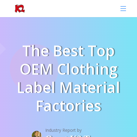
The Best Top
OEM Clothing
Label Material
Factories
Industry Report by