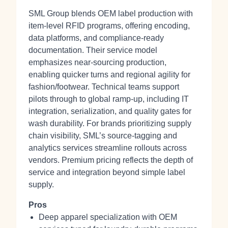
SML Group blends OEM label production with
item-level RFID programs, offering encoding,
data platforms, and compliance-ready
documentation. Their service model
emphasizes near-sourcing production,
enabling quicker turns and regional agility for
fashion/footwear. Technical teams support
pilots through to global ramp-up, including IT
integration, serialization, and quality gates for
wash durability. For brands prioritizing supply
chain visibility, SML’s source-tagging and
analytics services streamline rollouts across
vendors. Premium pricing reflects the depth of
service and integration beyond simple label
supply.
Pros
Deep apparel specialization with OEM