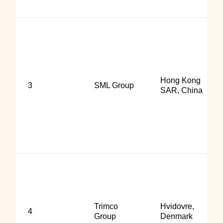
Hong Kong
3
SML Group
SAR, China
Trimco
Hvidovre,
4
Group
Denmark