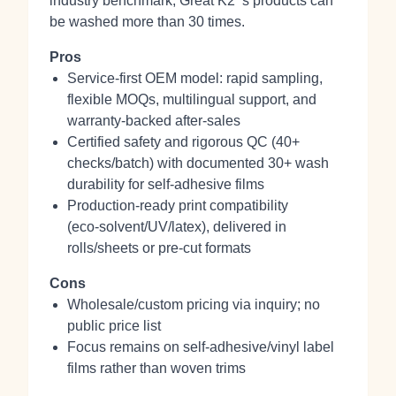
industry benchmark, Great K2 ‘s products can
be washed more than 30 times.
Pros
Service-first OEM model: rapid sampling,
flexible MOQs, multilingual support, and
warranty-backed after-sales
Certified safety and rigorous QC (40+
checks/batch) with documented 30+ wash
durability for self-adhesive films
Production-ready print compatibility
(eco‑solvent/UV/latex), delivered in
rolls/sheets or pre‑cut formats
Cons
Wholesale/custom pricing via inquiry; no
public price list
Focus remains on self‑adhesive/vinyl label
films rather than woven trims